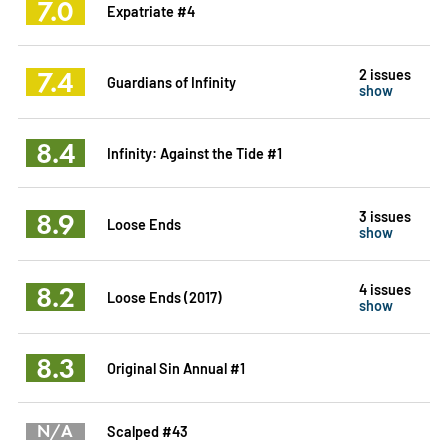
7.0
Expatriate #4
7.4
2 issues
Guardians of Infinity
show
8.4
Infinity: Against the Tide #1
8.9
3 issues
Loose Ends
show
8.2
4 issues
Loose Ends (2017)
show
8.3
Original Sin Annual #1
N/A
Scalped #43