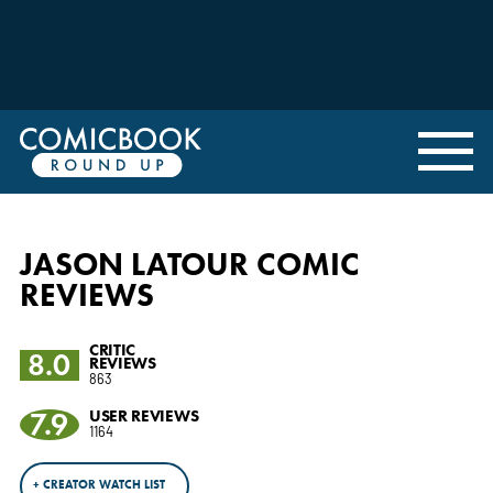
JASON LATOUR COMIC
REVIEWS
CRITIC
8.0
REVIEWS
863
7.9
USER REVIEWS
1164
+ CREATOR WATCH LIST