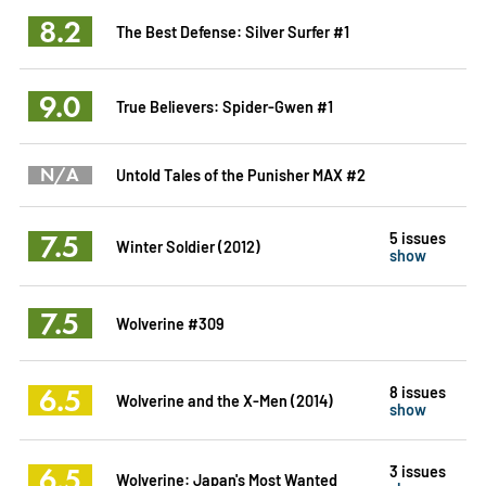
8.2
The Best Defense: Silver Surfer #1
9.0
True Believers: Spider-Gwen #1
N/A
Untold Tales of the Punisher MAX #2
7.5
5 issues
Winter Soldier (2012)
show
7.5
Wolverine #309
6.5
8 issues
Wolverine and the X-Men (2014)
show
6.5
3 issues
Wolverine: Japan's Most Wanted