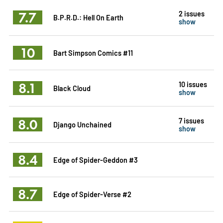
7.7
2 issues
B.P.R.D.: Hell On Earth
show
10
Bart Simpson Comics #11
8.1
10 issues
Black Cloud
show
8.0
7 issues
Django Unchained
show
8.4
Edge of Spider-Geddon #3
8.7
Edge of Spider-Verse #2