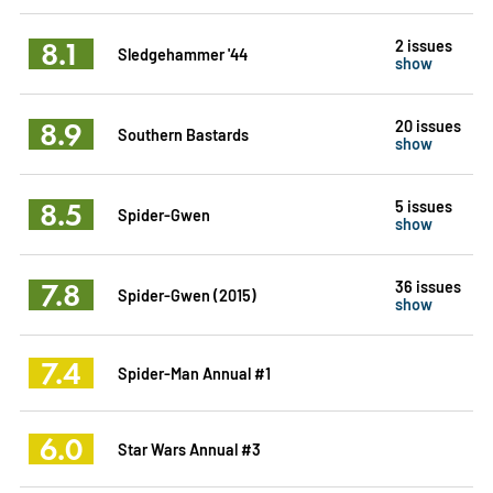
8.1
2 issues
Sledgehammer '44
show
8.9
20 issues
Southern Bastards
show
8.5
5 issues
Spider-Gwen
show
7.8
36 issues
Spider-Gwen (2015)
show
7.4
Spider-Man Annual #1
6.0
Star Wars Annual #3