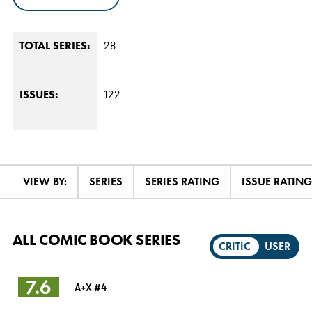
28
TOTAL SERIES:
122
ISSUES:
VIEW BY:
SERIES
SERIES RATING
ISSUE RATING
ALL COMIC BOOK SERIES
CRITIC
USER
7.6
A+X #4