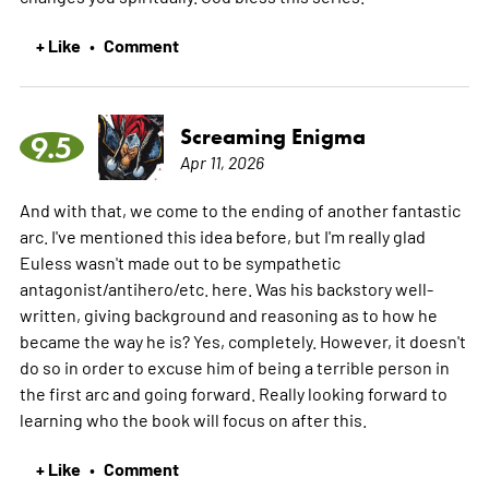
+ Like
Comment
•
Screaming Enigma
9.5
Apr 11, 2026
And with that, we come to the ending of another fantastic
arc. I've mentioned this idea before, but I'm really glad
Euless wasn't made out to be sympathetic
antagonist/antihero/etc. here. Was his backstory well-
written, giving background and reasoning as to how he
became the way he is? Yes, completely. However, it doesn't
do so in order to excuse him of being a terrible person in
the first arc and going forward. Really looking forward to
learning who the book will focus on after this.
+ Like
Comment
•