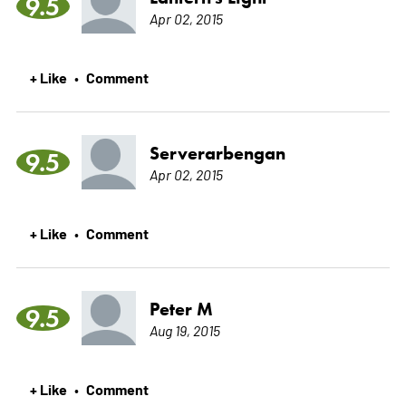
9.5
Apr 02, 2015
+ Like
Comment
•
Serverarbengan
9.5
Apr 02, 2015
+ Like
Comment
•
Peter M
9.5
Aug 19, 2015
+ Like
Comment
•