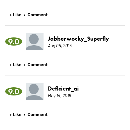
+ Like
Comment
•
Jabberwocky_Superfly
9.0
Aug 05, 2015
+ Like
Comment
•
Deficient_ai
9.0
May 14, 2016
+ Like
Comment
•