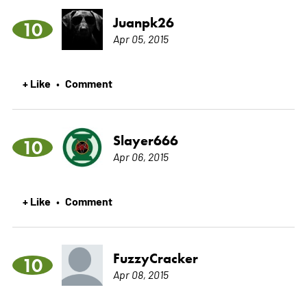
Juanpk26
10
Apr 05, 2015
+ Like
Comment
•
Slayer666
10
Apr 06, 2015
+ Like
Comment
•
FuzzyCracker
10
Apr 08, 2015