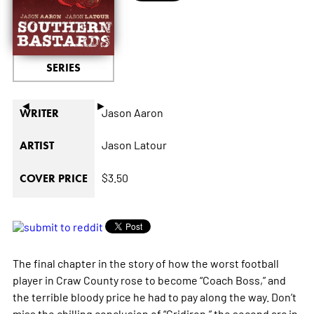
SERIES
◄
►
Jason Aaron
WRITER
Jason Latour
ARTIST
$3.50
COVER PRICE
The final chapter in the story of how the worst football
player in Craw County rose to become “Coach Boss,” and
the terrible bloody price he had to pay along the way. Don’t
miss the chilling conclusion of “Gridiron,” the second arc in