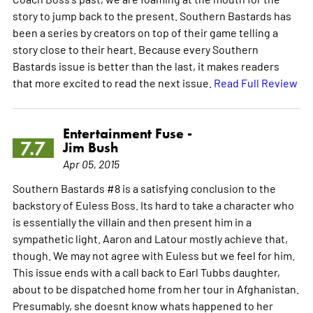
story to jump back to the present. Southern Bastards has
been a series by creators on top of their game telling a
story close to their heart. Because every Southern
Bastards issue is better than the last, it makes readers
that more excited to read the next issue.
Read Full Review
Entertainment Fuse -
7.7
Jim Bush
Apr 05, 2015
Southern Bastards #8 is a satisfying conclusion to the
backstory of Euless Boss. Its hard to take a character who
is essentially the villain and then present him in a
sympathetic light. Aaron and Latour mostly achieve that,
though. We may not agree with Euless but we feel for him.
This issue ends with a call back to Earl Tubbs daughter,
about to be dispatched home from her tour in Afghanistan.
Presumably, she doesnt know whats happened to her