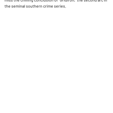
the seminal southern crime series.