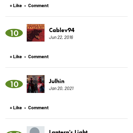
+ Like
Comment
•
Cablev94
10
Jun 22, 2016
+ Like
Comment
•
Julhin
10
Jan 20, 2021
+ Like
Comment
•
Lantern's Light