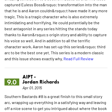
captured Euless Boss&rsquo; transformation into the man
that he is and Aaron couldn&rsquo;t have made it any more
tragic. This is a tragic character who is also extremely
intimidating and horrifying. He could potentially be the
best antagonist in any series hitting the stands today
thanks to Aaron&rsquo;s origin story and ability to capture
his voice so well. And in addition to all the terrific
character work, Aaron has set-up this series&rsquo; third
arc to be the best one yet. This series is a modern classic
and this issue shows exactly why.
Read Full Review
AIPT -
9.0
Jordan Richards
Apr 01, 2015
Southern Bastards #8 is a great finish to this small story
arc, wrapping up everything in a satisfying way and leaving
off a nice scene to get you intrigued about where the book