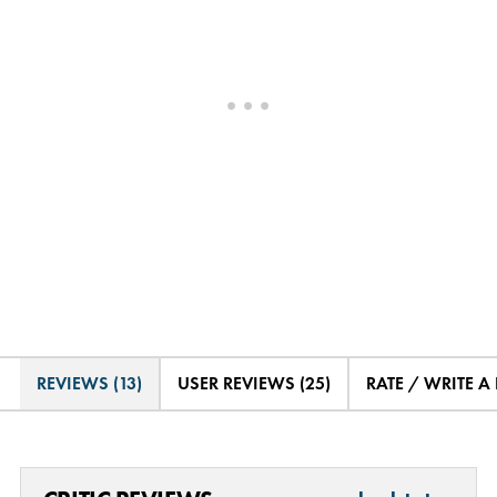
REVIEWS (13)
USER REVIEWS (25)
RATE / WRITE A