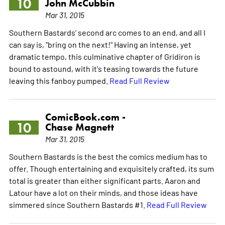
10
John McCubbin
Mar 31, 2015
Southern Bastards' second arc comes to an end, and all I
can say is, "bring on the next!" Having an intense, yet
dramatic tempo, this culminative chapter of Gridiron is
bound to astound, with it's teasing towards the future
leaving this fanboy pumped.
Read Full Review
ComicBook.com -
10
Chase Magnett
Mar 31, 2015
Southern Bastards is the best the comics medium has to
offer. Though entertaining and exquisitely crafted, its sum
total is greater than either significant parts. Aaron and
Latour have a lot on their minds, and those ideas have
simmered since Southern Bastards #1.
Read Full Review