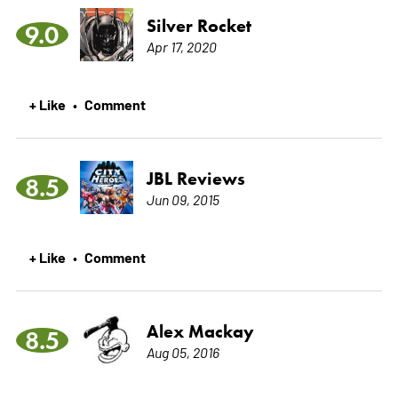
Silver Rocket
9.0
Apr 17, 2020
+ Like
Comment
•
JBL Reviews
8.5
Jun 09, 2015
+ Like
Comment
•
Alex Mackay
8.5
Aug 05, 2016