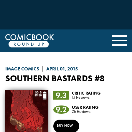
IMAGE COMICS
APRIL 01, 2015
SOUTHERN BASTARDS
#8
9.3
CRITIC RATING
13 Reviews
9.2
USER RATING
25 Reviews
BUY NOW