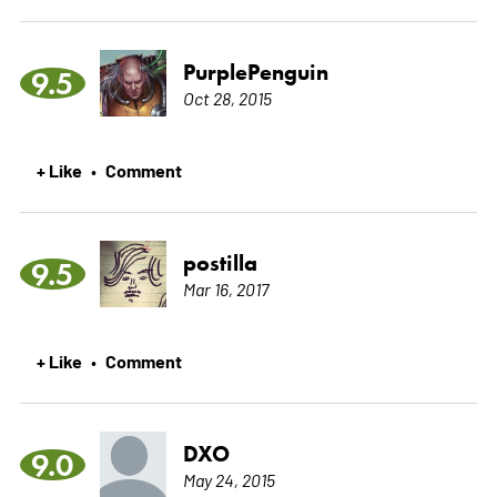
PurplePenguin
9.5
Oct 28, 2015
+ Like
Comment
•
postilla
9.5
Mar 16, 2017
+ Like
Comment
•
DXO
9.0
May 24, 2015