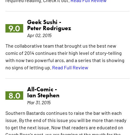
required reading. Check it out.
Read Full Review
Geek Sushi -
9.0
Peter Rodriguez
Apr 02, 2015
The collaborative team that brought us the best new
comic of 2014 continues their high level of story-telling
with now two powerful arcs, and a series that is showing
no signs of letting up.
Read Full Review
All-Comic -
8.0
Ian Stephen
Mar 31, 2015
Southern Bastards continues to raise the bar with each
issue. By the end of this issue you will be more than ready
to get the next issue. Now that readers are educated on
Coach Boss's past, we are foaming at the mouth for the