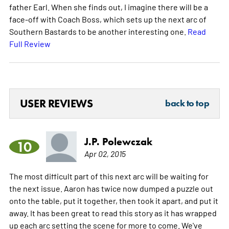
father Earl. When she finds out, I imagine there will be a
face-off with Coach Boss, which sets up the next arc of
Southern Bastards to be another interesting one.
Read
Full Review
USER REVIEWS
back to top
J.P. Polewczak
10
Apr 02, 2015
The most difficult part of this next arc will be waiting for
the next issue. Aaron has twice now dumped a puzzle out
onto the table, put it together, then took it apart, and put it
away. It has been great to read this story as it has wrapped
up each arc setting the scene for more to come. We've