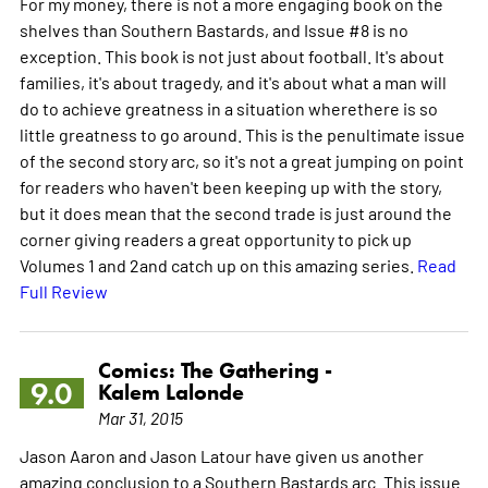
For my money, there is not a more engaging book on the
shelves than Southern Bastards, and Issue #8 is no
exception. This book is not just about football. It's about
families, it's about tragedy, and it's about what a man will
do to achieve greatness in a situation wherethere is so
little greatness to go around. This is the penultimate issue
of the second story arc, so it's not a great jumping on point
for readers who haven't been keeping up with the story,
but it does mean that the second trade is just around the
corner giving readers a great opportunity to pick up
Volumes 1 and 2and catch up on this amazing series.
Read
Full Review
Comics: The Gathering -
9.0
Kalem Lalonde
Mar 31, 2015
Jason Aaron and Jason Latour have given us another
amazing conclusion to a Southern Bastards arc. This issue