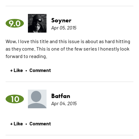
Soyner
9.0
Apr 05, 2015
Wow, I love this title and this issue is about as hard hitting
as they come. This is one of the few series I honestly look
forward to reading.
+ Like
Comment
•
Batfan
10
Apr 04, 2015
+ Like
Comment
•