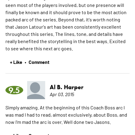
seen most of the players involved, but one presence will
finally be known and it should prove to be the most action
packed arc of the series. Beyond that, it's worth noting
that Jason Latour's art has been consistently excellent
throughout this series. The lines, tone, and details have
really benefited the storytelling in the best ways. Excited
to see where this next arc goes.
+ Like
Comment
•
Al B. Harper
9.5
Apr 03, 2015
Simply amazing. At the beginning of this Coach Boss arc I
was mad I had to read, almost exclusively, about Boss, and
now I'm mad the arc is over. Well done two Jasons.