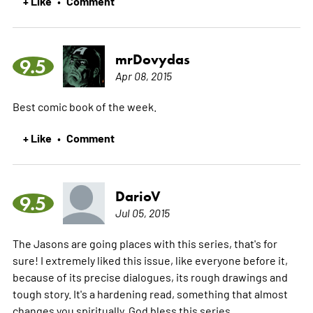
+ Like
Comment
•
mrDovydas
9.5
Apr 08, 2015
Best comic book of the week.
+ Like
Comment
•
DarioV
9.5
Jul 05, 2015
The Jasons are going places with this series, that's for
sure! I extremely liked this issue, like everyone before it,
because of its precise dialogues, its rough drawings and
tough story. It's a hardening read, something that almost
changes you spiritually. God bless this series.