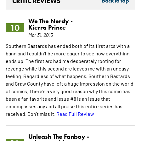
CRITIC REVIEWS
back to top
We The Nerdy -
10
Kierra Prince
Mar 31, 2015
Southern Bastards has ended both of its first arcs with a
bang and I couldn't be more eager to see how everything
ends up. The first arc had me desperately rooting for
revenge while this second arc leaves me with an uneasy
feeling. Regardless of what happens, Southern Bastards
and Craw County have left a huge impression on the world
of comics. There's a very good reason why this comic has
been a fan favorite and issue #8 is an issue that
encompasses any and all praise this entire series has
received. Don't miss it.
Read Full Review
Unleash The Fanboy -