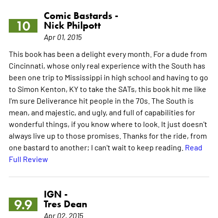
Comic Bastards -
10
Nick Philpott
Apr 01, 2015
This book has been a delight every month. For a dude from
Cincinnati, whose only real experience with the South has
been one trip to Mississippi in high school and having to go
to Simon Kenton, KY to take the SATs, this book hit me like
I'm sure Deliverance hit people in the 70s. The South is
mean, and majestic, and ugly, and full of capabilities for
wonderful things, if you know where to look. It just doesn't
always live up to those promises. Thanks for the ride, from
one bastard to another; I can't wait to keep reading.
Read
Full Review
IGN -
9.9
Tres Dean
Apr 02, 2015