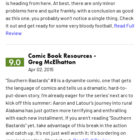
is heading from here. At best, there are only minor
problems here and quite frankly, with a conclusion as good
as this one, you probably won't notice a single thing. Check
it out and get ready for some very bloody football.
Read Full
Review
Comic Book Resources -
9.0
Greg McElhatton
Apr 02, 2015
"Southern Bastards" #8 is a dynamite comic, one that gets
the language of comics and tells us a dramatic, hard-to-
put-down story. I'm already eager for the series' next arc to
kick off this summer; Aaron and Latour's journey into rural
Alabama has just gotten more terrifying and enthralling
with each new installment. If you aren't reading "Southern
Bastards" yet, take advantage of this break in the action
and catch up. It's not just well worth it; it's bordering on