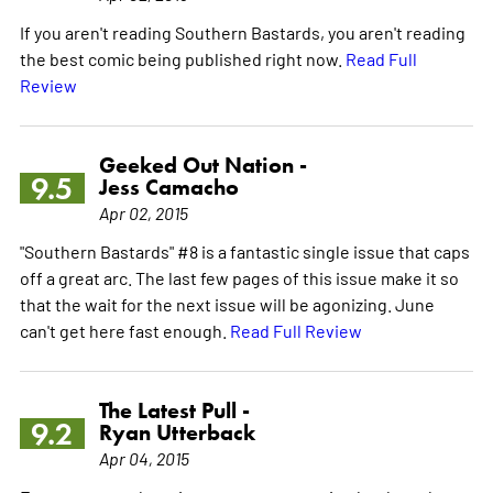
If you aren't reading Southern Bastards, you aren't reading
the best comic being published right now.
Read Full
Review
Geeked Out Nation -
9.5
Jess Camacho
Apr 02, 2015
"Southern Bastards" #8 is a fantastic single issue that caps
off a great arc. The last few pages of this issue make it so
that the wait for the next issue will be agonizing. June
can't get here fast enough.
Read Full Review
The Latest Pull -
9.2
Ryan Utterback
Apr 04, 2015