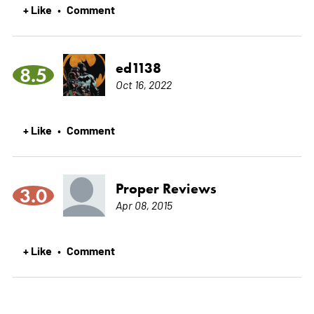
+ Like
Comment
•
ed1138
8.5
Oct 16, 2022
+ Like
Comment
•
Proper Reviews
3.0
Apr 08, 2015
+ Like
Comment
•