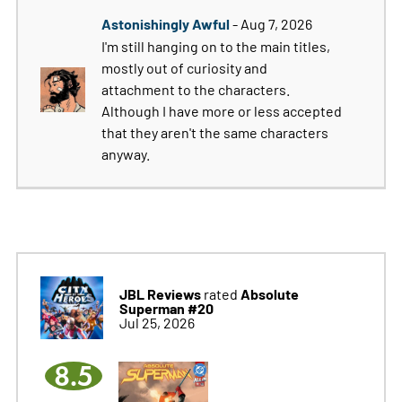
Astonishingly Awful
- Aug 7, 2026
I'm still hanging on to the main titles,
mostly out of curiosity and
attachment to the characters.
Although I have more or less accepted
that they aren't the same characters
anyway.
JBL Reviews
Absolute
rated
Superman #20
Jul 25, 2026
8.5