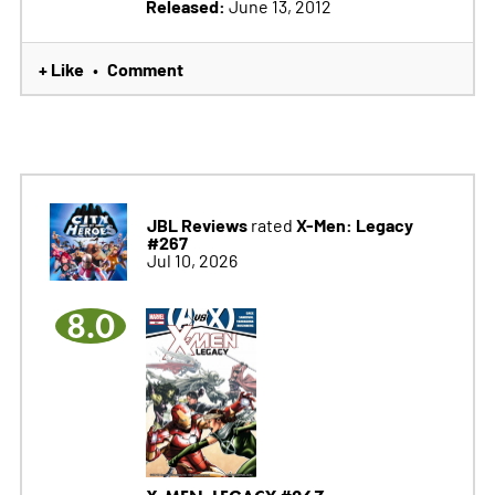
Released:
June 13, 2012
+ Like
Comment
•
JBL Reviews
X-Men: Legacy
rated
#267
Jul 10, 2026
8.0