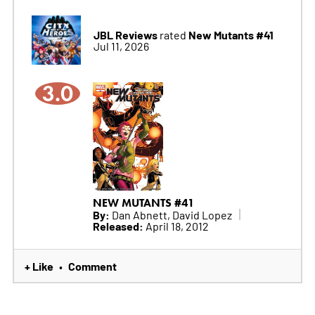
JBL Reviews
New Mutants #41
rated
Jul 11, 2026
3.0
NEW MUTANTS #41
By:
Dan Abnett, David Lopez
Released:
April 18, 2012
+ Like
Comment
•