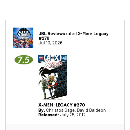
JBL Reviews
X-Men: Legacy
rated
#270
Jul 10, 2026
7.5
X-MEN: LEGACY #270
By:
Christos Gage, David Baldeon
Released:
July 25, 2012