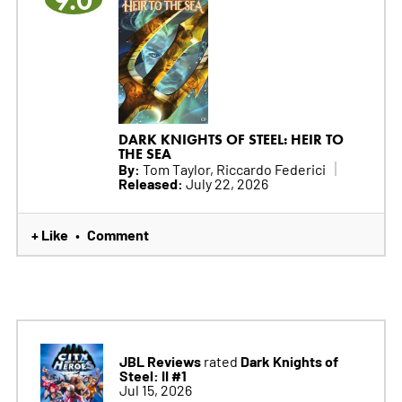
9.0
DARK KNIGHTS OF STEEL: HEIR TO
THE SEA
By:
Tom Taylor, Riccardo Federici
Released:
July 22, 2026
+ Like
Comment
•
JBL Reviews
Dark Knights of
rated
Steel: II #1
Jul 15, 2026