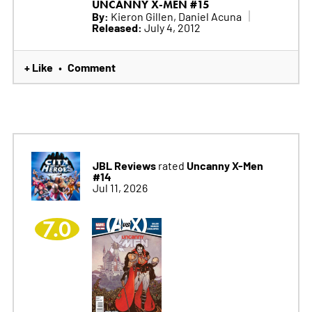
UNCANNY X-MEN #15
By:
Kieron Gillen, Daniel Acuna
Released:
July 4, 2012
+ Like
Comment
•
JBL Reviews
Uncanny X-Men
rated
#14
Jul 11, 2026
7.0