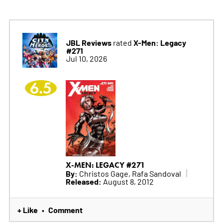
JBL Reviews
X-Men: Legacy
rated
#271
Jul 10, 2026
6.5
X-MEN: LEGACY #271
By:
Christos Gage, Rafa Sandoval
Released:
August 8, 2012
+ Like
Comment
•