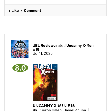
+ Like
Comment
•
JBL Reviews
Uncanny X-Men
rated
#16
Jul 11, 2026
8.0
UNCANNY X-MEN #16
By:
Kieron Gillen, Daniel Acuna