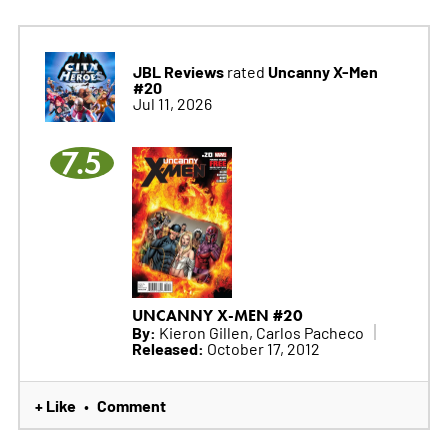
JBL Reviews
Uncanny X-Men
rated
#20
Jul 11, 2026
7.5
UNCANNY X-MEN #20
By:
Kieron Gillen, Carlos Pacheco
Released:
October 17, 2012
+ Like
Comment
•