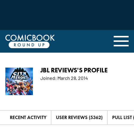
JBL REVIEWS'S PROFILE
Joined:
March 28, 2014
RECENT ACTIVITY
USER REVIEWS (5362)
PULL LIST 