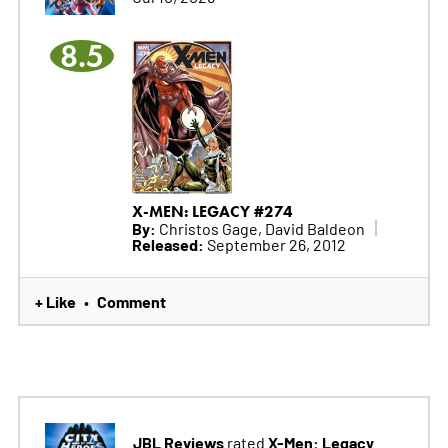
8.5
X-MEN: LEGACY #274
By:
Christos Gage, David Baldeon
Released:
September 26, 2012
+ Like
Comment
•
JBL Reviews
X-Men: Legacy
rated