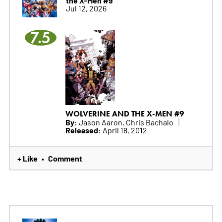
Jul 12, 2026
7.5
WOLVERINE AND THE X-MEN #9
By:
Jason Aaron, Chris Bachalo
Released:
April 18, 2012
+ Like
Comment
•