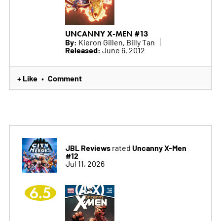
UNCANNY X-MEN #13
By:
Kieron Gillen, Billy Tan
Released:
June 6, 2012
+ Like
Comment
•
JBL Reviews
Uncanny X-Men
rated
#12
Jul 11, 2026
6.5