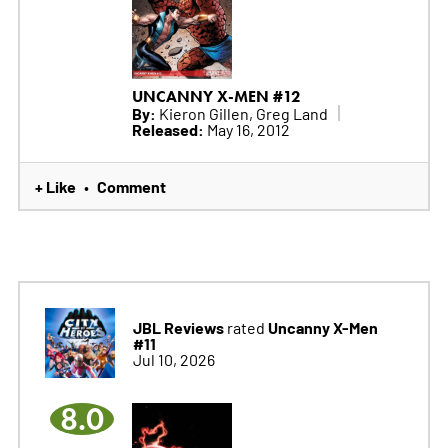
UNCANNY X-MEN #12
By:
Kieron Gillen, Greg Land
Released:
May 16, 2012
+ Like
Comment
•
JBL Reviews
Uncanny X-Men
rated
#11
Jul 10, 2026
8.0