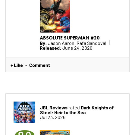
ABSOLUTE SUPERMAN #20
By:
Jason Aaron, Rafa Sandoval
Released:
June 24, 2026
+ Like
Comment
•
JBL Reviews
Dark Knights of
rated
Steel: Heir to the Sea
Jul 23, 2026