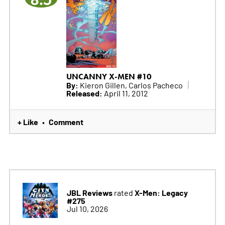
UNCANNY X-MEN #10
By:
Kieron Gillen, Carlos Pacheco
Released:
April 11, 2012
+ Like
Comment
•
JBL Reviews
X-Men: Legacy
rated
#275
Jul 10, 2026