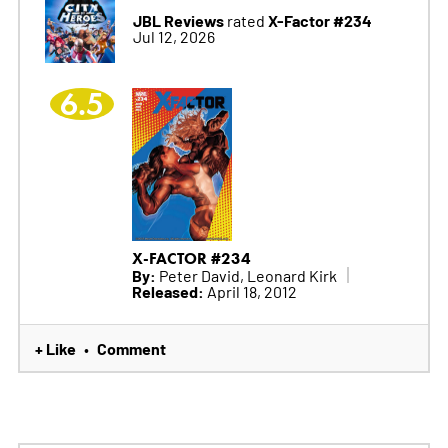
JBL Reviews
X-Factor #234
rated
Jul 12, 2026
6.5
X-FACTOR #234
By:
Peter David, Leonard Kirk
Released:
April 18, 2012
+ Like
Comment
•