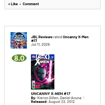
+ Like
Comment
•
JBL Reviews
Uncanny X-Men
rated
#17
Jul 11, 2026
8.0
UNCANNY X-MEN #17
By:
Kieron Gillen, Daniel Acuna
Released:
August 22, 2012