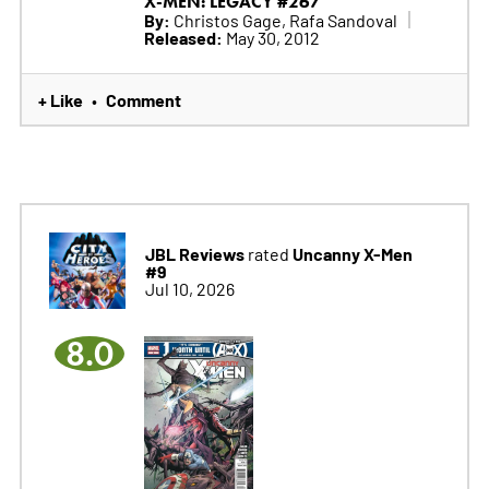
X-MEN: LEGACY #267
By:
Christos Gage, Rafa Sandoval
Released:
May 30, 2012
+ Like
Comment
•
JBL Reviews
Uncanny X-Men
rated
#9
Jul 10, 2026
8.0