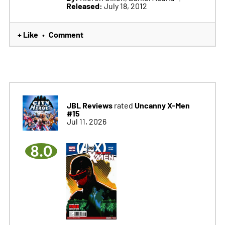
Released:
July 18, 2012
+ Like
Comment
•
JBL Reviews
Uncanny X-Men
rated
#15
Jul 11, 2026
8.0