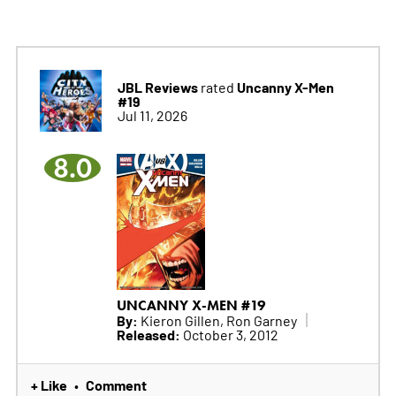
JBL Reviews
Uncanny X-Men
rated
#19
Jul 11, 2026
8.0
UNCANNY X-MEN #19
By:
Kieron Gillen, Ron Garney
Released:
October 3, 2012
+ Like
Comment
•