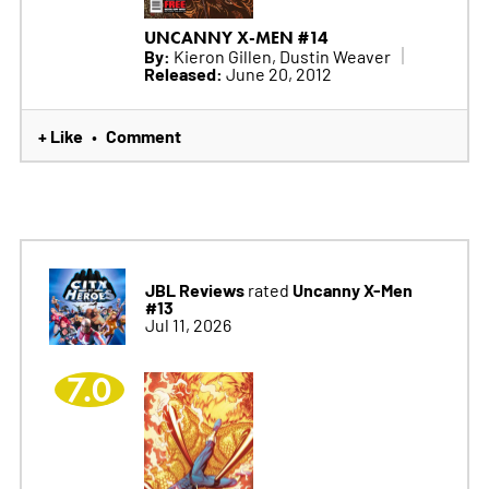
UNCANNY X-MEN #14
By:
Kieron Gillen, Dustin Weaver
Released:
June 20, 2012
+ Like
Comment
•
JBL Reviews
Uncanny X-Men
rated
#13
Jul 11, 2026
7.0