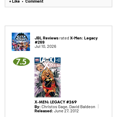
+ Like
Comment
•
JBL Reviews
X-Men: Legacy
rated
#269
Jul 10, 2026
7.5
X-MEN: LEGACY #269
By:
Christos Gage, David Baldeon
Released:
June 27, 2012