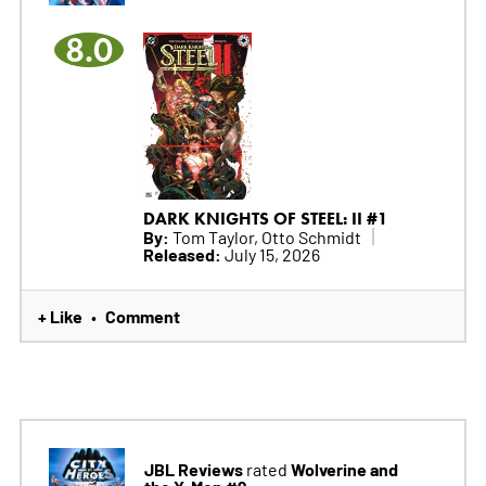
8.0
DARK KNIGHTS OF STEEL: II #1
By:
Tom Taylor, Otto Schmidt
Released:
July 15, 2026
+ Like
Comment
•
JBL Reviews
Wolverine and
rated
the X-Men #9