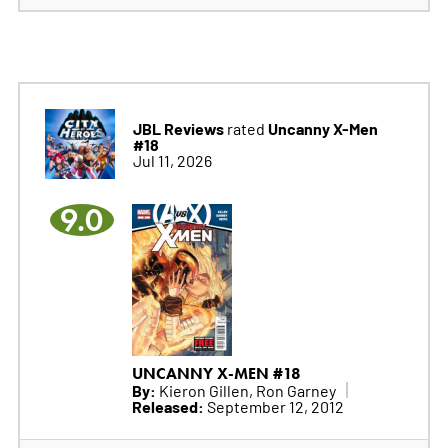
JBL Reviews
Uncanny X-Men
rated
#18
Jul 11, 2026
9.0
UNCANNY X-MEN #18
By:
Kieron Gillen, Ron Garney
Released:
September 12, 2012