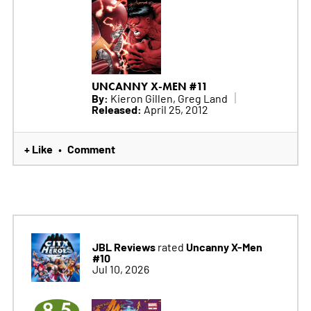
UNCANNY X-MEN #11
By:
Kieron Gillen, Greg Land
Released:
April 25, 2012
+ Like
Comment
•
JBL Reviews
Uncanny X-Men
rated
#10
Jul 10, 2026
8.5