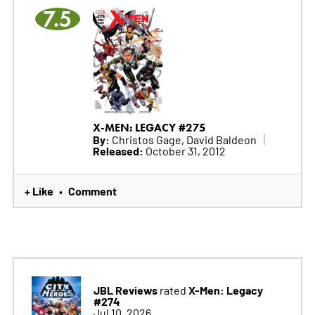
7.5
X-MEN: LEGACY #275
By:
Christos Gage, David Baldeon
Released:
October 31, 2012
+ Like
Comment
•
JBL Reviews
X-Men: Legacy
rated
#274
Jul 10, 2026