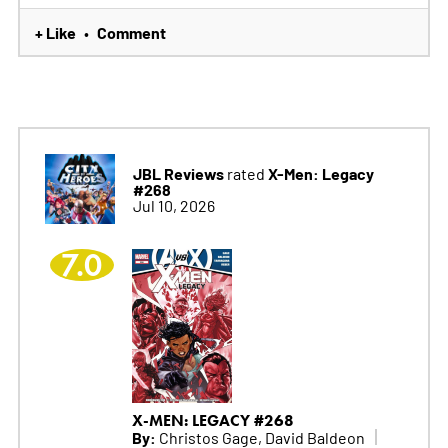
+ Like
Comment
•
JBL Reviews
X-Men: Legacy
rated
#268
Jul 10, 2026
7.0
X-MEN: LEGACY #268
By:
Christos Gage, David Baldeon