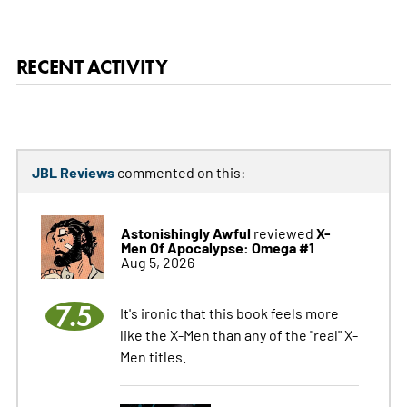
RECENT ACTIVITY
JBL Reviews
commented on this:
Astonishingly Awful
X-
reviewed
Men Of Apocalypse: Omega #1
Aug 5, 2026
7.5
It's ironic that this book feels more
like the X-Men than any of the "real" X-
Men titles.