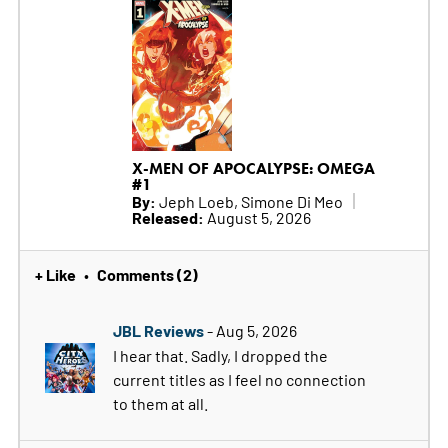
X-MEN OF APOCALYPSE: OMEGA
#1
By:
Jeph Loeb, Simone Di Meo
Released:
August 5, 2026
+ Like
Comments (2)
•
JBL Reviews
- Aug 5, 2026
I hear that. Sadly, I dropped the
current titles as I feel no connection
to them at all.