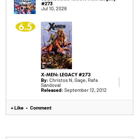
#273
Jul 10, 2026
6.5
X-MEN: LEGACY #273
By:
Christos N. Gage, Rafa
Sandoval
Released:
September 12, 2012
+ Like
Comment
•