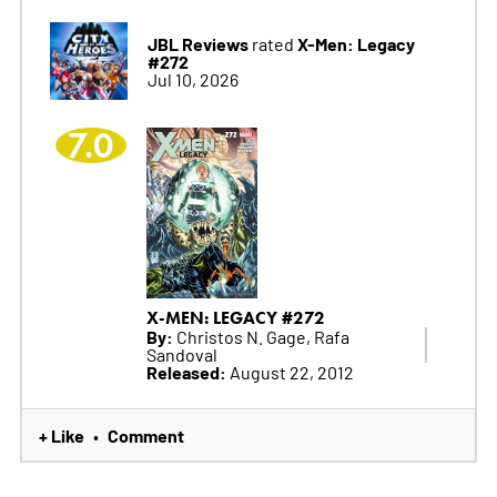
JBL Reviews
X-Men: Legacy
rated
#272
Jul 10, 2026
7.0
X-MEN: LEGACY #272
By:
Christos N. Gage, Rafa
Sandoval
Released:
August 22, 2012
+ Like
Comment
•