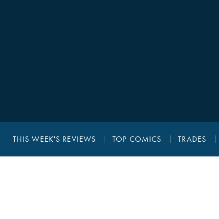
THIS WEEK'S REVIEWS
TOP COMICS
TRADES