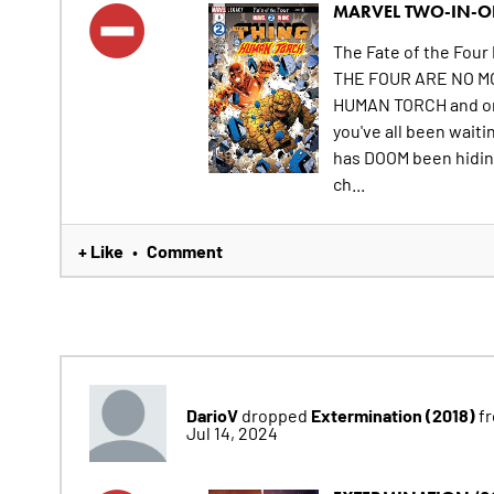
MARVEL TWO-IN-ON
The Fate of the Four 
THE FOUR ARE NO MO
HUMAN TORCH and only
you've all been waiti
has DOOM been hidin
ch...
+ Like
Comment
•
DarioV
Extermination (2018)
dropped
fr
Jul 14, 2024