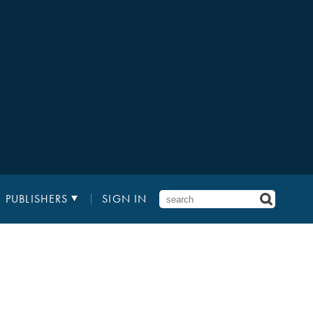
PUBLISHERS
SIGN IN