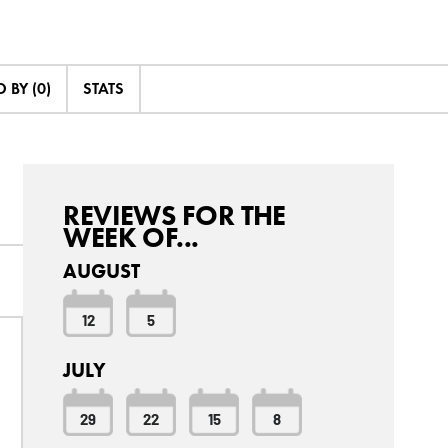
 BY (0)
STATS
REVIEWS FOR THE
WEEK OF...
AUGUST
12
5
JULY
29
22
15
8