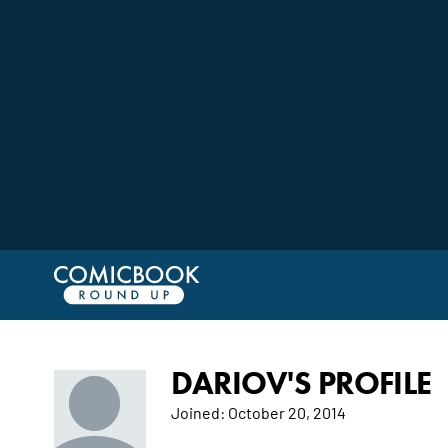
DARIOV'S PROFILE
Joined:
October 20, 2014