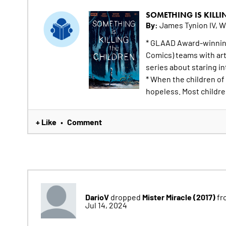
SOMETHING IS KILLI
By:
James Tynion IV, W
* GLAAD Award-winning
Comics) teams with arti
series about staring in
* When the children of
hopeless. Most children
+ Like
Comment
•
DarioV
Mister Miracle (2017)
dropped
fr
Jul 14, 2024