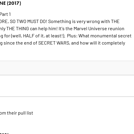
E (2017)
Part 1
RE, SO TWO MUST DO! Something is very wrong with THE
 THE THING can help him! It's the Marvel Universe reunion
ng for (well, HALF of it, at least!). Plus: What monumental secret
g since the end of SECRET WARS, and how will it completely
om their pull list