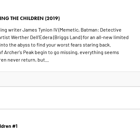
ING THE CHILDREN (2019)
ng writer James Tynion IV (Memetic, Batman: Detective
tist Werther Dell'Edera (Briggs Land) for an all-new limited
into the abyss to find your worst fears staring back.
of Archer's Peak begin to go missing, everything seems
en never return, but...
ildren #1