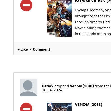
EXTERMINATION (2
Cyclops. Iceman. Ange
brought together by
through time to find
Now, finding themsel
in the hands of its pa
+ Like
Comment
•
DarioV
Venom (2018)
dropped
from their
Jul 14, 2024
VENOM (2018)