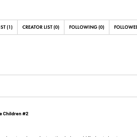
ST (1)
CREATOR LIST (0)
FOLLOWING (0)
FOLLOWED
he Children #2