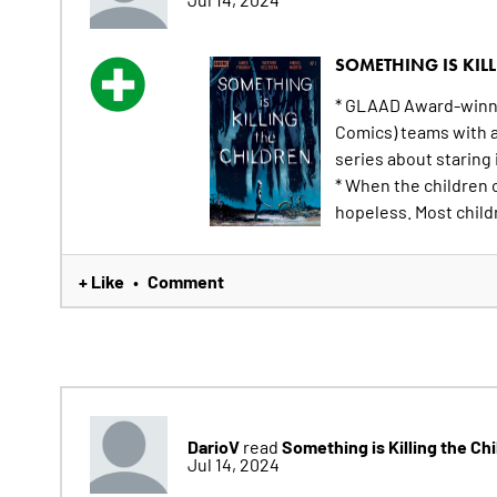
SOMETHING IS KILL
* GLAAD Award-winni
Comics) teams with ar
series about staring 
* When the children 
hopeless. Most childr
+ Like
Comment
•
DarioV
Something is Killing the Ch
read
Jul 14, 2024