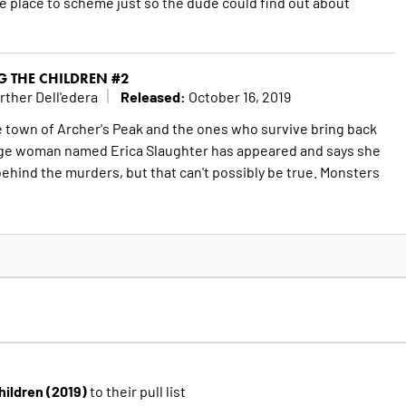
ee place to scheme just so the dude could find out about
G THE CHILDREN #2
Released:
rther Dell'edera
October 16, 2019
he town of Archer's Peak and the ones who survive bring back
ange woman named Erica Slaughter has appeared and says she
ehind the murders, but that can't possibly be true. Monsters
Children (2019)
to their pull list