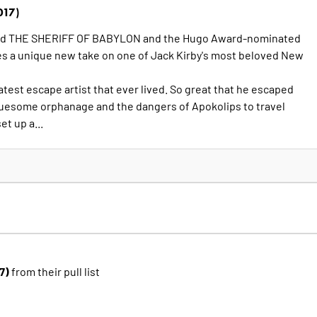
017)
nd THE SHERIFF OF BABYLON and the Hugo Award-nominated
es a unique new take on one of Jack Kirby's most beloved New
atest escape artist that ever lived. So great that he escaped
uesome orphanage and the dangers of Apokolips to travel
et up a...
17)
from their pull list