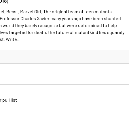
018)
l. Beast. Marvel Girl. The original team of teen mutants
 Professor Charles Xavier many years ago have been shunted
 a world they barely recognize but were determined to help.
ves targeted for death, the future of mutantkind lies squarely
st. Write...
 pull list