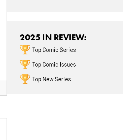
2025 IN REVIEW:
Top Comic Series
Top Comic Issues
Top New Series