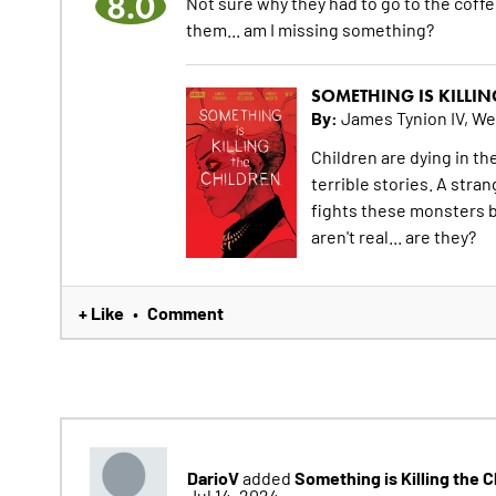
8.0
Not sure why they had to go to the coff
them... am I missing something?
SOMETHING IS KILLIN
By:
James Tynion IV, We
Children are dying in t
terrible stories. A str
fights these monsters b
aren't real... are they?
+ Like
Comment
•
DarioV
Something is Killing the 
added
Jul 14, 2024