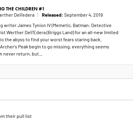
NG THE CHILDREN #1
Released:
erther Dell'edera
September 4, 2019
 writer James Tynion IV (Memetic, Batman: Detective
st Werther Dell'Edera (Briggs Land) for an all-new limited
to the abyss to find your worst fears staring back.
 Archer's Peak begin to go missing, everything seems
 never return, but...
om their pull list