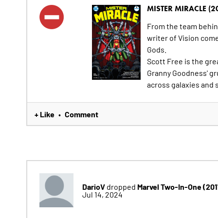
MISTER MIRACLE (2
From the team behi
writer of Vision com
Gods.
Scott Free is the gre
Granny Goodness' gr
across galaxies and s
+ Like
Comment
•
DarioV
Marvel Two-In-One (20
dropped
Jul 14, 2024