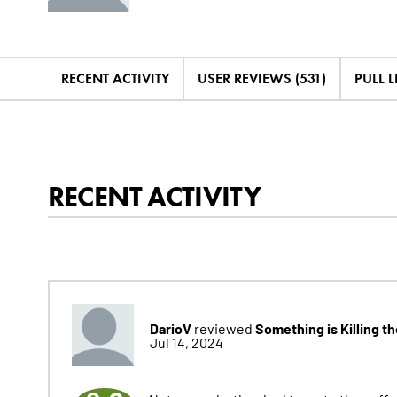
RECENT ACTIVITY
USER REVIEWS (531)
PULL LI
RECENT ACTIVITY
DarioV
Something is Killing t
reviewed
Jul 14, 2024