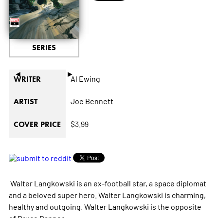
SERIES
◄
►
Al Ewing
WRITER
Joe Bennett
ARTIST
$3.99
COVER PRICE
Walter Langkowski is an ex-football star, a space diplomat
and a beloved super hero. Walter Langkowski is charming,
healthy and outgoing. Walter Langkowski is the opposite
of Bruce Banner.