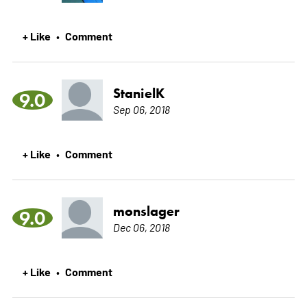
+ Like
Comment
•
StanielK
9.0
Sep 06, 2018
+ Like
Comment
•
monslager
9.0
Dec 06, 2018
+ Like
Comment
•