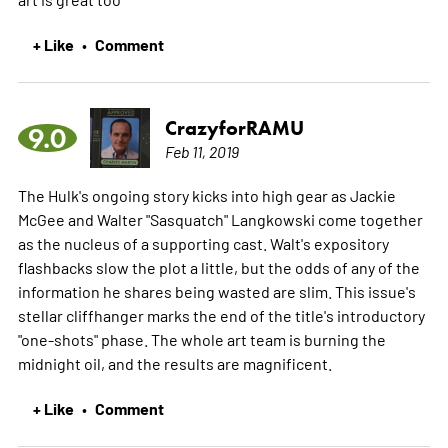
+ Like
Comment
•
CrazyforRAMU
9.0
Feb 11, 2019
The Hulk's ongoing story kicks into high gear as Jackie
McGee and Walter "Sasquatch" Langkowski come together
as the nucleus of a supporting cast. Walt's expository
flashbacks slow the plot a little, but the odds of any of the
information he shares being wasted are slim. This issue's
stellar cliffhanger marks the end of the title's introductory
"one-shots" phase. The whole art team is burning the
midnight oil, and the results are magnificent.
+ Like
Comment
•