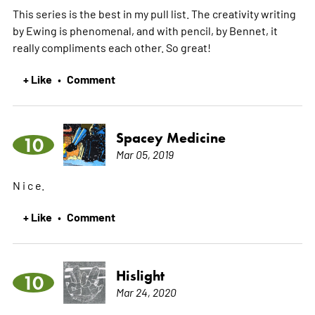
This series is the best in my pull list. The creativity writing
by Ewing is phenomenal, and with pencil, by Bennet, it
really compliments each other. So great!
+ Like
Comment
•
Spacey Medicine
10
Mar 05, 2019
N i c e.
+ Like
Comment
•
Hislight
10
Mar 24, 2020