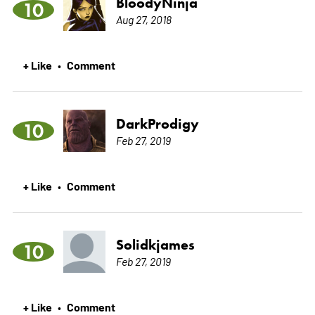
BloodyNinja
10
Aug 27, 2018
+ Like
Comment
•
DarkProdigy
10
Feb 27, 2019
+ Like
Comment
•
Solidkjames
10
Feb 27, 2019
+ Like
Comment
•