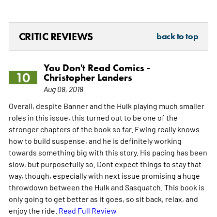
CRITIC REVIEWS
back to top
You Don't Read Comics -
10
Christopher Landers
Aug 08, 2018
Overall, despite Banner and the Hulk playing much smaller
roles in this issue, this turned out to be one of the
stronger chapters of the book so far. Ewing really knows
how to build suspense, and he is definitely working
towards something big with this story. His pacing has been
slow, but purposefully so. Dont expect things to stay that
way, though, especially with next issue promising a huge
throwdown between the Hulk and Sasquatch. This book is
only going to get better as it goes, so sit back, relax, and
enjoy the ride.
Read Full Review