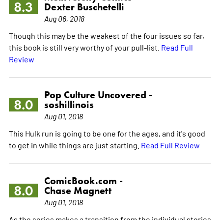
8.3
Dexter Buschetelli
Aug 06, 2018
Though this may be the weakest of the four issues so far,
this book is still very worthy of your pull-list.
Read Full
Review
Pop Culture Uncovered -
8.0
soshillinois
Aug 01, 2018
This Hulk run is going to be one for the ages, and it's good
to get in while things are just starting.
Read Full Review
ComicBook.com -
8.0
Chase Magnett
Aug 01, 2018
As the series makes a transition from the individual stories