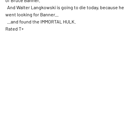
And Walter Langkowski is going to die today, because he
went looking for Banner...
...and found the IMMORTAL HULK.
Rated T+