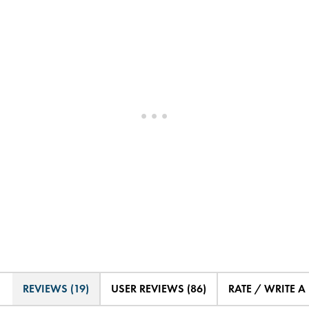
REVIEWS (19)
USER REVIEWS (86)
RATE / WRITE A