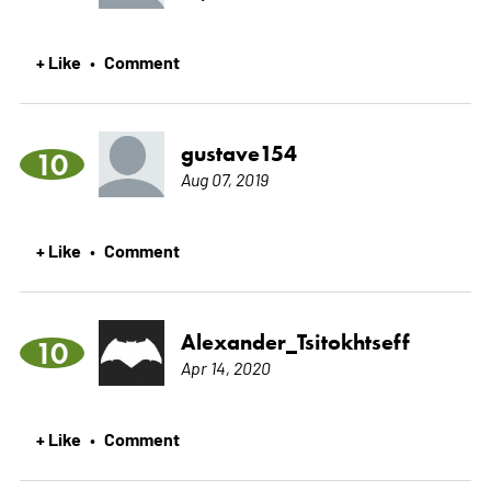
+ Like
Comment
•
gustave154
10
Aug 07, 2019
+ Like
Comment
•
Alexander_Tsitokhtseff
10
Apr 14, 2020
+ Like
Comment
•