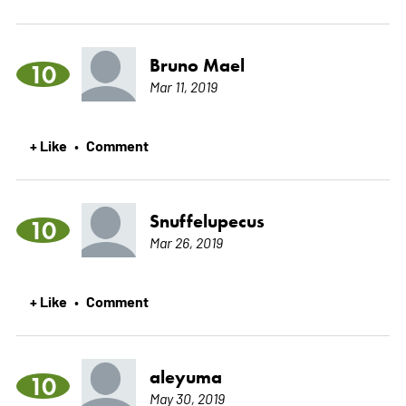
Bruno Mael
10
Mar 11, 2019
+ Like
Comment
•
Snuffelupecus
10
Mar 26, 2019
+ Like
Comment
•
aleyuma
10
May 30, 2019