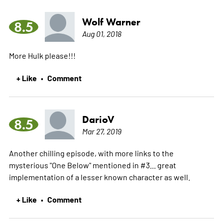
Wolf Warner
8.5
Aug 01, 2018
More Hulk please!!!
+ Like
Comment
•
DarioV
8.5
Mar 27, 2019
Another chilling episode, with more links to the
mysterious "One Below" mentioned in #3... great
implementation of a lesser known character as well.
+ Like
Comment
•