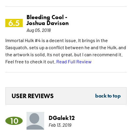
Bleeding Cool -
6.5
Joshua Davison
Aug 05, 2018
Immortal Hulk #4 is a decent issue. It brings in the
Sasquatch, sets up a conflict between he and the Hulk, and
the artwork is solid. Its not great, but I can recommend it.
Feel free to check it out.
Read Full Review
USER REVIEWS
back to top
DGalek12
10
Feb 13, 2019