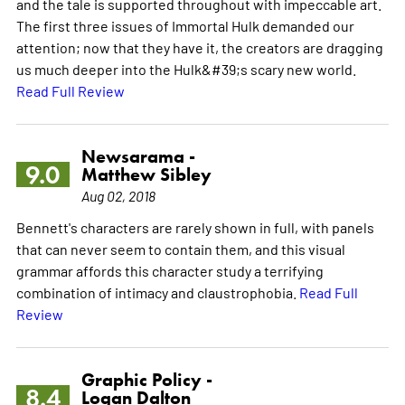
and the tale is supported throughout with impeccable art.
The first three issues of Immortal Hulk demanded our
attention; now that they have it, the creators are dragging
us much deeper into the Hulk&#39;s scary new world.
Read Full Review
Newsarama -
9.0
Matthew Sibley
Aug 02, 2018
Bennett's characters are rarely shown in full, with panels
that can never seem to contain them, and this visual
grammar affords this character study a terrifying
combination of intimacy and claustrophobia.
Read Full
Review
Graphic Policy -
8.4
Logan Dalton