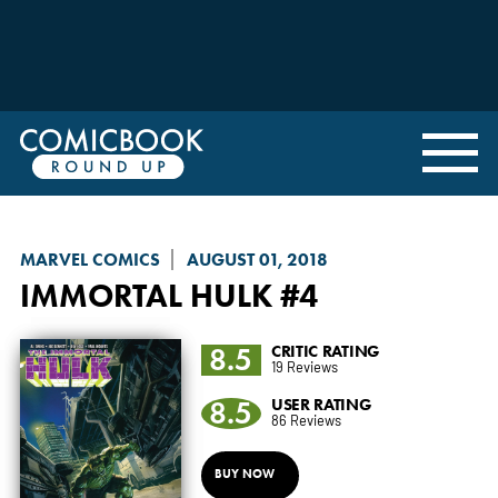
MARVEL COMICS
AUGUST 01, 2018
IMMORTAL HULK
#4
8.5
CRITIC RATING
19 Reviews
8.5
USER RATING
86 Reviews
BUY NOW