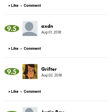
+ Like
Comment
•
axdn
9.5
Aug 01, 2018
+ Like
Comment
•
Grifter
9.5
Aug 02, 2018
+ Like
Comment
•
Justin Ray