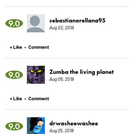
sebastianorellana95
9.0
Aug 02, 2018
+ Like
Comment
•
Zumba the living planet
9.0
Aug 05, 2018
+ Like
Comment
•
drwasheewashee
9.0
Aug 25, 2018