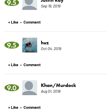
9.5
Sep 19, 2019
+ Like
Comment
•
huz
9.5
Oct 04, 2019
+ Like
Comment
•
Khan/Murdock
9.0
Aug 01, 2018
+ Like
Comment
•