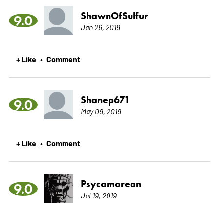
ShawnOfSulfur
9.0
Jan 26, 2019
+ Like
Comment
•
Shanep671
9.0
May 09, 2019
+ Like
Comment
•
Psycamorean
9.0
Jul 19, 2019