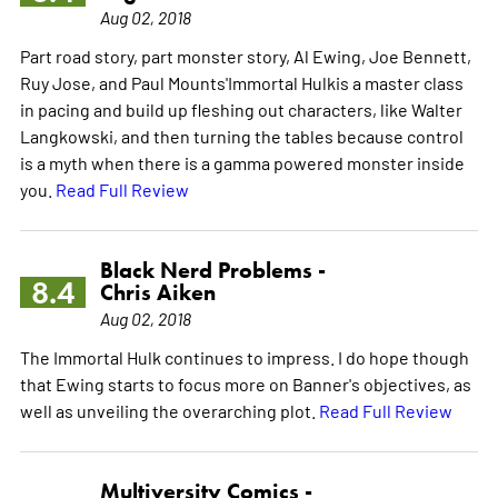
Aug 02, 2018
Part road story, part monster story, Al Ewing, Joe Bennett,
Ruy Jose, and Paul Mounts'Immortal Hulkis a master class
in pacing and build up fleshing out characters, like Walter
Langkowski, and then turning the tables because control
is a myth when there is a gamma powered monster inside
you.
Read Full Review
Black Nerd Problems -
8.4
Chris Aiken
Aug 02, 2018
The Immortal Hulk continues to impress. I do hope though
that Ewing starts to focus more on Banner's objectives, as
well as unveiling the overarching plot.
Read Full Review
Multiversity Comics -