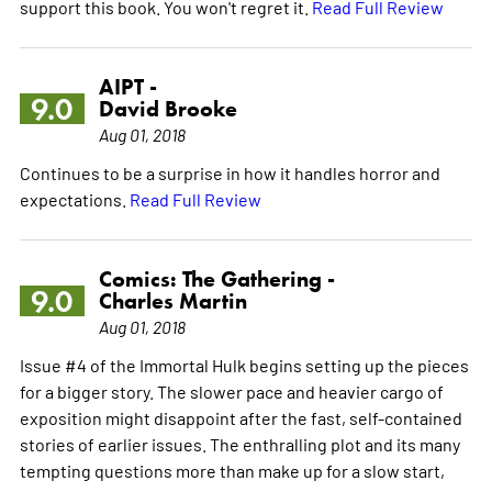
support this book. You won't regret it.
Read Full Review
AIPT -
9.0
David Brooke
Aug 01, 2018
Continues to be a surprise in how it handles horror and
expectations.
Read Full Review
Comics: The Gathering -
9.0
Charles Martin
Aug 01, 2018
Issue #4 of the Immortal Hulk begins setting up the pieces
for a bigger story. The slower pace and heavier cargo of
exposition might disappoint after the fast, self-contained
stories of earlier issues. The enthralling plot and its many
tempting questions more than make up for a slow start,