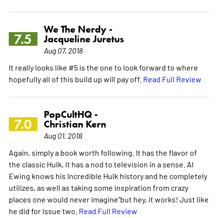
We The Nerdy -
7.5
Jacqueline Juretus
Aug 07, 2018
It really looks like #5 is the one to look forward to where
hopefully all of this build up will pay off.
Read Full Review
PopCultHQ -
7.0
Christian Kern
Aug 01, 2018
Again, simply a book worth following. It has the flavor of
the classic Hulk, it has a nod to television in a sense. Al
Ewing knows his Incredible Hulk history and he completely
utilizes, as well as taking some inspiration from crazy
places one would never imagine"but hey, it works! Just like
he did for issue two.
Read Full Review