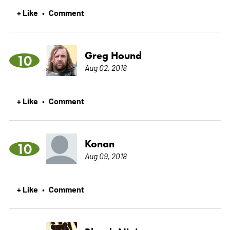
+ Like
Comment
•
Greg Hound
10
Aug 02, 2018
+ Like
Comment
•
Konan
10
Aug 09, 2018
+ Like
Comment
•