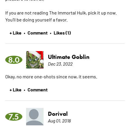
If you are not reading The Immortal Hulk, pick it up now.
You'll be doing yourself a favor.
+ Like
Comment
Likes (1)
•
•
Ultimate Goblin
8.0
Dec 23, 2022
Okay, no more one-shots since now, it seems.
+ Like
Comment
•
Dorival
7.5
Aug 01, 2018