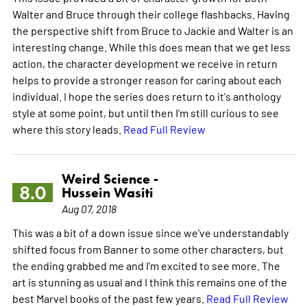
Walter and Bruce through their college flashbacks. Having
the perspective shift from Bruce to Jackie and Walter is an
interesting change. While this does mean that we get less
action, the character development we receive in return
helps to provide a stronger reason for caring about each
individual. I hope the series does return to it's anthology
style at some point, but until then I'm still curious to see
where this story leads.
Read Full Review
Weird Science -
8.0
Hussein Wasiti
Aug 07, 2018
This was a bit of a down issue since we've understandably
shifted focus from Banner to some other characters, but
the ending grabbed me and I'm excited to see more. The
art is stunning as usual and I think this remains one of the
best Marvel books of the past few years.
Read Full Review