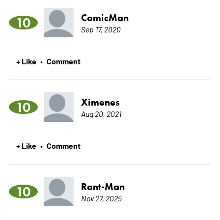
ComicMan
10
Sep 17, 2020
+ Like
Comment
•
Ximenes
10
Aug 20, 2021
+ Like
Comment
•
Rant-Man
10
Nov 27, 2025