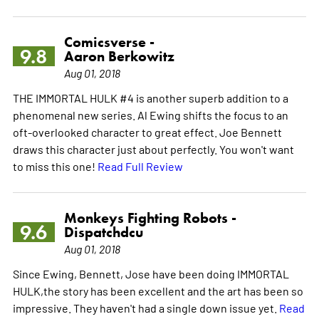
Comicsverse -
9.8
Aaron Berkowitz
Aug 01, 2018
THE IMMORTAL HULK #4 is another superb addition to a
phenomenal new series. Al Ewing shifts the focus to an
oft-overlooked character to great effect. Joe Bennett
draws this character just about perfectly. You won't want
to miss this one!
Read Full Review
Monkeys Fighting Robots -
9.6
Dispatchdcu
Aug 01, 2018
Since Ewing, Bennett, Jose have been doing IMMORTAL
HULK,the story has been excellent and the art has been so
impressive. They haven't had a single down issue yet.
Read