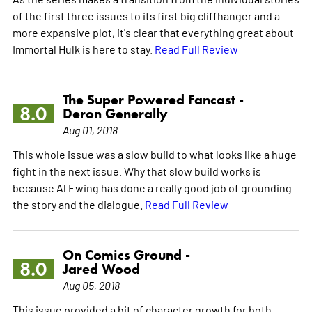
of the first three issues to its first big cliffhanger and a
more expansive plot, it's clear that everything great about
Immortal Hulk is here to stay.
Read Full Review
The Super Powered Fancast -
8.0
Deron Generally
Aug 01, 2018
This whole issue was a slow build to what looks like a huge
fight in the next issue. Why that slow build works is
because Al Ewing has done a really good job of grounding
the story and the dialogue.
Read Full Review
On Comics Ground -
8.0
Jared Wood
Aug 05, 2018
This issue provided a bit of character growth for both