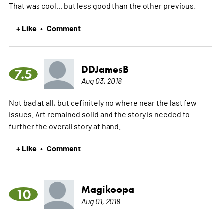
That was cool... but less good than the other previous.
+ Like
Comment
•
DDJamesB
7.5
Aug 03, 2018
Not bad at all, but definitely no where near the last few
issues. Art remained solid and the story is needed to
further the overall story at hand.
+ Like
Comment
•
Magikoopa
10
Aug 01, 2018