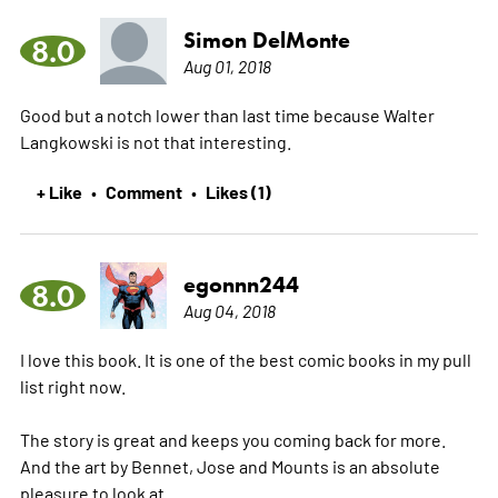
Simon DelMonte
8.0
Aug 01, 2018
Good but a notch lower than last time because Walter
Langkowski is not that interesting.
+ Like
Comment
Likes (1)
•
•
egonnn244
8.0
Aug 04, 2018
I love this book. It is one of the best comic books in my pull
list right now.
The story is great and keeps you coming back for more.
And the art by Bennet, Jose and Mounts is an absolute
pleasure to look at.