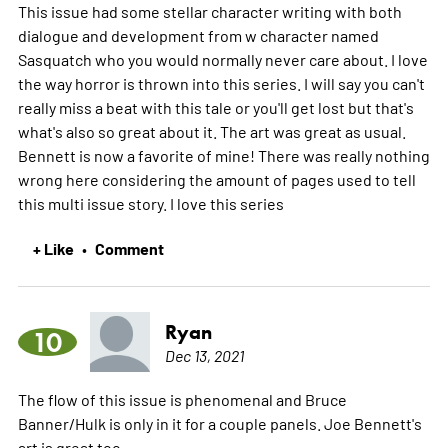
This issue had some stellar character writing with both
dialogue and development from w character named
Sasquatch who you would normally never care about. I love
the way horror is thrown into this series. I will say you can't
really miss a beat with this tale or you'll get lost but that's
what's also so great about it. The art was great as usual.
Bennett is now a favorite of mine! There was really nothing
wrong here considering the amount of pages used to tell
this multi issue story. I love this series
+ Like
Comment
•
Ryan
10
Dec 13, 2021
The flow of this issue is phenomenal and Bruce
Banner/Hulk is only in it for a couple panels. Joe Bennett's
art is great too