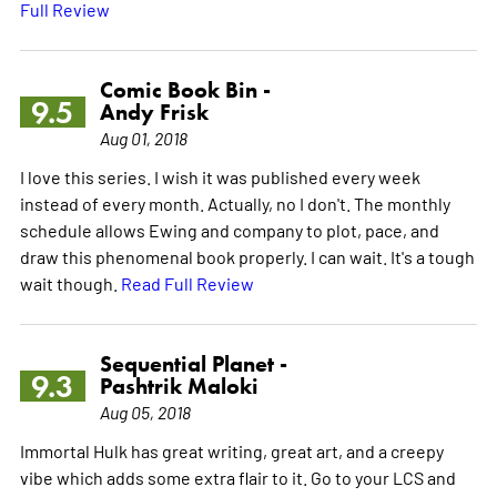
Full Review
Comic Book Bin -
9.5
Andy Frisk
Aug 01, 2018
I love this series. I wish it was published every week
instead of every month. Actually, no I don't. The monthly
schedule allows Ewing and company to plot, pace, and
draw this phenomenal book properly. I can wait. It's a tough
wait though.
Read Full Review
Sequential Planet -
9.3
Pashtrik Maloki
Aug 05, 2018
Immortal Hulk has great writing, great art, and a creepy
vibe which adds some extra flair to it. Go to your LCS and