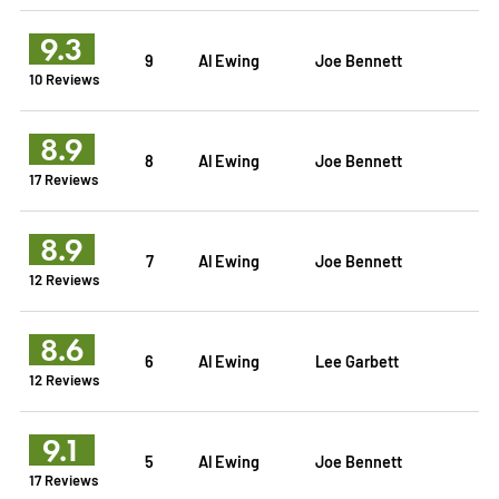
9.3
9
Al Ewing
Joe Bennett
10 Reviews
8.9
8
Al Ewing
Joe Bennett
17 Reviews
8.9
7
Al Ewing
Joe Bennett
12 Reviews
8.6
6
Al Ewing
Lee Garbett
12 Reviews
9.1
5
Al Ewing
Joe Bennett
17 Reviews