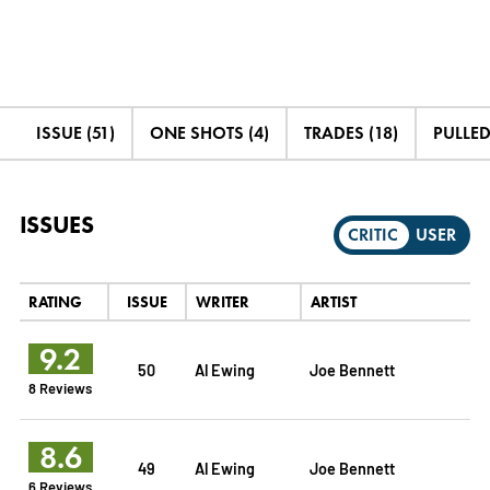
ISSUE (51)
ONE SHOTS (4)
TRADES (18)
PULLED
ISSUES
CRITIC
USER
RATING
ISSUE
WRITER
ARTIST
9.2
50
Al Ewing
Joe Bennett
8 Reviews
8.6
49
Al Ewing
Joe Bennett
6 Reviews