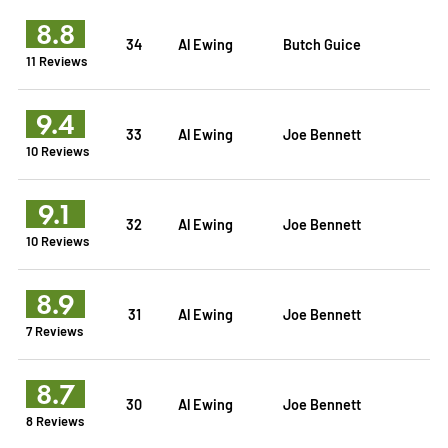
8.8
34
Al Ewing
Butch Guice
11 Reviews
9.4
33
Al Ewing
Joe Bennett
10 Reviews
9.1
32
Al Ewing
Joe Bennett
10 Reviews
8.9
31
Al Ewing
Joe Bennett
7 Reviews
8.7
30
Al Ewing
Joe Bennett
8 Reviews