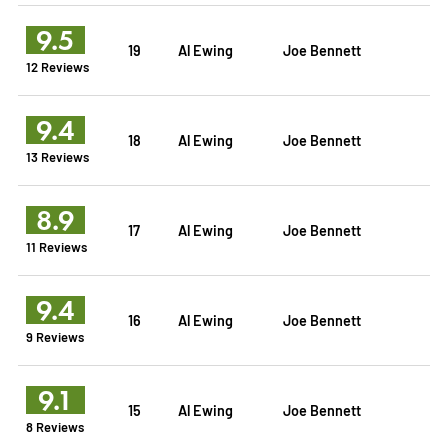
9.5
19
Al Ewing
Joe Bennett
12 Reviews
9.4
18
Al Ewing
Joe Bennett
13 Reviews
8.9
17
Al Ewing
Joe Bennett
11 Reviews
9.4
16
Al Ewing
Joe Bennett
9 Reviews
9.1
15
Al Ewing
Joe Bennett
8 Reviews