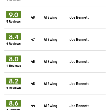
9.0
48
Al Ewing
Joe Bennett
5 Reviews
8.4
47
Al Ewing
Joe Bennett
6 Reviews
8.0
46
Al Ewing
Joe Bennett
4 Reviews
8.2
45
Al Ewing
Joe Bennett
6 Reviews
8.6
44
Al Ewing
Joe Bennett
7 Reviews