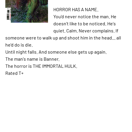
HORROR HAS A NAME.
You'd never notice the man. He
doesn't like to be noticed. He's
quiet. Calm. Never complains. If
someone were to walk up and shoot him in the head... all
he'd do is die.
Until night falls. And someone else gets up again.
The man's name is Banner.
The horror is THE IMMORTAL HULK.
Rated T+