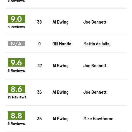
8 Reviews
9.0
38
Al Ewing
Joe Bennett
8 Reviews
N/A
0
Bill Mantlo
Mattia de Iulis
9.6
37
Al Ewing
Joe Bennett
6 Reviews
8.6
36
Al Ewing
Joe Bennett
12 Reviews
8.8
35
Al Ewing
Mike Hawthorne
8 Reviews