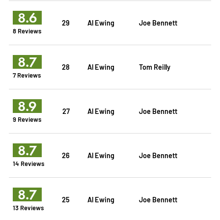
8.6
29
Al Ewing
Joe Bennett
8 Reviews
8.7
28
Al Ewing
Tom Reilly
7 Reviews
8.9
27
Al Ewing
Joe Bennett
9 Reviews
8.7
26
Al Ewing
Joe Bennett
14 Reviews
8.7
25
Al Ewing
Joe Bennett
13 Reviews