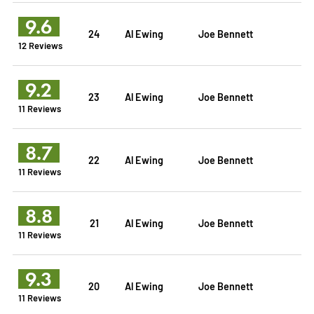
9.6
24
Al Ewing
Joe Bennett
12 Reviews
9.2
23
Al Ewing
Joe Bennett
11 Reviews
8.7
22
Al Ewing
Joe Bennett
11 Reviews
8.8
21
Al Ewing
Joe Bennett
11 Reviews
9.3
20
Al Ewing
Joe Bennett
11 Reviews