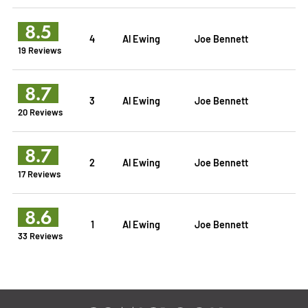
8.5
4
Al Ewing
Joe Bennett
19 Reviews
8.7
3
Al Ewing
Joe Bennett
20 Reviews
8.7
2
Al Ewing
Joe Bennett
17 Reviews
8.6
1
Al Ewing
Joe Bennett
33 Reviews