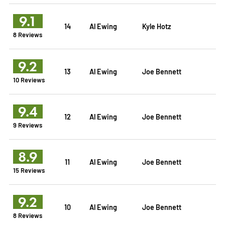
9.1
14
Al Ewing
Kyle Hotz
8 Reviews
9.2
13
Al Ewing
Joe Bennett
10 Reviews
9.4
12
Al Ewing
Joe Bennett
9 Reviews
8.9
11
Al Ewing
Joe Bennett
15 Reviews
9.2
10
Al Ewing
Joe Bennett
8 Reviews