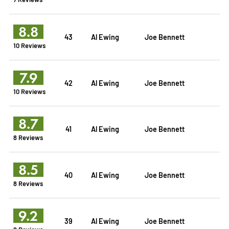
8.8
43
Al Ewing
Joe Bennett
10 Reviews
7.9
42
Al Ewing
Joe Bennett
10 Reviews
8.7
41
Al Ewing
Joe Bennett
8 Reviews
8.5
40
Al Ewing
Joe Bennett
8 Reviews
9.2
39
Al Ewing
Joe Bennett