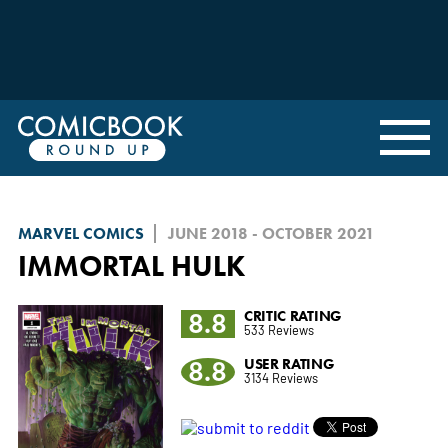
MARVEL COMICS
JUNE 2018 - OCTOBER 2021
IMMORTAL HULK
8.8
CRITIC RATING
533 Reviews
8.8
USER RATING
3134 Reviews