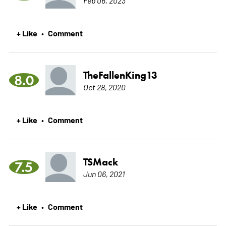
+ Like
Comment
•
TheFallenKing13
8.0
Oct 28, 2020
+ Like
Comment
•
TSMack
7.5
Jun 06, 2021
+ Like
Comment
•