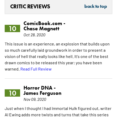
CRITIC REVIEWS
back to top
ComicBook.com -
10
Chase Magnett
Oct 28, 2020
This issue is an experience, an explosion that builds upon
so much carefully laid groundwork in order to present a
vision of hell that really looks like hell. It's one of the best
drawn comics to be released this year; you have been
warned.
Read Full Review
Horror DNA -
10
James Ferguson
Nov 09, 2020
Just when I thought I had Immortal Hulk figured out, writer
Al Ewing adds more twists and turns that take this series