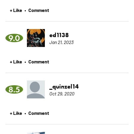
+ Like
Comment
•
ed1138
9.0
Jan 21, 2023
+ Like
Comment
•
_quinzel14
8.5
Oct 29, 2020
+ Like
Comment
•