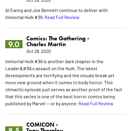
Al Ewing and Joe Bennett continue to deliver with
Immortal Hulk #39.
Read Full Review
Comics: The Gathering -
9.0
Charles Martin
Oct 28, 2020
Immortal Hulk #39 is another dark chapter in the
Leader&#39;s assault on the Hulk. The latest
developments are terrifying and the visuals break yet
more new ground when it comes to body horror. This
climactic episode just serves as another proof of the fact
that this series is one of the best horror comics being
published by Marvel -- or by anyone.
Read Full Review
COMICON -
8.5
Tony Thornley