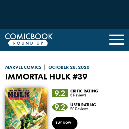
MARVEL COMICS
OCTOBER 28, 2020
IMMORTAL HULK
#39
9.2
CRITIC RATING
8 Reviews
9.2
USER RATING
50 Reviews
BUY NOW