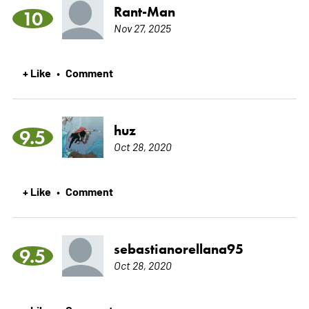
Rant-Man
10
Nov 27, 2025
+ Like
Comment
•
huz
9.5
Oct 28, 2020
+ Like
Comment
•
sebastianorellana95
9.5
Oct 28, 2020