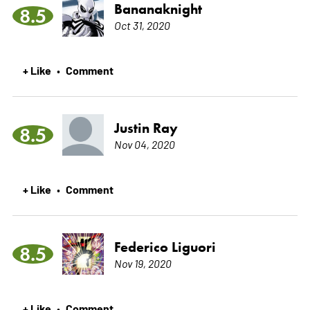
Bananaknight
8.5
Oct 31, 2020
+ Like
Comment
•
Justin Ray
8.5
Nov 04, 2020
+ Like
Comment
•
Federico Liguori
8.5
Nov 19, 2020
+ Like
Comment
•