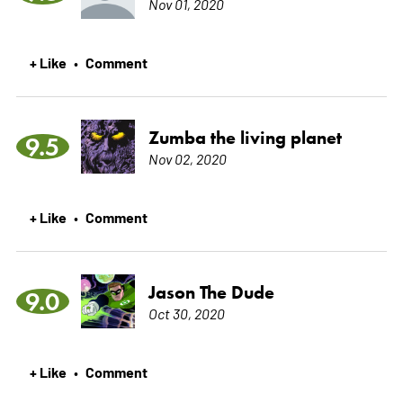
Nov 01, 2020
+ Like
Comment
•
Zumba the living planet
9.5
Nov 02, 2020
+ Like
Comment
•
Jason The Dude
9.0
Oct 30, 2020
+ Like
Comment
•