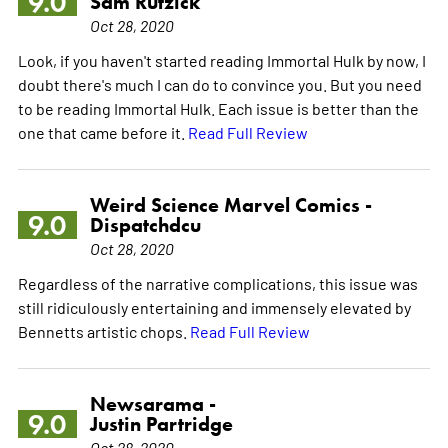
9.0
Sam Rutzick
Oct 28, 2020
Look, if you haven't started reading Immortal Hulk by now, I
doubt there's much I can do to convince you. But you need
to be reading Immortal Hulk. Each issue is better than the
one that came before it.
Read Full Review
Weird Science Marvel Comics -
9.0
Dispatchdcu
Oct 28, 2020
Regardless of the narrative complications, this issue was
still ridiculously entertaining and immensely elevated by
Bennetts artistic chops.
Read Full Review
Newsarama -
9.0
Justin Partridge
Oct 28, 2020