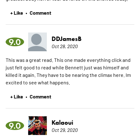
+ Like
Comment
•
DDJamesB
9.0
Oct 28, 2020
This was a great read. This one made everything click and
just felt good to read while Bennett just was himself and
killed it again. They have to be nearing the climax here. Im
excited to see what happens.
+ Like
Comment
•
Kalaoui
9.0
Oct 29, 2020