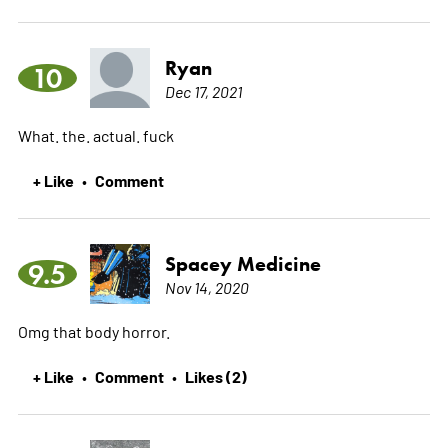
Ryan
10
Dec 17, 2021
What. the. actual. fuck
+ Like
Comment
•
Spacey Medicine
9.5
Nov 14, 2020
Omg that body horror.
+ Like
Comment
Likes (2)
•
•