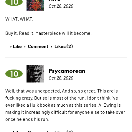
10
Oct 28, 2020
WHAT. WHAT.
Buy it. Read it. Masterpiece will it become.
+ Like
Comment
Likes (2)
•
•
Psycamorean
10
Oct 28, 2020
Well, that was unexpected. And so, so great. This arc is
fucking crazy. But so is most of the run. I don't think I've
ever liked a Hulk book as much as this series. Al Ewing is
making it increasingly difficult for anyone else to take over
once he ends his run.
+ Like
Comment
Likes (3)
•
•