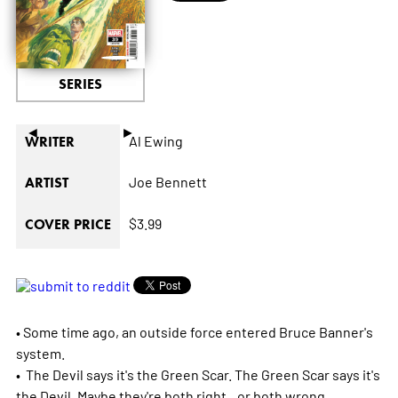
SERIES
◄
►
Al Ewing
WRITER
Joe Bennett
ARTIST
$3.99
COVER PRICE
• Some time ago, an outside force entered Bruce Banner's
system.
• The Devil says it's the Green Scar. The Green Scar says it's
the Devil. Maybe they're both right...or both wrong...