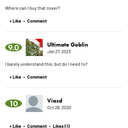
Where can I buy that cover?
+ Like
Comment
•
Ultimate Goblin
9.0
Jan 27, 2023
I barely understand this, but do I need to?
+ Like
Comment
•
Viasd
10
Oct 28, 2020
+ Like
Comment
Likes (1)
•
•