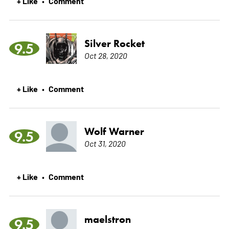
+ Like
Comment
•
Silver Rocket
9.5
Oct 28, 2020
+ Like
Comment
•
Wolf Warner
9.5
Oct 31, 2020
+ Like
Comment
•
maelstron
9.5