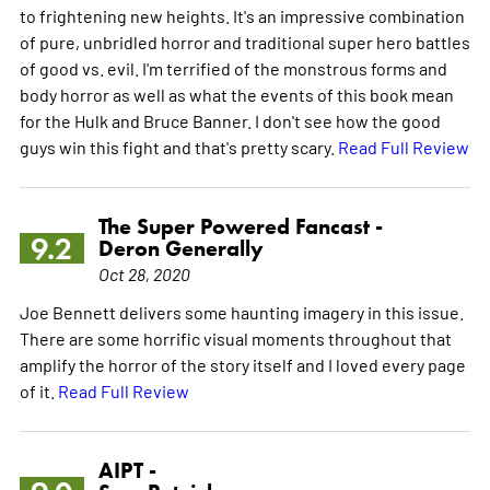
to frightening new heights. It's an impressive combination
of pure, unbridled horror and traditional super hero battles
of good vs. evil. I'm terrified of the monstrous forms and
body horror as well as what the events of this book mean
for the Hulk and Bruce Banner. I don't see how the good
guys win this fight and that's pretty scary.
Read Full Review
The Super Powered Fancast -
9.2
Deron Generally
Oct 28, 2020
Joe Bennett delivers some haunting imagery in this issue.
There are some horrific visual moments throughout that
amplify the horror of the story itself and I loved every page
of it.
Read Full Review
AIPT -