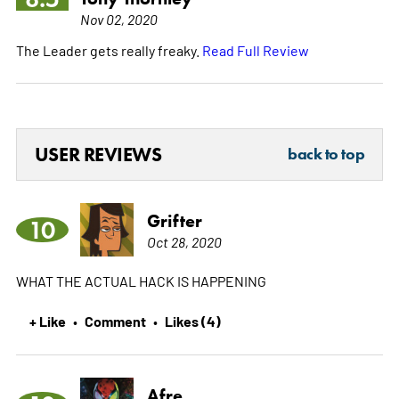
Nov 02, 2020
The Leader gets really freaky.
Read Full Review
USER REVIEWS
back to top
Grifter
10
Oct 28, 2020
WHAT THE ACTUAL HACK IS HAPPENING
+ Like
Comment
Likes (4)
•
•
Afre