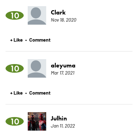
Clark
10
Nov 18, 2020
+ Like
Comment
•
aleyuma
10
Mar 17, 2021
+ Like
Comment
•
Julhin
10
Jan 11, 2022