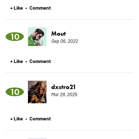
+ Like
Comment
•
Mout
10
Sep 06, 2022
+ Like
Comment
•
dxstro21
10
Mar 29, 2025
+ Like
Comment
•