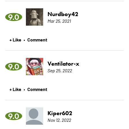
Nurdboy42
9.0
Mar 25, 2021
+ Like
Comment
•
Ventilator-x
9.0
Sep 25, 2022
+ Like
Comment
•
Kiper602
9.0
Nov 12, 2022