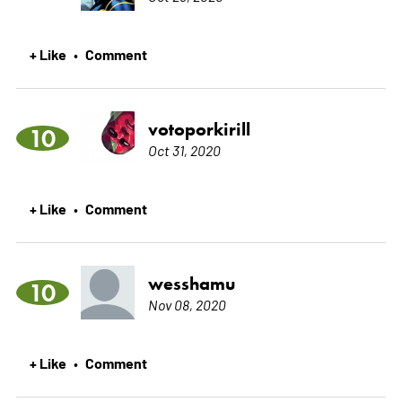
+ Like
Comment
•
votoporkirill
10
Oct 31, 2020
+ Like
Comment
•
wesshamu
10
Nov 08, 2020
+ Like
Comment
•