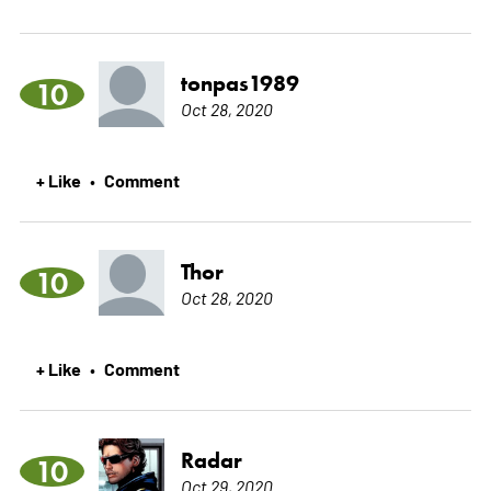
tonpas1989
10
Oct 28, 2020
+ Like
Comment
•
Thor
10
Oct 28, 2020
+ Like
Comment
•
Radar
10
Oct 29, 2020