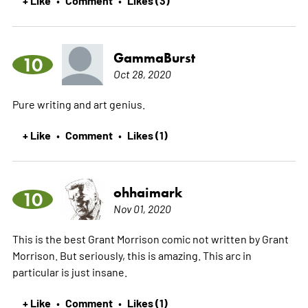
GammaBurst
10
Oct 28, 2020
Pure writing and art genius.
+ Like
Comment
Likes (1)
•
•
ohhaimark
10
Nov 01, 2020
This is the best Grant Morrison comic not written by Grant
Morrison. But seriously, this is amazing. This arc in
particular is just insane.
+ Like
Comment
Likes (1)
•
•