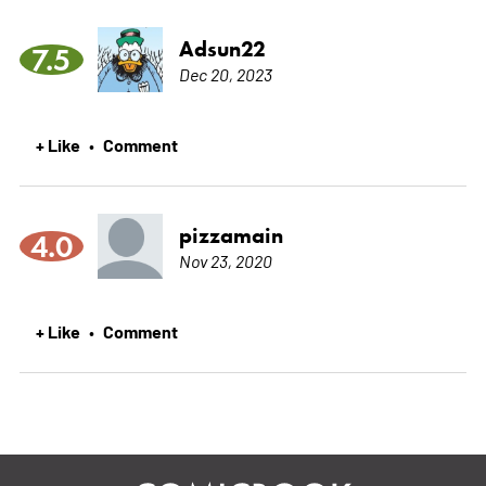
Adsun22
7.5
Dec 20, 2023
+ Like
Comment
•
pizzamain
4.0
Nov 23, 2020
+ Like
Comment
•