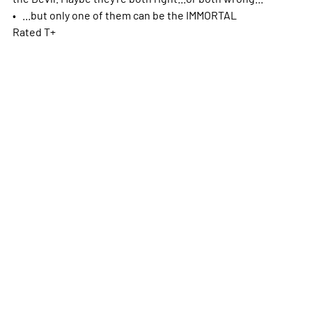
• ...but only one of them can be the IMMORTAL
Rated T+