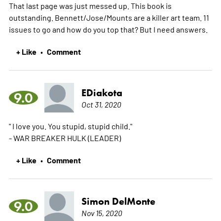
That last page was just messed up. This book is
outstanding. Bennett/Jose/Mounts are a killer art team. 11
issues to go and how do you top that? But I need answers.
+ Like
Comment
•
EDiakota
9.0
Oct 31, 2020
" I love you. You stupid, stupid child."
- WAR BREAKER HULK (LEADER)
+ Like
Comment
•
Simon DelMonte
9.0
Nov 15, 2020