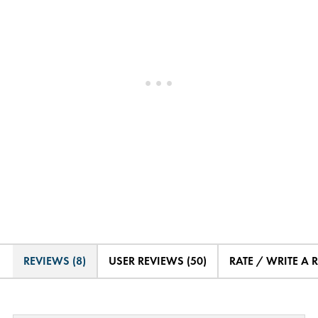
REVIEWS (8)
USER REVIEWS (50)
RATE / WRITE A 