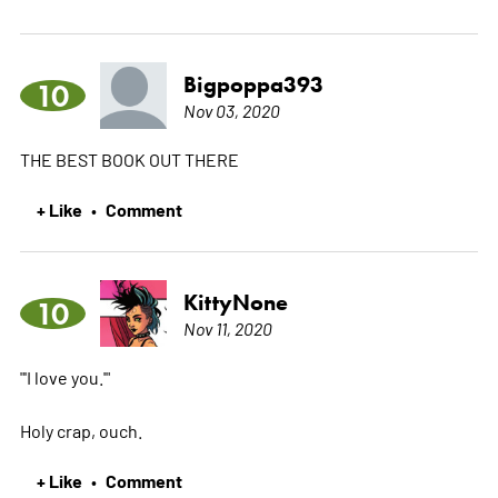
Bigpoppa393
10
Nov 03, 2020
THE BEST BOOK OUT THERE
+ Like
Comment
•
KittyNone
10
Nov 11, 2020
"'I love you.'"
Holy crap, ouch.
+ Like
Comment
•