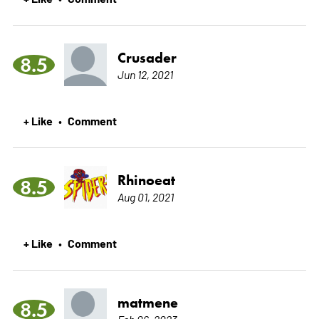
Crusader
8.5
Jun 12, 2021
+ Like
Comment
•
Rhinoeat
8.5
Aug 01, 2021
+ Like
Comment
•
matmene
8.5
Feb 06, 2023