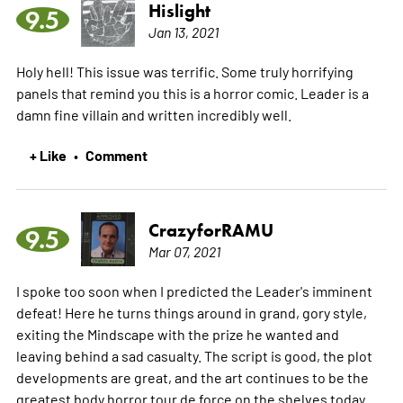
Hislight
9.5
Jan 13, 2021
Holy hell! This issue was terrific. Some truly horrifying
panels that remind you this is a horror comic. Leader is a
damn fine villain and written incredibly well.
+ Like
Comment
•
CrazyforRAMU
9.5
Mar 07, 2021
I spoke too soon when I predicted the Leader's imminent
defeat! Here he turns things around in grand, gory style,
exiting the Mindscape with the prize he wanted and
leaving behind a sad casualty. The script is good, the plot
developments are great, and the art continues to be the
greatest body horror tour de force on the shelves today.