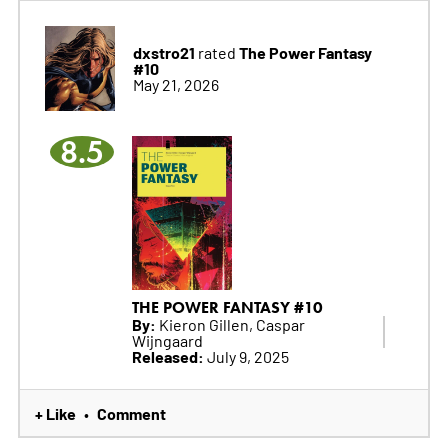
dxstro21
The Power Fantasy
rated
#10
May 21, 2026
8.5
THE POWER FANTASY #10
By:
Kieron Gillen, Caspar
Wijngaard
Released:
July 9, 2025
+ Like
Comment
•