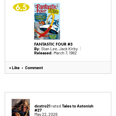
6.5
FANTASTIC FOUR #3
By:
Stan Lee, Jack Kirby
Released:
March 7, 1962
+ Like
Comment
•
dxstro21
Tales to Astonish
rated
#27
May 22, 2026