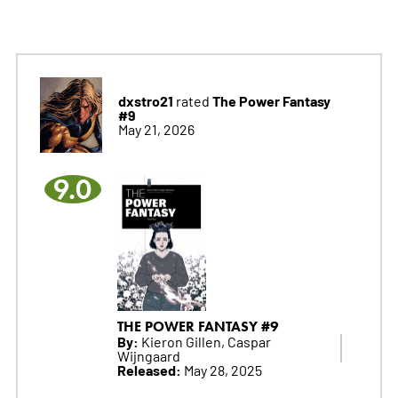
dxstro21
The Power Fantasy
rated
#9
May 21, 2026
9.0
THE POWER FANTASY #9
By:
Kieron Gillen, Caspar
Wijngaard
Released:
May 28, 2025