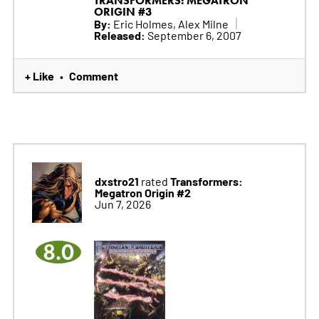
TRANSFORMERS: MEGATRON
ORIGIN #3
By:
Eric Holmes, Alex Milne
Released:
September 6, 2007
+ Like
Comment
•
dxstro21
Transformers:
rated
Megatron Origin #2
Jun 7, 2026
8.0