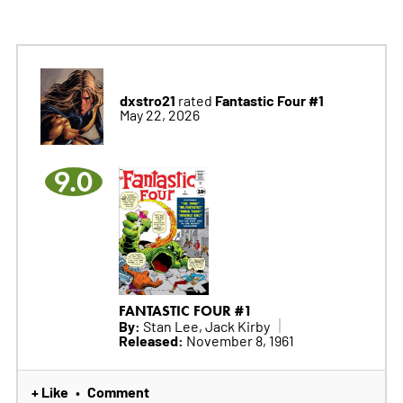
dxstro21
Fantastic Four #1
rated
May 22, 2026
9.0
FANTASTIC FOUR #1
By:
Stan Lee, Jack Kirby
Released:
November 8, 1961
+ Like
Comment
•