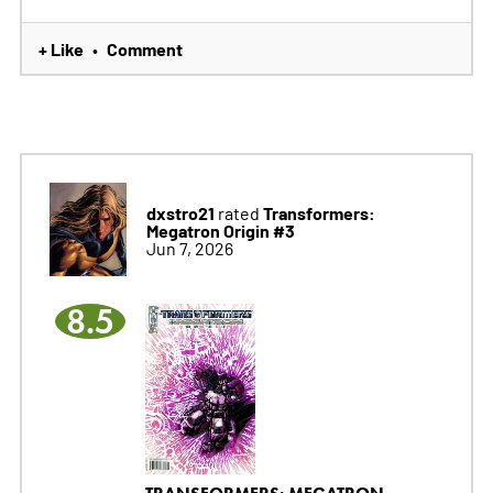
+ Like
Comment
•
dxstro21
Transformers:
rated
Megatron Origin #3
Jun 7, 2026
8.5