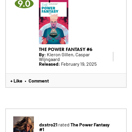
9.0
THE POWER FANTASY #6
By:
Kieron Gillen, Caspar
Wijngaard
Released:
February 19, 2025
+ Like
Comment
•
dxstro21
The Power Fantasy
rated
#1