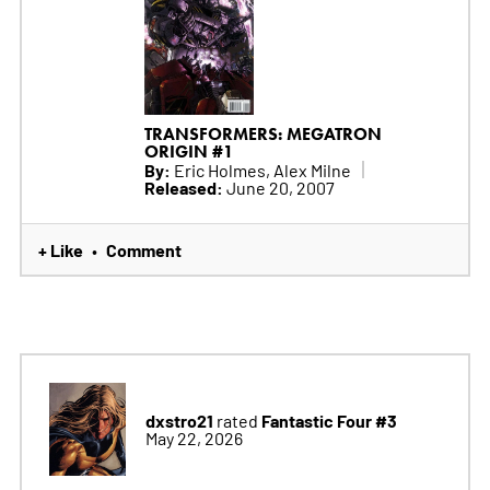
TRANSFORMERS: MEGATRON
ORIGIN #1
By:
Eric Holmes, Alex Milne
Released:
June 20, 2007
+ Like
Comment
•
dxstro21
Fantastic Four #3
rated
May 22, 2026