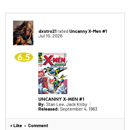
dxstro21
Uncanny X-Men #1
rated
Jul 10, 2026
6.5
UNCANNY X-MEN #1
By:
Stan Lee, Jack Kirby
Released:
September 4, 1963
+ Like
Comment
•