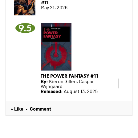
#11
May 21, 2026
9.5
THE POWER FANTASY #11
By:
Kieron Gillen, Caspar
Wijngaard
Released:
August 13, 2025
+ Like
Comment
•