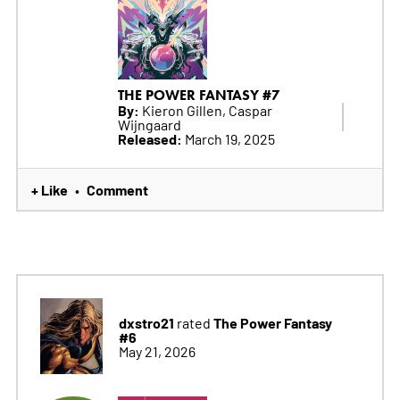
THE POWER FANTASY #7
By:
Kieron Gillen, Caspar
Wijngaard
Released:
March 19, 2025
+ Like
Comment
•
dxstro21
The Power Fantasy
rated
#6
May 21, 2026