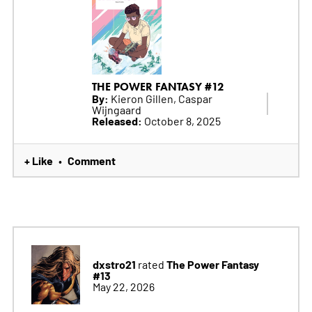
THE POWER FANTASY #12
By:
Kieron Gillen, Caspar
Wijngaard
Released:
October 8, 2025
+ Like
Comment
•
dxstro21
The Power Fantasy
rated
#13
May 22, 2026