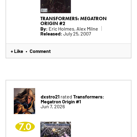
TRANSFORMERS: MEGATRON
ORIGIN #2
By:
Eric Holmes, Alex Milne
Released:
July 25, 2007
+ Like
Comment
•
dxstro21
Transformers:
rated
Megatron Origin #1
Jun 7, 2026
7.0