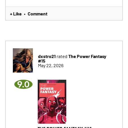
+ Like
Comment
•
dxstro21
The Power Fantasy
rated
#15
May 22, 2026
9.0