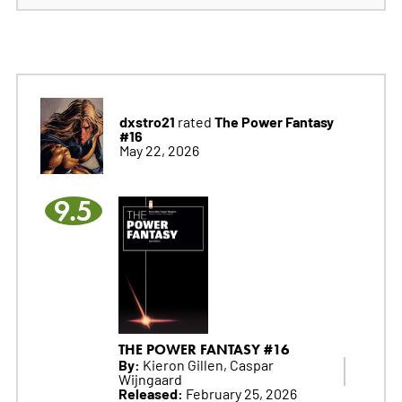
dxstro21
The Power Fantasy
rated
#16
May 22, 2026
9.5
THE POWER FANTASY #16
By:
Kieron Gillen, Caspar
Wijngaard
Released:
February 25, 2026