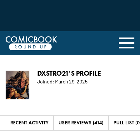
DXSTRO21'S PROFILE
Joined:
March 29, 2025
RECENT ACTIVITY
USER REVIEWS (414)
PULL LIST (0