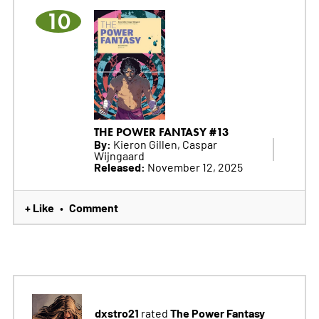
10
THE POWER FANTASY #13
By:
Kieron Gillen, Caspar
Wijngaard
Released:
November 12, 2025
+ Like
Comment
•
dxstro21
The Power Fantasy
rated