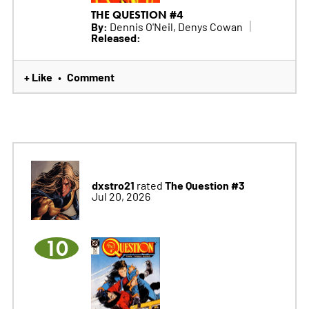
THE QUESTION #4
By:
Dennis O'Neil, Denys Cowan
Released:
+ Like
Comment
•
dxstro21
The Question #3
rated
Jul 20, 2026
10