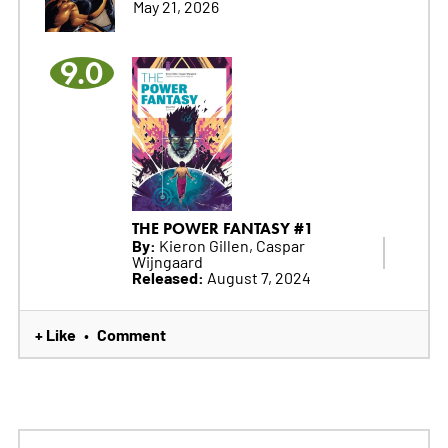
May 21, 2026
9.0
THE POWER FANTASY #1
By:
Kieron Gillen, Caspar
Wijngaard
Released:
August 7, 2024
+ Like
Comment
•