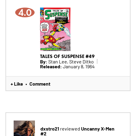
4.0
TALES OF SUSPENSE #49
By:
Stan Lee, Steve Ditko
Released:
January 8, 1964
+ Like
Comment
•
dxstro21
Uncanny X-Men
reviewed
#2