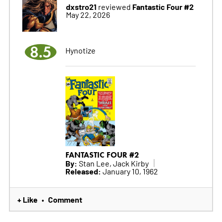
dxstro21
Fantastic Four #2
reviewed
May 22, 2026
8.5
Hynotize
FANTASTIC FOUR #2
By:
Stan Lee, Jack Kirby
Released:
January 10, 1962
+ Like
Comment
•