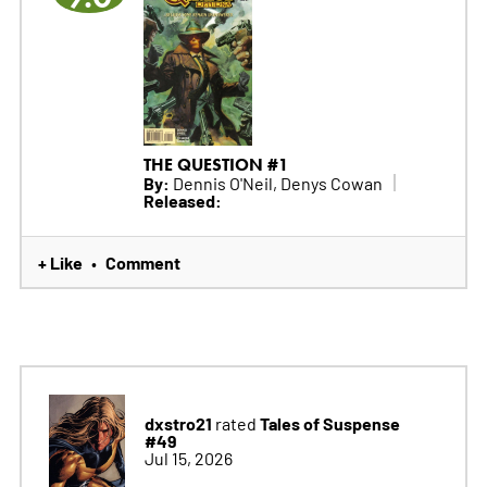
THE QUESTION #1
By:
Dennis O'Neil, Denys Cowan
Released:
+ Like
Comment
•
dxstro21
Tales of Suspense
rated
#49
Jul 15, 2026