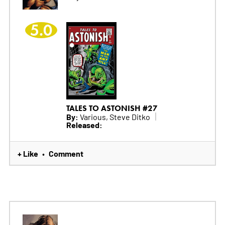
5.0
TALES TO ASTONISH #27
By:
Various, Steve Ditko
Released:
+ Like
Comment
•