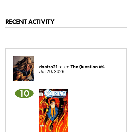
RECENT ACTIVITY
dxstro21
The Question #4
rated
Jul 20, 2026
10