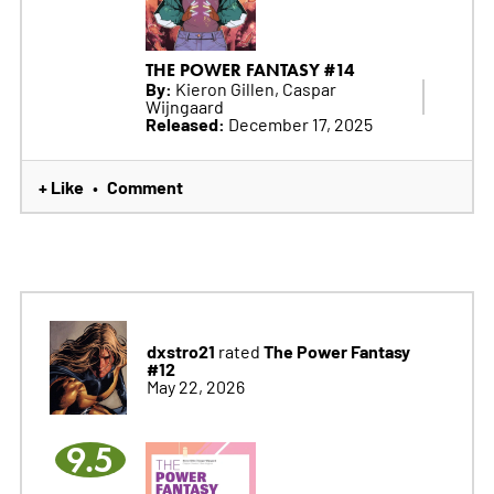
THE POWER FANTASY #14
By:
Kieron Gillen, Caspar
Wijngaard
Released:
December 17, 2025
+ Like
Comment
•
dxstro21
The Power Fantasy
rated
#12
May 22, 2026
9.5