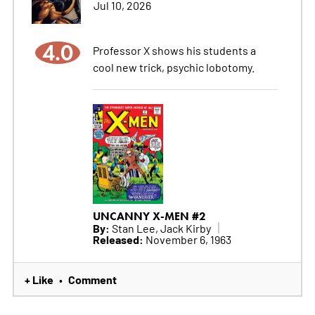
Jul 10, 2026
4.0
Professor X shows his students a
cool new trick, psychic lobotomy.
UNCANNY X-MEN #2
By:
Stan Lee, Jack Kirby
Released:
November 6, 1963
+ Like
Comment
•