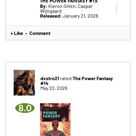
THE POWER FANTASY #15
By:
Kieron Gillen, Caspar
Wijngaard
Released:
January 21, 2026
+ Like
Comment
•
dxstro21
The Power Fantasy
rated
#14
May 22, 2026
8.0