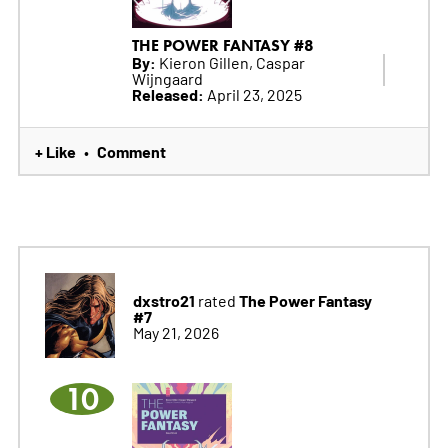
THE POWER FANTASY #8
By:
Kieron Gillen, Caspar
Wijngaard
Released:
April 23, 2025
+ Like
Comment
•
dxstro21
The Power Fantasy
rated
#7
May 21, 2026
10