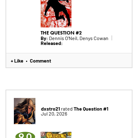
THE QUESTION #2
By:
Dennis O'Neil, Denys Cowan
Released:
+ Like
Comment
•
dxstro21
The Question #1
rated
Jul 20, 2026
9.0