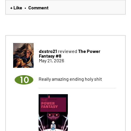
+ Like
Comment
•
dxstro21
The Power
reviewed
Fantasy #8
May 21, 2026
10
Really amazing ending holy shit