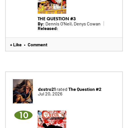
THE QUESTION #3
By:
Dennis O'Neil, Denys Cowan
Released:
+ Like
Comment
•
dxstro21
The Question #2
rated
Jul 20, 2026
10