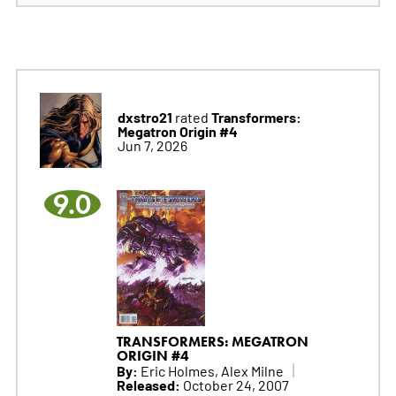
dxstro21
Transformers:
rated
Megatron Origin #4
Jun 7, 2026
9.0
TRANSFORMERS: MEGATRON
ORIGIN #4
By:
Eric Holmes, Alex Milne
Released:
October 24, 2007