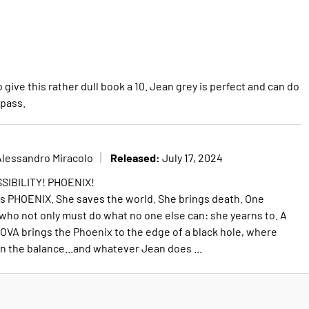
give this rather dull book a 10. Jean grey is perfect and can do
 pass.
Released:
Alessandro Miracolo
July 17, 2024
SIBILITY! PHOENIX!
s PHOENIX. She saves the world. She brings death. One
who not only must do what no one else can: she yearns to. A
OVA brings the Phoenix to the edge of a black hole, where
in the balance...and whatever Jean does ...