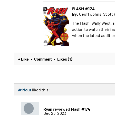
FLASH #174
By:
Geoff Johns, Scott 
The Flash, Wally West, a
action to watch their fa
when the latest additio
+ Like
Comment
Likes (1)
•
•
Mout
liked this:
Ryan
Flash #174
reviewed
Dec 26, 2023