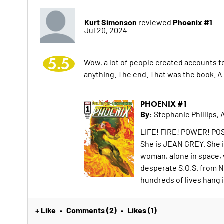
Kurt Simonson
Phoenix #1
reviewed
Jul 20, 2024
5.5
Wow, a lot of people created accounts to 
anything. The end. That was the book. A
PHOENIX #1
By:
Stephanie Phillips, 
LIFE! FIRE! POWER! POS
She is JEAN GREY. She i
woman, alone in space, 
desperate S.O.S. from N
hundreds of lives hang 
+ Like
Comments (2)
Likes (1)
•
•