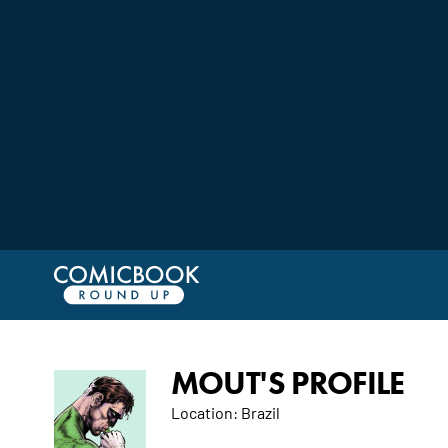
MOUT'S PROFILE
Location:
Brazil