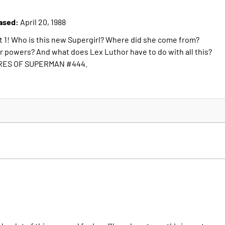
ased:
April 20, 1988
rt 1! Who is this new Supergirl? Where did she come from?
er powers? And what does Lex Luthor have to do with all this?
RES OF SUPERMAN #444.