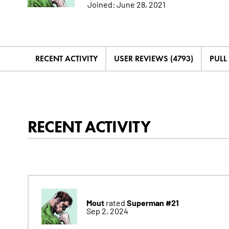
Joined:
June 28, 2021
RECENT ACTIVITY
USER REVIEWS (4793)
PULL 
RECENT ACTIVITY
Mout
Superman #21
rated
Sep 2, 2024