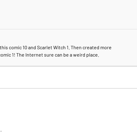
this comic 10 and Scarlet Witch 1. Then created more
comic 1! The Internet sure can be a weird place.
…