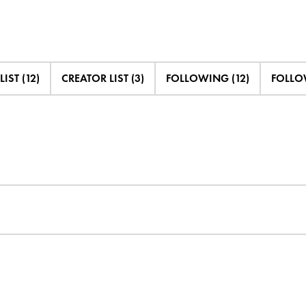
LIST (12)
CREATOR LIST (3)
FOLLOWING (12)
FOLLOW