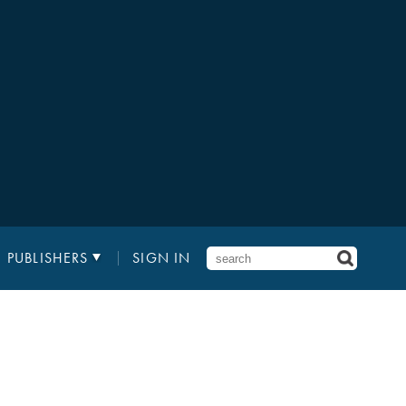
PUBLISHERS
SIGN IN