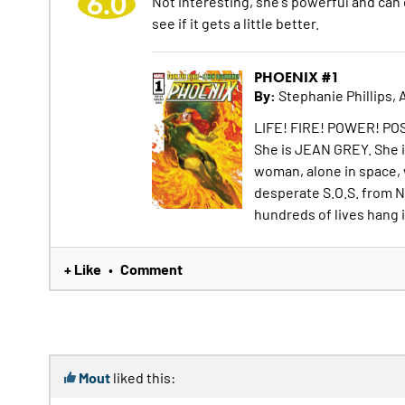
6.0
Not interesting, she's powerful and can do
see if it gets a little better.
PHOENIX #1
By:
Stephanie Phillips, 
LIFE! FIRE! POWER! POS
She is JEAN GREY. She i
woman, alone in space, 
desperate S.O.S. from N
hundreds of lives hang 
+ Like
Comment
•
Mout
liked this: