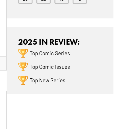
2025 IN REVIEW:
Top Comic Series
Top Comic Issues
Top New Series