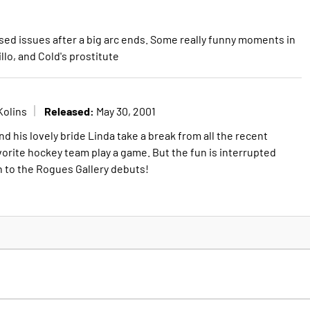
sed issues after a big arc ends. Some really funny moments in
llo, and Cold's prostitute
Released:
Kolins
May 30, 2001
nd his lovely bride Linda take a break from all the recent
vorite hockey team play a game. But the fun is interrupted
n to the Rogues Gallery debuts!