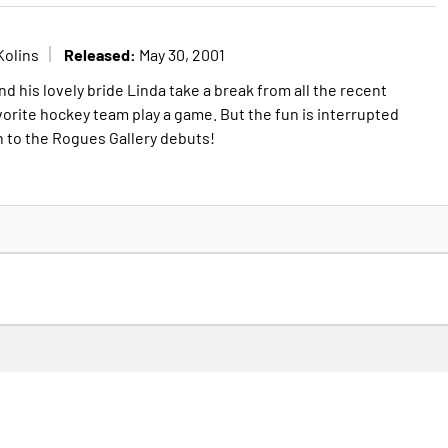
Released:
Kolins
May 30, 2001
nd his lovely bride Linda take a break from all the recent
vorite hockey team play a game. But the fun is interrupted
n to the Rogues Gallery debuts!