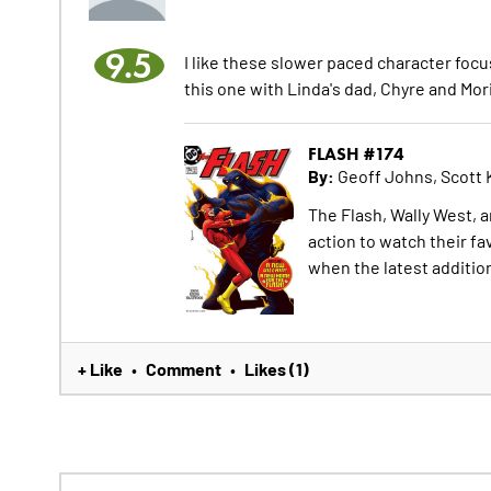
9.5
I like these slower paced character focu
this one with Linda's dad, Chyre and Mori
FLASH #174
By:
Geoff Johns, Scott 
The Flash, Wally West, a
action to watch their fa
when the latest additio
+ Like
Comment
Likes (1)
•
•