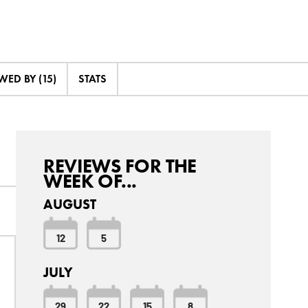
ED BY (15)
STATS
REVIEWS FOR THE
WEEK OF...
AUGUST
12
5
JULY
29
22
15
8