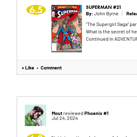
6.5
SUPERMAN #21
By:
Rele
John Byrne
"The Supergirl Saga" pa
What is the secret of h
Continued in ADVENTU
+ Like
Comment
•
Mout
Phoenix #1
reviewed
Jul 24, 2024