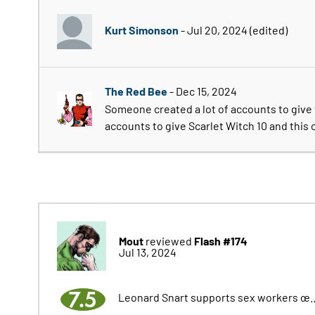
Kurt Simonson
- Jul 20, 2024
(edited)
The Red Bee
- Dec 15, 2024
Someone created a lot of accounts to give 
accounts to give Scarlet Witch 10 and this 
Mout
Flash #174
reviewed
Jul 13, 2024
7.5
Leonard Snart supports sex workers œ