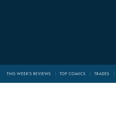
THIS WEEK'S REVIEWS
TOP COMICS
TRADES