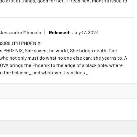
 a lot of things, good for her. I'll read next month's issue to
Released:
Alessandro Miracolo
July 17, 2024
SIBILITY! PHOENIX!
s PHOENIX. She saves the world. She brings death. One
who not only must do what no one else can: she yearns to. A
OVA brings the Phoenix to the edge of a black hole, where
in the balance...and whatever Jean does ...