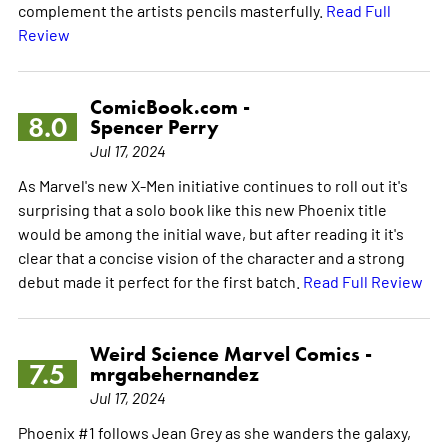
complement the artists pencils masterfully.
Read Full
Review
ComicBook.com -
8.0
Spencer Perry
Jul 17, 2024
As Marvel's new X-Men initiative continues to roll out it's
surprising that a solo book like this new Phoenix title
would be among the initial wave, but after reading it it's
clear that a concise vision of the character and a strong
debut made it perfect for the first batch.
Read Full Review
Weird Science Marvel Comics -
7.5
mrgabehernandez
Jul 17, 2024
Phoenix #1 follows Jean Grey as she wanders the galaxy,