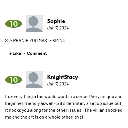
Sophie
10
Jul 17, 2024
STEPHANIE YOU MASTERMIND.
+ Like
Comment
•
KnightStacy
10
Jul 17, 2024
Its everything a fan would want in a series! Very unique and
beginner friendly aswell <3 it's definitely a set up issue but
it hooks you along for the other issues . The villian shocked
me and the art is on a whole other level!