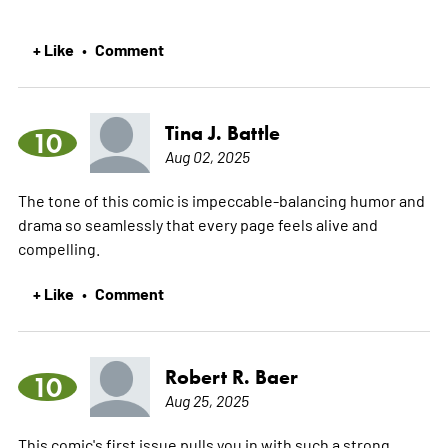
+ Like
Comment
•
Tina J. Battle
10
Aug 02, 2025
The tone of this comic is impeccable-balancing humor and
drama so seamlessly that every page feels alive and
compelling.
+ Like
Comment
•
Robert R. Baer
10
Aug 25, 2025
This comic's first issue pulls you in with such a strong