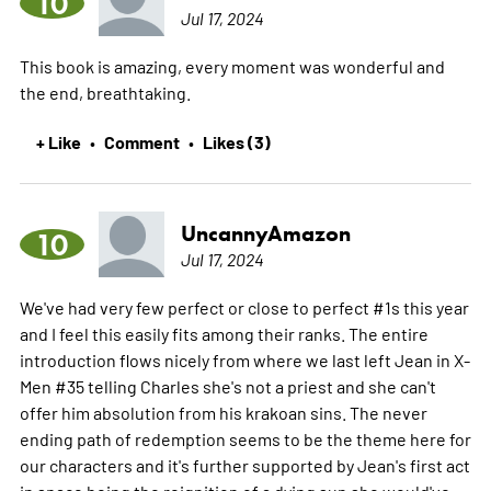
10
Jul 17, 2024
This book is amazing, every moment was wonderful and
the end, breathtaking.
+ Like
Comment
Likes (3)
•
•
UncannyAmazon
10
Jul 17, 2024
We've had very few perfect or close to perfect #1s this year
and I feel this easily fits among their ranks. The entire
introduction flows nicely from where we last left Jean in X-
Men #35 telling Charles she's not a priest and she can't
offer him absolution from his krakoan sins. The never
ending path of redemption seems to be the theme here for
our characters and it's further supported by Jean's first act
in space being the reignition of a dying sun she would've