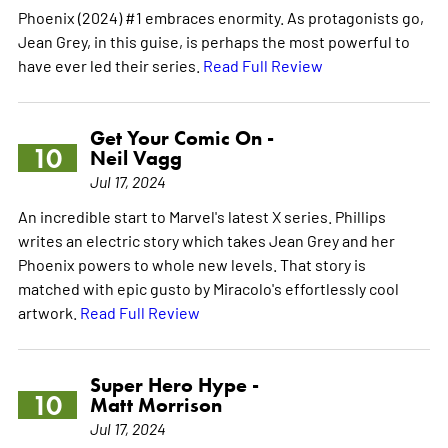
Phoenix (2024) #1 embraces enormity. As protagonists go,
Jean Grey, in this guise, is perhaps the most powerful to
have ever led their series.
Read Full Review
Get Your Comic On -
10
Neil Vagg
Jul 17, 2024
An incredible start to Marvel's latest X series. Phillips
writes an electric story which takes Jean Grey and her
Phoenix powers to whole new levels. That story is
matched with epic gusto by Miracolo's effortlessly cool
artwork.
Read Full Review
Super Hero Hype -
10
Matt Morrison
Jul 17, 2024