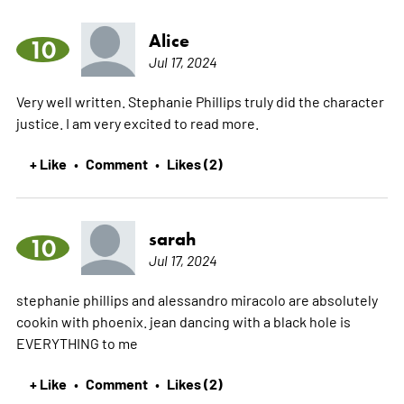
Alice
10
Jul 17, 2024
Very well written. Stephanie Phillips truly did the character
justice. I am very excited to read more.
+ Like
Comment
Likes (2)
•
•
sarah
10
Jul 17, 2024
stephanie phillips and alessandro miracolo are absolutely
cookin with phoenix. jean dancing with a black hole is
EVERYTHING to me
+ Like
Comment
Likes (2)
•
•