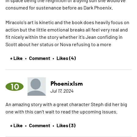
consumed for sustenance before as Dark Phoenix.
Miracolo's art is kinetic and the book does heavily focus on
action but the little emotional breaks all feel very real and
fit nicely within the story whether it's Jean confiding in
Scott about her status or Nova refusing to a
more
+ Like
Comment
Likes (4)
•
•
PhoenixIsm
10
Jul 17, 2024
An amazing story with a great character Steph did her big
one with this can't wait to read the upcoming issues.
+ Like
Comment
Likes (3)
•
•