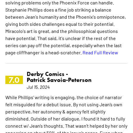
solving problems only the Phoenix Force can handle.
Stephanie Phillips does a fine job striking a balance
between Jean's humanity and the Phoenix's omnipotence,
giving both sides challenges equal to their potential.
Miracolo's art is great, and the philosophical questions
have potential. That said, it's unclear if the rest of the
series can pay off the potential, especially when the last
page cliffhanger is a head-scratcher.
Read Full Review
Derby Comics -
7.0
Patrick Savoia-Peterson
Jul 15, 2024
While Phillips’ writing is engaging, the choice of narrator
felt misguided for a debut issue. By not using Jean’s own
perspective, her autonomy & agency felt slightly
diminished. Outside of her dialogue, I found it hard to fully
connect w/ Jean’s thoughts. That wasn’t helped by her only
appearing on about 50% of the issue’s pages. Even when