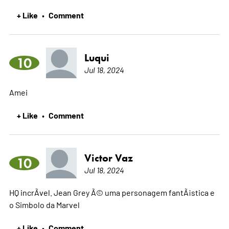
+ Like
Comment
•
Luqui
10
Jul 18, 2024
Amei
+ Like
Comment
•
Victor Vaz
10
Jul 18, 2024
HQ incrÃ­vel. Jean Grey Ã© uma personagem fantÃ¡stica e
o Simbolo da Marvel
+ Like
Comment
•