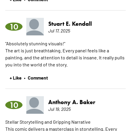
Stuart E. Kendall
10
Jul 17, 2025
"Absolutely stunning visuals!"
The art is just breathtaking. Every panel feels like a
painting, and the attention to detail is insane. It really pulls
you into the world of the story.
+ Like
Comment
•
Anthony A. Baker
10
Jul 19, 2025
Stellar Storytelling and Gripping Narrative
This comic delivers a masterclass in storytelling. Every