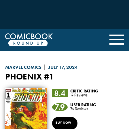
MARVEL COMICS
JULY 17, 2024
PHOENIX
#1
8.4
CRITIC RATING
14 Reviews
7.9
USER RATING
74 Reviews
BUY NOW