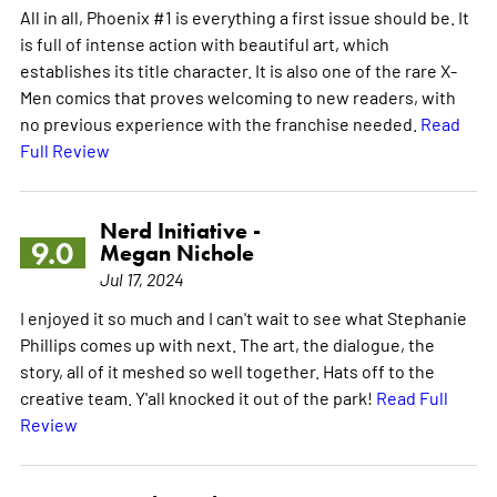
All in all, Phoenix #1 is everything a first issue should be. It
is full of intense action with beautiful art, which
establishes its title character. It is also one of the rare X-
Men comics that proves welcoming to new readers, with
no previous experience with the franchise needed.
Read
Full Review
Nerd Initiative -
9.0
Megan Nichole
Jul 17, 2024
I enjoyed it so much and I can't wait to see what Stephanie
Phillips comes up with next. The art, the dialogue, the
story, all of it meshed so well together. Hats off to the
creative team. Y'all knocked it out of the park!
Read Full
Review