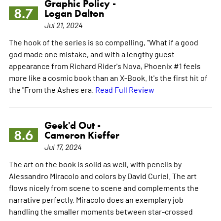
Graphic Policy -
8.7
Logan Dalton
Jul 21, 2024
The hook of the series is so compelling, "What if a good
god made one mistake, and with a lengthy guest
appearance from Richard Rider's Nova, Phoenix #1 feels
more like a cosmic book than an X-Book. It's the first hit of
the "From the Ashes era.
Read Full Review
Geek'd Out -
8.6
Cameron Kieffer
Jul 17, 2024
The art on the book is solid as well, with pencils by
Alessandro Miracolo and colors by David Curiel. The art
flows nicely from scene to scene and complements the
narrative perfectly. Miracolo does an exemplary job
handling the smaller moments between star-crossed