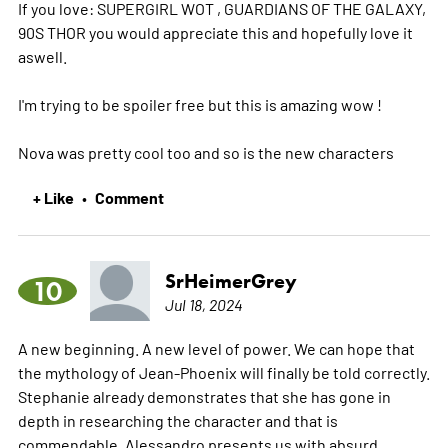
If you love: SUPERGIRL WOT , GUARDIANS OF THE GALAXY,
90S THOR you would appreciate this and hopefully love it
aswell.
I'm trying to be spoiler free but this is amazing wow !
Nova was pretty cool too and so is the new characters
+ Like
Comment
•
SrHeimerGrey
10
Jul 18, 2024
A new beginning. A new level of power. We can hope that
the mythology of Jean-Phoenix will finally be told correctly.
Stephanie already demonstrates that she has gone in
depth in researching the character and that is
commendable. Alessandro presents us with absurd