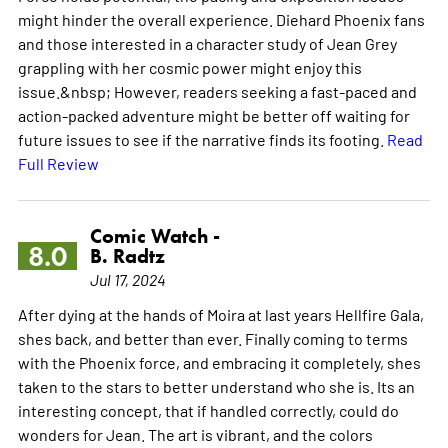
might hinder the overall experience. Diehard Phoenix fans
and those interested in a character study of Jean Grey
grappling with her cosmic power might enjoy this
issue.&nbsp; However, readers seeking a fast-paced and
action-packed adventure might be better off waiting for
future issues to see if the narrative finds its footing.
Read
Full Review
Comic Watch -
8.0
B. Radtz
Jul 17, 2024
After dying at the hands of Moira at last years Hellfire Gala,
shes back, and better than ever. Finally coming to terms
with the Phoenix force, and embracing it completely, shes
taken to the stars to better understand who she is. Its an
interesting concept, that if handled correctly, could do
wonders for Jean. The art is vibrant, and the colors