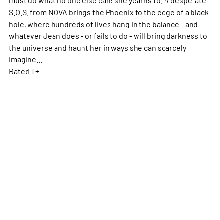
S.O.S. from NOVA brings the Phoenix to the edge of a black
hole, where hundreds of lives hang in the balance...and
whatever Jean does - or fails to do - will bring darkness to
the universe and haunt her in ways she can scarcely
imagine...
Rated T+