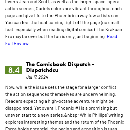
lovers Jean and Scott, as well as the larger, space-opera
action scenes. Curiels colors are vibrant throughout each
page and give life to the Phoenix in a way few artists can.
You can feel the heat coming right off the page (no small
feat, especially when reading digital comics). The Krakoan
Era may be over but the fun is only just beginning.
Read
Full Review
The Comicbook Dispatch -
8.4
Dispatchdcu
Jul 17, 2024
Now, while the issue sets the stage for a larger conflict,
the action sequences themselves are underwhelming.
Readers expecting a high-octane adventure might be
disappointed. Yet overall, Phoenix #1 is a promising but
uneven start to a new series.&nbsp; While Phillips' writing
explores interesting themes and the return of the Phoenix
Force holds potential, the pacing and exposition issues