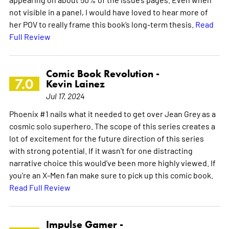
not visible in a panel, I would have loved to hear more of
her POV to really frame this book’s long-term thesis.
Read
Full Review
Comic Book Revolution -
7.0
Kevin Lainez
Jul 17, 2024
Phoenix #1 nails what it needed to get over Jean Grey as a
cosmic solo superhero. The scope of this series creates a
lot of excitement for the future direction of this series
with strong potential. If it wasn't for one distracting
narrative choice this would've been more highly viewed. If
you're an X-Men fan make sure to pick up this comic book.
Read Full Review
Impulse Gamer -