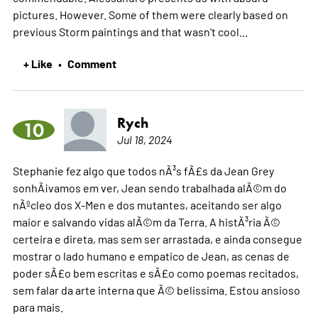
pictures. However. Some of them were clearly based on
previous Storm paintings and that wasn't cool...
+ Like
Comment
•
Rych
10
Jul 18, 2024
Stephanie fez algo que todos nÃ³s fÃ£s da Jean Grey
sonhÃ¡vamos em ver, Jean sendo trabalhada alÃ©m do
nÃºcleo dos X-Men e dos mutantes, aceitando ser algo
maior e salvando vidas alÃ©m da Terra. A histÃ³ria Ã©
certeira e direta, mas sem ser arrastada, e ainda consegue
mostrar o lado humano e empatico de Jean, as cenas de
poder sÃ£o bem escritas e sÃ£o como poemas recitados,
sem falar da arte interna que Ã© belissima. Estou ansioso
para mais.