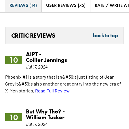
REVIEWS (14)
USER REVIEWS (75)
RATE / WRITE A
CRITIC REVIEWS
back to top
AIPT -
10
Collier Jennings
Jul 17, 2024
Phoenix #1 is a story that isn&#39;t just fitting of Jean
Grey it&#39;s also another great entry into the new era of
X-Men stories.
Read Full Review
But Why Tho? -
10
William Tucker
Jul 17, 2024