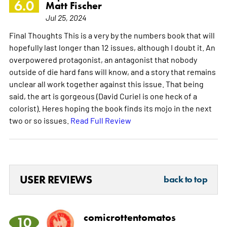
6.0
Matt Fischer
Jul 25, 2024
Final Thoughts This is a very by the numbers book that will
hopefully last longer than 12 issues, although I doubt it. An
overpowered protagonist, an antagonist that nobody
outside of die hard fans will know, and a story that remains
unclear all work together against this issue. That being
said, the art is gorgeous (David Curiel is one heck of a
colorist). Heres hoping the book finds its mojo in the next
two or so issues.
Read Full Review
USER REVIEWS
back to top
comicrottentomatos
10