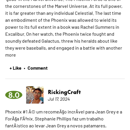
the cornerstones of the Marvel Universe. At its full power,
it is far greater than any individual Celestial. The last time
an embodiment of the Phoenix was allowed to wield its
power to its full extent in a book was Rachel Summers in
Excalibur. On her watch, the Phoenix twice fought and
soundly defeated Galactus, threw his heralds about like
they were baseballs, and engaged in a battle with another
more
+ Like
Comment
•
RickingCraft
8.0
Jul 17, 2024
Phoenix #1 Ã© um recomeÃ§o incrÃ­vel para Jean Grey e a
ForÃ§a FÃªnix. Stephanie Phillips faz um trabalho
fantÃ¡stico ao levar Jean Grey a novos patamares,