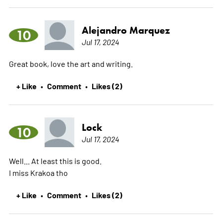
Alejandro Marquez
10
Jul 17, 2024
Great book, love the art and writing.
+ Like
Comment
Likes (2)
•
•
Lock
10
Jul 17, 2024
Well... At least this is good.
I miss Krakoa tho
+ Like
Comment
Likes (2)
•
•