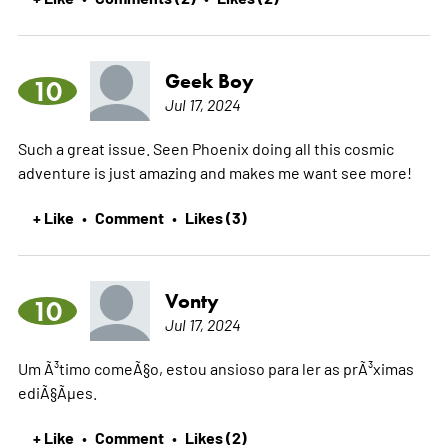
Geek Boy
10
Jul 17, 2024
Such a great issue. Seen Phoenix doing all this cosmic
adventure is just amazing and makes me want see more!
+ Like
Comment
Likes (3)
•
•
Vonty
10
Jul 17, 2024
Um Ã³timo comeÃ§o, estou ansioso para ler as prÃ³ximas
ediÃ§Ãµes.
+ Like
Comment
Likes (2)
•
•