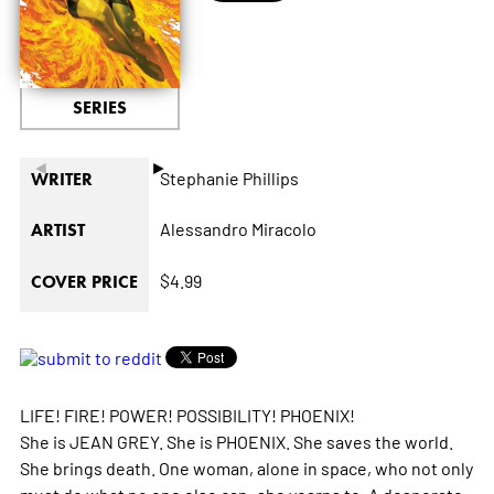
SERIES
◄
►
Stephanie Phillips
WRITER
Alessandro Miracolo
ARTIST
$4.99
COVER PRICE
LIFE! FIRE! POWER! POSSIBILITY! PHOENIX!
She is JEAN GREY. She is PHOENIX. She saves the world.
She brings death. One woman, alone in space, who not only
must do what no one else can: she yearns to. A desperate