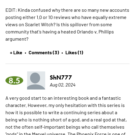
EDIT: Kinda confused why there are so many new accounts
posting either 1.0 or 10 reviews who have equally extreme
views on Scarlet Witch? Is this spillover from some
community that's having a heated Orlando v. Phillips
argument?
+ Like
Comments (3)
Likes (1)
•
•
ShN777
8.5
Aug 02, 2024
A very good start to an interesting book and a fantastic
character. However, my only hesitation with this series is
how it is possible to write a continuing series about a
being who is nothing short of a god, and a real god at that,
not the often self-important beings who call themselves
"gods" in the Marvel universe. The Phoenix Force is one of