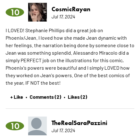
CosmicRayan
10
Jul 17, 2024
I LOVED! Stephanie Phillips did a great job on
Phoenix/Jean. I loved how she made Jean dynamic with
her feelings. the narration being done by someone close to
Jean was something splendid. Alessandro Miracolo did a
simply PERFECT job on the illustrations for this comic,
Phoenix's powers were beautiful and I simply LOVED how
they worked on Jean's powers. One of the best comics of
the year, IF NOT the best!
+ Like
Comments (2)
Likes (2)
•
•
TheRealSaraPazzini
10
Jul 17, 2024