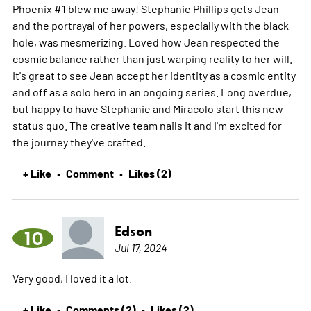
Phoenix #1 blew me away! Stephanie Phillips gets Jean
and the portrayal of her powers, especially with the black
hole, was mesmerizing. Loved how Jean respected the
cosmic balance rather than just warping reality to her will.
It's great to see Jean accept her identity as a cosmic entity
and off as a solo hero in an ongoing series. Long overdue,
but happy to have Stephanie and Miracolo start this new
status quo. The creative team nails it and I'm excited for
the journey they've crafted.
+ Like
Comment
Likes (2)
•
•
Edson
10
Jul 17, 2024
Very good, I loved it a lot.
+ Like
Comments (2)
Likes (2)
•
•