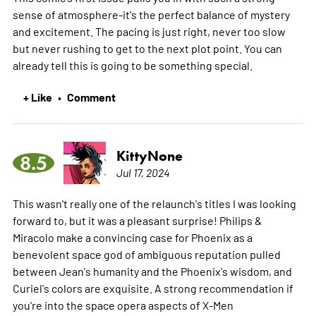
sense of atmosphere-it's the perfect balance of mystery
and excitement. The pacing is just right, never too slow
but never rushing to get to the next plot point. You can
already tell this is going to be something special.
+ Like
Comment
•
KittyNone
8.5
Jul 17, 2024
This wasn't really one of the relaunch's titles I was looking
forward to, but it was a pleasant surprise! Philips &
Miracolo make a convincing case for Phoenix as a
benevolent space god of ambiguous reputation pulled
between Jean's humanity and the Phoenix's wisdom, and
Curiel's colors are exquisite. A strong recommendation if
you're into the space opera aspects of X-Men