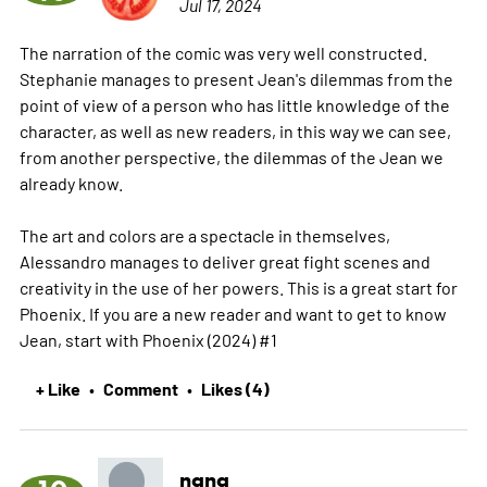
Jul 17, 2024
The narration of the comic was very well constructed.
Stephanie manages to present Jean's dilemmas from the
point of view of a person who has little knowledge of the
character, as well as new readers, in this way we can see,
from another perspective, the dilemmas of the Jean we
already know.
The art and colors are a spectacle in themselves,
Alessandro manages to deliver great fight scenes and
creativity in the use of her powers. This is a great start for
Phoenix. If you are a new reader and want to get to know
Jean, start with Phoenix (2024) #1
+ Like
Comment
Likes (4)
•
•
nana