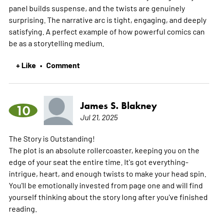
panel builds suspense, and the twists are genuinely
surprising. The narrative arc is tight, engaging, and deeply
satisfying. A perfect example of how powerful comics can
be as a storytelling medium.
+ Like
Comment
•
James S. Blakney
10
Jul 21, 2025
The Story is Outstanding!
The plot is an absolute rollercoaster, keeping you on the
edge of your seat the entire time. It's got everything-
intrigue, heart, and enough twists to make your head spin.
You'll be emotionally invested from page one and will find
yourself thinking about the story long after you've finished
reading.