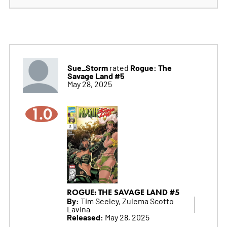
Sue_Storm
Rogue: The
rated
Savage Land #5
May 28, 2025
1.0
ROGUE: THE SAVAGE LAND #5
By:
Tim Seeley, Zulema Scotto
Lavina
Released:
May 28, 2025