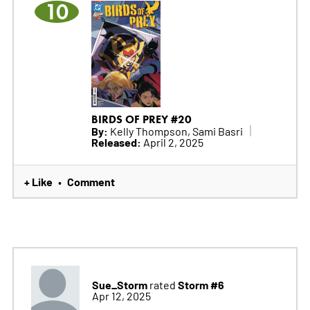
10
BIRDS OF PREY #20
By:
Kelly Thompson, Sami Basri
Released:
April 2, 2025
+ Like
Comment
•
Sue_Storm
Storm #6
rated
Apr 12, 2025