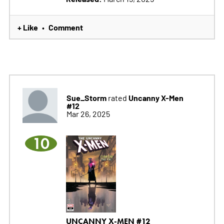
+ Like
Comment
•
Sue_Storm
Uncanny X-Men
rated
#12
Mar 26, 2025
10
UNCANNY X-MEN #12