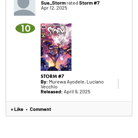
Sue_Storm
Storm #7
rated
Apr 12, 2025
10
STORM #7
By:
Murewa Ayodele, Luciano
Vecchio
Released:
April 9, 2025
+ Like
Comment
•