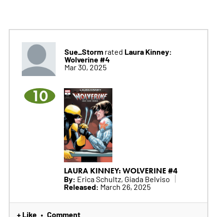
Sue_Storm
Laura Kinney:
rated
Wolverine #4
Mar 30, 2025
10
LAURA KINNEY: WOLVERINE #4
By:
Erica Schultz, Giada Belviso
Released:
March 26, 2025
+ Like
Comment
•