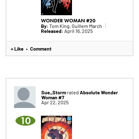
WONDER WOMAN #20
By:
Tom King, Guillem March
Released:
April 16, 2025
+ Like
Comment
•
Sue_Storm
Absolute Wonder
rated
Woman #7
Apr 22, 2025
10