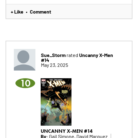
+ Like
Comment
•
Sue_Storm
Uncanny X-Men
rated
#14
May 23, 2025
10
UNCANNY X-MEN #14
By:
Gail Simone, David Marquez