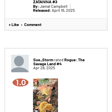
ZATANNA #3
By:
Jamal Campbell
Released:
April 16, 2025
+ Like
Comment
•
Sue_Storm
Rogue: The
rated
Savage Land #4
Apr 28, 2025
1.0