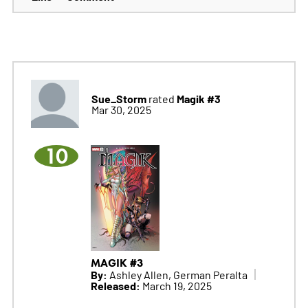
Sue_Storm
Magik #3
rated
Mar 30, 2025
10
MAGIK #3
By:
Ashley Allen, German Peralta
Released:
March 19, 2025