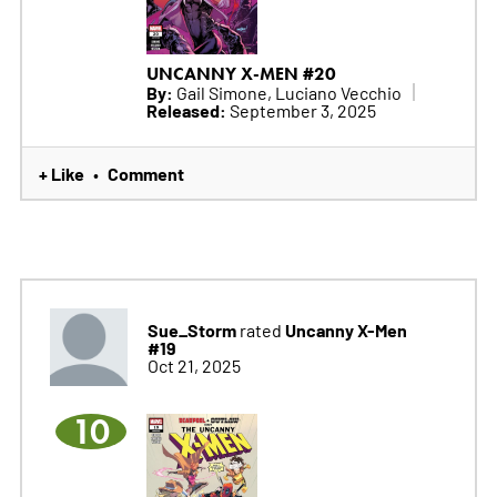
UNCANNY X-MEN #20
By:
Gail Simone, Luciano Vecchio
Released:
September 3, 2025
+ Like
Comment
•
Sue_Storm
Uncanny X-Men
rated
#19
Oct 21, 2025
10