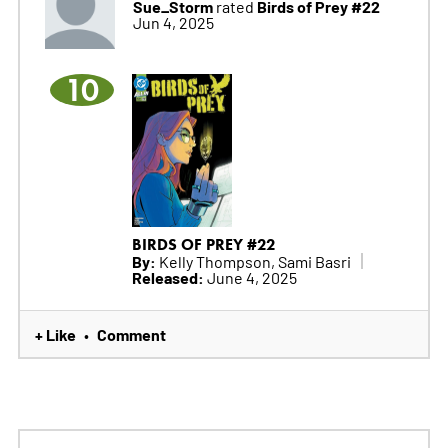
Sue_Storm
Birds of Prey #22
rated
Jun 4, 2025
10
BIRDS OF PREY #22
By:
Kelly Thompson, Sami Basri
Released:
June 4, 2025
+ Like
Comment
•