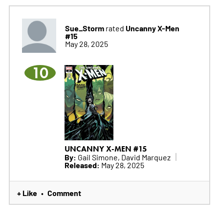
Sue_Storm
Uncanny X-Men
rated
#15
May 28, 2025
10
UNCANNY X-MEN #15
By:
Gail Simone, David Marquez
Released:
May 28, 2025
+ Like
Comment
•