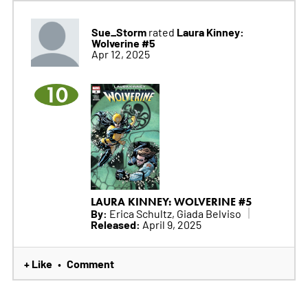
Sue_Storm
Laura Kinney:
rated
Wolverine #5
Apr 12, 2025
10
LAURA KINNEY: WOLVERINE #5
By:
Erica Schultz, Giada Belviso
Released:
April 9, 2025
+ Like
Comment
•