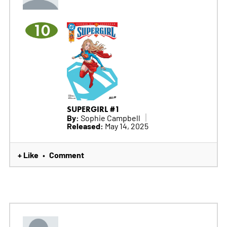
10
SUPERGIRL #1
By:
Sophie Campbell
Released:
May 14, 2025
+ Like
Comment
•