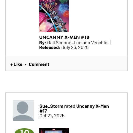
UNCANNY X-MEN #18
By:
Gail Simone, Luciano Vecchio
Released:
July 23, 2025
+ Like
Comment
•
Sue_Storm
Uncanny X-Men
rated
#17
Oct 21, 2025