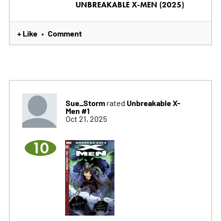
UNBREAKABLE X-MEN (2025)
+ Like
Comment
•
Sue_Storm
Unbreakable X-
rated
Men #1
Oct 21, 2025
10