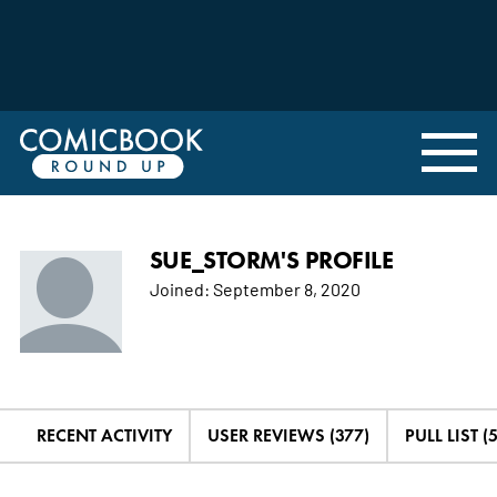
SUE_STORM'S PROFILE
Joined:
September 8, 2020
RECENT ACTIVITY
USER REVIEWS (377)
PULL LIST (