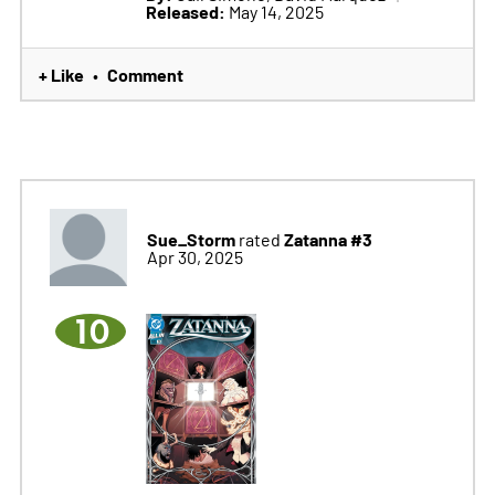
Released:
May 14, 2025
+ Like
Comment
•
Sue_Storm
Zatanna #3
rated
Apr 30, 2025
10