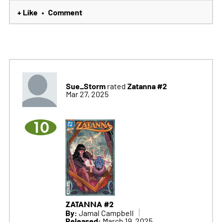
+ Like
Comment
•
Sue_Storm
Zatanna #2
rated
Mar 27, 2025
10
ZATANNA #2
By:
Jamal Campbell
Released:
March 19, 2025