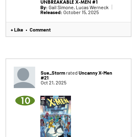
UNBREAKABLE X-MEN #1
By:
Gail Simone, Lucas Werneck
Released:
October 15, 2025
+ Like
Comment
•
Sue_Storm
Uncanny X-Men
rated
#21
Oct 21, 2025
10