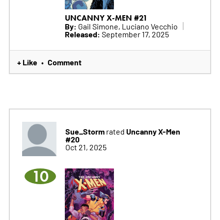
UNCANNY X-MEN #21
By:
Gail Simone, Luciano Vecchio
Released:
September 17, 2025
+ Like
Comment
•
Sue_Storm
Uncanny X-Men
rated
#20
Oct 21, 2025
10