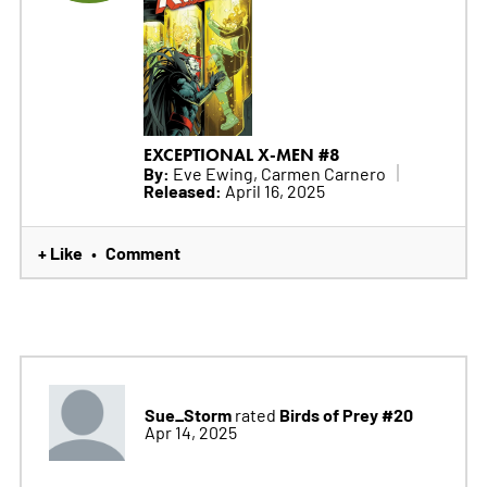
EXCEPTIONAL X-MEN #8
By:
Eve Ewing, Carmen Carnero
Released:
April 16, 2025
+ Like
Comment
•
Sue_Storm
Birds of Prey #20
rated
Apr 14, 2025