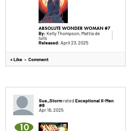
ABSOLUTE WONDER WOMAN #7
By:
Kelly Thompson, Mattia de
Iulis
Released:
April 23, 2025
+ Like
Comment
•
Sue_Storm
Exceptional X-Men
rated
#8
Apr 16, 2025
10