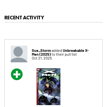
RECENT ACTIVITY
Sue_Storm
Unbreakable X-
added
Men (2025)
to their pull list
Oct 21, 2025