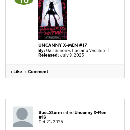
10
UNCANNY X-MEN #17
By:
Gail Simone, Luciano Vecchio
Released:
July 9, 2025
+ Like
Comment
•
Sue_Storm
Uncanny X-Men
rated
#16
Oct 21, 2025