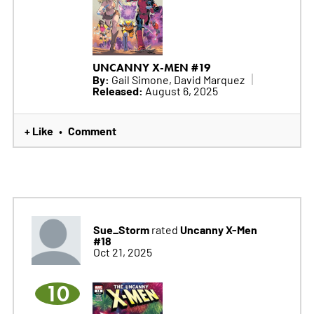
UNCANNY X-MEN #19
By:
Gail Simone, David Marquez
Released:
August 6, 2025
+ Like
Comment
•
Sue_Storm
Uncanny X-Men
rated
#18
Oct 21, 2025
10