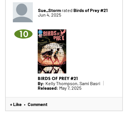
Sue_Storm
Birds of Prey #21
rated
Jun 4, 2025
10
BIRDS OF PREY #21
By:
Kelly Thompson, Sami Basri
Released:
May 7, 2025
+ Like
Comment
•