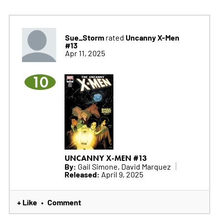
Sue_Storm
Uncanny X-Men
rated
#13
Apr 11, 2025
10
UNCANNY X-MEN #13
By:
Gail Simone, David Marquez
Released:
April 9, 2025
+ Like
Comment
•