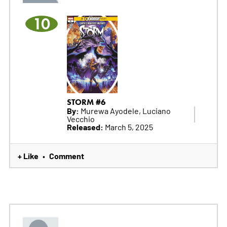
10
STORM #6
By:
Murewa Ayodele, Luciano
Vecchio
Released:
March 5, 2025
+ Like
Comment
•