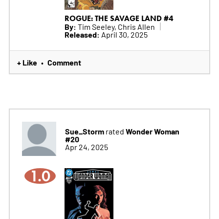
ROGUE: THE SAVAGE LAND #4
By:
Tim Seeley, Chris Allen
Released:
April 30, 2025
+ Like
Comment
•
Sue_Storm
Wonder Woman
rated
#20
Apr 24, 2025
1.0