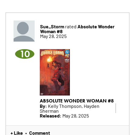
Sue_Storm
Absolute Wonder
rated
Woman #8
May 28, 2025
10
ABSOLUTE WONDER WOMAN #8
By:
Kelly Thompson, Hayden
Sherman
Released:
May 28, 2025
+ Like
Comment
•