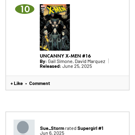
10
UNCANNY X-MEN #16
By:
Gail Simone, David Marquez
Released:
June 25, 2025
+ Like
Comment
•
Sue_Storm
Supergirl #1
rated
Jun 6, 2025