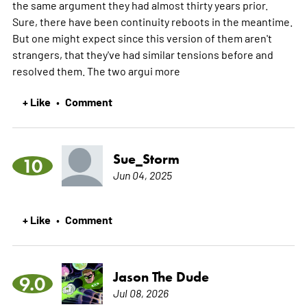
the same argument they had almost thirty years prior.
Sure, there have been continuity reboots in the meantime.
But one might expect since this version of them aren't
strangers, that they've had similar tensions before and
resolved them. The two argui
more
+ Like
Comment
•
Sue_Storm
10
Jun 04, 2025
+ Like
Comment
•
Jason The Dude
9.0
Jul 08, 2026