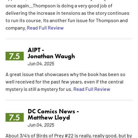
once again...Thompson is doing a very good job of
delivering the increase in tensions as the story continues
to run its course. Its another fun issue for Thompson and
company.
Read Full Review
AIPT -
7.5
Jonathan Waugh
Jun 04, 2025
A great issue that showcases why the book has been so
well received for the past few years, even if the central
mystery is still a mystery for us.
Read Full Review
DC Comics News -
7.5
Matthew Lloyd
Jun 04, 2025
About 3/4's of Birds of Prey #22 is really, really good, but by