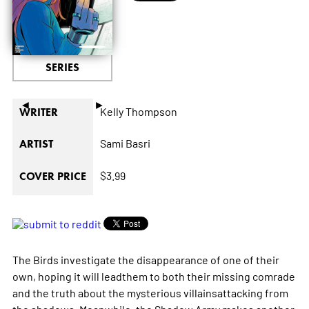
SERIES
◄
►
Kelly Thompson
WRITER
Sami Basri
ARTIST
$3.99
COVER PRICE
The Birds investigate the disappearance of one of their
own, hoping it will leadthem to both their missing comrade
and the truth about the mysterious villainsattacking from
the shadows. Meanwhile, the Shadow Army makes another