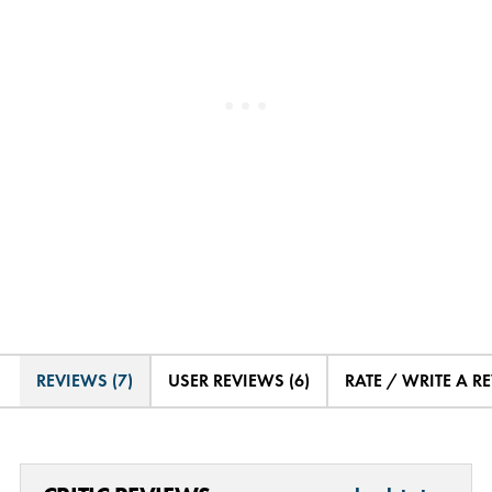
REVIEWS (7)
USER REVIEWS (6)
RATE / WRITE A R