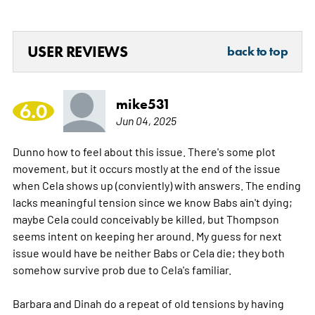
USER REVIEWS
back to top
mike531
6.0
Jun 04, 2025
Dunno how to feel about this issue. There's some plot
movement, but it occurs mostly at the end of the issue
when Cela shows up (conviently) with answers. The ending
lacks meaningful tension since we know Babs ain't dying;
maybe Cela could conceivably be killed, but Thompson
seems intent on keeping her around. My guess for next
issue would have be neither Babs or Cela die; they both
somehow survive prob due to Cela's familiar.
Barbara and Dinah do a repeat of old tensions by having