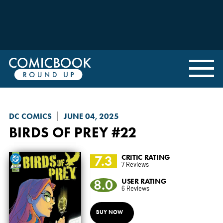
DC COMICS
JUNE 04, 2025
BIRDS OF PREY
#22
7.3
CRITIC RATING
7 Reviews
8.0
USER RATING
6 Reviews
BUY NOW