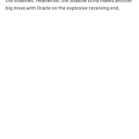
big move,with Oracle on the explosive receiving end.