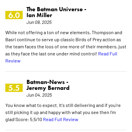
The Batman Universe -
6.0
Ian Miller
Jun 08, 2025
While not offering a ton of new elements, Thompson and
Basri continue to serve up classic Birds of Prey action as
the team faces the loss of one more of their members, just
as they face the last one under mind control!
Read Full
Review
Batman-News -
5.5
Jeremy Bernard
Jun 04, 2025
You know what to expect. It's still delivering and if you're
still picking it up and happy with what you see then I'm
glad!Score: 5.5/10
Read Full Review