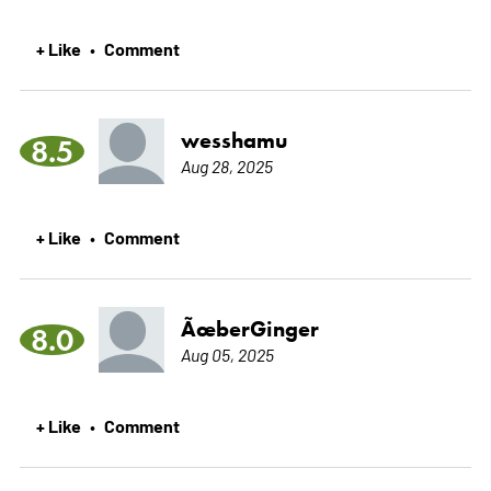
+ Like
Comment
•
wesshamu
8.5
Aug 28, 2025
+ Like
Comment
•
ÃœberGinger
8.0
Aug 05, 2025
+ Like
Comment
•