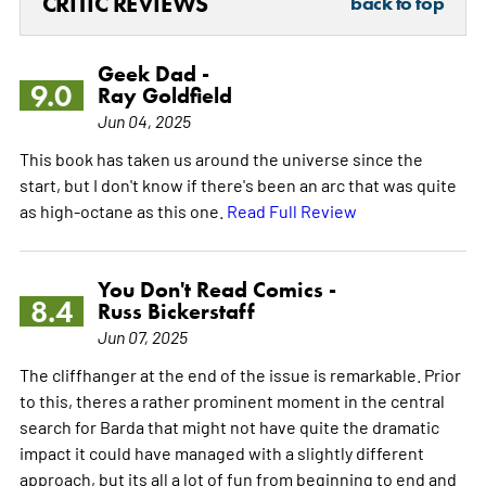
CRITIC REVIEWS
back to top
Geek Dad -
9.0
Ray Goldfield
Jun 04, 2025
This book has taken us around the universe since the
start, but I don't know if there's been an arc that was quite
as high-octane as this one.
Read Full Review
You Don't Read Comics -
8.4
Russ Bickerstaff
Jun 07, 2025
The cliffhanger at the end of the issue is remarkable. Prior
to this, theres a rather prominent moment in the central
search for Barda that might not have quite the dramatic
impact it could have managed with a slightly different
approach, but its all a lot of fun from beginning to end and