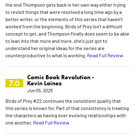
the end Thompson gets back in her own way either trying
to revisit things that were resolved a long time ago by a
better writer, or the elements of this series that haven't
worked from the beginning. Birds of Prey isn't a difficult
concept to get, and Thompson finally does seem to be able
to lean into that more and more, she's just got to
understand her original ideas for the series are
counterproductive to what is working.
Read Full Review
Comic Book Revolution -
7.0
Kevin Lainez
Jun 05, 2025
Birds of Prey #22 continues the consistent quality that
this series is known for. Part of that consistency is treating
the characters as having ever evolving relationships with
one another.
Read Full Review