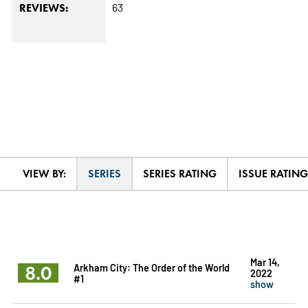
63
REVIEWS:
VIEW BY:
SERIES
SERIES RATING
ISSUE RATING
Mar 14,
8.0
Arkham City: The Order of the World
2022
#1
show