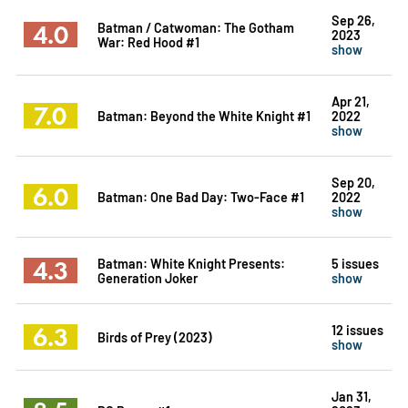
Sep 26,
4.0
Batman / Catwoman: The Gotham
2023
War: Red Hood #1
show
Apr 21,
7.0
Batman: Beyond the White Knight #1
2022
show
Sep 20,
6.0
Batman: One Bad Day: Two-Face #1
2022
show
4.3
Batman: White Knight Presents:
5 issues
Generation Joker
show
6.3
12 issues
Birds of Prey (2023)
show
Jan 31,