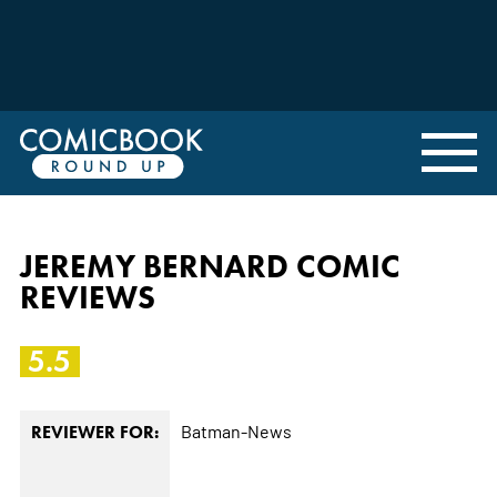
JEREMY BERNARD COMIC
REVIEWS
5.5
Batman-News
REVIEWER FOR: