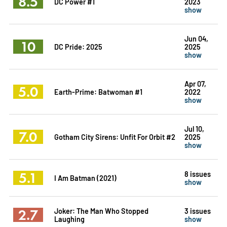
8.5
DC Power #1
2023
show
Jun 04,
10
DC Pride: 2025
2025
show
Apr 07,
5.0
Earth-Prime: Batwoman #1
2022
show
Jul 10,
7.0
Gotham City Sirens: Unfit For Orbit #2
2025
show
5.1
8 issues
I Am Batman (2021)
show
2.7
Joker: The Man Who Stopped
3 issues
Laughing
show