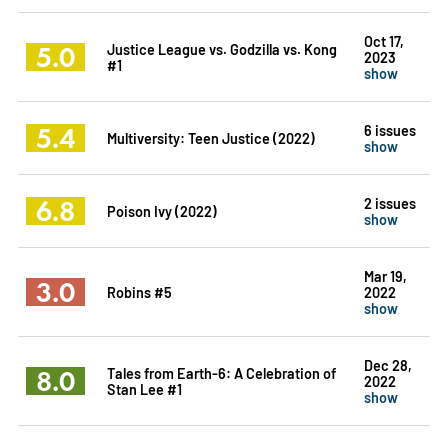
Oct 17,
5.0
Justice League vs. Godzilla vs. Kong
2023
#1
show
5.4
6 issues
Multiversity: Teen Justice (2022)
show
6.8
2 issues
Poison Ivy (2022)
show
Mar 19,
3.0
Robins #5
2022
show
Dec 28,
8.0
Tales from Earth-6: A Celebration of
2022
Stan Lee #1
show