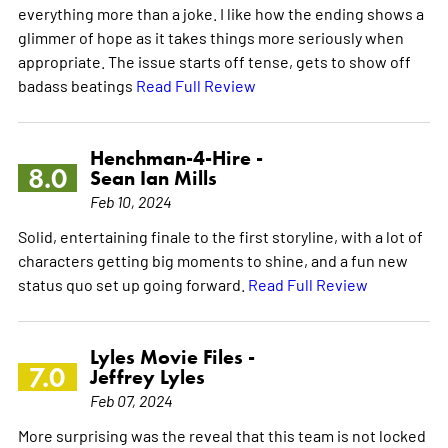
everything more than a joke. I like how the ending shows a
glimmer of hope as it takes things more seriously when
appropriate. The issue starts off tense, gets to show off
badass beatings
Read Full Review
Henchman-4-Hire -
8.0
Sean Ian Mills
Feb 10, 2024
Solid, entertaining finale to the first storyline, with a lot of
characters getting big moments to shine, and a fun new
status quo set up going forward.
Read Full Review
Lyles Movie Files -
7.0
Jeffrey Lyles
Feb 07, 2024
More surprising was the reveal that this team is not locked