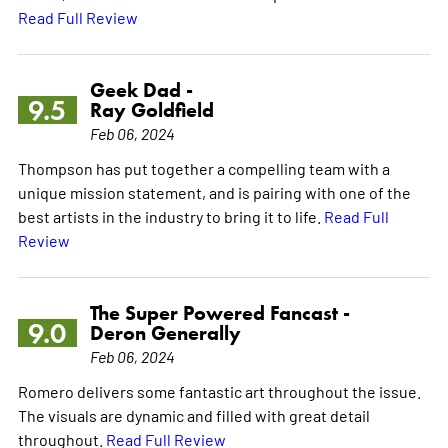
Read Full Review
Geek Dad -
9.5
Ray Goldfield
Feb 06, 2024
Thompson has put together a compelling team with a
unique mission statement, and is pairing with one of the
best artists in the industry to bring it to life.
Read Full
Review
The Super Powered Fancast -
9.0
Deron Generally
Feb 06, 2024
Romero delivers some fantastic art throughout the issue.
The visuals are dynamic and filled with great detail
throughout.
Read Full Review