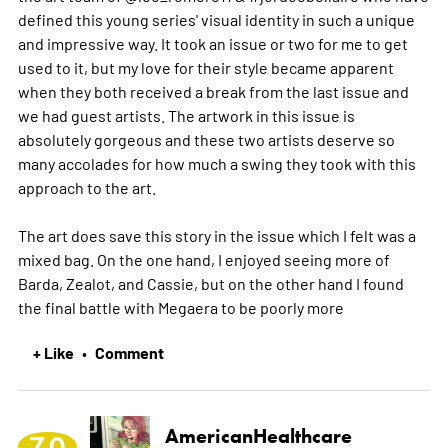
defined this young series' visual identity in such a unique
and impressive way. It took an issue or two for me to get
used to it, but my love for their style became apparent
when they both received a break from the last issue and
we had guest artists. The artwork in this issue is
absolutely gorgeous and these two artists deserve so
many accolades for how much a swing they took with this
approach to the art.
The art does save this story in the issue which I felt was a
mixed bag. On the one hand, I enjoyed seeing more of
Barda, Zealot, and Cassie, but on the other hand I found
the final battle with Megaera to be poorly
more
+ Like
Comment
•
AmericanHealthcare
7.0