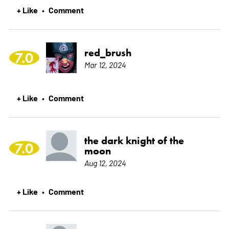
+ Like
Comment
•
red_brush
7.0
Mar 12, 2024
+ Like
Comment
•
the dark knight of the
7.0
moon
Aug 12, 2024
+ Like
Comment
•