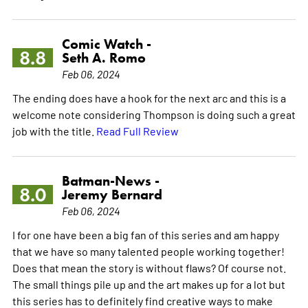
Comic Watch -
8.8
Seth A. Romo
Feb 06, 2024
The ending does have a hook for the next arc and this is a
welcome note considering Thompson is doing such a great
job with the title.
Read Full Review
Batman-News -
8.0
Jeremy Bernard
Feb 06, 2024
I for one have been a big fan of this series and am happy
that we have so many talented people working together!
Does that mean the story is without flaws? Of course not.
The small things pile up and the art makes up for a lot but
this series has to definitely find creative ways to make