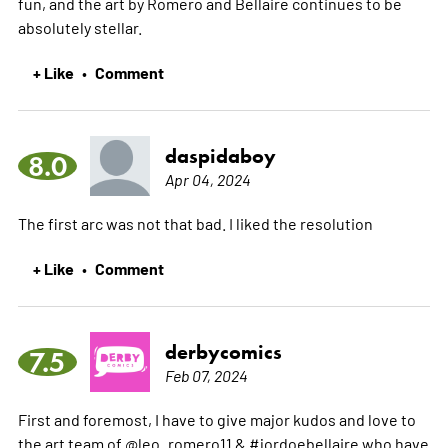
fun, and the art by Romero and Bellaire continues to be
absolutely stellar.
+ Like
Comment
•
daspidaboy
8.0
Apr 04, 2024
The first arc was not that bad. I liked the resolution
+ Like
Comment
•
derbycomics
7.5
Feb 07, 2024
First and foremost, I have to give major kudos and love to
the art team of @leo_romero11 & #jordoebellaire who have