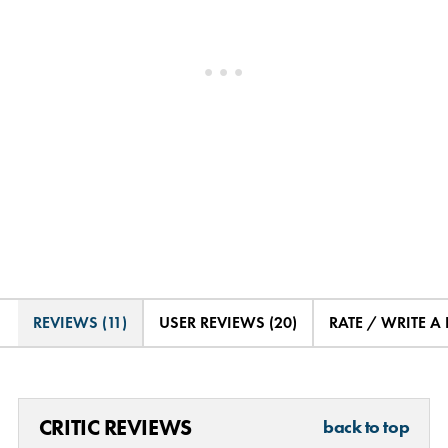
REVIEWS (11)
USER REVIEWS (20)
RATE / WRITE A
CRITIC REVIEWS
back to top