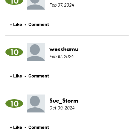
10
Feb 07, 2024
+ Like
Comment
•
wesshamu
10
Feb 10, 2024
+ Like
Comment
•
Sue_Storm
10
Oct 09, 2024
+ Like
Comment
•