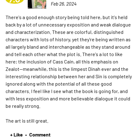
Feb 26, 2024
There's a good enough story being told here, but it's held
back by a lot of unnecessary exposition and weak dialogue
and characterization. These are colorful, distinguished
characters with lots of history, yet they're being written as
all largely bland and interchangeable as they stand around
and tell each other what the plot is. There's a lot to like
here; the inclusion of Cass Cain, all this emphasis on
Zealot--meanwhile, this is the limpest Dinah ever and the
interesting relationship between her and Sin is completely
ignored along with the potential of all these good
characters. I feel like I see what the book is going for, and
with less exposition and more believable dialogue it could
be really strong.
The art is still great.
+ Like
Comment
•