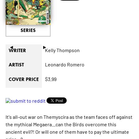
SERIES
◄
►
Kelly Thompson
WRITER
Leonardo Romero
ARTIST
$3.99
COVER PRICE
It's all-out war on Themyscira as the team faces off against
the mythical Megaera...can the Birds overcome this
ancient evil?! Or will one of them have to pay the ultimate
price...?