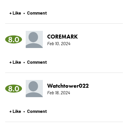
+ Like
Comment
•
COREMARK
8.0
Feb 10, 2024
+ Like
Comment
•
Watchtower022
8.0
Feb 18, 2024
+ Like
Comment
•