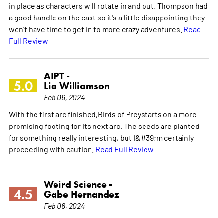
in place as characters will rotate in and out. Thompson had
a good handle on the cast so it's a little disappointing they
won't have time to get in to more crazy adventures.
Read
Full Review
AIPT -
5.0
Lia Williamson
Feb 06, 2024
With the first arc finished,Birds of Preystarts on a more
promising footing for its next arc. The seeds are planted
for something really interesting, but I&#39;m certainly
proceeding with caution.
Read Full Review
Weird Science -
4.5
Gabe Hernandez
Feb 06, 2024