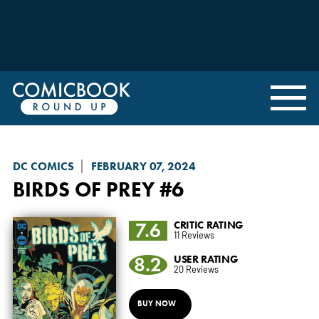
DC COMICS
FEBRUARY 07, 2024
BIRDS OF PREY
#6
7.6
CRITIC RATING
11 Reviews
8.2
USER RATING
20 Reviews
BUY NOW