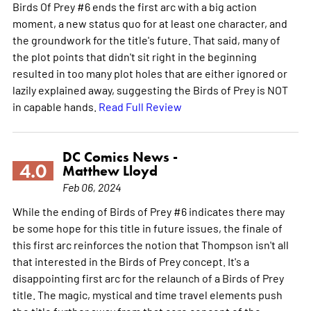
Birds Of Prey #6 ends the first arc with a big action
moment, a new status quo for at least one character, and
the groundwork for the title's future. That said, many of
the plot points that didn't sit right in the beginning
resulted in too many plot holes that are either ignored or
lazily explained away, suggesting the Birds of Prey is NOT
in capable hands.
Read Full Review
DC Comics News -
4.0
Matthew Lloyd
Feb 06, 2024
While the ending of Birds of Prey #6 indicates there may
be some hope for this title in future issues, the finale of
this first arc reinforces the notion that Thompson isn't all
that interested in the Birds of Prey concept. It's a
disappointing first arc for the relaunch of a Birds of Prey
title. The magic, mystical and time travel elements push
the title further away from that core concept of the