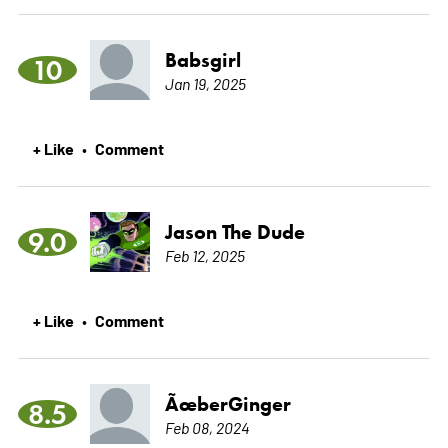
Babsgirl
10
Jan 19, 2025
+ Like
Comment
•
Jason The Dude
9.0
Feb 12, 2025
+ Like
Comment
•
ÃœberGinger
8.5
Feb 08, 2024