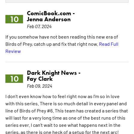
ComicBook.com -
10
Jenna Anderson
Feb 07, 2024
If you somehow have not been reading this new era of
Birds of Prey, catch up and fix that right now.
Read Full
Review
Dark Knight News -
10
Fay Clark
Feb 09, 2024
I don't even know how to feel right now as I'm so in love
with this series. There is so much detail in every panel and
line of Birds of Prey #6. This team has created a series that
will last for a very long time as one of the best runs of this
series ever. I can't wait to see what happens next in the
series, as there is one heck of a setup for the next arc!