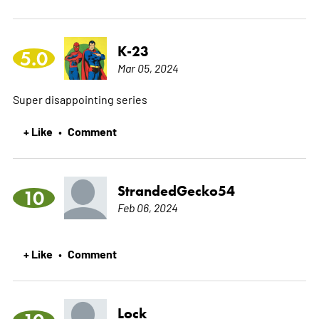
K-23
5.0
Mar 05, 2024
Super disappointing series
+ Like
Comment
•
StrandedGecko54
10
Feb 06, 2024
+ Like
Comment
•
Lock