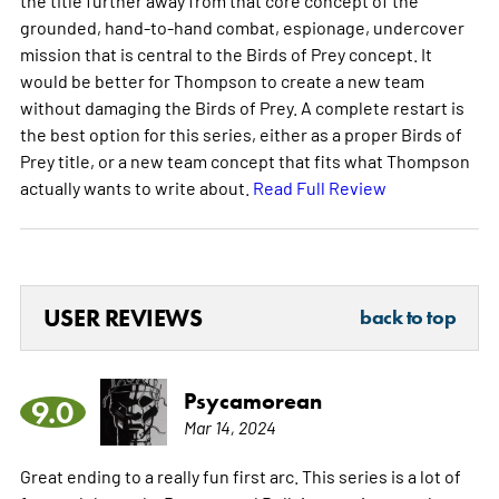
grounded, hand-to-hand combat, espionage, undercover
mission that is central to the Birds of Prey concept. It
would be better for Thompson to create a new team
without damaging the Birds of Prey. A complete restart is
the best option for this series, either as a proper Birds of
Prey title, or a new team concept that fits what Thompson
actually wants to write about.
Read Full Review
USER REVIEWS
back to top
Psycamorean
9.0
Mar 14, 2024
Great ending to a really fun first arc. This series is a lot of