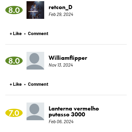
retcon_D
8.0
Feb 29, 2024
+ Like
Comment
•
Williamflipper
8.0
Nov 13, 2024
+ Like
Comment
•
Lanterna vermelho
7.0
putasso 3000
Feb 06, 2024