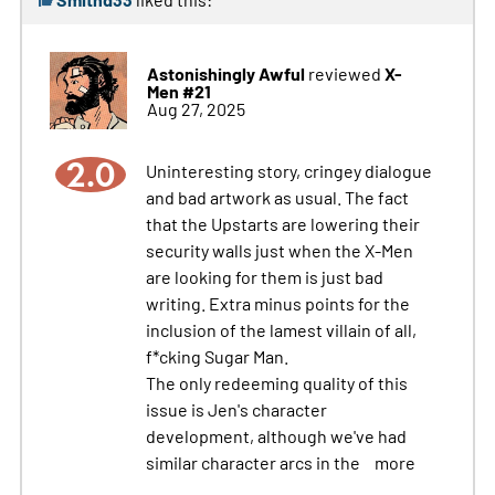
Astonishingly Awful
X-
reviewed
Men #21
Aug 27, 2025
2.0
Uninteresting story, cringey dialogue
and bad artwork as usual. The fact
that the Upstarts are lowering their
security walls just when the X-Men
are looking for them is just bad
writing. Extra minus points for the
inclusion of the lamest villain of all,
f*cking Sugar Man.
The only redeeming quality of this
issue is Jen's character
development, although we've had
similar character arcs in the
more