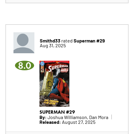
Smithd33
Superman #29
rated
Aug 31, 2025
8.0
SUPERMAN #29
By:
Joshua Williamson, Dan Mora
Released:
August 27, 2025