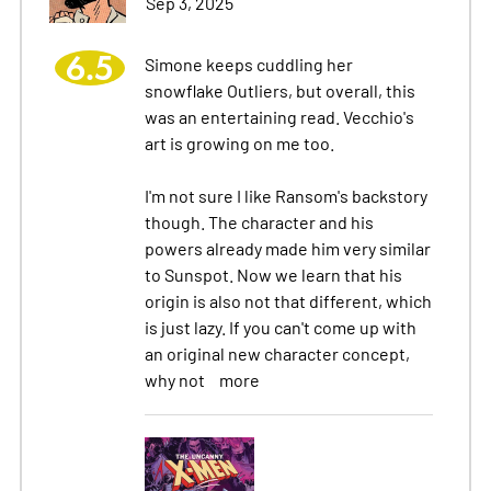
Sep 3, 2025
6.5
Simone keeps cuddling her
snowflake Outliers, but overall, this
was an entertaining read. Vecchio's
art is growing on me too.
I'm not sure I like Ransom's backstory
though. The character and his
powers already made him very similar
to Sunspot. Now we learn that his
origin is also not that different, which
is just lazy. If you can't come up with
an original new character concept,
why not
more