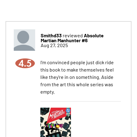
Smithd33
Absolute
reviewed
Martian Manhunter #6
Aug 27, 2025
4.5
I'm convinced people just dick ride
this book to make themselves feel
like they're in on something. Aside
from the art this whole series was
empty.