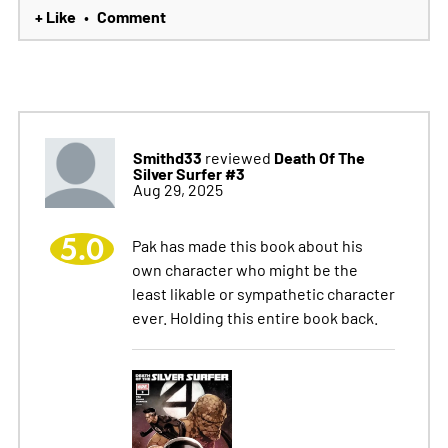
+ Like
Comment
•
Smithd33
Death Of The
reviewed
Silver Surfer #3
Aug 29, 2025
5.0
Pak has made this book about his
own character who might be the
least likable or sympathetic character
ever. Holding this entire book back.