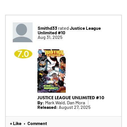
Smithd33
Justice League
rated
Unlimited #10
Aug 31, 2025
7.0
JUSTICE LEAGUE UNLIMITED #10
By:
Mark Waid, Dan Mora
Released:
August 27, 2025
+ Like
Comment
•