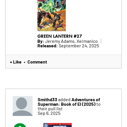
GREEN LANTERN #27
By:
Jeremy Adams, Xermanico
Released:
September 24, 2025
+ Like
Comment
•
Smithd33
Adventures of
added
Superman: Book of El (2025)
to
their pull list
Sep 6, 2025