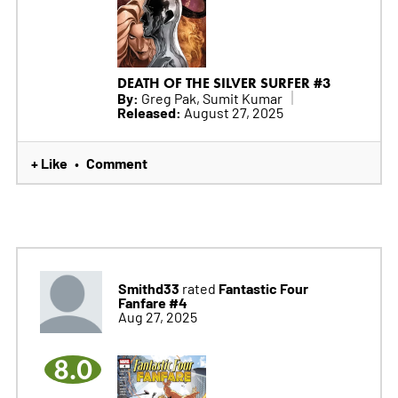
DEATH OF THE SILVER SURFER #3
By:
Greg Pak, Sumit Kumar
Released:
August 27, 2025
+ Like
Comment
•
Smithd33
Fantastic Four
rated
Fanfare #4
Aug 27, 2025
8.0