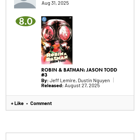
Aug 31, 2025
8.0
ROBIN & BATMAN: JASON TODD
#3
By:
Jeff Lemire, Dustin Nguyen
Released:
August 27, 2025
+ Like
Comment
•