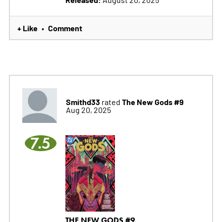
+ Like
Comment
•
Smithd33
The New Gods #9
rated
Aug 20, 2025
7.5
THE NEW GODS #9