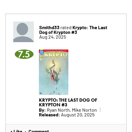
Smithd33
Krypto: The Last
rated
Dog of Krypton #3
Aug 24, 2025
7.5
KRYPTO: THE LAST DOG OF
KRYPTON #3
By:
Ryan North, Mike Norton
Released:
August 20, 2025
+ Like
Comment
•