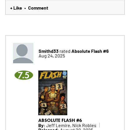
+ Like
Comment
•
Smithd33
Absolute Flash #6
rated
Aug 24, 2025
7.5
ABSOLUTE FLASH #6
By:
Jeff Lemire, Nick Robles
Released:
August 20, 2025