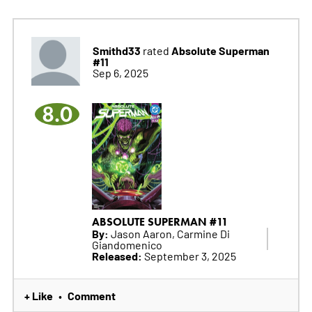
Smithd33
Absolute Superman
rated
#11
Sep 6, 2025
8.0
ABSOLUTE SUPERMAN #11
By:
Jason Aaron, Carmine Di
Giandomenico
Released:
September 3, 2025
+ Like
Comment
•