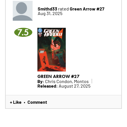
Smithd33
Green Arrow #27
rated
Aug 31, 2025
7.5
GREEN ARROW #27
By:
Chris Condon, Montos
Released:
August 27, 2025
+ Like
Comment
•