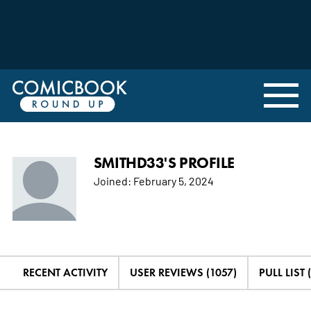
SMITHD33'S PROFILE
Joined:
February 5, 2024
RECENT ACTIVITY
USER REVIEWS (1057)
PULL LIST 