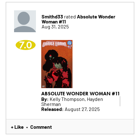
Smithd33
Absolute Wonder
rated
Woman #11
Aug 31, 2025
7.0
ABSOLUTE WONDER WOMAN #11
By:
Kelly Thompson, Hayden
Sherman
Released:
August 27, 2025
+ Like
Comment
•