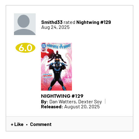
Smithd33
Nightwing #129
rated
Aug 24, 2025
6.0
NIGHTWING #129
By:
Dan Watters, Dexter Soy
Released:
August 20, 2025
+ Like
Comment
•