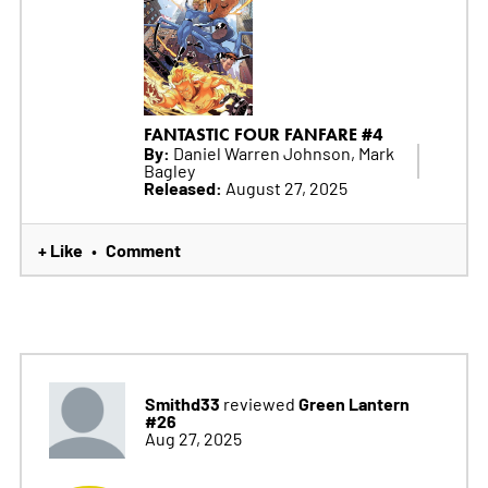
FANTASTIC FOUR FANFARE #4
By:
Daniel Warren Johnson, Mark
Bagley
Released:
August 27, 2025
+ Like
Comment
•
Smithd33
Green Lantern
reviewed
#26
Aug 27, 2025