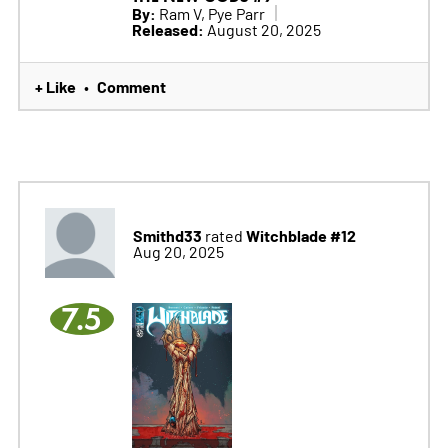
By:
Ram V, Pye Parr
Released:
August 20, 2025
+ Like
Comment
•
Smithd33
Witchblade #12
rated
Aug 20, 2025
7.5