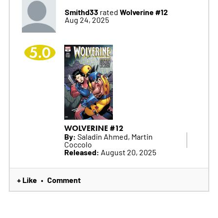
Smithd33
Wolverine #12
rated
Aug 24, 2025
5.0
WOLVERINE #12
By:
Saladin Ahmed, Martin
Coccolo
Released:
August 20, 2025
+ Like
Comment
•