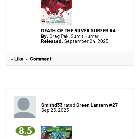
DEATH OF THE SILVER SURFER #4
By:
Greg Pak, Sumit Kumar
Released:
September 24, 2025
+ Like
Comment
•
Smithd33
Green Lantern #27
rated
Sep 25, 2025
8.5