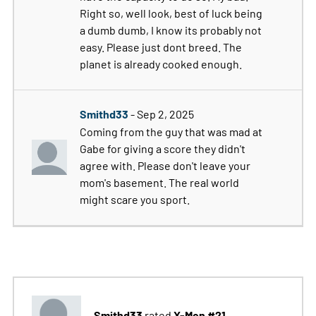
Right so, well look, best of luck being
a dumb dumb, I know its probably not
easy. Please just dont breed. The
planet is already cooked enough.
Smithd33
- Sep 2, 2025
Coming from the guy that was mad at
Gabe for giving a score they didn't
agree with. Please don't leave your
mom's basement. The real world
might scare you sport.
Smithd33
X-Men #21
rated