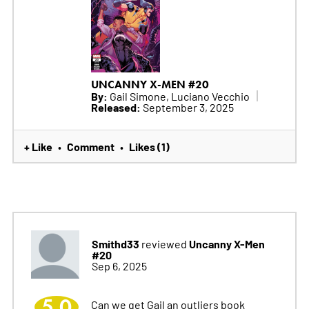
UNCANNY X-MEN #20
By:
Gail Simone, Luciano Vecchio
Released:
September 3, 2025
+ Like
Comment
Likes (1)
•
•
Smithd33
Uncanny X-Men
reviewed
#20
Sep 6, 2025
5.0
Can we get Gail an outliers book