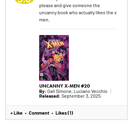
please and give someone the
uncanny book who actually likes the x
men.
UNCANNY X-MEN #20
By:
Gail Simone, Luciano Vecchio
Released:
September 3, 2025
+ Like
Comment
Likes (1)
•
•