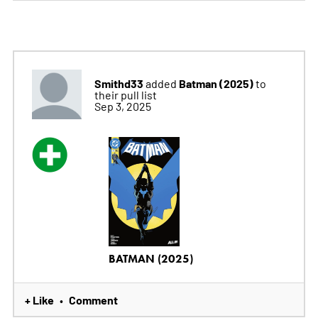
Smithd33
Batman (2025)
added
to
their pull list
Sep 3, 2025
BATMAN (2025)
+ Like
Comment
•