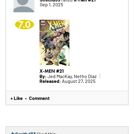
Sep 1, 2025
7.0
X-MEN #21
By:
Jed MacKay, Netho Diaz
Released:
August 27, 2025
+ Like
Comment
•
Smithd33
liked this: