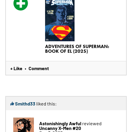
ADVENTURES OF SUPERMAN:
BOOK OF EL (2025)
+ Like
Comment
•
Smithd33
liked this:
Astonishingly Awful
reviewed
Uncanny X-Men #20