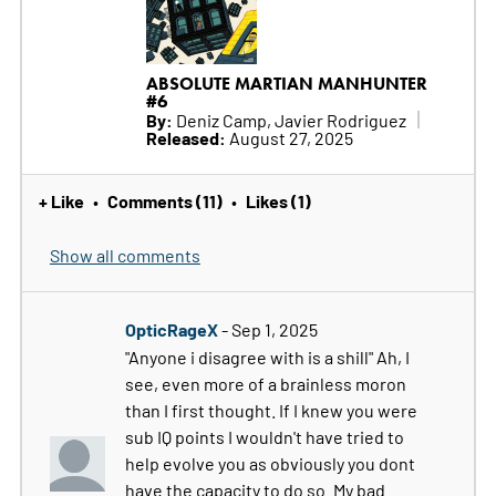
ABSOLUTE MARTIAN MANHUNTER
#6
By:
Deniz Camp, Javier Rodriguez
Released:
August 27, 2025
+ Like
Comments (11)
Likes (1)
•
•
Show all comments
OpticRageX
- Sep 1, 2025
"Anyone i disagree with is a shill" Ah, I
see, even more of a brainless moron
than I first thought. If I knew you were
sub IQ points I wouldn't have tried to
help evolve you as obviously you dont
have the capacity to do so. My bad.