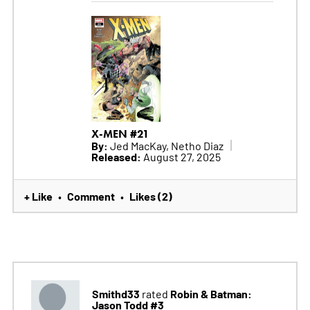
X-MEN #21
By:
Jed MacKay, Netho Diaz
Released:
August 27, 2025
+ Like
Comment
Likes (2)
•
•
Smithd33
Robin & Batman:
rated
Jason Todd #3