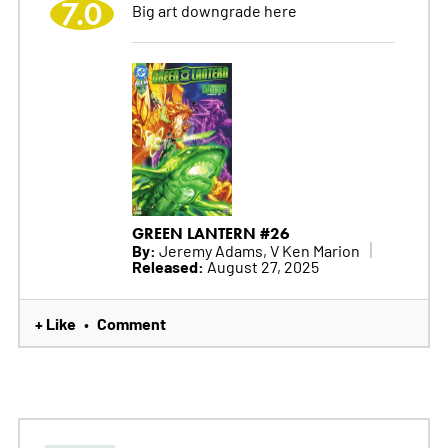
7.0
Big art downgrade here
GREEN LANTERN #26
By:
Jeremy Adams, V Ken Marion
Released:
August 27, 2025
+ Like
Comment
•