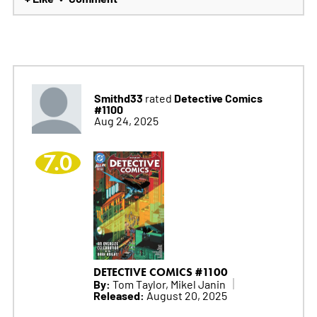
Smithd33
Detective Comics
rated
#1100
Aug 24, 2025
7.0
DETECTIVE COMICS #1100
By:
Tom Taylor, Mikel Janin
Released:
August 20, 2025