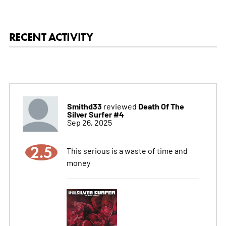
RECENT ACTIVITY
Smithd33
Death Of The
reviewed
Silver Surfer #4
Sep 26, 2025
2.5
This serious is a waste of time and
money