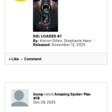
DIE: LOADED #1
By:
Kieron Gillen, Stephanie Hans
Released:
November 12, 2025
+ Like
Comment
•
bomp
Amazing Spider-Man
rated
#18
Dec 28, 2025