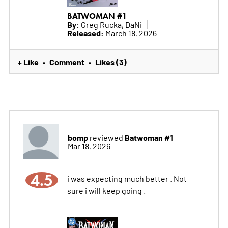
BATWOMAN #1
By:
Greg Rucka, DaNi
Released:
March 18, 2026
+ Like
Comment
Likes (3)
•
•
bomp
Batwoman #1
reviewed
Mar 18, 2026
4.5
i was expecting much better . Not
sure i will keep going .