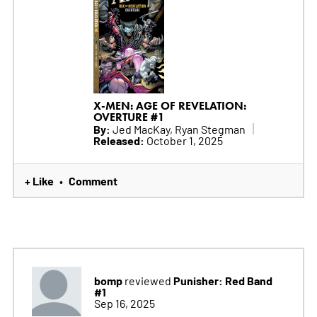
X-MEN: AGE OF REVELATION:
OVERTURE #1
By:
Jed MacKay, Ryan Stegman
Released:
October 1, 2025
+ Like
Comment
•
bomp
Punisher: Red Band
reviewed
#1
Sep 16, 2025