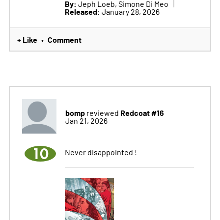
By:
Jeph Loeb, Simone Di Meo
Released:
January 28, 2026
+ Like
Comment
•
bomp
Redcoat #16
reviewed
Jan 21, 2026
10
Never disappointed !