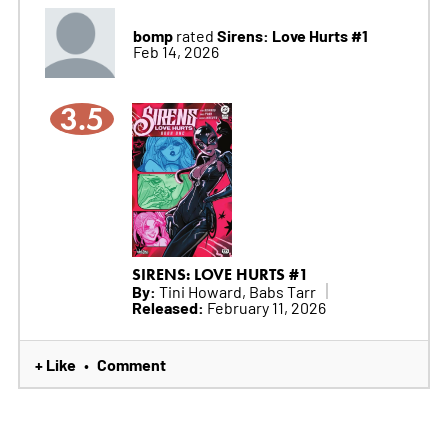
bomp
Sirens: Love Hurts #1
rated
Feb 14, 2026
3.5
SIRENS: LOVE HURTS #1
By:
Tini Howard, Babs Tarr
Released:
February 11, 2026
+ Like
Comment
•