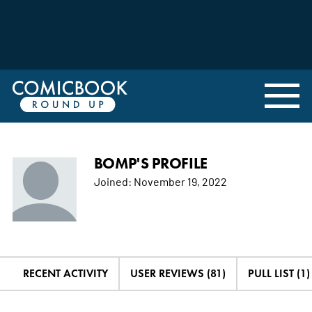
BOMP'S PROFILE
Joined:
November 19, 2022
RECENT ACTIVITY
USER REVIEWS (81)
PULL LIST (1)