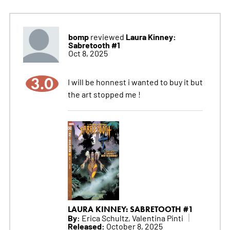
bomp
Laura Kinney:
reviewed
Sabretooth #1
Oct 8, 2025
3.0
I will be honnest i wanted to buy it but
the art stopped me !
LAURA KINNEY: SABRETOOTH #1
By:
Erica Schultz, Valentina Pinti
Released:
October 8, 2025