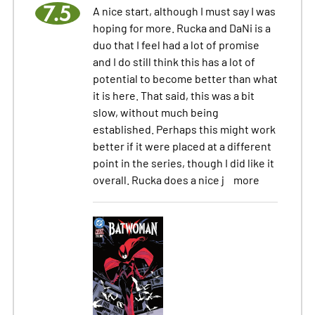
7.5
A nice start, although I must say I was
hoping for more. Rucka and DaNi is a
duo that I feel had a lot of promise
and I do still think this has a lot of
potential to become better than what
it is here. That said, this was a bit
slow, without much being
established. Perhaps this might work
better if it were placed at a different
point in the series, though I did like it
overall. Rucka does a nice j
more