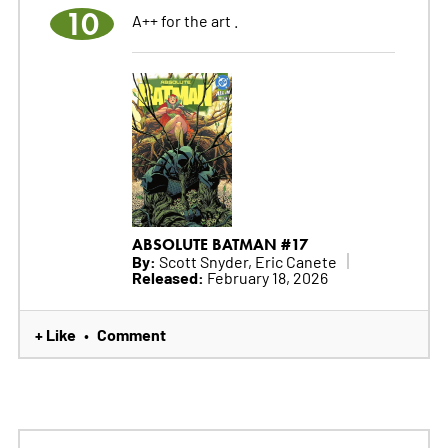
10
A++ for the art .
ABSOLUTE BATMAN #17
By:
Scott Snyder, Eric Canete
Released:
February 18, 2026
+ Like
Comment
•