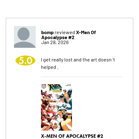
bomp
X-Men Of
reviewed
Apocalypse #2
Jan 28, 2026
5.0
I get really lost and the art doesn 't
helped .
X-MEN OF APOCALYPSE #2