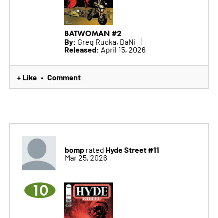
BATWOMAN #2
By:
Greg Rucka, DaNi
Released:
April 15, 2026
+ Like
Comment
•
bomp
Hyde Street #11
rated
Mar 25, 2026
10