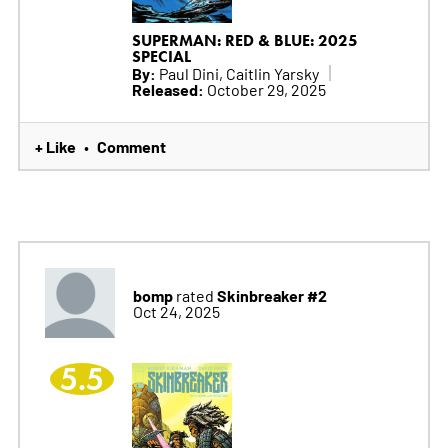
SUPERMAN: RED & BLUE: 2025
SPECIAL
By:
Paul Dini, Caitlin Yarsky
Released:
October 29, 2025
+ Like
Comment
•
bomp
Skinbreaker #2
rated
Oct 24, 2025
5.5