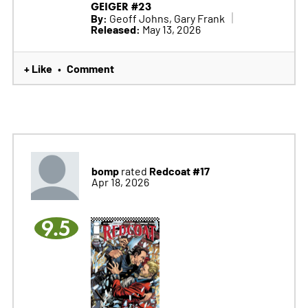
GEIGER #23
By:
Geoff Johns, Gary Frank
Released:
May 13, 2026
+ Like
Comment
•
bomp
Redcoat #17
rated
Apr 18, 2026
9.5