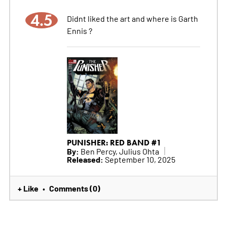
4.5
Didnt liked the art and where is Garth
Ennis ?
PUNISHER: RED BAND #1
By:
Ben Percy, Julius Ohta
Released:
September 10, 2025
+ Like
Comments (0)
•