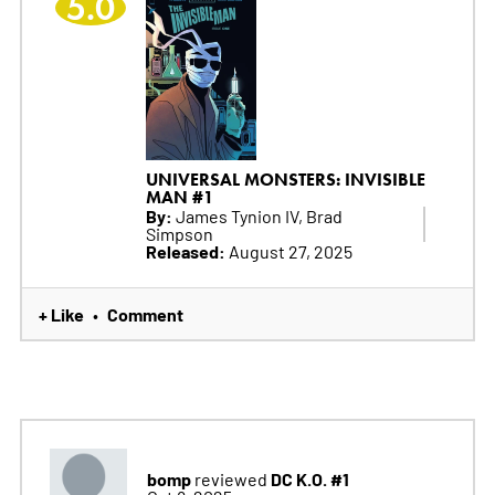
5.0
UNIVERSAL MONSTERS: INVISIBLE
MAN #1
By:
James Tynion IV, Brad
Simpson
Released:
August 27, 2025
+ Like
Comment
•
bomp
DC K.O. #1
reviewed