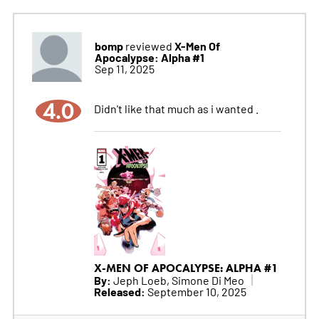
bomp
X-Men Of
reviewed
Apocalypse: Alpha #1
Sep 11, 2025
4.0
Didn't like that much as i wanted .
X-MEN OF APOCALYPSE: ALPHA #1
By:
Jeph Loeb, Simone Di Meo
Released:
September 10, 2025