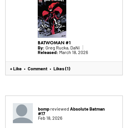
BATWOMAN #1
By:
Greg Rucka, DaNi
Released:
March 18, 2026
+ Like
Comment
Likes (1)
•
•
bomp
Absolute Batman
reviewed
#17
Feb 18, 2026