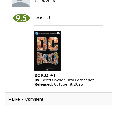
Oct 8, 2025
9.5
loved it !
DC K.O. #1
By:
Scott Snyder, Javi Fernandez
Released:
October 8, 2025
+ Like
Comment
•