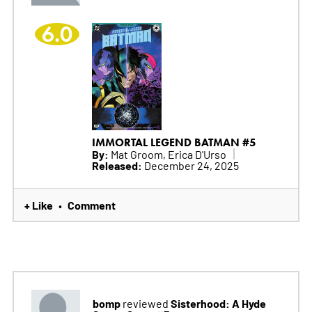
6.0
IMMORTAL LEGEND BATMAN #5
By:
Mat Groom, Erica D'Urso
Released:
December 24, 2025
+ Like
Comment
•
bomp
Sisterhood: A Hyde
reviewed