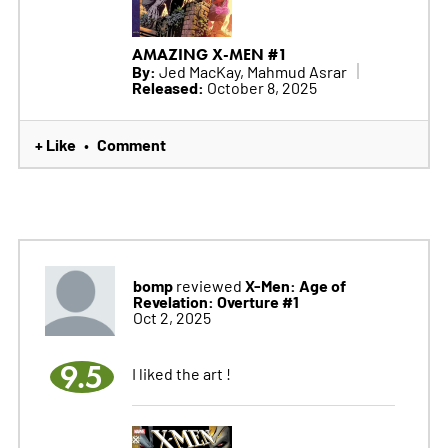
AMAZING X-MEN #1
By:
Jed MacKay, Mahmud Asrar
Released:
October 8, 2025
+ Like
Comment
•
bomp
X-Men: Age of
reviewed
Revelation: Overture #1
Oct 2, 2025
9.5
I liked the art !