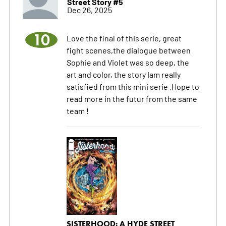
Street Story #5
Dec 26, 2025
10
Love the final of this serie, great
fight scenes,the dialogue between
Sophie and Violet was so deep, the
art and color, the story Iam really
satisfied from this mini serie .Hope to
read more in the futur from the same
team !
SISTERHOOD: A HYDE STREET