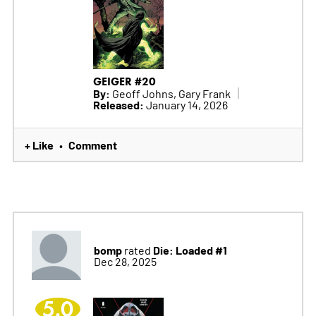
GEIGER #20
By:
Geoff Johns, Gary Frank
Released:
January 14, 2026
+ Like
Comment
•
bomp
Die: Loaded #1
rated
Dec 28, 2025
5.0