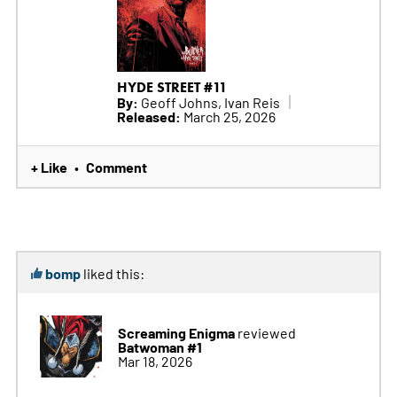
HYDE STREET #11
By:
Geoff Johns, Ivan Reis
Released:
March 25, 2026
+ Like
Comment
•
bomp
liked this:
Screaming Enigma
reviewed
Batwoman #1
Mar 18, 2026