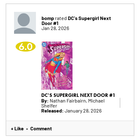
bomp
DC's Supergirl Next
rated
Door #1
Jan 28, 2026
6.0
DC'S SUPERGIRL NEXT DOOR #1
By:
Nathan Fairbairn, Michael
Shelfer
Released:
January 28, 2026
+ Like
Comment
•