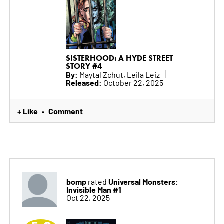
SISTERHOOD: A HYDE STREET
STORY #4
By:
Maytal Zchut, Leila Leiz
Released:
October 22, 2025
+ Like
Comment
•
bomp
Universal Monsters:
rated
Invisible Man #1
Oct 22, 2025