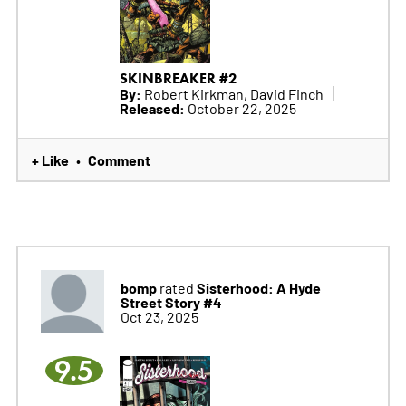
SKINBREAKER #2
By:
Robert Kirkman, David Finch
Released:
October 22, 2025
+ Like
Comment
•
bomp
Sisterhood: A Hyde
rated
Street Story #4
Oct 23, 2025
9.5