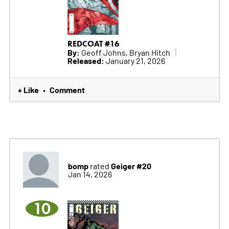
REDCOAT #16
By:
Geoff Johns, Bryan Hitch
Released:
January 21, 2026
+ Like
Comment
•
bomp
Geiger #20
rated
Jan 14, 2026
10