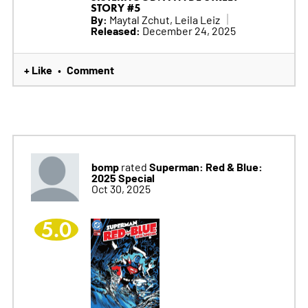
STORY #5
By:
Maytal Zchut, Leila Leiz
Released:
December 24, 2025
+ Like
Comment
•
bomp
Superman: Red & Blue:
rated
2025 Special
Oct 30, 2025
5.0