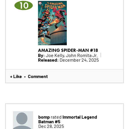
10
AMAZING SPIDER-MAN #18
By:
Joe Kelly, John Romita Jr.
Released:
December 24, 2025
+ Like
Comment
•
bomp
Immortal Legend
rated
Batman #5
Dec 28, 2025