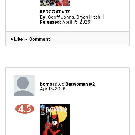
REDCOAT #17
By:
Geoff Johns, Bryan Hitch
Released:
April 15, 2026
+ Like
Comment
•
bomp
Batwoman #2
rated
Apr 16, 2026
4.5