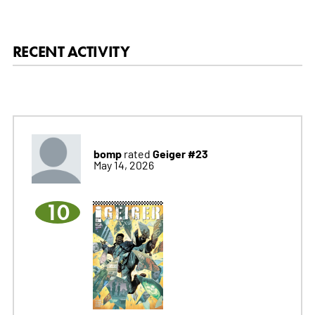
RECENT ACTIVITY
bomp
Geiger #23
rated
May 14, 2026
10