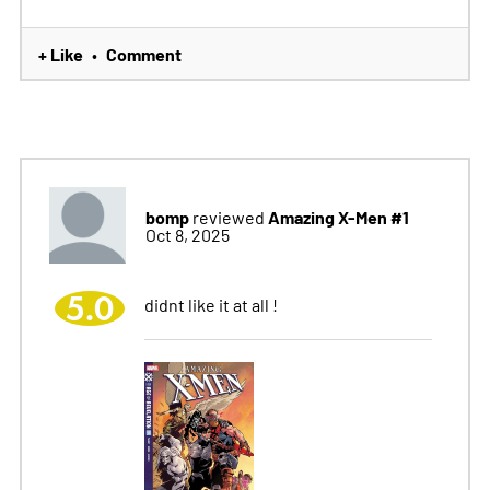
+ Like
Comment
•
bomp
Amazing X-Men #1
reviewed
Oct 8, 2025
5.0
didnt like it at all !