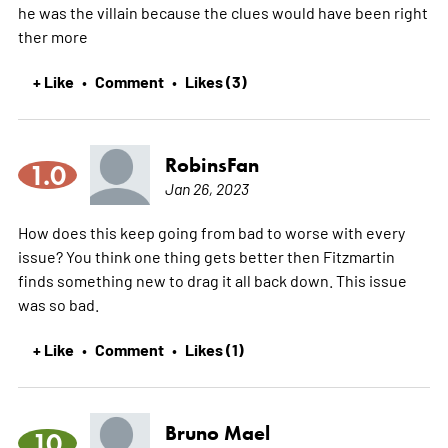
he was the villain because the clues would have been right
ther
more
+ Like
Comment
Likes (3)
•
•
RobinsFan
1.0
Jan 26, 2023
How does this keep going from bad to worse with every
issue? You think one thing gets better then Fitzmartin
finds something new to drag it all back down. This issue
was so bad.
+ Like
Comment
Likes (1)
•
•
Bruno Mael
10