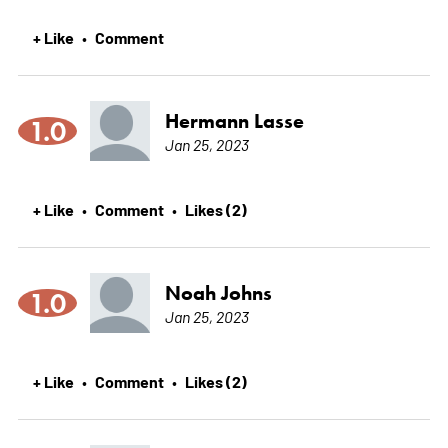
+ Like
Comment
•
Hermann Lasse
1.0
Jan 25, 2023
+ Like
Comment
Likes (2)
•
•
Noah Johns
1.0
Jan 25, 2023
+ Like
Comment
Likes (2)
•
•