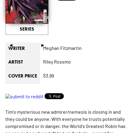
SERIES
◄
►
Meghan Fitzmartin
WRITER
Riley Rossmo
ARTIST
$3.99
COVER PRICE
Tim's mysterious new admirer/nemesis is closing in and
they could be anyone. With everyone he trusts potentially
compromised or in danger, the World's Greatest Robin has
no one and nowhere left to turn for help...except for