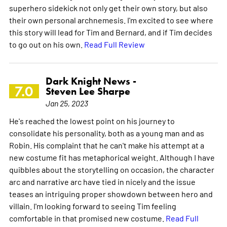
superhero sidekick not only get their own story, but also
their own personal archnemesis. I'm excited to see where
this story will lead for Tim and Bernard, and if Tim decides
to go out on his own.
Read Full Review
Dark Knight News -
7.0
Steven Lee Sharpe
Jan 25, 2023
He's reached the lowest point on his journey to
consolidate his personality, both as a young man and as
Robin. His complaint that he can't make his attempt at a
new costume fit has metaphorical weight. Although I have
quibbles about the storytelling on occasion, the character
arc and narrative arc have tied in nicely and the issue
teases an intriguing proper showdown between hero and
villain. I'm looking forward to seeing Tim feeling
comfortable in that promised new costume.
Read Full