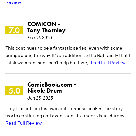
Review
COMICON -
7.0
Tony Thornley
Feb 01, 2023
This continues to be a fantastic series, even with some
bumps along the way. It's an addition to the Bat family that I
think we need, and I can't help but love.
Read Full Review
ComicBook.com -
5.0
Nicole Drum
Jan 25, 2023
Only Tim getting his own arch-nemesis makes the story
worth continuing and even then, it's under visual duress.
Read Full Review