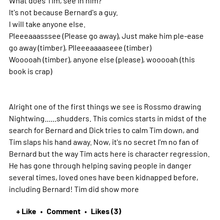
It's not because Bernard's a guy.
I will take anyone else.
Pleeeaaasssee (Please go away), Just make him ple-ease
go away (timber), Plleeeaaaaseee (timber)
Wooooah (timber), anyone else (please), wooooah (this
book is crap)
Alright one of the first things we see is Rossmo drawing
Nightwing......shudders. This comics starts in midst of the
search for Bernard and Dick tries to calm Tim down, and
Tim slaps his hand away. Now, it's no secret I'm no fan of
Bernard but the way Tim acts here is character regression.
He has gone through helping saving people in danger
several times, loved ones have been kidnapped before,
including Bernard! Tim did show
more
+ Like
Comment
Likes (3)
•
•