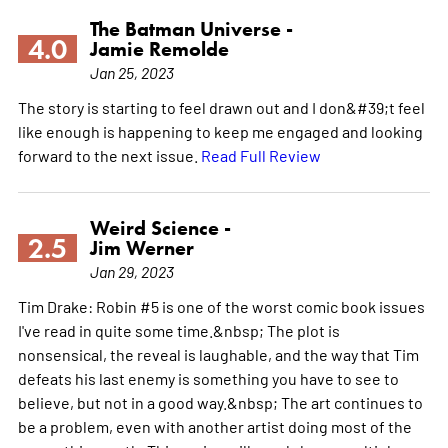
The Batman Universe -
4.0
Jamie Remolde
Jan 25, 2023
The story is starting to feel drawn out and I don&#39;t feel
like enough is happening to keep me engaged and looking
forward to the next issue.
Read Full Review
Weird Science -
2.5
Jim Werner
Jan 29, 2023
Tim Drake: Robin #5 is one of the worst comic book issues
I've read in quite some time.&nbsp; The plot is
nonsensical, the reveal is laughable, and the way that Tim
defeats his last enemy is something you have to see to
believe, but not in a good way.&nbsp; The art continues to
be a problem, even with another artist doing most of the