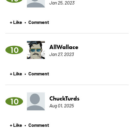
Jan 25, 2023
+ Like
Comment
•
AllWallace
10
Jan 27, 2023
+ Like
Comment
•
ChuckTurds
10
Aug 01, 2025
+ Like
Comment
•