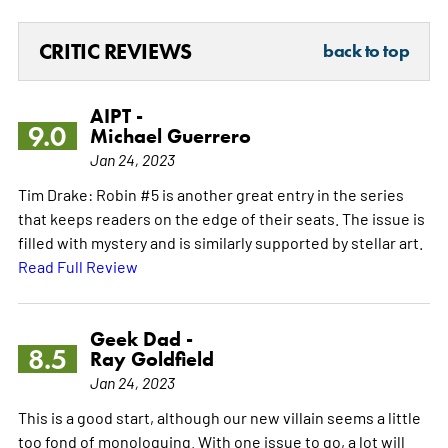
CRITIC REVIEWS
back to top
AIPT -
9.0
Michael Guerrero
Jan 24, 2023
Tim Drake: Robin #5 is another great entry in the series
that keeps readers on the edge of their seats. The issue is
filled with mystery and is similarly supported by stellar art.
Read Full Review
Geek Dad -
8.5
Ray Goldfield
Jan 24, 2023
This is a good start, although our new villain seems a little
too fond of monologuing. With one issue to go, a lot will