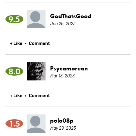
GodThatsGood
9.5
Jan 25, 2023
+ Like
Comment
•
Psycamorean
8.0
Mar 13, 2023
+ Like
Comment
•
polo08p
1.5
May 29, 2023