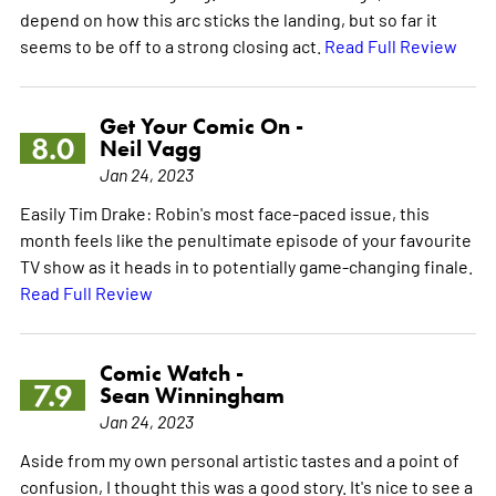
depend on how this arc sticks the landing, but so far it
seems to be off to a strong closing act.
Read Full Review
Get Your Comic On -
8.0
Neil Vagg
Jan 24, 2023
Easily Tim Drake: Robin's most face-paced issue, this
month feels like the penultimate episode of your favourite
TV show as it heads in to potentially game-changing finale.
Read Full Review
Comic Watch -
7.9
Sean Winningham
Jan 24, 2023
Aside from my own personal artistic tastes and a point of
confusion, I thought this was a good story. It's nice to see a