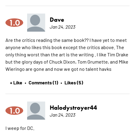
Dave
1.0
Jan 24, 2023
Are the critics reading the same book?? I have yet to meet
anyone who likes this book except the critics above. The
only thing worst than the art is the writing . I like Tim Drake
but the glory days of Chuck Dixon, Tom Grumette, and Mike
Wieringo are gone and now we got no talent havks
+ Like
Comments (1)
Likes (5)
•
•
Halodystroyer44
1.0
Jan 24, 2023
I weep for DC.