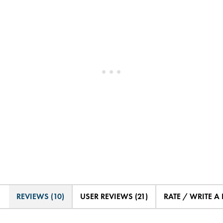
REVIEWS (10)
USER REVIEWS (21)
RATE / WRITE A