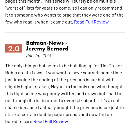
pages this month. This series will surely be on multiple
"worst of" lists for years to come, so I can only recommend
it to someone who wants to brag that they were one of the
few who read it when it came out.
Read Full Review
Batman-News -
2.0
Jeremy Bernard
Jan 24, 2023
The only things that seem to be building up for Tim Drake:
Robin are its flaws. If you want to save yourself some time
just imagine the ending of the previous issue but with
slightly higher stakes. Maybe I'm the only one who thought
this fight scene was poorly written and drawn but I had to
go through it a lot in order to even talk about it. It's a real
shame because I actually bought the previous issue just to
stare at certain double page spreads and now I'm too
bored to care
Read Full Review