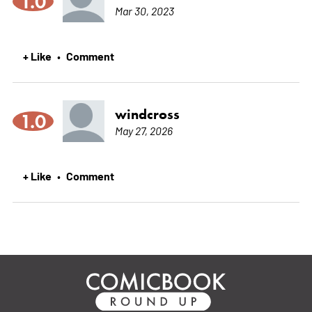
1.0
Mar 30, 2023
+ Like
Comment
•
windcross
1.0
May 27, 2026
+ Like
Comment
•