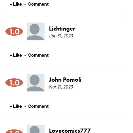
+ Like
Comment
•
Lichtinger
1.0
Jan 31, 2023
+ Like
Comment
•
John Pomoli
1.0
Mar 21, 2023
+ Like
Comment
•
Lovecomics777