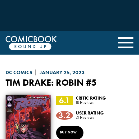
DC COMICS
JANUARY 25, 2023
TIM DRAKE: ROBIN
#5
6.1
CRITIC RATING
10 Reviews
3.2
USER RATING
21 Reviews
BUY NOW