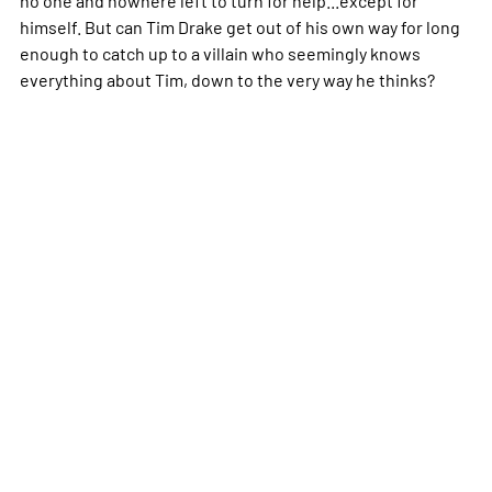
himself. But can Tim Drake get out of his own way for long
enough to catch up to a villain who seemingly knows
everything about Tim, down to the very way he thinks?