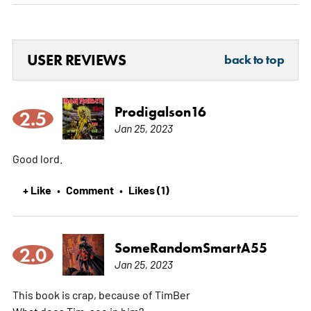
USER REVIEWS
back to top
Prodigalson16
2.5
Jan 25, 2023
Good lord.
+ Like
Comment
Likes (1)
•
•
SomeRandomSmartA55
2.0
Jan 25, 2023
This book is crap, because of TimBer
What does Tim, see in him?