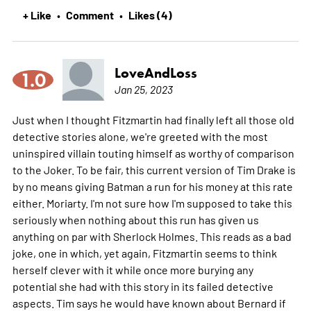
+ Like
Comment
Likes (4)
•
•
LoveAndLoss
1.0
Jan 25, 2023
Just when I thought Fitzmartin had finally left all those old
detective stories alone, we're greeted with the most
uninspired villain touting himself as worthy of comparison
to the Joker. To be fair, this current version of Tim Drake is
by no means giving Batman a run for his money at this rate
either. Moriarty. I'm not sure how I'm supposed to take this
seriously when nothing about this run has given us
anything on par with Sherlock Holmes. This reads as a bad
joke, one in which, yet again, Fitzmartin seems to think
herself clever with it while once more burying any
potential she had with this story in its failed detective
aspects. Tim says he would have known about Bernard if