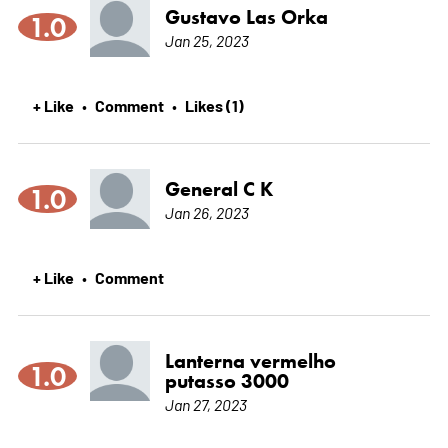
Gustavo Las Orka
1.0
Jan 25, 2023
+ Like
Comment
Likes (1)
•
•
General C K
1.0
Jan 26, 2023
+ Like
Comment
•
Lanterna vermelho
1.0
putasso 3000
Jan 27, 2023