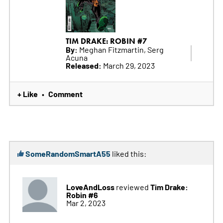
TIM DRAKE: ROBIN #7
By:
Meghan Fitzmartin, Serg
Acuna
Released:
March 29, 2023
+ Like
Comment
•
SomeRandomSmartA55
liked this:
LoveAndLoss
Tim Drake:
reviewed
Robin #6
Mar 2, 2023