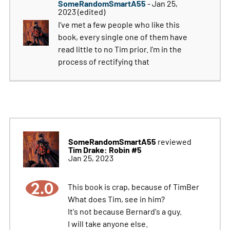
SomeRandomSmartA55
- Jan 25,
2023
(edited)
I've met a few people who like this
book, every single one of them have
read little to no Tim prior. I'm in the
process of rectifying that
SomeRandomSmartA55
reviewed
Tim Drake: Robin #5
Jan 25, 2023
2.0
This book is crap, because of TimBer
What does Tim, see in him?
It's not because Bernard's a guy.
I will take anyone else.