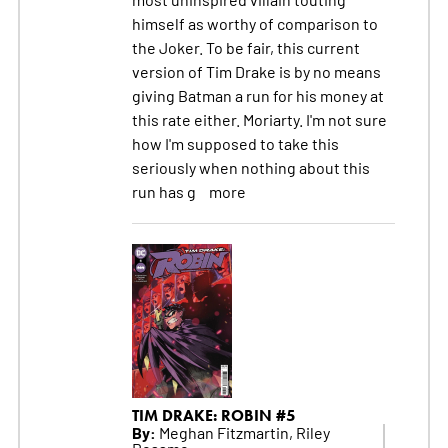
himself as worthy of comparison to
the Joker. To be fair, this current
version of Tim Drake is by no means
giving Batman a run for his money at
this rate either. Moriarty. I'm not sure
how I'm supposed to take this
seriously when nothing about this
run has g
more
TIM DRAKE: ROBIN #5
By:
Meghan Fitzmartin, Riley