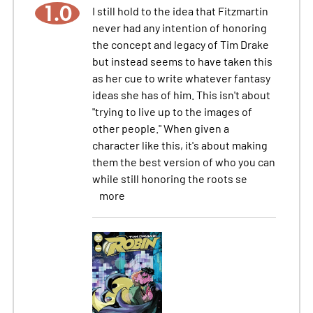
1.0
I still hold to the idea that Fitzmartin
never had any intention of honoring
the concept and legacy of Tim Drake
but instead seems to have taken this
as her cue to write whatever fantasy
ideas she has of him. This isn't about
"trying to live up to the images of
other people." When given a
character like this, it's about making
them the best version of who you can
while still honoring the roots se
more