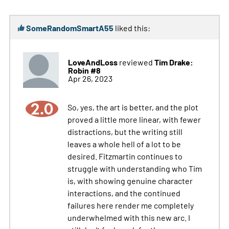
SomeRandomSmartA55
liked this:
LoveAndLoss
Tim Drake:
reviewed
Robin #8
Apr 26, 2023
2.0
So, yes, the art is better, and the plot
proved a little more linear, with fewer
distractions, but the writing still
leaves a whole hell of a lot to be
desired. Fitzmartin continues to
struggle with understanding who Tim
is, with showing genuine character
interactions, and the continued
failures here render me completely
underwhelmed with this new arc. I