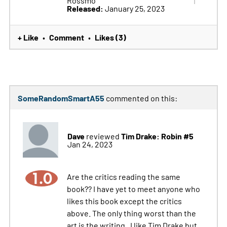
Rossmo
Released:
January 25, 2023
+ Like
Comment
Likes (3)
•
•
SomeRandomSmartA55
commented on this:
Dave
Tim Drake: Robin #5
reviewed
Jan 24, 2023
1.0
Are the critics reading the same
book?? I have yet to meet anyone who
likes this book except the critics
above. The only thing worst than the
art is the writing . I like Tim Drake but