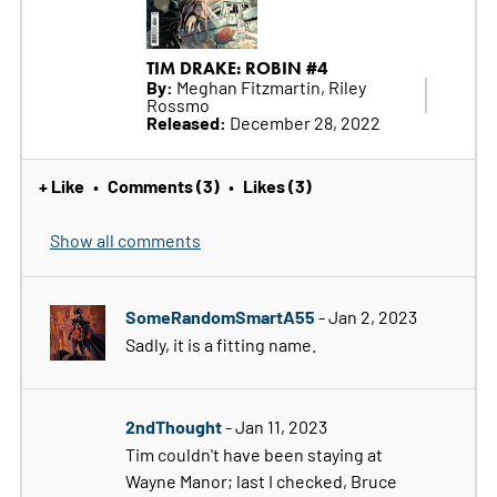
TIM DRAKE: ROBIN #4
By:
Meghan Fitzmartin, Riley
Rossmo
Released:
December 28, 2022
+ Like
Comments (3)
Likes (3)
•
•
Show all comments
SomeRandomSmartA55
- Jan 2, 2023
Sadly, it is a fitting name.
2ndThought
- Jan 11, 2023
Tim couldn't have been staying at
Wayne Manor; last I checked, Bruce