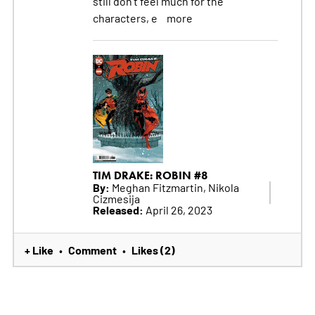
still don't feel much for the
characters, e
more
TIM DRAKE: ROBIN #8
By:
Meghan Fitzmartin, Nikola
Cizmesija
Released:
April 26, 2023
+ Like
Comment
Likes (2)
•
•