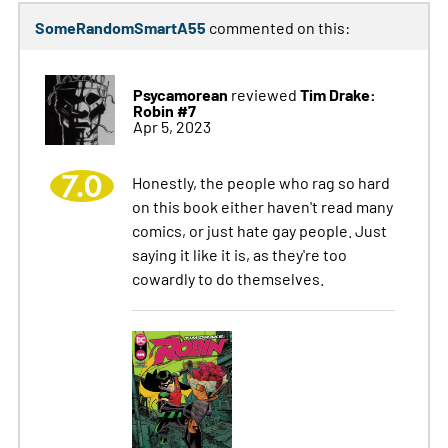
SomeRandomSmartA55
commented on this:
Psycamorean
Tim Drake:
reviewed
Robin #7
Apr 5, 2023
7.0
Honestly, the people who rag so hard
on this book either haven't read many
comics, or just hate gay people. Just
saying it like it is, as they're too
cowardly to do themselves.