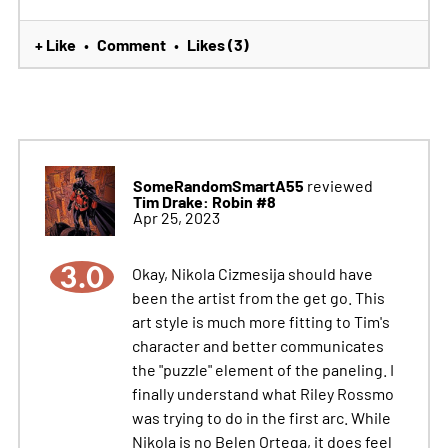
+ Like
Comment
Likes (3)
•
•
SomeRandomSmartA55
reviewed
Tim Drake: Robin #8
Apr 25, 2023
3.0
Okay, Nikola Cizmesija should have
been the artist from the get go. This
art style is much more fitting to Tim's
character and better communicates
the "puzzle" element of the paneling. I
finally understand what Riley Rossmo
was trying to do in the first arc. While
Nikola is no Belen Ortega, it does feel