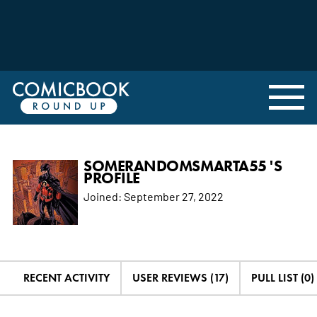
SOMERANDOMSMARTA55 'S
PROFILE
Joined:
September 27, 2022
RECENT ACTIVITY
USER REVIEWS (17)
PULL LIST (0)