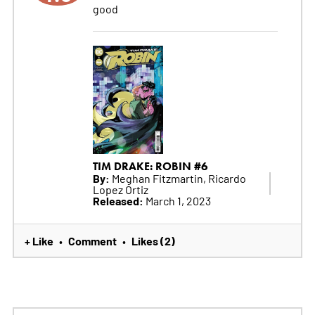
good
TIM DRAKE: ROBIN #6
By:
Meghan Fitzmartin, Ricardo
Lopez Ortiz
Released:
March 1, 2023
+ Like
Comment
Likes (2)
•
•