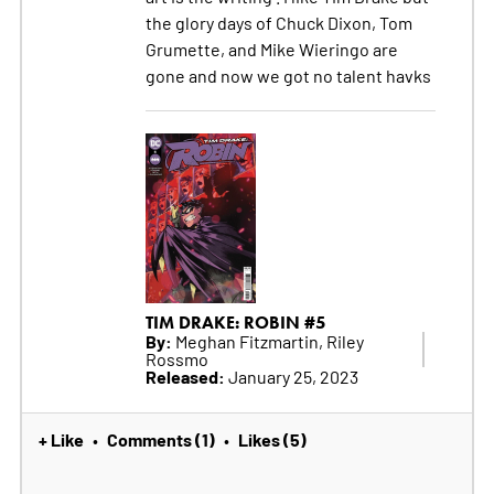
the glory days of Chuck Dixon, Tom
Grumette, and Mike Wieringo are
gone and now we got no talent havks
TIM DRAKE: ROBIN #5
By:
Meghan Fitzmartin, Riley
Rossmo
Released:
January 25, 2023
+ Like
Comments (1)
Likes (5)
•
•