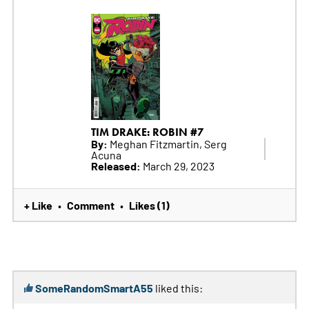
TIM DRAKE: ROBIN #7
By:
Meghan Fitzmartin, Serg
Acuna
Released:
March 29, 2023
+ Like
Comment
Likes (1)
•
•
SomeRandomSmartA55
liked this: