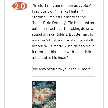
2.0
(*In old-timey announcer guy voice*)
Previously on "Thanks I hate it"
Starring Timblr & Bernard as the
"Manic Pixie Femboy". Timblr acted so
out of character, after taking down a
squad of fake Robins. But Bernard is
now Tim's boyfriend so it makes it all
better. Will SmartA55 be able to make
it through this issue with all his hair
attached to his head?
(We now return to your regu
more