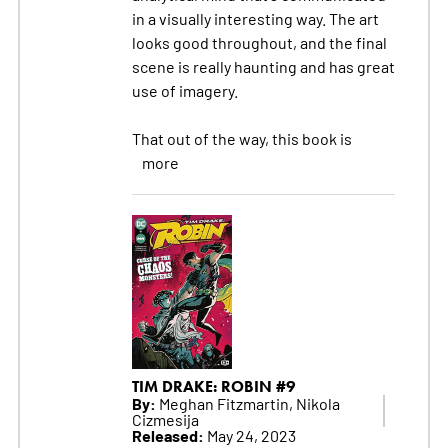
in a visually interesting way. The art
looks good throughout, and the final
scene is really haunting and has great
use of imagery.
That out of the way, this book is
more
TIM DRAKE: ROBIN #9
By:
Meghan Fitzmartin, Nikola
Cizmesija
Released:
May 24, 2023