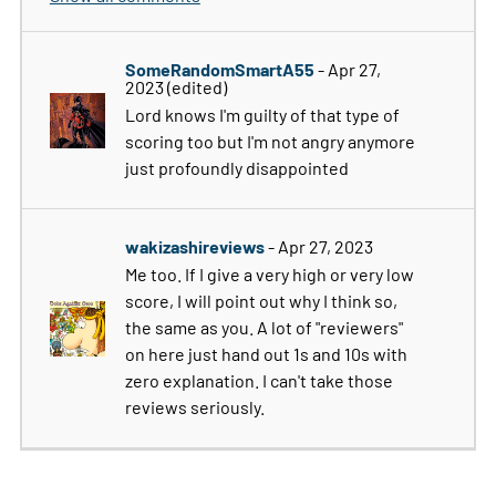
SomeRandomSmartA55
- Apr 27,
2023
(edited)
Lord knows I'm guilty of that type of
scoring too but I'm not angry anymore
just profoundly disappointed
wakizashireviews
- Apr 27, 2023
Me too. If I give a very high or very low
score, I will point out why I think so,
the same as you. A lot of "reviewers"
on here just hand out 1s and 10s with
zero explanation. I can't take those
reviews seriously.