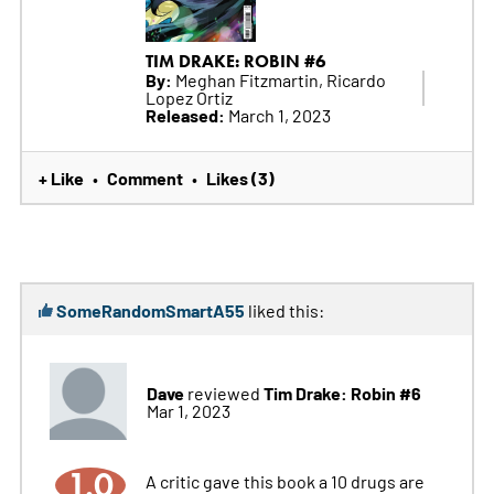
TIM DRAKE: ROBIN #6
By:
Meghan Fitzmartin, Ricardo
Lopez Ortiz
Released:
March 1, 2023
+ Like
Comment
Likes (3)
•
•
SomeRandomSmartA55
liked this:
Dave
Tim Drake: Robin #6
reviewed
Mar 1, 2023
1.0
A critic gave this book a 10 drugs are