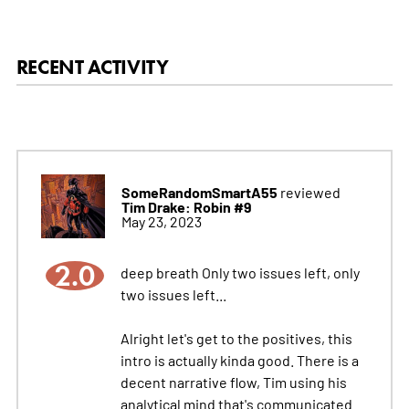
RECENT ACTIVITY
SomeRandomSmartA55
reviewed
Tim Drake: Robin #9
May 23, 2023
2.0
deep breath Only two issues left, only
two issues left...
Alright let's get to the positives, this
intro is actually kinda good. There is a
decent narrative flow, Tim using his
analytical mind that's communicated