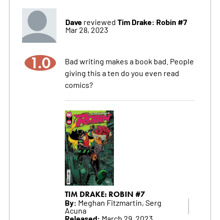
Dave
Tim Drake: Robin #7
reviewed
Mar 28, 2023
1.0
Bad writing makes a book bad. People
giving this a ten do you even read
comics?
TIM DRAKE: ROBIN #7
By:
Meghan Fitzmartin, Serg
Acuna
Released:
March 29, 2023