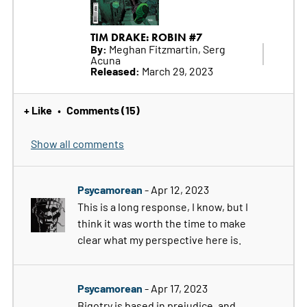
TIM DRAKE: ROBIN #7
By:
Meghan Fitzmartin, Serg
Acuna
Released:
March 29, 2023
+ Like
Comments (15)
•
Show all comments
Psycamorean
- Apr 12, 2023
This is a long response, I know, but I
think it was worth the time to make
clear what my perspective here is.
Psycamorean
- Apr 17, 2023
Bigotry is based in prejudice, and