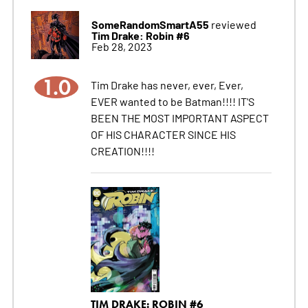
SomeRandomSmartA55
reviewed
Tim Drake: Robin #6
Feb 28, 2023
1.0
Tim Drake has never, ever, Ever,
EVER wanted to be Batman!!!! IT'S
BEEN THE MOST IMPORTANT ASPECT
OF HIS CHARACTER SINCE HIS
CREATION!!!!
TIM DRAKE: ROBIN #6