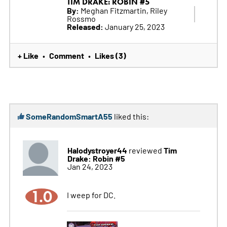
TIM DRAKE: ROBIN #5
By:
Meghan Fitzmartin, Riley
Rossmo
Released:
January 25, 2023
+ Like
Comment
Likes (3)
•
•
SomeRandomSmartA55
liked this:
Halodystroyer44
Tim
reviewed
Drake: Robin #5
Jan 24, 2023
1.0
I weep for DC.