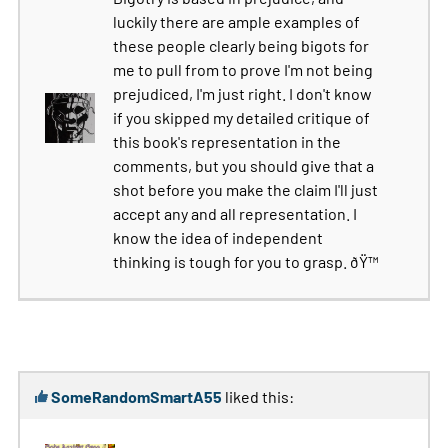
luckily there are ample examples of
these people clearly being bigots for
me to pull from to prove I'm not being
prejudiced, I'm just right. I don't know
if you skipped my detailed critique of
this book's representation in the
comments, but you should give that a
shot before you make the claim I'll just
accept any and all representation. I
know the idea of independent
thinking is tough for you to grasp. ðŸ™
SomeRandomSmartA55
liked this: