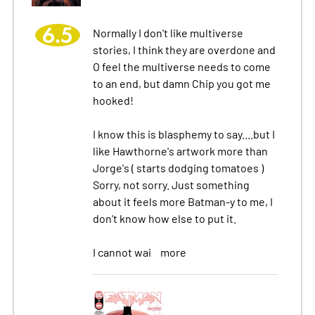
6.5
Normally I don't like multiverse
stories, I think they are overdone and
O feel the multiverse needs to come
to an end, but damn Chip you got me
hooked!
I know this is blasphemy to say....but I
like Hawthorne's artwork more than
Jorge's ( starts dodging tomatoes )
Sorry, not sorry. Just something
about it feels more Batman-y to me, I
don't know how else to put it.
I cannot wai
more