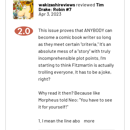
wakizashireviews
Tim
reviewed
Drake: Robin #7
Apr 3, 2023
2.0
This issue proves that ANYBODY can
become a comic book writer so long
as they meet certain "criteria." It's an
absolute mess of a "story" with truly
incomprehensible plot points. I'm
starting to think Fitzmartin is actually
trolling everyone. It has to be a joke,
right?
Why read it then? Because like
Morpheus told Neo: "You have to see
it for yourself!"
1. I mean the line abo
more