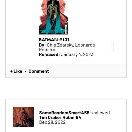
BATMAN #131
By:
Chip Zdarsky, Leonardo
Romero
Released:
January 4, 2023
+ Like
Comment
•
SomeRandomSmartA55
reviewed
Tim Drake: Robin #4
Dec 28, 2022