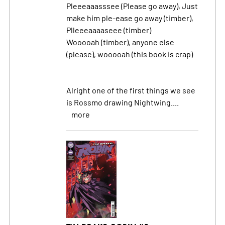
Pleeeaaasssee (Please go away), Just
make him ple-ease go away (timber),
Plleeeaaaaseee (timber)
Wooooah (timber), anyone else
(please), wooooah (this book is crap)
Alright one of the first things we see
is Rossmo drawing Nightwing....
more