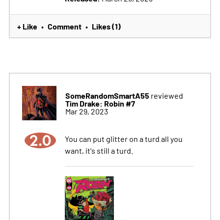
+ Like
Comment
Likes (1)
•
•
SomeRandomSmartA55
reviewed
Tim Drake: Robin #7
Mar 29, 2023
2.0
You can put glitter on a turd all you
want, it's still a turd.