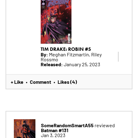
TIM DRAKE: ROBIN #5
By:
Meghan Fitzmartin, Riley
Rossmo
Released:
January 25, 2023
+ Like
Comment
Likes (4)
•
•
SomeRandomSmartA55
reviewed
Batman #131
Jan 3, 2023