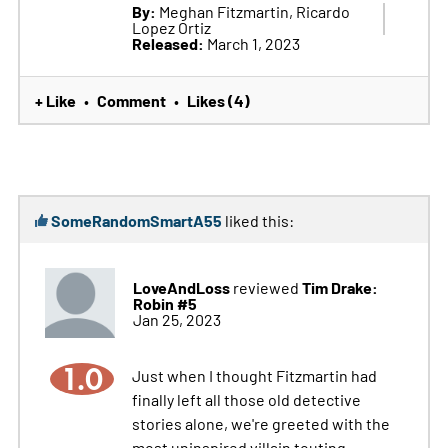
By:
Meghan Fitzmartin, Ricardo
Lopez Ortiz
Released:
March 1, 2023
+ Like
Comment
Likes (4)
•
•
SomeRandomSmartA55
liked this:
LoveAndLoss
Tim Drake:
reviewed
Robin #5
Jan 25, 2023
1.0
Just when I thought Fitzmartin had
finally left all those old detective
stories alone, we're greeted with the
most uninspired villain touting