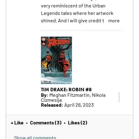
very reminiscent of the Urban
Legends tales where her artwork
shined. And I will give credit t
more
TIM DRAKE: ROBIN #8
By:
Meghan Fitzmartin, Nikola
Cizmesija
Released:
April 26, 2023
+ Like
Comments (3)
Likes (2)
•
•
Show all comments