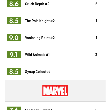
8.6
Crush Depth #4
2
8.5
The Pale Knight #2
1
9.0
Vanishing Point #2
1
9.1
Wild Animals #1
3
8.5
Synap Collected
7.6
Fantastic Four #1
11