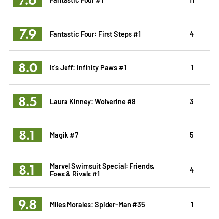
7.9
Fantastic Four: First Steps #1
4
8.0
It's Jeff: Infinity Paws #1
1
8.5
Laura Kinney: Wolverine #8
3
8.1
Magik #7
5
8.1
Marvel Swimsuit Special: Friends,
4
Foes & Rivals #1
9.8
Miles Morales: Spider-Man #35
1