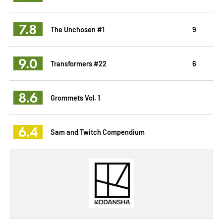
7.8
The Unchosen #1
9
9.0
Transformers #22
6
8.6
Grommets Vol. 1
6.4
Sam and Twitch Compendium