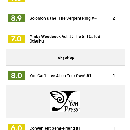
8.9
Solomon Kane: The Serpent Ring #4
2
7.0
Minky Woodcock Vol. 3: The Girl Called
Cthulhu
TokyoPop
8.0
You Can't Live All on Your Own! #1
1
6.0
Convenient Semi-Friend #1
1