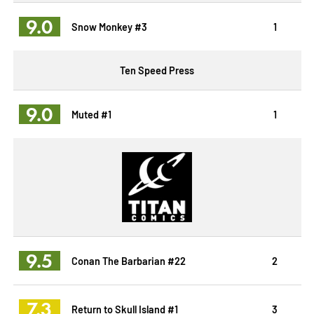
9.0
Snow Monkey #3
1
Ten Speed Press
9.0
Muted #1
1
9.5
Conan The Barbarian #22
2
7.3
Return to Skull Island #1
3