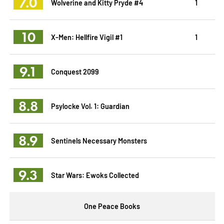
7.0
Wolverine and Kitty Pryde #4
1
10
X-Men: Hellfire Vigil #1
1
9.1
Conquest 2099
8.8
Psylocke Vol. 1: Guardian
8.9
Sentinels Necessary Monsters
9.3
Star Wars: Ewoks Collected
One Peace Books