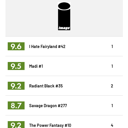
9.6
I Hate Fairyland #42
1
9.5
Madi #1
1
9.2
Radiant Black #35
2
8.7
Savage Dragon #277
1
9.2
The Power Fantasy #10
4