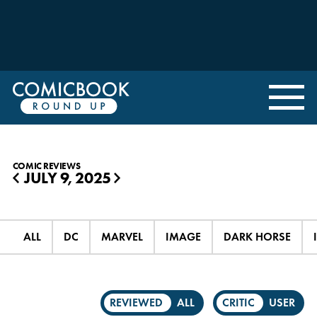
COMIC REVIEWS
JULY 9, 2025
◀
▶
ALL
DC
MARVEL
IMAGE
DARK HORSE
REVIEWED
ALL
CRITIC
USER