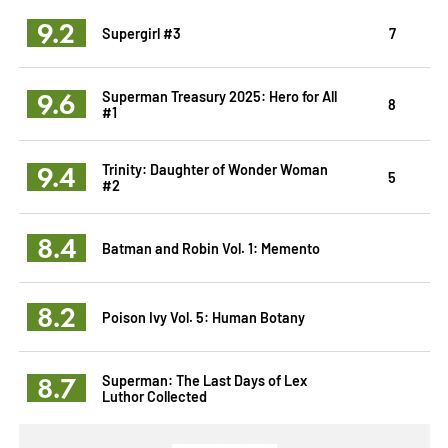
9.2
Supergirl #3
7
9.6
Superman Treasury 2025: Hero for All
8
#1
9.4
Trinity: Daughter of Wonder Woman
5
#2
8.4
Batman and Robin Vol. 1: Memento
8.2
Poison Ivy Vol. 5: Human Botany
8.7
Superman: The Last Days of Lex
Luthor Collected