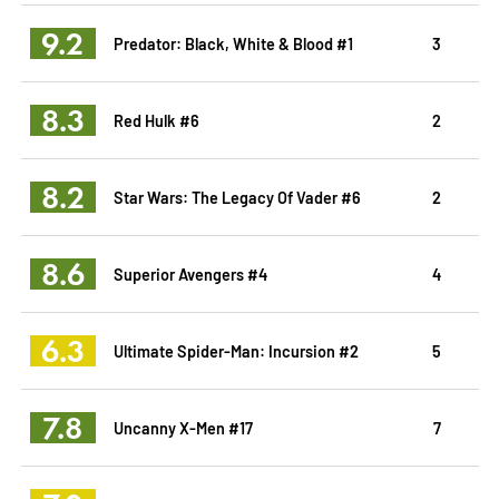
9.2
Predator: Black, White & Blood #1
3
8.3
Red Hulk #6
2
8.2
Star Wars: The Legacy Of Vader #6
2
8.6
Superior Avengers #4
4
6.3
Ultimate Spider-Man: Incursion #2
5
7.8
Uncanny X-Men #17
7