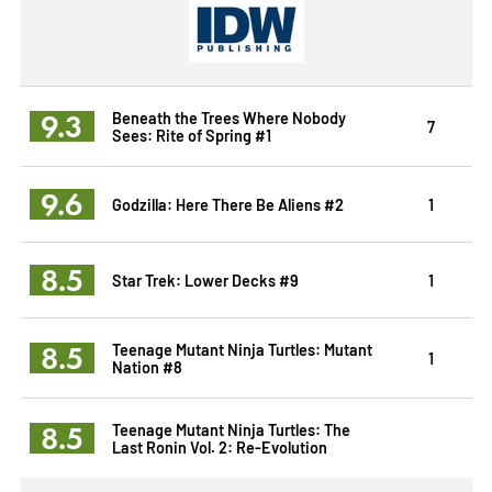
9.3
Beneath the Trees Where Nobody
7
Sees: Rite of Spring #1
9.6
Godzilla: Here There Be Aliens #2
1
8.5
Star Trek: Lower Decks #9
1
8.5
Teenage Mutant Ninja Turtles: Mutant
1
Nation #8
8.5
Teenage Mutant Ninja Turtles: The
Last Ronin Vol. 2: Re-Evolution