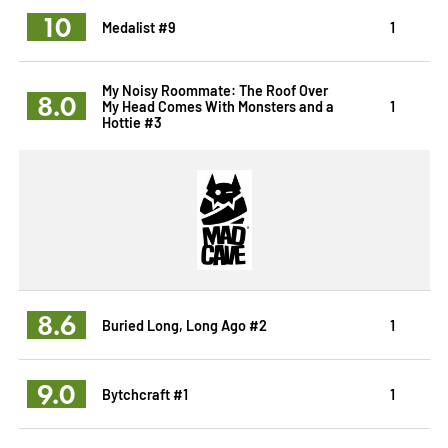
10
Medalist #9
1
My Noisy Roommate: The Roof Over
8.0
My Head Comes With Monsters and a
1
Hottie #3
8.6
Buried Long, Long Ago #2
1
9.0
Bytchcraft #1
1