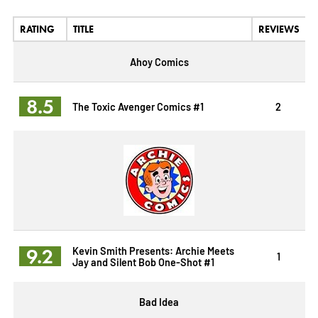
RATING
TITLE
REVIEWS
Ahoy Comics
8.5
The Toxic Avenger Comics #1
2
9.2
Kevin Smith Presents: Archie Meets
1
Jay and Silent Bob One-Shot #1
Bad Idea