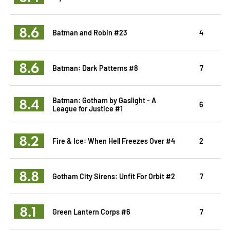
8.6
Batman and Robin #23
4
8.6
Batman: Dark Patterns #8
7
8.4
Batman: Gotham by Gaslight - A
6
League for Justice #1
8.2
Fire & Ice: When Hell Freezes Over #4
2
8.8
Gotham City Sirens: Unfit For Orbit #2
7
8.1
Green Lantern Corps #6
7