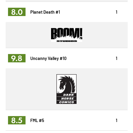
8.0
Planet Death #1
1
9.8
Uncanny Valley #10
1
8.5
FML #5
1