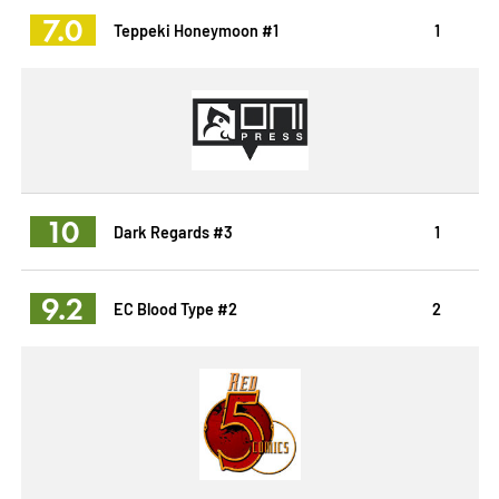
7.0
Teppeki Honeymoon #1
1
10
Dark Regards #3
1
9.2
EC Blood Type #2
2