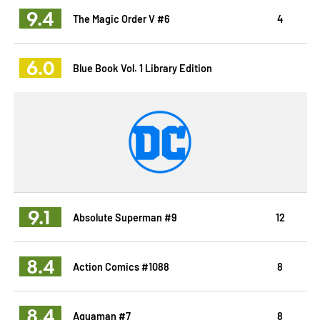
9.4
The Magic Order V #6
4
6.0
Blue Book Vol. 1 Library Edition
9.1
Absolute Superman #9
12
8.4
Action Comics #1088
8
8.4
Aquaman #7
8