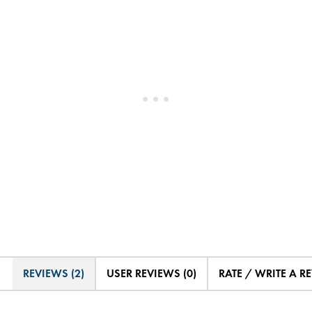
REVIEWS (2)
USER REVIEWS (0)
RATE / WRITE A R