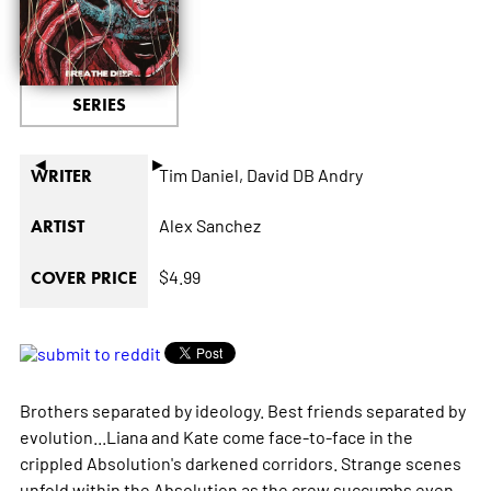
SERIES
◄
►
Tim Daniel,
David DB Andry
WRITER
Alex Sanchez
ARTIST
$4.99
COVER PRICE
Brothers separated by ideology. Best friends separated by
evolution...Liana and Kate come face-to-face in the
crippled Absolution's darkened corridors. Strange scenes
unfold within the Absolution as the crew succumbs even