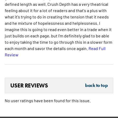
defined length as well. Crush Depth has a very theatrical
feeling about it for a lot of readers and that's a plus with
what it's trying to do in creating the tension that it needs
and he mixture of hopelessness and helplessness. I
imagine this is going to read even better in a trade when it
just builds on each page, but I'm definitely glad to be able
to enjoy taking the time to go through this in a slower form
each month and savor the details once again.
Read Full
Review
USER REVIEWS
back to top
No user ratings have been found for this issue.