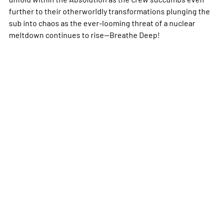
further to their otherworldly transformations plunging the
sub into chaos as the ever-looming threat of a nuclear
meltdown continues to rise--Breathe Deep!