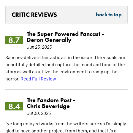
CRITIC REVIEWS
back to top
The Super Powered Fancast -
8.7
Deron Generally
Jun 25, 2025
Sanchez delivers fantastic art in the issue. The visuals are
beautifully detailed and capture the mood and tone of the
story as well as utilize the environment to ramp up the
horror.
Read Full Review
The Fandom Post -
8.4
Chris Beveridge
Jul 30, 2025
I've long enjoyed works from the writers here so I'm simply
glad to have another project from them, and that it's a