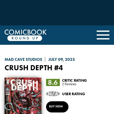
MAD CAVE STUDIOS
JULY 09, 2025
CRUSH DEPTH
#4
8.6
CRITIC RATING
2 Reviews
N/A
USER RATING
BUY NOW