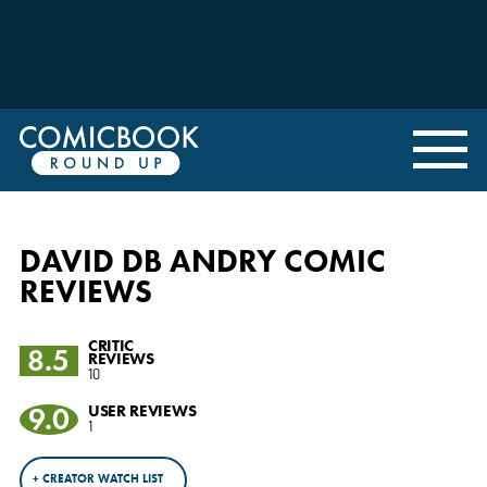
DAVID DB ANDRY COMIC
REVIEWS
CRITIC
8.5
REVIEWS
10
9.0
USER REVIEWS
1
+ CREATOR WATCH LIST