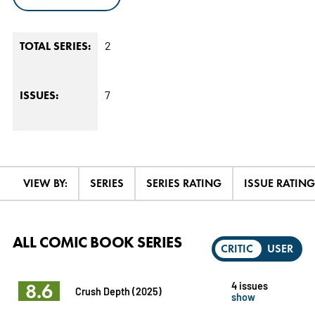
2
TOTAL SERIES:
7
ISSUES:
VIEW BY:
SERIES
SERIES RATING
ISSUE RATING
ALL COMIC BOOK SERIES
CRITIC
USER
8.6
4 issues
Crush Depth (2025)
show