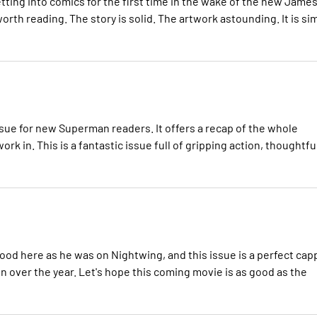
etting into comics for the first time in the wake of the new Jame
rth reading. The story is solid. The artwork astounding. It is si
ssue for new Superman readers. It offers a recap of the whole
rk in. This is a fantastic issue full of gripping action, thoughtfu
w
ood here as he was on Nightwing, and this issue is a perfect cap
 over the year. Let's hope this coming movie is as good as the