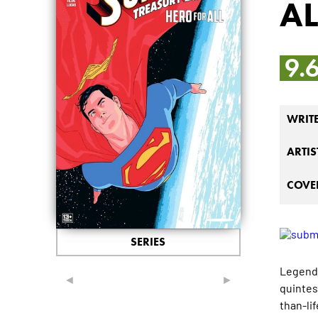
AL
9.
WRIT
ARTIS
COVER
SERIES
Legends
◄
►
quintes
than-li