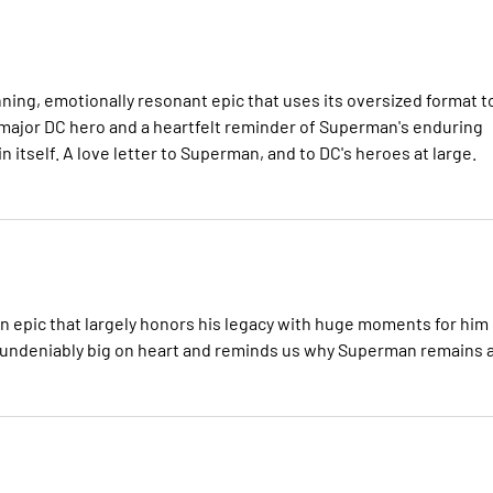
nning, emotionally resonant epic that uses its oversized format t
 major DC hero and a heartfelt reminder of Superman's enduring
in itself. A love letter to Superman, and to DC's heroes at large.
man epic that largely honors his legacy with huge moments for him
it's undeniably big on heart and reminds us why Superman remains 