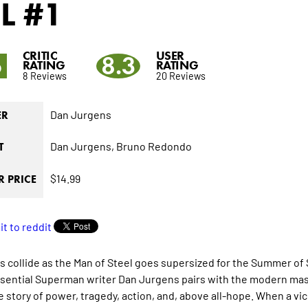
L
#1
CRITIC
USER
6
8.3
RATING
RATING
8 Reviews
20 Reviews
Dan Jurgens
ER
Dan Jurgens,
Bruno Redondo
T
$14.99
 PRICE
 collide as the Man of Steel goes supersized for the Summer of S
sential Superman writer Dan Jurgens pairs with the modern maste
fe story of power, tragedy, action, and, above all-hope. When a v