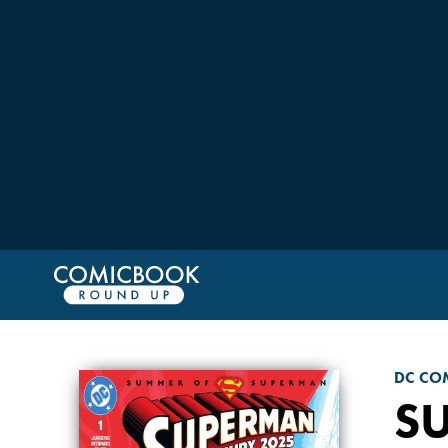
DC CO
S