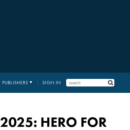
PUBLISHERS
SIGN IN
2025: HERO FOR