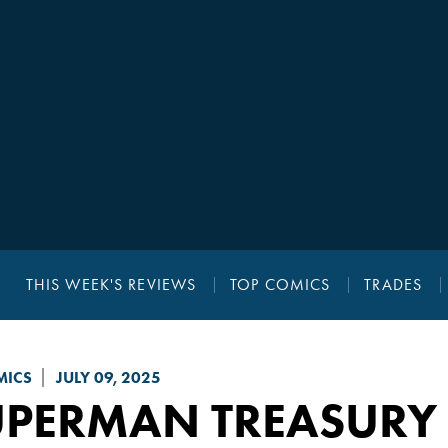
THIS WEEK'S REVIEWS
TOP COMICS
TRADES
MICS
JULY 09, 2025
UPERMAN TREASURY 