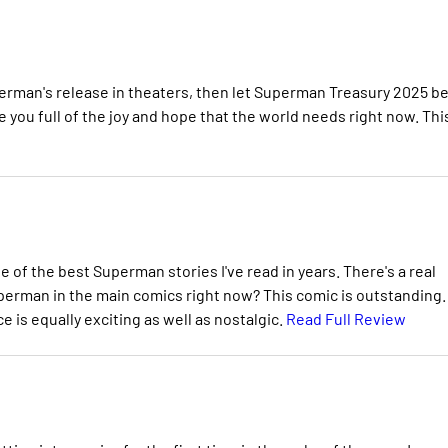
erman's release in theaters, then let Superman Treasury 2025 b
ave you full of the joy and hope that the world needs right now. This
 of the best Superman stories I've read in years. There's a real
perman in the main comics right now? This comic is outstanding.
is equally exciting as well as nostalgic.
Read Full Review