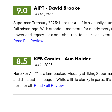
AIPT -
David Brooke
9.0
Jul 09, 2025
Superman Treasury 2025: Hero for All #1 is a visually stu
full advantage. With standout moments for nearly every
power and legacy, it's a one-shot that feels like an event 
Read Full Review
KPB Comics -
Aun Haider
8.5
Jul 11, 2025
Hero For All #1 is a jam-packed, visually striking Super
and the Justice League. While a little clunky in parts, 
hero for all.
Read Full Review