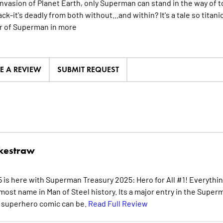
 invasion of Planet Earth, only Superman can stand in the way of t
ack-it's deadly from both without...and within? It's a tale so titani
 of Superman in
more
TE A REVIEW
SUBMIT REQUEST
kestraw
is here with Superman Treasury 2025: Hero for All #1! Everythi
ost name in Man of Steel history. Its a major entry in the Super
 a superhero comic can be.
Read Full Review