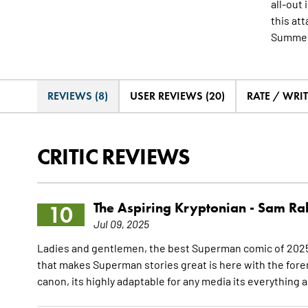
all-out
this att
Summer
REVIEWS (8)
USER REVIEWS (20)
RATE / WRI
CRITIC REVIEWS
The Aspiring Kryptonian -
Sam Ra
10
Jul 09, 2025
Ladies and gentlemen, the best Superman comic of 2025 
that makes Superman stories great is here with the forem
canon, its highly adaptable for any media its everything