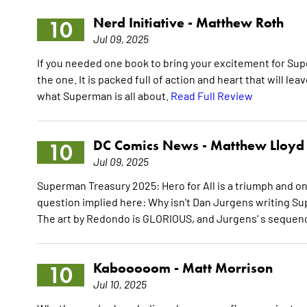
Nerd Initiative -
Matthew Roth
10
Jul 09, 2025
If you needed one book to bring your excitement for Sup
the one. It is packed full of action and heart that will le
what Superman is all about.
Read Full Review
DC Comics News -
Matthew Lloyd
10
Jul 09, 2025
Superman Treasury 2025: Hero for All is a triumph and one
question implied here: Why isn't Dan Jurgens writing Su
The art by Redondo is GLORIOUS, and Jurgens' s sequence 
Kabooooom -
Matt Morrison
10
Jul 10, 2025