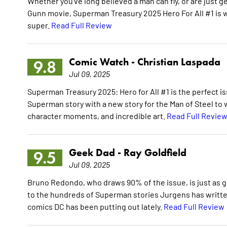
Whether you've long believed a man can fly, or are just g
Gunn movie, Superman Treasury 2025 Hero For All #1 is wo
super.
Read Full Review
Comic Watch -
Christian Laspada
9.8
Jul 09, 2025
Superman Treasury 2025: Hero for All #1 is the perfect i
Superman story with a new story for the Man of Steel to wo
character moments, and incredible art.
Read Full Revie
Geek Dad -
Ray Goldfield
9.5
Jul 09, 2025
Bruno Redondo, who draws 90% of the issue, is just as g
to the hundreds of Superman stories Jurgens has written
comics DC has been putting out lately.
Read Full Review