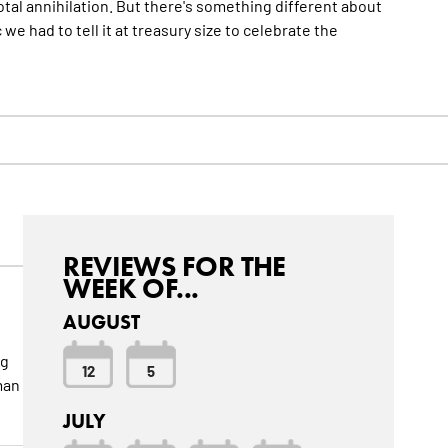
otal annihilation. But there's something different about
c we had to tell it at treasury size to celebrate the
REVIEWS FOR THE
WEEK OF...
AUGUST
ng
12
5
man
JULY