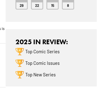
29
22
15
8
e
 is
2025 IN REVIEW:
Top Comic Series
Top Comic Issues
Top New Series