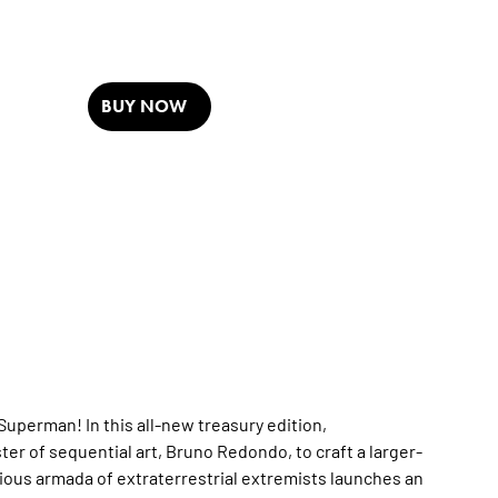
BUY NOW
uperman! In this all-new treasury edition,
r of sequential art, Bruno Redondo, to craft a larger-
icious armada of extraterrestrial extremists launches an