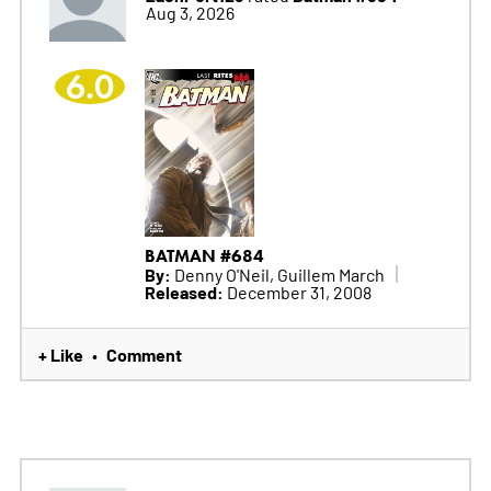
Aug 3, 2026
6.0
BATMAN #684
By:
Denny O'Neil, Guillem March
Released:
December 31, 2008
+ Like
Comment
•