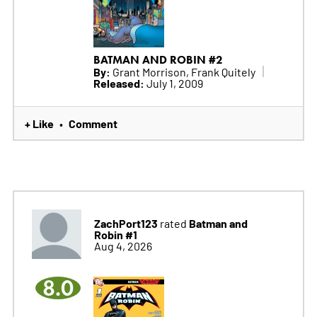
BATMAN AND ROBIN #2
By:
Grant Morrison, Frank Quitely
Released:
July 1, 2009
+ Like
Comment
•
ZachPort123
Batman and
rated
Robin #1
Aug 4, 2026
8.0