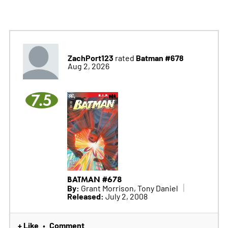
ZachPort123
Batman #678
rated
Aug 2, 2026
7.5
BATMAN #678
By:
Grant Morrison, Tony Daniel
Released:
July 2, 2008
+ Like
Comment
•