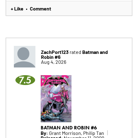
+ Like
Comment
•
ZachPort123
Batman and
rated
Robin #6
Aug 4, 2026
7.5
BATMAN AND ROBIN #6
By:
Grant Morrison, Philip Tan
Released:
November 11, 2009