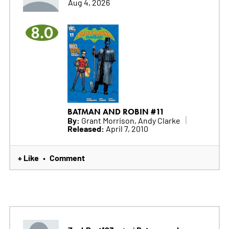
Aug 4, 2026
8.0
BATMAN AND ROBIN #11
By:
Grant Morrison, Andy Clarke
Released:
April 7, 2010
+ Like
Comment
•