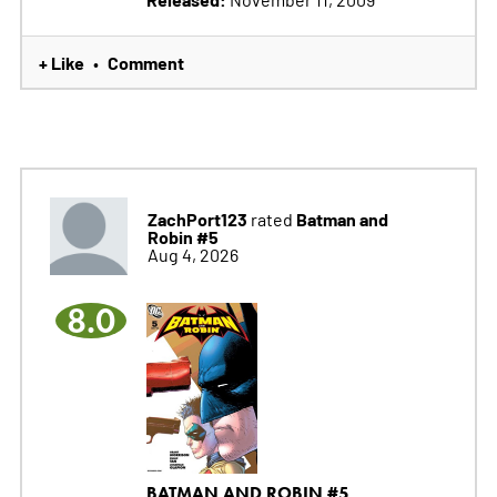
+ Like
Comment
•
ZachPort123
Batman and
rated
Robin #5
Aug 4, 2026
8.0
BATMAN AND ROBIN #5