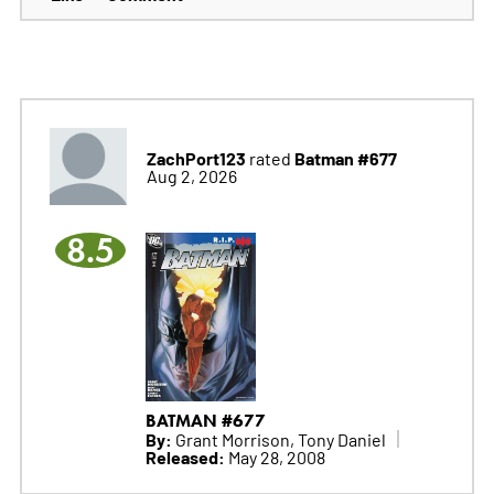
ZachPort123
Batman #677
rated
Aug 2, 2026
8.5
BATMAN #677
By:
Grant Morrison, Tony Daniel
Released:
May 28, 2008