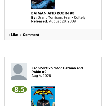
BATMAN AND ROBIN #3
By:
Grant Morrison, Frank Quitely
Released:
August 26, 2009
+ Like
Comment
•
ZachPort123
Batman and
rated
Robin #2
Aug 4, 2026
8.5