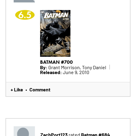
6.5
BATMAN #700
By:
Grant Morrison, Tony Daniel
Released:
June 9, 2010
+ Like
Comment
•
ZachPort123
Batman #684
rated