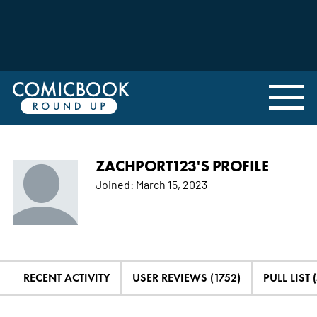
ZACHPORT123'S PROFILE
Joined:
March 15, 2023
RECENT ACTIVITY
USER REVIEWS (1752)
PULL LIST (