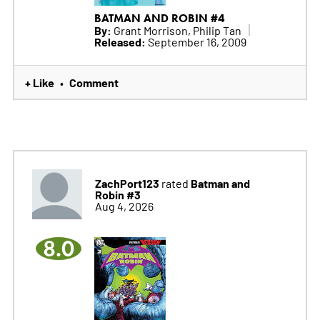
BATMAN AND ROBIN #4
By:
Grant Morrison, Philip Tan
Released:
September 16, 2009
+ Like
Comment
•
ZachPort123
Batman and
rated
Robin #3
Aug 4, 2026
8.0