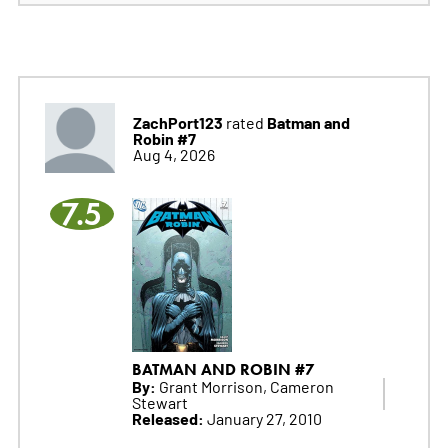
ZachPort123
Batman and
rated
Robin #7
Aug 4, 2026
7.5
BATMAN AND ROBIN #7
By:
Grant Morrison, Cameron
Stewart
Released:
January 27, 2010