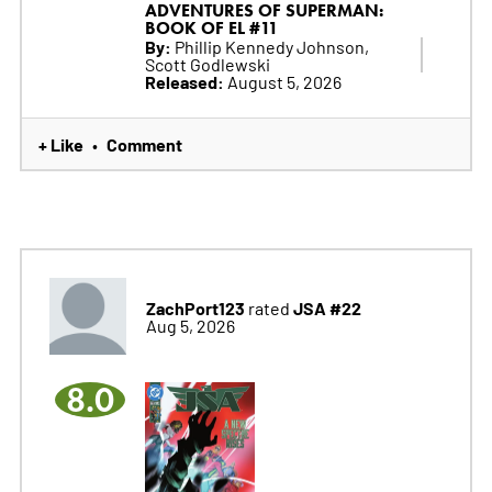
ADVENTURES OF SUPERMAN:
BOOK OF EL #11
By:
Phillip Kennedy Johnson,
Scott Godlewski
Released:
August 5, 2026
+ Like
Comment
•
ZachPort123
JSA #22
rated
Aug 5, 2026
8.0