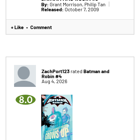
By:
Grant Morrison, Philip Tan
Released:
October 7, 2009
+ Like
Comment
•
ZachPort123
Batman and
rated
Robin #4
Aug 4, 2026
8.0