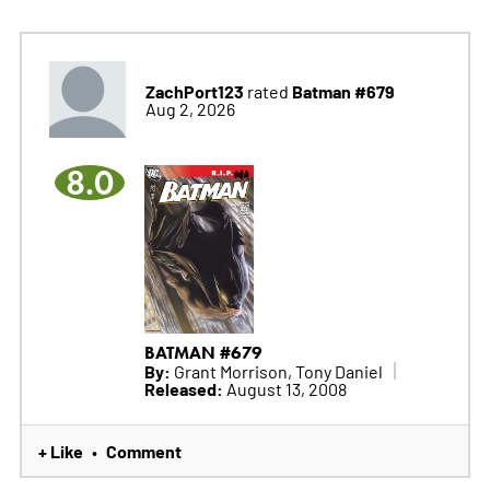
ZachPort123
Batman #679
rated
Aug 2, 2026
8.0
BATMAN #679
By:
Grant Morrison, Tony Daniel
Released:
August 13, 2008
+ Like
Comment
•