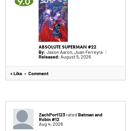
9.0
ABSOLUTE SUPERMAN #22
By:
Jason Aaron, Juan Ferreyra
Released:
August 5, 2026
+ Like
Comment
•
ZachPort123
Batman and
rated
Robin #12
Aug 4, 2026