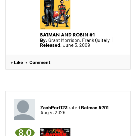
BATMAN AND ROBIN #1
By:
Grant Morrison, Frank Quitely
Released:
June 3, 2009
+ Like
Comment
•
ZachPort123
Batman #701
rated
Aug 4, 2026
8.0