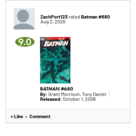
ZachPort123
Batman #680
rated
Aug 2, 2026
9.0
BATMAN #680
By:
Grant Morrison, Tony Daniel
Released:
October 1, 2008
+ Like
Comment
•