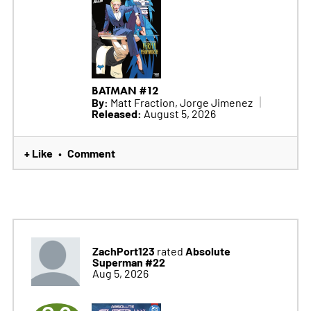
BATMAN #12
By:
Matt Fraction, Jorge Jimenez
Released:
August 5, 2026
+ Like
Comment
•
ZachPort123
Absolute
rated
Superman #22
Aug 5, 2026