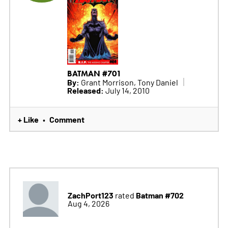
BATMAN #701
By:
Grant Morrison, Tony Daniel
Released:
July 14, 2010
+ Like
Comment
•
ZachPort123
Batman #702
rated
Aug 4, 2026