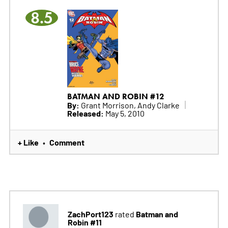
8.5
BATMAN AND ROBIN #12
By:
Grant Morrison, Andy Clarke
Released:
May 5, 2010
+ Like
Comment
•
ZachPort123
Batman and
rated
Robin #11