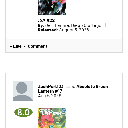
JSA #22
By:
Jeff Lemire, Diego Olortegui
Released:
August 5, 2026
+ Like
Comment
•
ZachPort123
Absolute Green
rated
Lantern #17
Aug 5, 2026
8.0