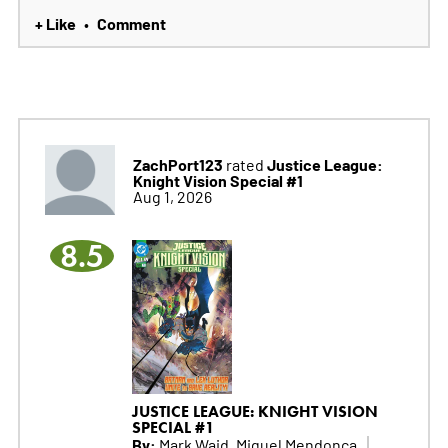
+ Like
Comment
•
ZachPort123
Justice League:
rated
Knight Vision Special #1
Aug 1, 2026
8.5
JUSTICE LEAGUE: KNIGHT VISION
SPECIAL #1
By:
Mark Waid, Miguel Mendonca