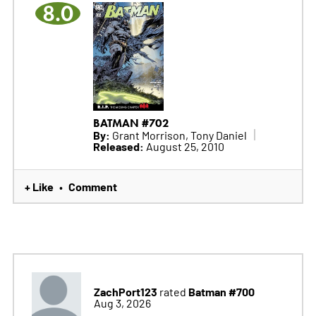
8.0
BATMAN #702
By:
Grant Morrison, Tony Daniel
Released:
August 25, 2010
+ Like
Comment
•
ZachPort123
Batman #700
rated
Aug 3, 2026