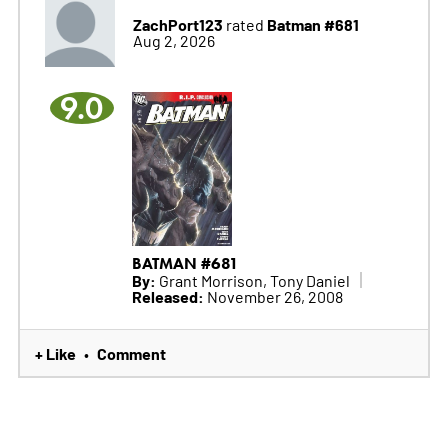
ZachPort123
Batman #681
rated
Aug 2, 2026
9.0
BATMAN #681
By:
Grant Morrison, Tony Daniel
Released:
November 26, 2008
+ Like
Comment
•