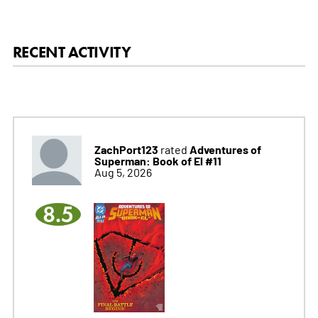
RECENT ACTIVITY
ZachPort123
Adventures of
rated
Superman: Book of El #11
Aug 5, 2026
8.5