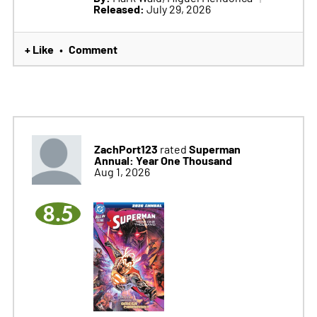
Released:
July 29, 2026
+ Like
Comment
•
ZachPort123
Superman
rated
Annual: Year One Thousand
Aug 1, 2026
8.5