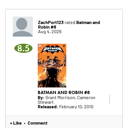
ZachPort123
Batman and
rated
Robin #8
Aug 4, 2026
8.5
BATMAN AND ROBIN #8
By:
Grant Morrison, Cameron
Stewart
Released:
February 10, 2010
+ Like
Comment
•