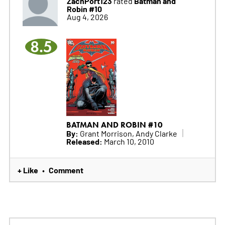
ZachPort123
Batman and
rated
Robin #10
Aug 4, 2026
8.5
BATMAN AND ROBIN #10
By:
Grant Morrison, Andy Clarke
Released:
March 10, 2010
+ Like
Comment
•