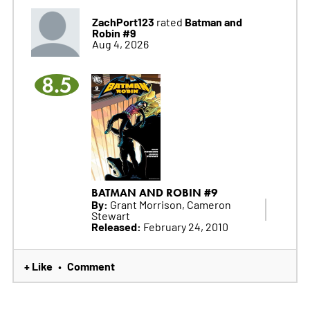
ZachPort123
Batman and
rated
Robin #9
Aug 4, 2026
8.5
BATMAN AND ROBIN #9
By:
Grant Morrison, Cameron
Stewart
Released:
February 24, 2010
+ Like
Comment
•