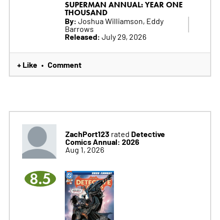
SUPERMAN ANNUAL: YEAR ONE
THOUSAND
By:
Joshua Williamson, Eddy
Barrows
Released:
July 29, 2026
+ Like
Comment
•
ZachPort123
Detective
rated
Comics Annual: 2026
Aug 1, 2026
8.5