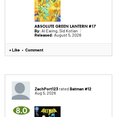
ABSOLUTE GREEN LANTERN #17
By:
Al Ewing, Sid Kotian
Released:
August 5, 2026
+ Like
Comment
•
ZachPort123
Batman #12
rated
Aug 5, 2026
8.0