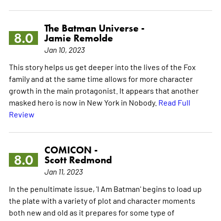
The Batman Universe -
8.0
Jamie Remolde
Jan 10, 2023
This story helps us get deeper into the lives of the Fox
family and at the same time allows for more character
growth in the main protagonist. It appears that another
masked hero is now in New York in Nobody.
Read Full
Review
COMICON -
8.0
Scott Redmond
Jan 11, 2023
In the penultimate issue, 'I Am Batman' begins to load up
the plate with a variety of plot and character moments
both new and old as it prepares for some type of