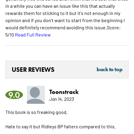
in a while you can have an issue like this that actually
rewards them for sticking to it but it's not enough in my
opinion and if you don't want to start from the beginning I
would definitely recommend avoiding this issue.Score:
5/10
Read Full Review
USER REVIEWS
back to top
Toonstrack
9.0
Jan 14, 2023
This book is so freaking good.
Hate to say it but Ridleys BP falters compared to this.