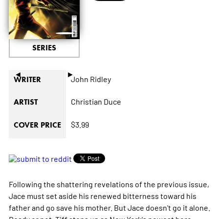
SERIES
◄
►
John Ridley
WRITER
Christian Duce
ARTIST
$3.99
COVER PRICE
Following the shattering revelations of the previous issue,
Jace must set aside his renewed bitterness toward his
father and go save his mother. But Jace doesn't go it alone.
Ready or not, Tiff steps up as New York's newest hero.