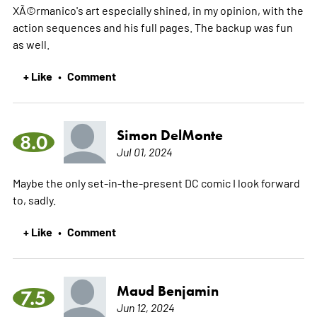
XÃ©rmanico's art especially shined, in my opinion, with the
action sequences and his full pages. The backup was fun
as well.
+ Like
Comment
•
Simon DelMonte
8.0
Jul 01, 2024
Maybe the only set-in-the-present DC comic I look forward
to, sadly.
+ Like
Comment
•
Maud Benjamin
7.5
Jun 12, 2024