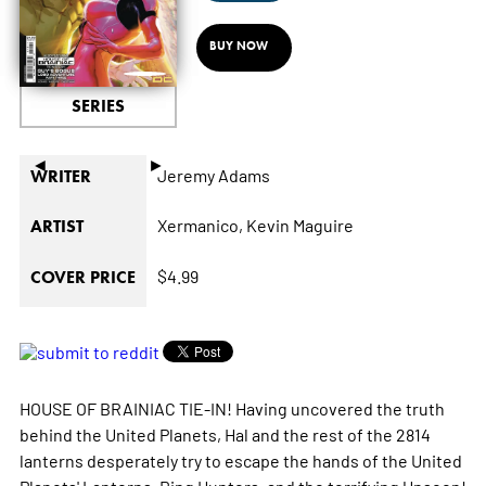
BUY NOW
SERIES
◄
►
Jeremy Adams
WRITER
Xermanico,
Kevin Maguire
ARTIST
$4.99
COVER PRICE
HOUSE OF BRAINIAC TIE-IN! Having uncovered the truth
behind the United Planets, Hal and the rest of the 2814
lanterns desperately try to escape the hands of the United
Planets' Lanterns, Ring Hunters, and the terrifying Unseen!