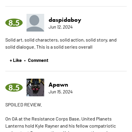
daspidaboy
8.5
Jun 12, 2024
Solid art, solid characters, solid action, solid story, and
solid dialogue. This is a solid series overall
+ Like
Comment
•
Apawn
8.5
Jun 15, 2024
SPOILED REVIEW.
On OA at the Resistance Corps Base, United Planets
Lanterns hold Kyle Rayner and his fellow compatriotic