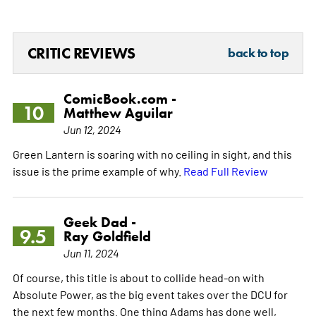
CRITIC REVIEWS
back to top
ComicBook.com -
10
Matthew Aguilar
Jun 12, 2024
Green Lantern is soaring with no ceiling in sight, and this
issue is the prime example of why.
Read Full Review
Geek Dad -
9.5
Ray Goldfield
Jun 11, 2024
Of course, this title is about to collide head-on with
Absolute Power, as the big event takes over the DCU for
the next few months. One thing Adams has done well,