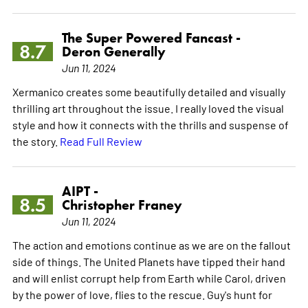
The Super Powered Fancast -
8.7
Deron Generally
Jun 11, 2024
Xermanico creates some beautifully detailed and visually
thrilling art throughout the issue. I really loved the visual
style and how it connects with the thrills and suspense of
the story.
Read Full Review
AIPT -
8.5
Christopher Franey
Jun 11, 2024
The action and emotions continue as we are on the fallout
side of things. The United Planets have tipped their hand
and will enlist corrupt help from Earth while Carol, driven
by the power of love, flies to the rescue. Guy's hunt for