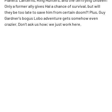
Only a former ally gives Hal a chance of survival, but will
they be too late to save him from certain doom?! Plus, Guy
Gardner's bogus Lobo adventure gets somehow even
crazier. Don't ask us how; we just work here.