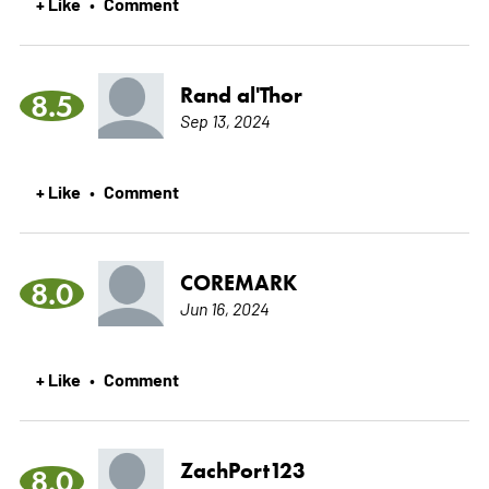
+ Like
Comment
•
Rand al'Thor
8.5
Sep 13, 2024
+ Like
Comment
•
COREMARK
8.0
Jun 16, 2024
+ Like
Comment
•
ZachPort123
8.0