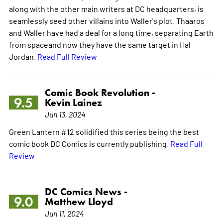
along with the other main writers at DC headquarters, is
seamlessly seed other villains into Waller's plot. Thaaros
and Waller have had a deal for a long time, separating Earth
from spaceand now they have the same target in Hal
Jordan.
Read Full Review
Comic Book Revolution -
9.5
Kevin Lainez
Jun 13, 2024
Green Lantern #12 solidified this series being the best
comic book DC Comics is currently publishing.
Read Full
Review
DC Comics News -
9.0
Matthew Lloyd
Jun 11, 2024