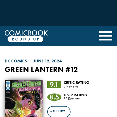
DC COMICS
JUNE 12, 2024
GREEN LANTERN
#12
9.1
CRITIC RATING
8 Reviews
8.5
USER RATING
32 Reviews
+ PULL LIST