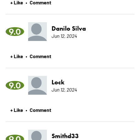
+ Like
Comment
•
Danilo Silva
9.0
Jun 12, 2024
+ Like
Comment
•
Lock
9.0
Jun 12, 2024
+ Like
Comment
•
Smithd33
9.0