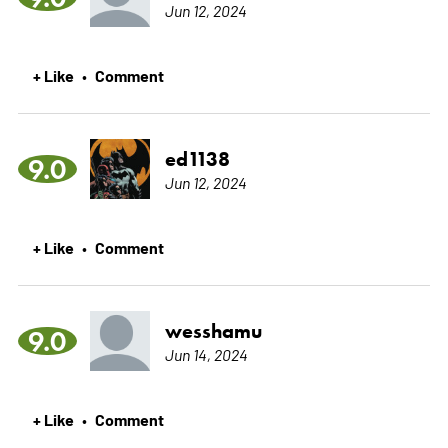
Jun 12, 2024
+ Like
Comment
•
ed1138
9.0
Jun 12, 2024
+ Like
Comment
•
wesshamu
9.0
Jun 14, 2024
+ Like
Comment
•