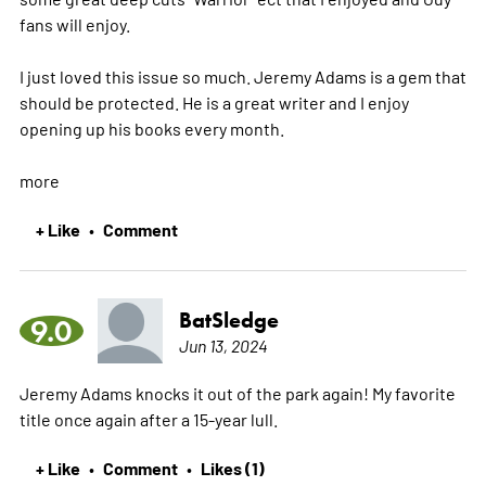
fans will enjoy.
I just loved this issue so much. Jeremy Adams is a gem that
should be protected. He is a great writer and I enjoy
opening up his books every month.
more
+ Like
Comment
•
BatSledge
9.0
Jun 13, 2024
Jeremy Adams knocks it out of the park again! My favorite
title once again after a 15-year lull.
+ Like
Comment
Likes (1)
•
•