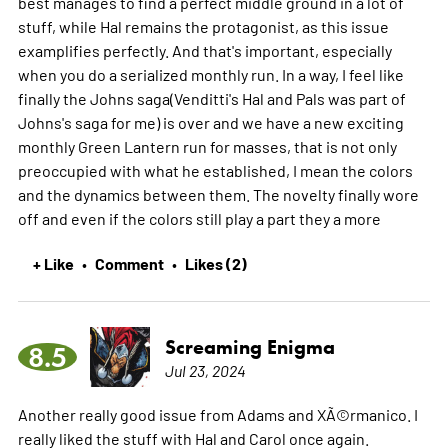
best manages to find a perfect middle ground in a lot of
stuff, while Hal remains the protagonist, as this issue
examplifies perfectly. And that's important, especially
when you do a serialized monthly run. In a way, I feel like
finally the Johns saga(Venditti's Hal and Pals was part of
Johns's saga for me) is over and we have a new exciting
monthly Green Lantern run for masses, that is not only
preoccupied with what he established, I mean the colors
and the dynamics between them. The novelty finally wore
off and even if the colors still play a part they a
more
+ Like
Comment
Likes (2)
•
•
Screaming Enigma
8.5
Jul 23, 2024
Another really good issue from Adams and XÃ©rmanico. I
really liked the stuff with Hal and Carol once again.