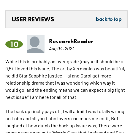
USER REVIEWS
back to top
ResearchReader
10
Aug 04, 2024
While this is probably an over grade (maybe it should be a
9.5), I loved this issue. The art by Xermanico was beautiful,
he did Star Sapphire justice. Hal and Carol get more
relationship drama that I was wondering which way it
would go, and the ending means we can expect a big fight
next issue? I am here for all of that.
The back up finally pays off. I will admit I was totally wrong
on Lobo and all you Lobo lovers can mock me for it. But I
laughed at how dumb the back up issue was. There were
some great deep cuts "Warrior" ect that I enjoyed and Guy