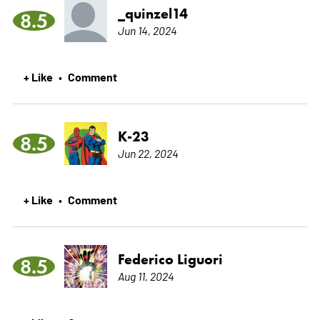
_quinzel14
8.5
Jun 14, 2024
+ Like
Comment
•
K-23
8.5
Jun 22, 2024
+ Like
Comment
•
Federico Liguori
8.5
Aug 11, 2024