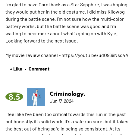
I'm glad to have Carol back as a Star Sapphire. I was hoping
they would put her in the old costume. I did miss Kilowog
during the battle scene. I'm not sure how the multi-color
battery works, but the battle scene was good and I'm
waiting to hear more about what's going on with Kyle.
Looking forward to the next issue.
My movie review channel - https://youtu.be/udO969Nsd4A
+ Like
Comment
•
Criminology.
8.5
Jun 17, 2024
I feel like I've been too critical towards this run in the past
but honestly, it's solid work. It's a safe run sure, but it takes
the best out of being safe in being so consistent. At its