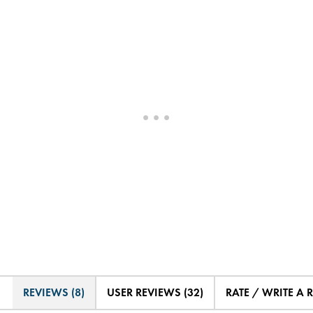
REVIEWS (8)
USER REVIEWS (32)
RATE / WRITE A 