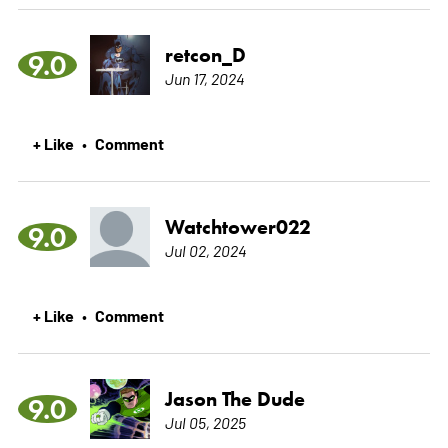
retcon_D
9.0
Jun 17, 2024
+ Like
Comment
•
Watchtower022
9.0
Jul 02, 2024
+ Like
Comment
•
Jason The Dude
9.0
Jul 05, 2025