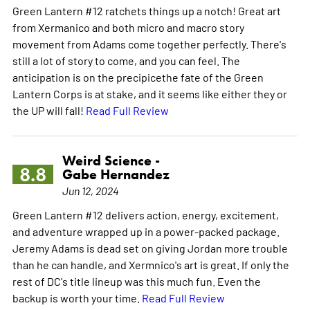
Green Lantern #12 ratchets things up a notch! Great art
from Xermanico and both micro and macro story
movement from Adams come together perfectly. There's
still a lot of story to come, and you can feel. The
anticipation is on the precipicethe fate of the Green
Lantern Corps is at stake, and it seems like either they or
the UP will fall!
Read Full Review
Weird Science -
8.8
Gabe Hernandez
Jun 12, 2024
Green Lantern #12 delivers action, energy, excitement,
and adventure wrapped up in a power-packed package.
Jeremy Adams is dead set on giving Jordan more trouble
than he can handle, and Xermnico's art is great. If only the
rest of DC's title lineup was this much fun. Even the
backup is worth your time.
Read Full Review