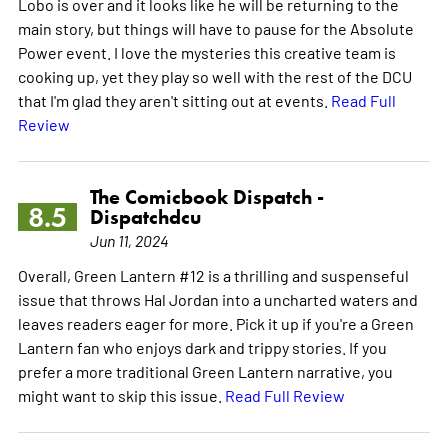
Lobo is over and it looks like he will be returning to the
main story, but things will have to pause for the Absolute
Power event. I love the mysteries this creative team is
cooking up, yet they play so well with the rest of the DCU
that I'm glad they aren't sitting out at events.
Read Full
Review
The Comicbook Dispatch -
8.5
Dispatchdcu
Jun 11, 2024
Overall, Green Lantern #12 is a thrilling and suspenseful
issue that throws Hal Jordan into a uncharted waters and
leaves readers eager for more. Pick it up if you're a Green
Lantern fan who enjoys dark and trippy stories. If you
prefer a more traditional Green Lantern narrative, you
might want to skip this issue.
Read Full Review