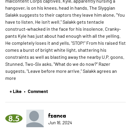
malcontent Corps captives. Kyle, apparently nursing a
hangover, is on his knees, head in hands. The Slyggian
Salakk suggests to their captors they leave him alone, "You
have to listen. He isn't well." Salakk gets tentacle
construct-whacked in the face for his insolence. Cranky-
pants Kyle has just about had enough with all the yelling.
He completely loses it and yells, "STOP!" From his raised fist
comes a burst of bright white light, shattering his
constraints as well as blasting away the nearby U.P. goons.
Stunned, Two-Six asks, "What do we do now?" Razer
suggests, "Leave before more arrive." Salakk agrees an
more
+ Like
Comment
•
fzanca
8.5
Jun 16, 2024