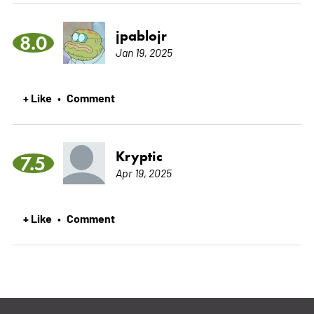
jpablojr
8.0
Jan 19, 2025
+ Like
Comment
•
Kryptic
7.5
Apr 19, 2025
+ Like
Comment
•