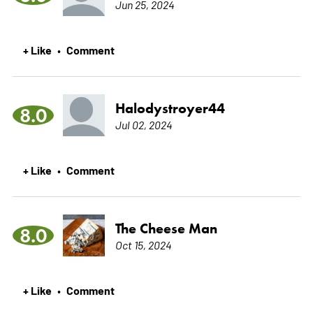
Jun 25, 2024
+ Like
Comment
•
Halodystroyer44
8.0
Jul 02, 2024
+ Like
Comment
•
The Cheese Man
8.0
Oct 15, 2024
+ Like
Comment
•