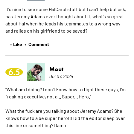
It's nice to see some HalCarol stuff but I can't help but ask,
has Jeremy Adams ever thought about it, what's so great
about Hal when he leads his teammates to a wrong way
and relies on his girlfriend to be saved?
+ Like
Comment
•
Mout
6.5
Jul 07, 2024
"What am I doing? I don't know how to fight these guys. I'm
freaking executive, not a... Super... Hero."
What the fuck are you talking about Jeremy Adams? She
knows how to a be super hero!!! Did the editor sleep over
this line or something? Damn