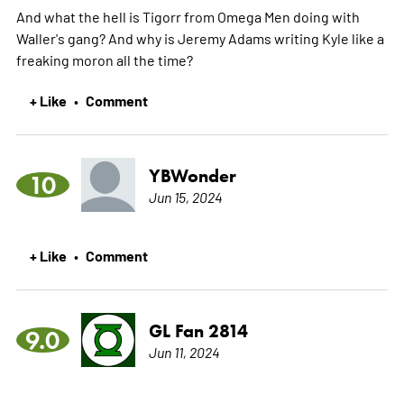
And what the hell is Tigorr from Omega Men doing with
Waller's gang? And why is Jeremy Adams writing Kyle like a
freaking moron all the time?
+ Like
Comment
•
YBWonder
10
Jun 15, 2024
+ Like
Comment
•
GL Fan 2814
9.0
Jun 11, 2024