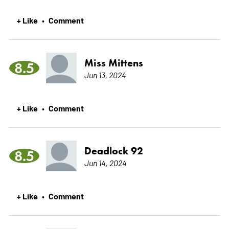
+ Like
Comment
•
Miss Mittens
8.5
Jun 13, 2024
+ Like
Comment
•
Deadlock 92
8.5
Jun 14, 2024
+ Like
Comment
•