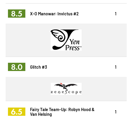
8.5
X-O Manowar: Invictus #2
1
8.0
Glitch #3
1
6.5
Fairy Tale Team-Up: Robyn Hood &
1
Van Helsing