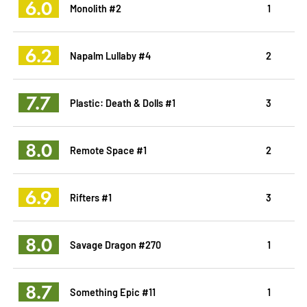
6.0
Monolith #2
1
6.2
Napalm Lullaby #4
2
7.7
Plastic: Death & Dolls #1
3
8.0
Remote Space #1
2
6.9
Rifters #1
3
8.0
Savage Dragon #270
1
8.7
Something Epic #11
1