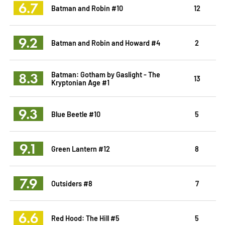
6.7
Batman and Robin #10
12
9.2
Batman and Robin and Howard #4
2
8.3
Batman: Gotham by Gaslight - The
13
Kryptonian Age #1
9.3
Blue Beetle #10
5
9.1
Green Lantern #12
8
7.9
Outsiders #8
7
6.6
Red Hood: The Hill #5
5