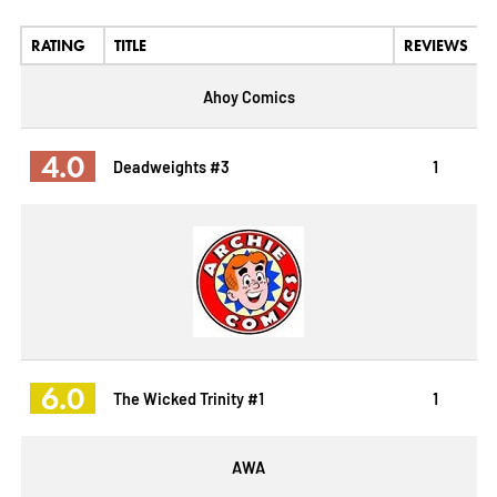
RATING
TITLE
REVIEWS
Ahoy Comics
4.0
Deadweights #3
1
6.0
The Wicked Trinity #1
1
AWA