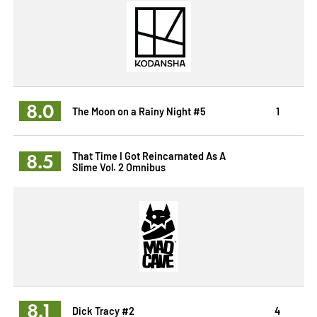
8.0
The Moon on a Rainy Night #5
1
8.5
That Time I Got Reincarnated As A
Slime Vol. 2 Omnibus
8.1
Dick Tracy #2
4