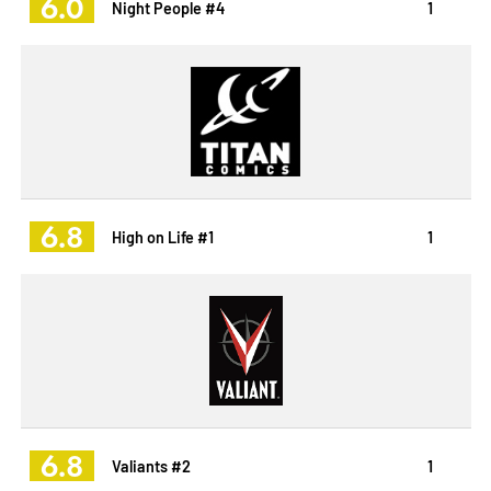
6.0
Night People #4
1
6.8
High on Life #1
1
6.8
Valiants #2
1