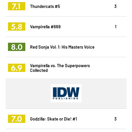
7.1
Thundercats #5
3
5.8
Vampirella #669
1
8.0
Red Sonja Vol. 1: His Masters Voice
6.9
Vampirella vs. The Superpowers
Collected
7.0
Godzilla: Skate or Die! #1
3