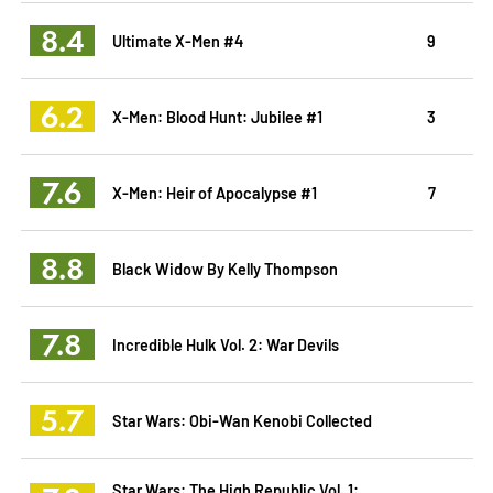
8.4
Ultimate X-Men #4
9
6.2
X-Men: Blood Hunt: Jubilee #1
3
7.6
X-Men: Heir of Apocalypse #1
7
8.8
Black Widow By Kelly Thompson
7.8
Incredible Hulk Vol. 2: War Devils
5.7
Star Wars: Obi-Wan Kenobi Collected
Star Wars: The High Republic Vol. 1: