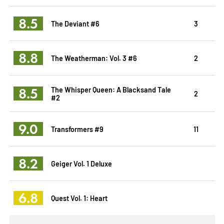
8.5
The Deviant #6
3
8.8
The Weatherman: Vol. 3 #6
2
8.5
The Whisper Queen: A Blacksand Tale
2
#2
9.0
Transformers #9
11
8.2
Geiger Vol. 1 Deluxe
6.8
Quest Vol. 1: Heart