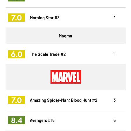
7.0
Morning Star #3
1
Magma
6.0
The Scale Trade #2
1
7.0
Amazing Spider-Man: Blood Hunt #2
3
8.4
Avengers #15
5