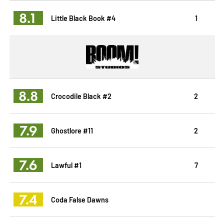
8.1
Little Black Book #4
1
8.8
Crocodile Black #2
2
7.9
Ghostlore #11
2
7.6
Lawful #1
7
7.4
Coda False Dawns