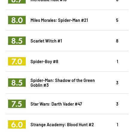
8.0
Miles Morales: Spider-Man #21
5
8.5
Scarlet Witch #1
8
7.0
Spider-Boy #8
1
8.5
Spider-Man: Shadow of the Green
3
Goblin #3
7.5
Star Wars: Darth Vader #47
3
6.0
Strange Academy: Blood Hunt #2
1