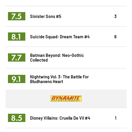
7.5
Sinister Sons #5
3
8.1
Suicide Squad: Dream Team #4
6
7.7
Batman Beyond: Neo-Gothic
Collected
9.1
Nightwing Vol. 3: The Battle For
Bludhavens Heart
8.5
Disney Villains: Cruella De Vil #4
1