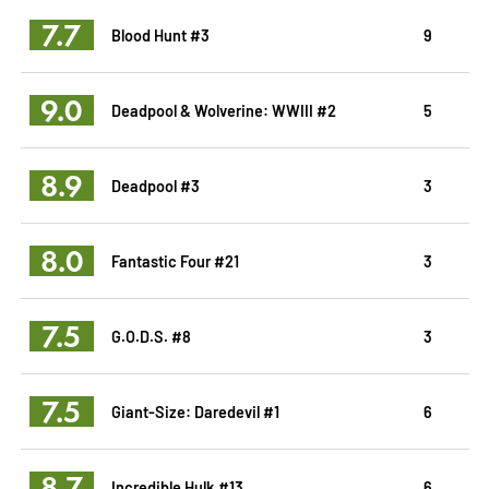
7.7
Blood Hunt #3
9
9.0
Deadpool & Wolverine: WWIII #2
5
8.9
Deadpool #3
3
8.0
Fantastic Four #21
3
7.5
G.O.D.S. #8
3
7.5
Giant-Size: Daredevil #1
6
8.7
Incredible Hulk #13
6