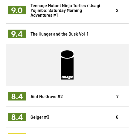
Teenage Mutant Ninja Turtles / Usagi
9.0
Yojimbo: Saturday Morning
2
Adventures #1
9.4
The Hunger and the Dusk Vol. 1
8.4
Aint No Grave #2
7
8.4
Geiger #3
6