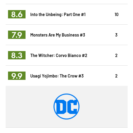
8.6
Into the Unbeing: Part One #1
10
7.9
Monsters Are My Business #3
3
8.3
The Witcher: Corvo Bianco #2
2
9.9
Usagi Yojimbo: The Crow #3
2