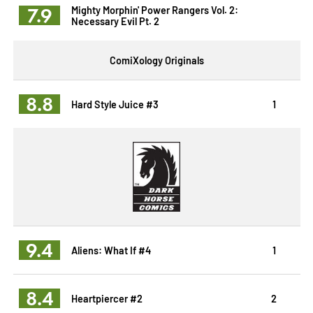
7.9
Mighty Morphin' Power Rangers Vol. 2:
Necessary Evil Pt. 2
ComiXology Originals
8.8
Hard Style Juice #3
1
9.4
Aliens: What If #4
1
8.4
Heartpiercer #2
2