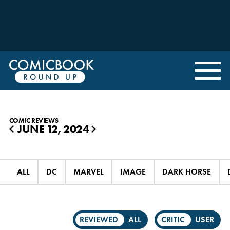
COMIC REVIEWS
JUNE 12, 2024
◀
▶
ALL
DC
MARVEL
IMAGE
DARK HORSE
REVIEWED
ALL
CRITIC
USER