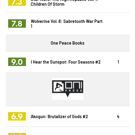
7.3
Children Of Storm
7.8
Wolverine Vol. 8: Sabretooth War Part
1
One Peace Books
9.0
I Hear the Sunspot: Four Seasons #2
1
6.9
Akogun: Brutalizer of Gods #2
4