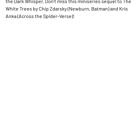
the Dark Whisper. Don't miss this miniseries sequel to
The
White Trees
by Chip Zdarsky (
Newburn
,
Batman
) and Kris
Anka (
Across the Spider-Verse
)!