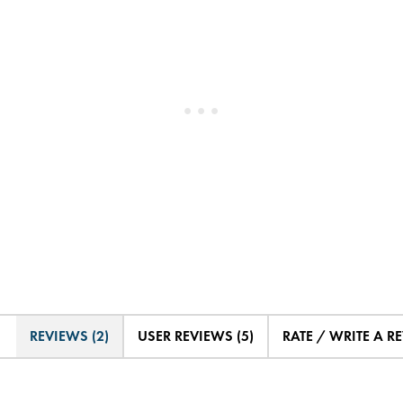
REVIEWS (2)
USER REVIEWS (5)
RATE / WRITE A R