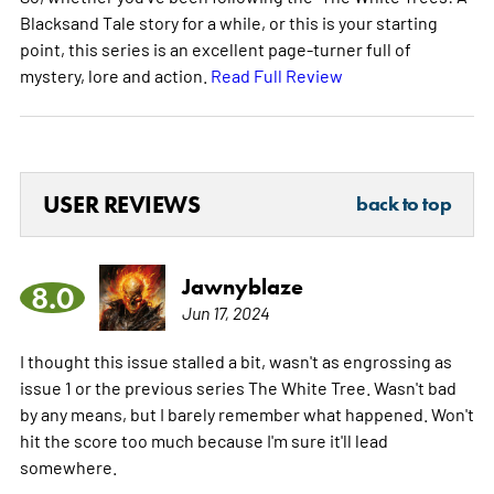
Blacksand Tale story for a while, or this is your starting
point, this series is an excellent page-turner full of
mystery, lore and action.
Read Full Review
USER REVIEWS
back to top
Jawnyblaze
8.0
Jun 17, 2024
I thought this issue stalled a bit, wasn't as engrossing as
issue 1 or the previous series The White Tree. Wasn't bad
by any means, but I barely remember what happened. Won't
hit the score too much because I'm sure it'll lead
somewhere.