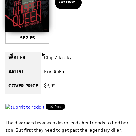
BUY NOW
SERIES
◄
►
Chip Zdarsky
WRITER
Kris Anka
ARTIST
$3.99
COVER PRICE
The disgraced assassin Javro leads her friends to find her
son. But first they need to get past the legendary killer: