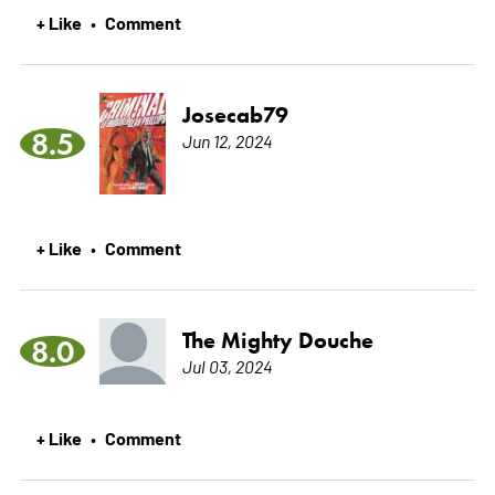
+ Like
Comment
•
Josecab79
8.5
Jun 12, 2024
+ Like
Comment
•
The Mighty Douche
8.0
Jul 03, 2024
+ Like
Comment
•