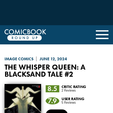
IMAGE COMICS
JUNE 12, 2024
THE WHISPER QUEEN
: A
BLACKSAND TALE #2
8.5
CRITIC RATING
2 Reviews
7.9
USER RATING
5 Reviews