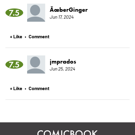
ÃœberGinger
7.5
Jun 17, 2024
+ Like
Comment
•
jmprados
7.5
Jun 25, 2024
+ Like
Comment
•