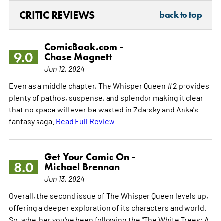
CRITIC REVIEWS
back to top
ComicBook.com -
9.0
Chase Magnett
Jun 12, 2024
Even as a middle chapter, The Whisper Queen #2 provides
plenty of pathos, suspense, and splendor making it clear
that no space will ever be wasted in Zdarsky and Anka's
fantasy saga.
Read Full Review
Get Your Comic On -
8.0
Michael Brennan
Jun 13, 2024
Overall, the second issue of The Whisper Queen levels up,
offering a deeper exploration of its characters and world.
So, whether you've been following the "The White Trees: A