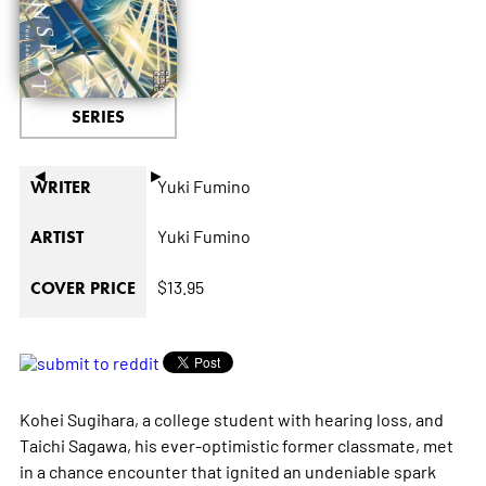
SERIES
◄
►
Yuki Fumino
WRITER
Yuki Fumino
ARTIST
$13.95
COVER PRICE
Kohei Sugihara, a college student with hearing loss, and
Taichi Sagawa, his ever-optimistic former classmate, met
in a chance encounter that ignited an undeniable spark