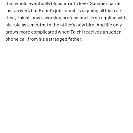
that would eventually blossom into love. Summer has at
last arrived, but Kohei's job search is sapping all his free
time. Taichi, now a working professional, is struggling with
his role as a mentor to the office's new hire. And life only
grows more complicated when Taichi receives a sudden
phone call from his estranged father.