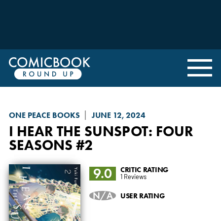
ONE PEACE BOOKS
JUNE 12, 2024
I HEAR THE SUNSPOT: FOUR
SEASONS
#2
9.0
CRITIC RATING
1 Reviews
N/A
USER RATING