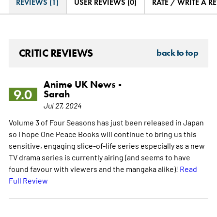
REVIEWS (1)
USER REVIEWS (0)
RATE / WRITE A R
CRITIC REVIEWS
back to top
Anime UK News -
9.0
Sarah
Jul 27, 2024
Volume 3 of Four Seasons has just been released in Japan
so I hope One Peace Books will continue to bring us this
sensitive, engaging slice-of-life series especially as a new
TV drama series is currently airing (and seems to have
found favour with viewers and the mangaka alike)!
Read
Full Review