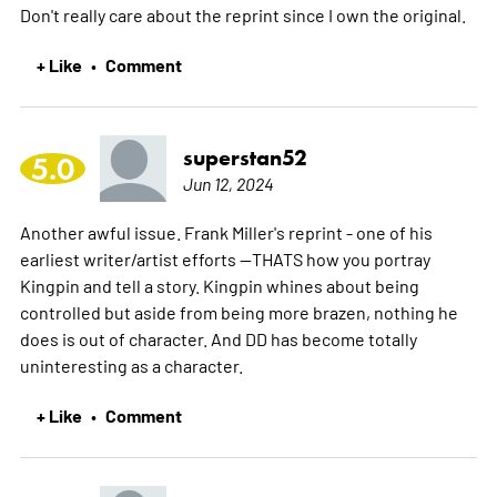
Don't really care about the reprint since I own the original.
+ Like
Comment
•
superstan52
5.0
Jun 12, 2024
Another awful issue. Frank Miller's reprint - one of his
earliest writer/artist efforts --THATS how you portray
Kingpin and tell a story. Kingpin whines about being
controlled but aside from being more brazen, nothing he
does is out of character. And DD has become totally
uninteresting as a character.
+ Like
Comment
•