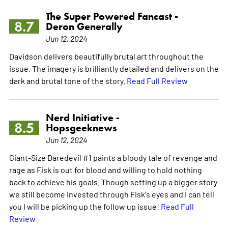
The Super Powered Fancast -
8.7
Deron Generally
Jun 12, 2024
Davidson delivers beautifully brutal art throughout the
issue. The imagery is brilliantly detailed and delivers on the
dark and brutal tone of the story.
Read Full Review
Nerd Initiative -
8.5
Hopsgeeknews
Jun 12, 2024
Giant-Size Daredevil #1 paints a bloody tale of revenge and
rage as Fisk is out for blood and willing to hold nothing
back to achieve his goals. Though setting up a bigger story
we still become invested through Fisk's eyes and I can tell
you I will be picking up the follow up issue!
Read Full
Review