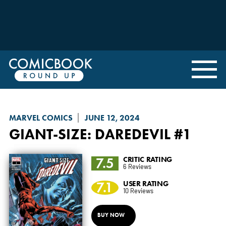
MARVEL COMICS
JUNE 12, 2024
GIANT-SIZE
: DAREDEVIL #1
7.5
CRITIC RATING
6 Reviews
7.1
USER RATING
10 Reviews
BUY NOW