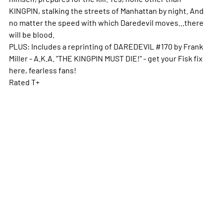
KINGPIN, stalking the streets of Manhattan by night. And
no matter the speed with which Daredevil moves...there
will be blood.
PLUS: Includes a reprinting of DAREDEVIL #170 by Frank
Miller - A.K.A. "THE KINGPIN MUST DIE!" - get your Fisk fix
here, fearless fans!
Rated T+