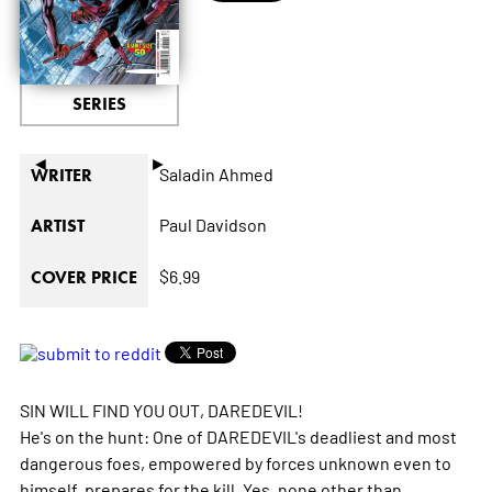
SERIES
◄
►
Saladin Ahmed
WRITER
Paul Davidson
ARTIST
$6.99
COVER PRICE
SIN WILL FIND YOU OUT, DAREDEVIL!
He's on the hunt: One of DAREDEVIL's deadliest and most
dangerous foes, empowered by forces unknown even to
himself, prepares for the kill. Yes, none other than