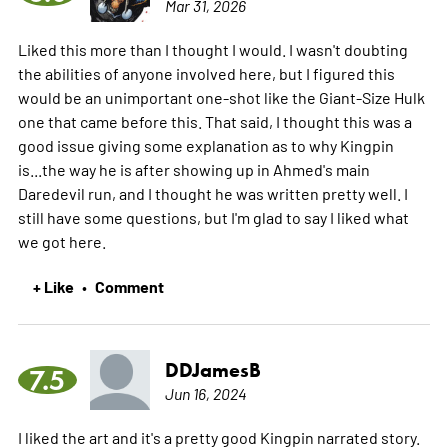
Mar 31, 2026
Liked this more than I thought I would. I wasn't doubting
the abilities of anyone involved here, but I figured this
would be an unimportant one-shot like the Giant-Size Hulk
one that came before this. That said, I thought this was a
good issue giving some explanation as to why Kingpin
is...the way he is after showing up in Ahmed's main
Daredevil run, and I thought he was written pretty well. I
still have some questions, but I'm glad to say I liked what
we got here.
+ Like
Comment
•
DDJamesB
7.5
Jun 16, 2024
I liked the art and it's a pretty good Kingpin narrated story.