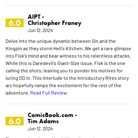
AIPT -
6.0
Christopher Franey
Jun 12, 2024
Delve into the unique dynamic between Sin and the
Kingpin as they storm Hell's Kitchen. We get a rare glimpse
into Fisk's mind and bear witness to his relentless attacks.
While this is Daredevil's Giant-Size issue, Fisk is the one
calling the shots, leaving you to ponder his motives for
luring DD in. This interlude to the Introductory Rites story
arc hopefully ramps the excitement for the rest of the
adventure.
Read Full Review
ComicBook.com -
6.0
Tim Adams
Jun 12, 2024