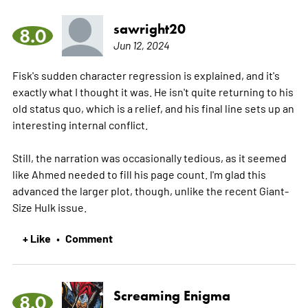
sawright20
8.0
Jun 12, 2024
Fisk's sudden character regression is explained, and it's
exactly what I thought it was. He isn't quite returning to his
old status quo, which is a relief, and his final line sets up an
interesting internal conflict.
Still, the narration was occasionally tedious, as it seemed
like Ahmed needed to fill his page count. I'm glad this
advanced the larger plot, though, unlike the recent Giant-
Size Hulk issue.
+ Like
Comment
•
Screaming Enigma
8.0