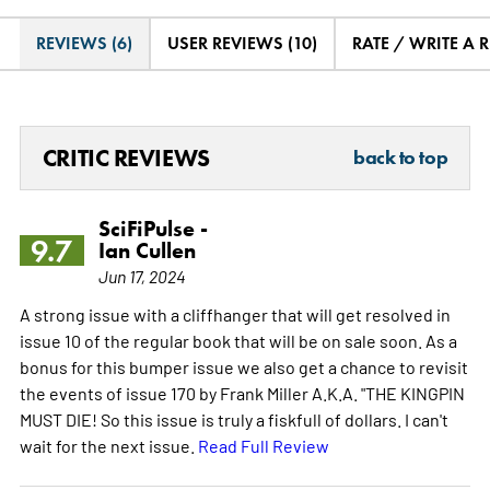
REVIEWS (6)
USER REVIEWS (10)
RATE / WRITE A 
CRITIC REVIEWS
back to top
SciFiPulse -
9.7
Ian Cullen
Jun 17, 2024
A strong issue with a cliffhanger that will get resolved in
issue 10 of the regular book that will be on sale soon. As a
bonus for this bumper issue we also get a chance to revisit
the events of issue 170 by Frank Miller A.K.A. "THE KINGPIN
MUST DIE! So this issue is truly a fiskfull of dollars. I can't
wait for the next issue.
Read Full Review