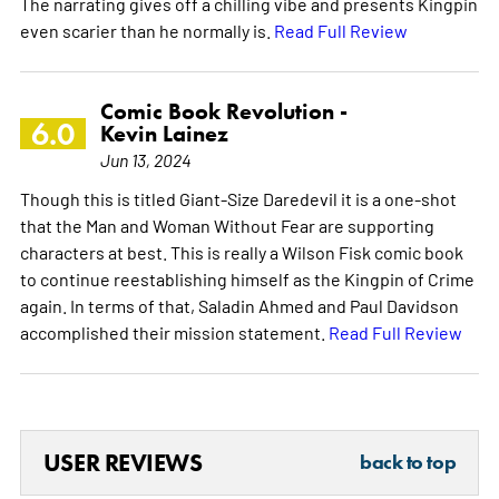
The narrating gives off a chilling vibe and presents Kingpin
even scarier than he normally is.
Read Full Review
Comic Book Revolution -
6.0
Kevin Lainez
Jun 13, 2024
Though this is titled Giant-Size Daredevil it is a one-shot
that the Man and Woman Without Fear are supporting
characters at best. This is really a Wilson Fisk comic book
to continue reestablishing himself as the Kingpin of Crime
again. In terms of that, Saladin Ahmed and Paul Davidson
accomplished their mission statement.
Read Full Review
USER REVIEWS
back to top