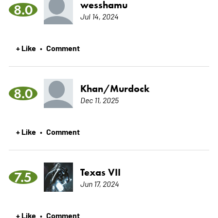
wesshamu
8.0
Jul 14, 2024
+ Like
Comment
•
Khan/Murdock
8.0
Dec 11, 2025
+ Like
Comment
•
Texas VII
7.5
Jun 17, 2024
+ Like
Comment
•