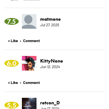
matmene
7.5
Jul 27, 2025
+ Like
Comment
•
KittyNone
6.0
Jun 12, 2024
+ Like
Comment
•
retcon_D
5.5
Jun 17, 2024