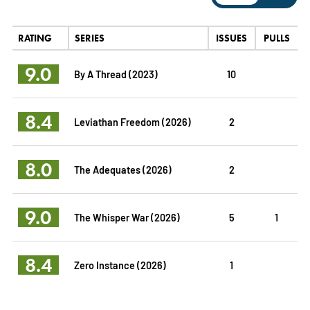
RATING
SERIES
ISSUES
PULLS
9.0
By A Thread (2023)
10
8.4
Leviathan Freedom (2026)
2
8.0
The Adequates (2026)
2
9.0
The Whisper War (2026)
5
1
8.4
Zero Instance (2026)
1