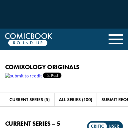
COMIXOLOGY ORIGINALS
CURRENT SERIES (5)
ALL SERIES (100)
SUBMIT REQ
CURRENT SERIES – 5
CRITIC
USER