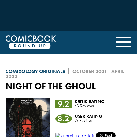
COMIXOLOGY ORIGINALS
OCTOBER 2021 - APRIL
2022
NIGHT OF THE GHOUL
9.2
CRITIC RATING
46 Reviews
8.2
USER RATING
77 Reviews