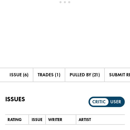
ISSUE (6)
TRADES (1)
PULLED BY (21)
SUBMIT R
ISSUES
CRITIC
USER
RATING
ISSUE
WRITER
ARTIST