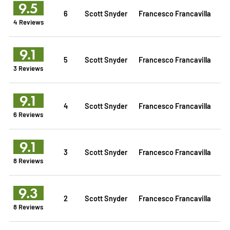
9.5
6
Scott Snyder
Francesco Francavilla
4 Reviews
9.1
5
Scott Snyder
Francesco Francavilla
3 Reviews
9.1
4
Scott Snyder
Francesco Francavilla
6 Reviews
9.1
3
Scott Snyder
Francesco Francavilla
8 Reviews
9.3
2
Scott Snyder
Francesco Francavilla
8 Reviews