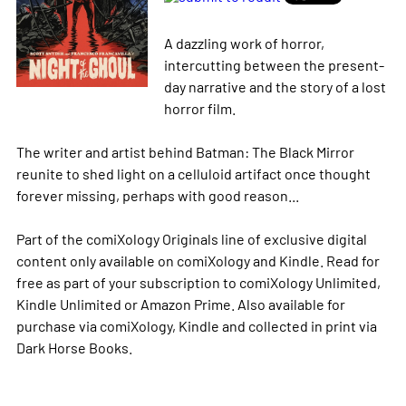
A dazzling work of horror,
intercutting between the present-
day narrative and the story of a lost
horror film.
The writer and artist behind Batman: The Black Mirror
reunite to shed light on a celluloid artifact once thought
forever missing, perhaps with good reason...
Part of the comiXology Originals line of exclusive digital
content only available on comiXology and Kindle. Read for
free as part of your subscription to comiXology Unlimited,
Kindle Unlimited or Amazon Prime. Also available for
purchase via comiXology, Kindle and collected in print via
Dark Horse Books.