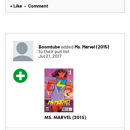
+ Like
Comment
•
Boomtube
Ms. Marvel (2015)
added
to their pull list
Jul 21, 2017
MS. MARVEL (2015)