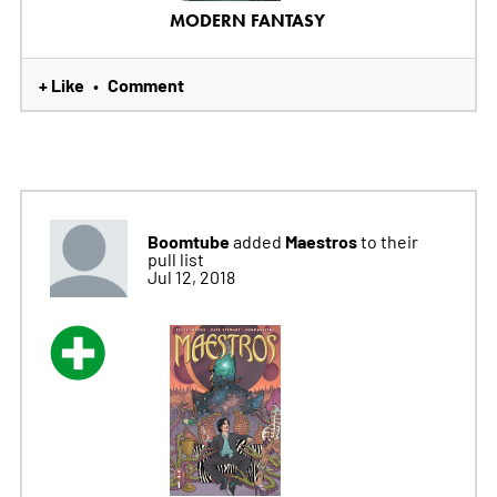
MODERN FANTASY
+ Like
Comment
•
Boomtube
Maestros
added
to their
pull list
Jul 12, 2018