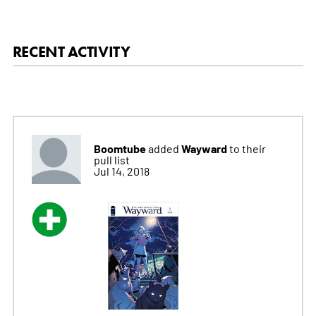
RECENT ACTIVITY
Boomtube
Wayward
added
to their
pull list
Jul 14, 2018