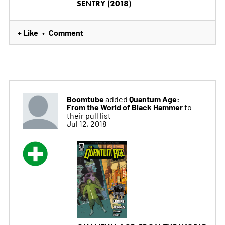
SENTRY (2018)
+ Like
Comment
•
Boomtube
Quantum Age:
added
From the World of Black Hammer
to
their pull list
Jul 12, 2018