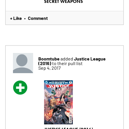
SECRET WEAPONS
+ Like
Comment
•
Boomtube
Justice League
added
(2016)
to their pull list
Sep 4, 2017