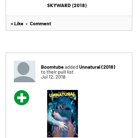
SKYWARD (2018)
+ Like
Comment
•
Boomtube
Unnatural (2018)
added
to their pull list
Jul 12, 2018