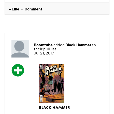
+ Like
Comment
•
Boomtube
Black Hammer
added
to
their pull list
Jul 21, 2017
BLACK HAMMER