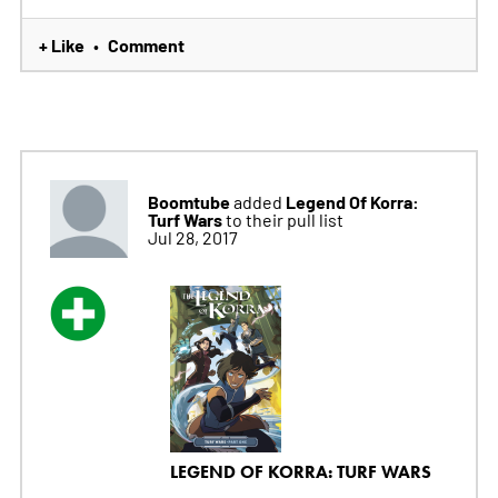
+ Like
Comment
•
Boomtube
Legend Of Korra:
added
Turf Wars
to their pull list
Jul 28, 2017
LEGEND OF KORRA: TURF WARS