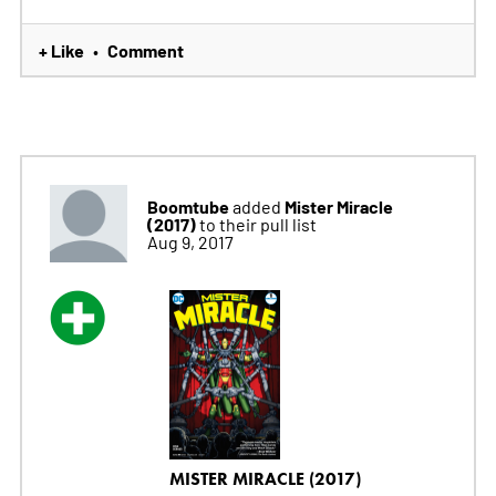
+ Like
Comment
•
Boomtube
Mister Miracle
added
(2017)
to their pull list
Aug 9, 2017
MISTER MIRACLE (2017)