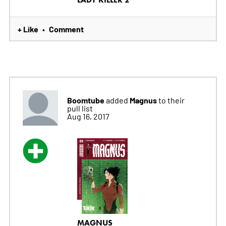
+ Like
Comment
•
Boomtube
Magnus
added
to their
pull list
Aug 16, 2017
MAGNUS