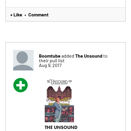
+ Like
Comment
•
Boomtube
The Unsound
added
to
their pull list
Aug 9, 2017
THE UNSOUND