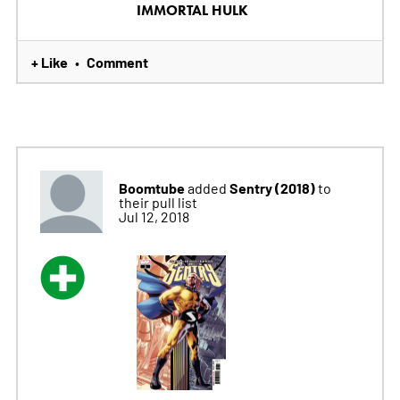
IMMORTAL HULK
+ Like
Comment
•
Boomtube
Sentry (2018)
added
to
their pull list
Jul 12, 2018