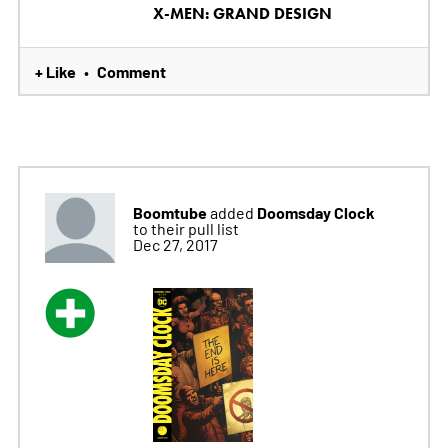
X-MEN: GRAND DESIGN
+ Like
Comment
•
Boomtube
Doomsday Clock
added
to their pull list
Dec 27, 2017