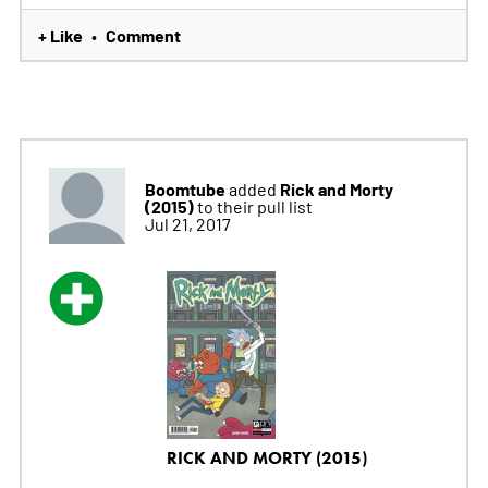
+ Like
Comment
•
Boomtube
Rick and Morty
added
(2015)
to their pull list
Jul 21, 2017
RICK AND MORTY (2015)