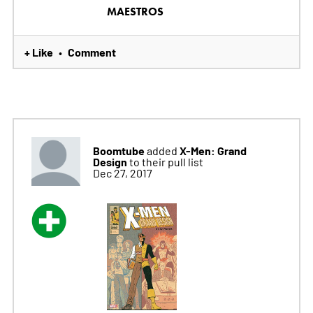
MAESTROS
+ Like
Comment
•
Boomtube
X-Men: Grand
added
Design
to their pull list
Dec 27, 2017