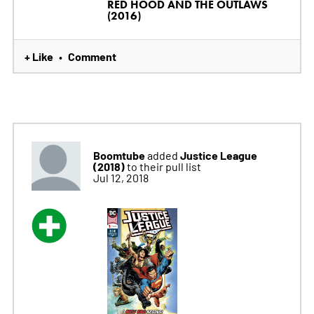
RED HOOD AND THE OUTLAWS
(2016)
+ Like
Comment
•
Boomtube
Justice League
added
(2018)
to their pull list
Jul 12, 2018