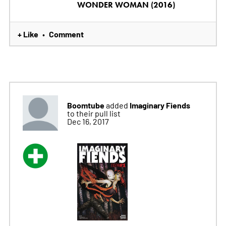
WONDER WOMAN (2016)
+ Like
Comment
•
Boomtube
Imaginary Fiends
added
to their pull list
Dec 16, 2017