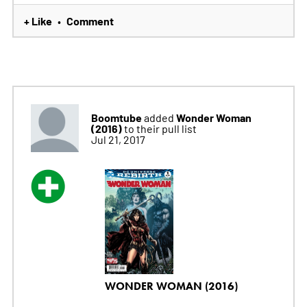
+ Like
Comment
•
Boomtube
Wonder Woman
added
(2016)
to their pull list
Jul 21, 2017
WONDER WOMAN (2016)