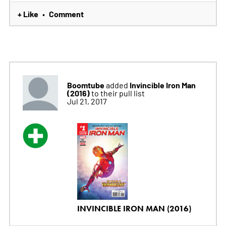
+ Like
Comment
•
Boomtube
Invincible Iron Man
added
(2016)
to their pull list
Jul 21, 2017
INVINCIBLE IRON MAN (2016)