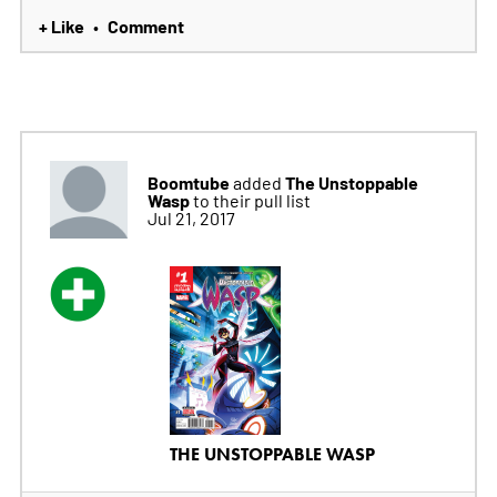
+ Like
Comment
•
Boomtube
The Unstoppable
added
Wasp
to their pull list
Jul 21, 2017
THE UNSTOPPABLE WASP