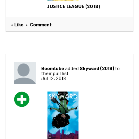
JUSTICE LEAGUE (2018)
+ Like
Comment
•
Boomtube
Skyward (2018)
added
to
their pull list
Jul 12, 2018