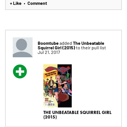
+ Like
Comment
•
Boomtube
The Unbeatable
added
Squirrel Girl (2015)
to their pull list
Jul 21, 2017
THE UNBEATABLE SQUIRREL GIRL
(2015)