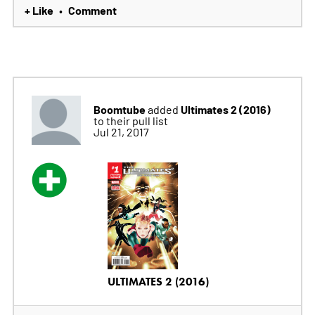
+ Like
Comment
•
Boomtube
Ultimates 2 (2016)
added
to their pull list
Jul 21, 2017
ULTIMATES 2 (2016)