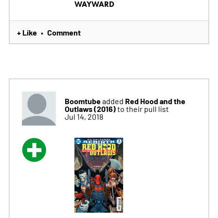
WAYWARD
+ Like
Comment
•
Boomtube
Red Hood and the
added
Outlaws (2016)
to their pull list
Jul 14, 2018