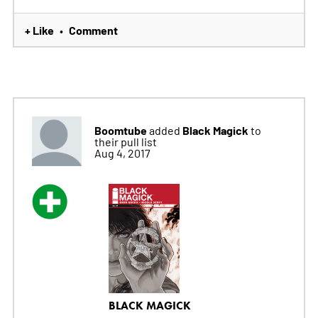
+ Like
Comment
•
Boomtube
Black Magick
added
to
their pull list
Aug 4, 2017
BLACK MAGICK