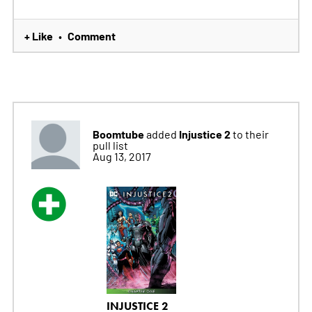
+ Like
Comment
•
Boomtube
Injustice 2
added
to their
pull list
Aug 13, 2017
INJUSTICE 2