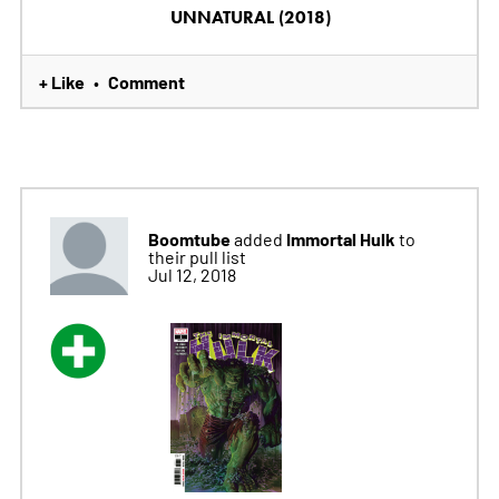
UNNATURAL (2018)
+ Like
Comment
•
Boomtube
Immortal Hulk
added
to
their pull list
Jul 12, 2018