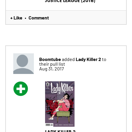
JUSTICE LEAGUE (2016)
+ Like
Comment
•
Boomtube
Lady Killer 2
added
to
their pull list
Aug 31, 2017
LADY KILLER 2