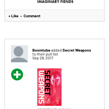
IMAGINARY FIENDS
+ Like
Comment
•
Boomtube
Secret Weapons
added
to their pull list
Sep 28, 2017