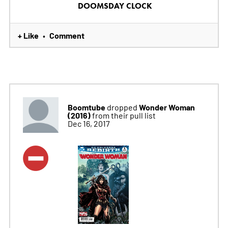
DOOMSDAY CLOCK
+ Like
Comment
•
Boomtube
Wonder Woman
dropped
(2016)
from their pull list
Dec 16, 2017