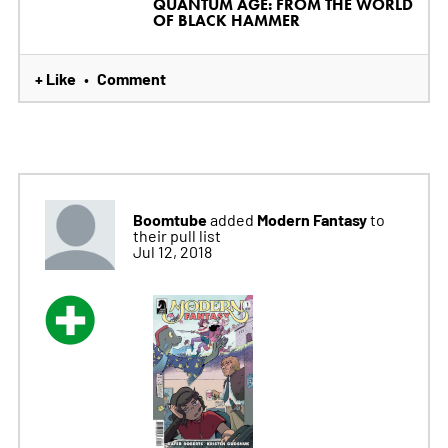
QUANTUM AGE: FROM THE WORLD
OF BLACK HAMMER
+ Like
Comment
•
Boomtube
Modern Fantasy
added
to
their pull list
Jul 12, 2018