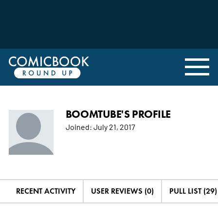
BOOMTUBE'S PROFILE
Joined:
July 21, 2017
RECENT ACTIVITY
USER REVIEWS (0)
PULL LIST (29)