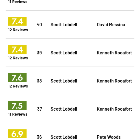
11 Reviews
7.4
40
Scott Lobdell
David Messina
12 Reviews
7.4
39
Scott Lobdell
Kenneth Rocafort
12 Reviews
7.6
38
Scott Lobdell
Kenneth Rocafort
12 Reviews
7.5
37
Scott Lobdell
Kenneth Rocafort
11 Reviews
6.9
36
Scott Lobdell
Pete Woods