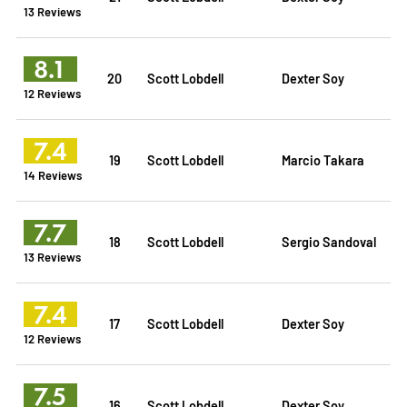
13 Reviews
8.1
20
Scott Lobdell
Dexter Soy
12 Reviews
7.4
19
Scott Lobdell
Marcio Takara
14 Reviews
7.7
18
Scott Lobdell
Sergio Sandoval
13 Reviews
7.4
17
Scott Lobdell
Dexter Soy
12 Reviews
7.5
16
Scott Lobdell
Dexter Soy