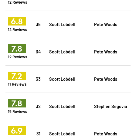
12 Reviews
6.8
35
Scott Lobdell
Pete Woods
12 Reviews
7.8
34
Scott Lobdell
Pete Woods
12 Reviews
7.2
33
Scott Lobdell
Pete Woods
11 Reviews
7.8
32
Scott Lobdell
Stephen Segovia
15 Reviews
6.9
31
Scott Lobdell
Pete Woods