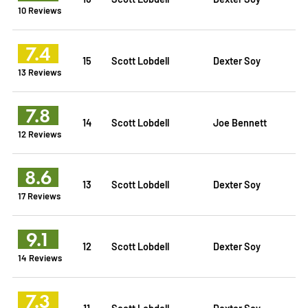
10 Reviews
7.4
15
Scott Lobdell
Dexter Soy
13 Reviews
7.8
14
Scott Lobdell
Joe Bennett
12 Reviews
8.6
13
Scott Lobdell
Dexter Soy
17 Reviews
9.1
12
Scott Lobdell
Dexter Soy
14 Reviews
7.3
11
Scott Lobdell
Dexter Soy