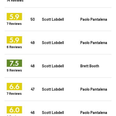
14 Reviews
5.9
50
Scott Lobdell
Paolo Pantalena
7 Reviews
5.9
49
Scott Lobdell
Paolo Pantalena
6 Reviews
7.5
48
Scott Lobdell
Brett Booth
9 Reviews
6.6
47
Scott Lobdell
Paolo Pantalena
7 Reviews
6.0
46
Scott Lobdell
Paolo Pantalena