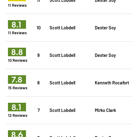
11 Reviews
8.1
10
Scott Lobdell
Dexter Soy
11 Reviews
8.8
9
Scott Lobdell
Dexter Soy
10 Reviews
7.8
8
Scott Lobdell
Kenneth Rocafort
15 Reviews
8.1
7
Scott Lobdell
Mirko Clark
12 Reviews
8.6