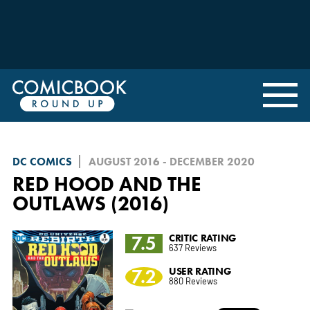
DC COMICS
AUGUST 2016 - DECEMBER 2020
RED HOOD AND THE
OUTLAWS (2016)
7.5
CRITIC RATING
637 Reviews
7.2
USER RATING
880 Reviews