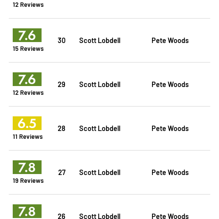
12 Reviews
7.6
30
Scott Lobdell
Pete Woods
15 Reviews
7.6
29
Scott Lobdell
Pete Woods
12 Reviews
6.5
28
Scott Lobdell
Pete Woods
11 Reviews
7.8
27
Scott Lobdell
Pete Woods
19 Reviews
7.8
26
Scott Lobdell
Pete Woods