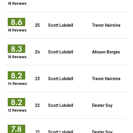
18 Reviews
8.6
25
Scott Lobdell
Trevor Hairsine
18 Reviews
8.3
24
Scott Lobdell
Alisson Borges
16 Reviews
8.2
23
Scott Lobdell
Trevor Hairsine
14 Reviews
8.2
22
Scott Lobdell
Dexter Soy
13 Reviews
7.8
21
Scott Lobdell
Dexter Soy