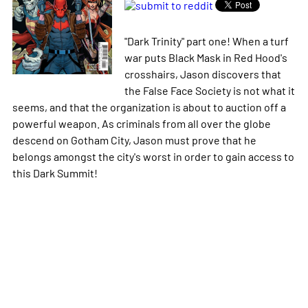
"Dark Trinity" part one! When a turf
war puts Black Mask in Red Hood's
crosshairs, Jason discovers that
the False Face Society is not what it
seems, and that the organization is about to auction off a
powerful weapon. As criminals from all over the globe
descend on Gotham City, Jason must prove that he
belongs amongst the city's worst in order to gain access to
this Dark Summit!