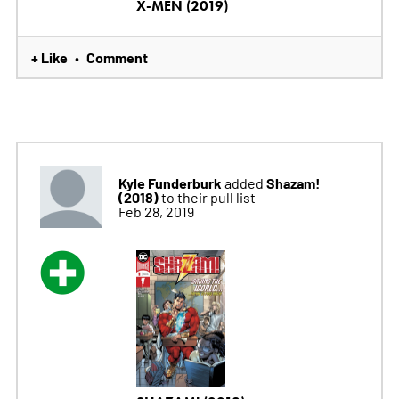
X-MEN (2019)
+ Like
Comment
•
Kyle Funderburk
Shazam!
added
(2018)
to their pull list
Feb 28, 2019