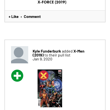
X-FORCE (2019)
+ Like
Comment
•
Kyle Funderburk
X-Men
added
(2019)
to their pull list
Jan 9, 2020