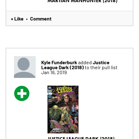
MARTIAN MANHUNTER (2018)
+ Like
Comment
•
Kyle Funderburk
Justice
added
League Dark (2018)
to their pull list
Jan 16, 2019
JUSTICE LEAGUE DARK (2018)