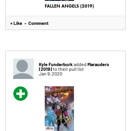
FALLEN ANGELS (2019)
+ Like
Comment
•
Kyle Funderburk
Marauders
added
(2019)
to their pull list
Jan 9, 2020