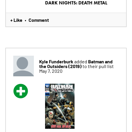
DARK NIGHTS: DEATH METAL
+ Like
Comment
•
Kyle Funderburk
Batman and
added
the Outsiders (2019)
to their pull list
May 7, 2020