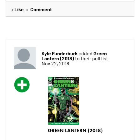
+ Like
Comment
•
Kyle Funderburk
Green
added
Lantern (2018)
to their pull list
Nov 22, 2018
GREEN LANTERN (2018)