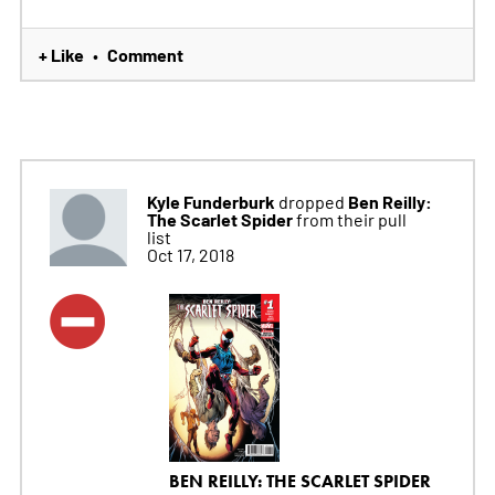
+ Like
Comment
•
Kyle Funderburk
Ben Reilly:
dropped
The Scarlet Spider
from their pull
list
Oct 17, 2018
BEN REILLY: THE SCARLET SPIDER