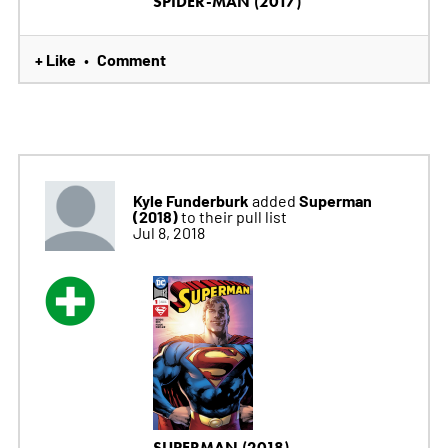
SPIDER-MAN (2017)
+ Like
Comment
•
Kyle Funderburk
Superman
added
(2018)
to their pull list
Jul 8, 2018
SUPERMAN (2018)