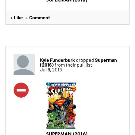
+ Like
Comment
•
Kyle Funderburk
Superman
dropped
(2016)
from their pull list
Jul 8, 2018
SUPERMAN (2016)