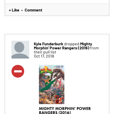
+ Like
Comment
•
Kyle Funderburk
Mighty
dropped
Morphin' Power Rangers (2016)
from
their pull list
Oct 17, 2018
MIGHTY MORPHIN' POWER
RANGERS (2016)