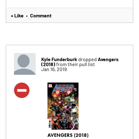
+ Like
Comment
•
Kyle Funderburk
Avengers
dropped
(2018)
from their pull list
Jan 16, 2019
AVENGERS (2018)