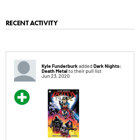
RECENT ACTIVITY
Kyle Funderburk
Dark Nights:
added
Death Metal
to their pull list
Jun 23, 2020