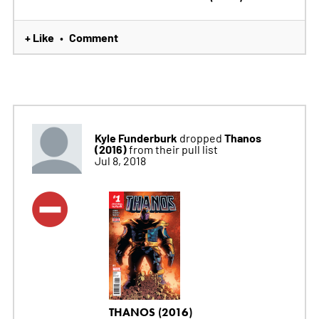
+ Like
Comment
•
Kyle Funderburk
Thanos
dropped
(2016)
from their pull list
Jul 8, 2018
THANOS (2016)