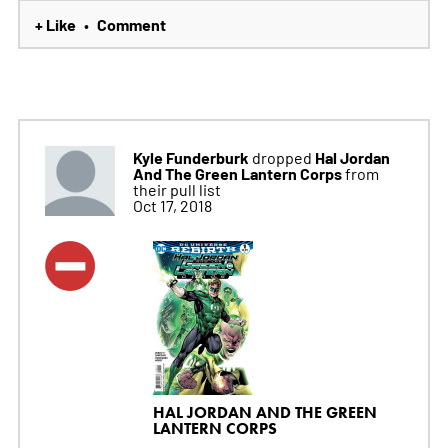
+ Like
Comment
•
Kyle Funderburk
Hal Jordan
dropped
And The Green Lantern Corps
from
their pull list
Oct 17, 2018
HAL JORDAN AND THE GREEN
LANTERN CORPS