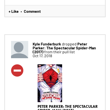
+ Like
Comment
•
Kyle Funderburk
Peter
dropped
Parker: The Spectacular Spider-Man
(2017)
from their pull list
Oct 17, 2018
PETER PARKER: THE SPECTACULAR