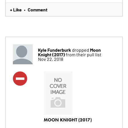
+ Like
Comment
•
Kyle Funderburk
Moon
dropped
Knight (2017)
from their pull list
Nov 22, 2018
MOON KNIGHT (2017)