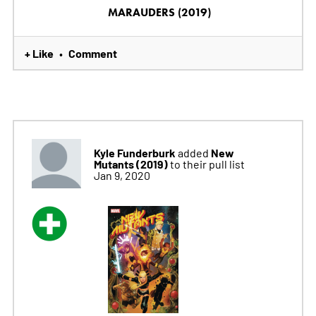
MARAUDERS (2019)
+ Like
Comment
•
Kyle Funderburk
New
added
Mutants (2019)
to their pull list
Jan 9, 2020