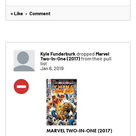
+ Like
Comment
•
Kyle Funderburk
Marvel
dropped
Two-In-One (2017)
from their pull
list
Jan 6, 2019
MARVEL TWO-IN-ONE (2017)