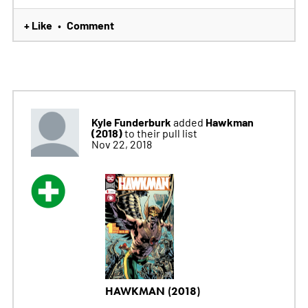
+ Like
Comment
•
Kyle Funderburk
Hawkman
added
(2018)
to their pull list
Nov 22, 2018
HAWKMAN (2018)