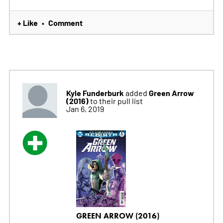
+ Like
Comment
•
Kyle Funderburk
Green Arrow
added
(2016)
to their pull list
Jan 6, 2019
GREEN ARROW (2016)