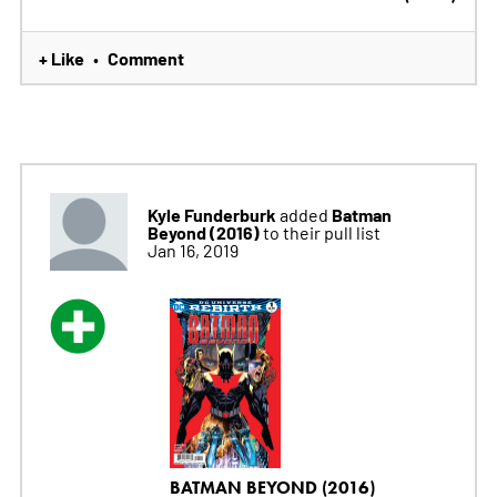
+ Like
Comment
•
Kyle Funderburk
Batman
added
Beyond (2016)
to their pull list
Jan 16, 2019
BATMAN BEYOND (2016)