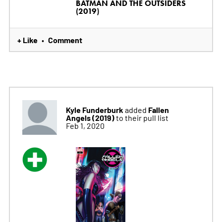
BATMAN AND THE OUTSIDERS
(2019)
+ Like
Comment
•
Kyle Funderburk
Fallen
added
Angels (2019)
to their pull list
Feb 1, 2020