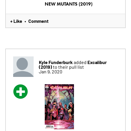
NEW MUTANTS (2019)
+ Like
Comment
•
Kyle Funderburk
Excalibur
added
(2019)
to their pull list
Jan 9, 2020