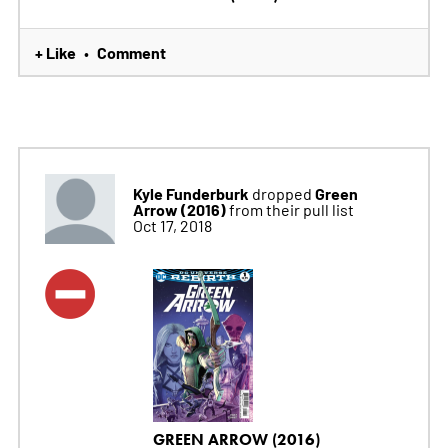
+ Like
Comment
•
Kyle Funderburk
Green
dropped
Arrow (2016)
from their pull list
Oct 17, 2018
GREEN ARROW (2016)