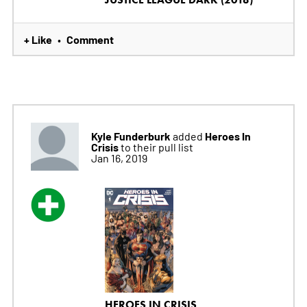
+ Like
Comment
•
Kyle Funderburk
Heroes In
added
Crisis
to their pull list
Jan 16, 2019
HEROES IN CRISIS