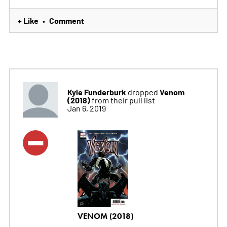
+ Like
Comment
•
Kyle Funderburk
Venom
dropped
(2018)
from their pull list
Jan 6, 2019
VENOM (2018)