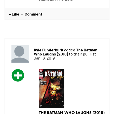
+ Like
Comment
•
Kyle Funderburk
The Batman
added
Who Laughs (2018)
to their pull list
Jan 16, 2019
THE BATMAN WHO LAUGHS (2018)