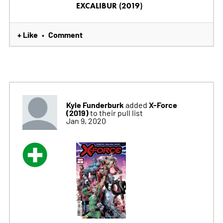
EXCALIBUR (2019)
+ Like
Comment
•
Kyle Funderburk
X-Force
added
(2019)
to their pull list
Jan 9, 2020