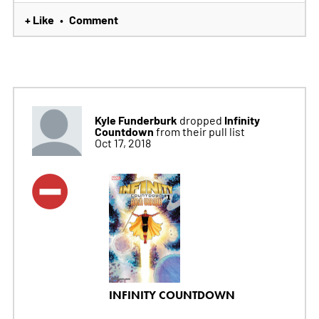
+ Like
Comment
•
Kyle Funderburk
Infinity
dropped
Countdown
from their pull list
Oct 17, 2018
INFINITY COUNTDOWN