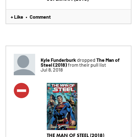
+ Like
Comment
•
Kyle Funderburk
The Man of
dropped
Steel (2018)
from their pull list
Jul 8, 2018
THE MAN OF STEEL (2018)