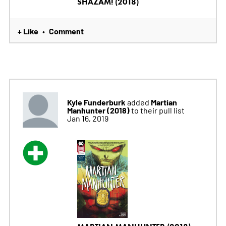
SHAZAM! (2018)
+ Like
Comment
•
Kyle Funderburk
Martian
added
Manhunter (2018)
to their pull list
Jan 16, 2019