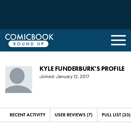
KYLE FUNDERBURK'S PROFILE
Joined:
January 12, 2017
RECENT ACTIVITY
USER REVIEWS (7)
PULL LIST (33)