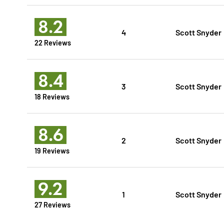
8.2
4
Scott Snyder
22 Reviews
8.4
3
Scott Snyder
18 Reviews
8.6
2
Scott Snyder
19 Reviews
9.2
1
Scott Snyder
27 Reviews