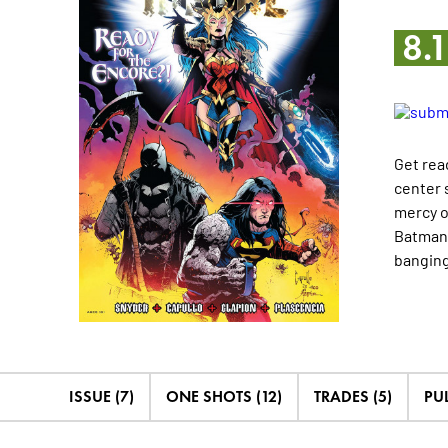
8.
Get rea
center 
mercy o
Batman,
banging
ISSUE (7)
ONE SHOTS (12)
TRADES (5)
PUL