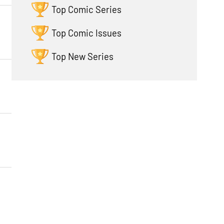
Top Comic Series
Top Comic Issues
Top New Series