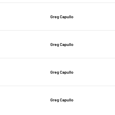
Greg Capullo
Greg Capullo
Greg Capullo
Greg Capullo