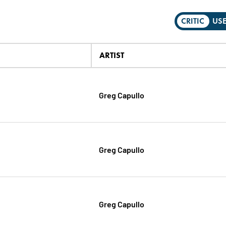
CRITIC
US
ARTIST
Greg Capullo
Greg Capullo
Greg Capullo