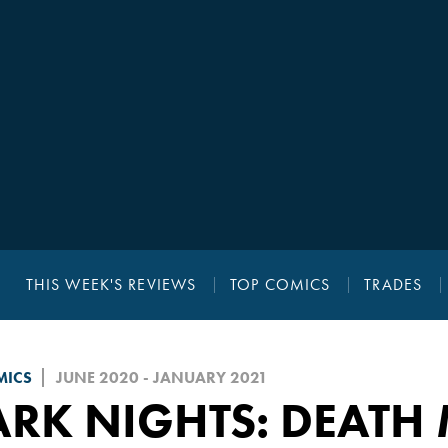
THIS WEEK'S REVIEWS
TOP COMICS
TRADES
MICS
JUNE 2020 - JANUARY 2021
RK NIGHTS: DEATH 