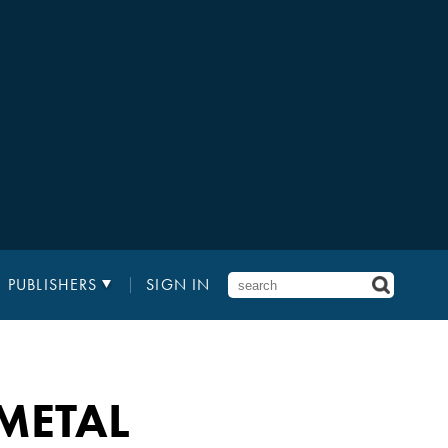
PUBLISHERS
SIGN IN
METAL