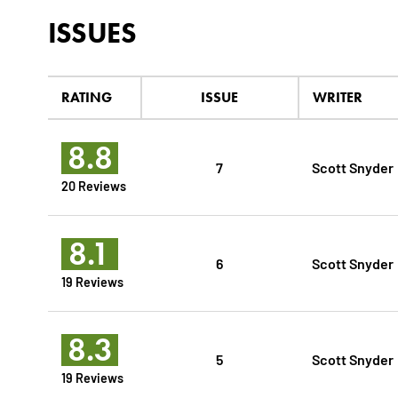
ISSUES
RATING
ISSUE
WRITER
8.8
7
Scott Snyder
20 Reviews
8.1
6
Scott Snyder
19 Reviews
8.3
5
Scott Snyder
19 Reviews