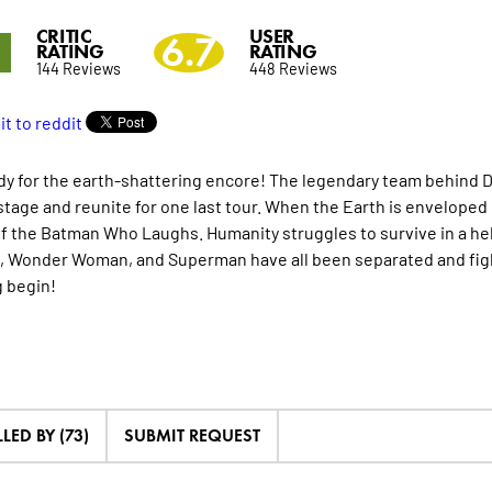
CRITIC
USER
1
6.7
RATING
RATING
144 Reviews
448 Reviews
dy for the earth-shattering encore! The legendary team behind D
stage and reunite for one last tour. When the Earth is enveloped 
f the Batman Who Laughs. Humanity struggles to survive in a hel
 Wonder Woman, and Superman have all been separated and fight
 begin!
LED BY (73)
SUBMIT REQUEST