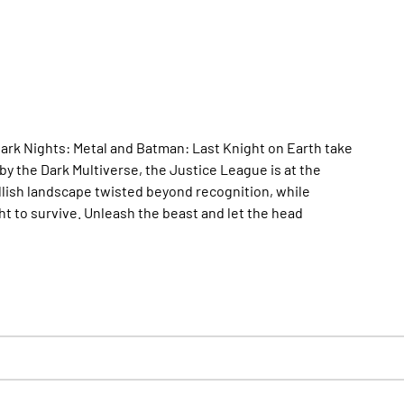
ark Nights: Metal and Batman: Last Knight on Earth take
by the Dark Multiverse, the Justice League is at the
lish landscape twisted beyond recognition, while
 to survive. Unleash the beast and let the head