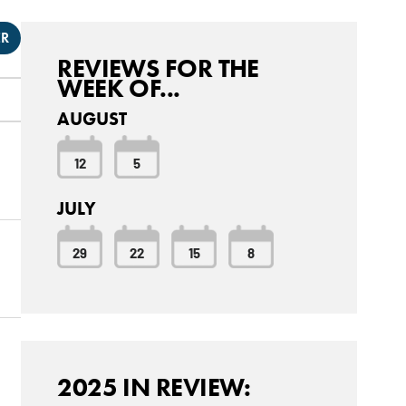
ER
REVIEWS FOR THE
WEEK OF...
AUGUST
12
5
JULY
29
22
15
8
2025 IN REVIEW: