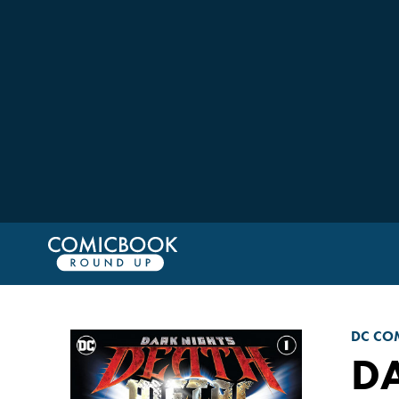
DC CO
DA