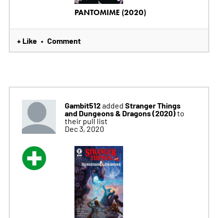
PANTOMIME (2020)
+ Like
Comment
•
Gambit512
Stranger Things
added
and Dungeons & Dragons (2020)
to
their pull list
Dec 3, 2020