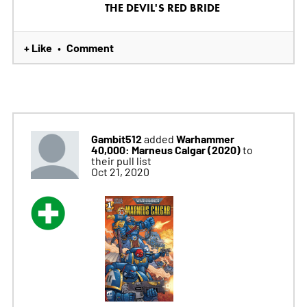
THE DEVIL'S RED BRIDE
+ Like
Comment
•
Gambit512
Warhammer
added
40,000: Marneus Calgar (2020)
to
their pull list
Oct 21, 2020