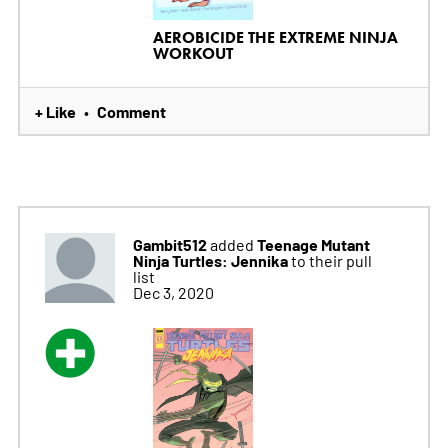
AEROBICIDE THE EXTREME NINJA
WORKOUT
+ Like
Comment
•
Gambit512
Teenage Mutant
added
Ninja Turtles: Jennika
to their pull
list
Dec 3, 2020