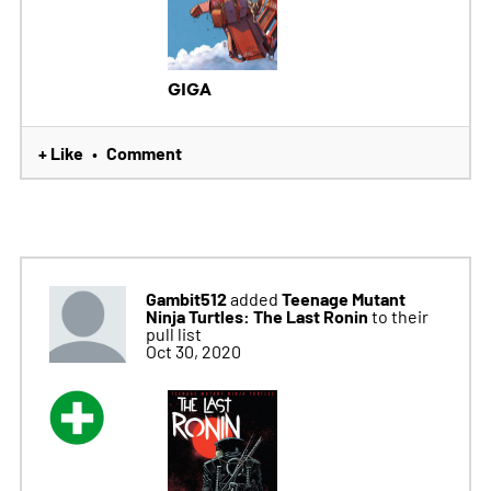
GIGA
+ Like
Comment
•
Gambit512
Teenage Mutant
added
Ninja Turtles: The Last Ronin
to their
pull list
Oct 30, 2020