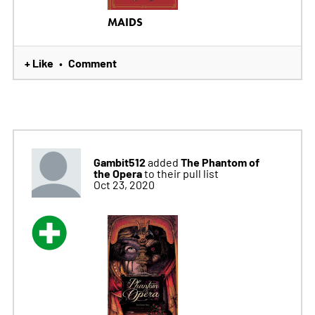
MAIDS
+ Like
Comment
•
Gambit512
The Phantom of
added
the Opera
to their pull list
Oct 23, 2020