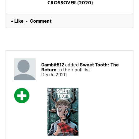
CROSSOVER (2020)
+ Like
Comment
•
Gambit512
Sweet Tooth: The
added
Return
to their pull list
Dec 4, 2020