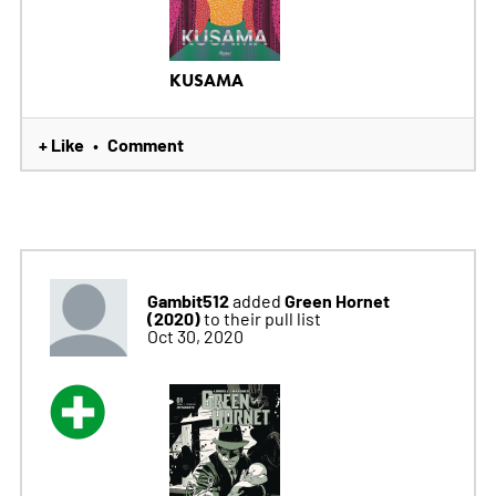
KUSAMA
+ Like
Comment
•
Gambit512
Green Hornet
added
(2020)
to their pull list
Oct 30, 2020