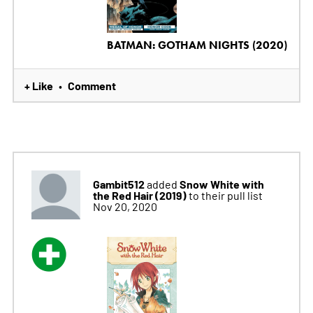
BATMAN: GOTHAM NIGHTS (2020)
+ Like
Comment
•
Gambit512
Snow White with
added
the Red Hair (2019)
to their pull list
Nov 20, 2020