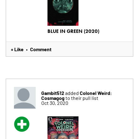
BLUE IN GREEN (2020)
+ Like
Comment
•
Gambit512
Colonel Weird:
added
Cosmagog
to their pull list
Oct 30, 2020