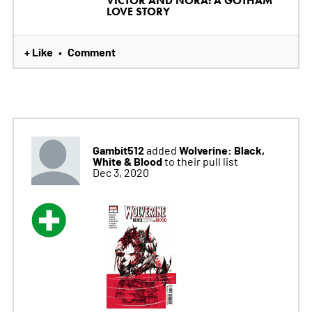
VICTOR AND NORA: A GOTHAM
LOVE STORY
+ Like
Comment
•
Gambit512
Wolverine: Black,
added
White & Blood
to their pull list
Dec 3, 2020