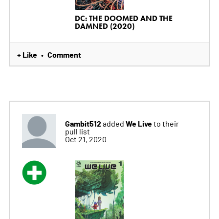
DC: THE DOOMED AND THE
DAMNED (2020)
+ Like
Comment
•
Gambit512
We Live
added
to their
pull list
Oct 21, 2020