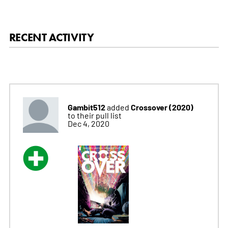
RECENT ACTIVITY
Gambit512
Crossover (2020)
added
to their pull list
Dec 4, 2020