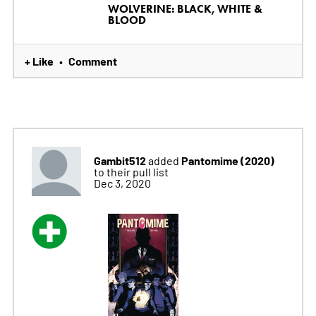
WOLVERINE: BLACK, WHITE &
BLOOD
+ Like
Comment
•
Gambit512
Pantomime (2020)
added
to their pull list
Dec 3, 2020