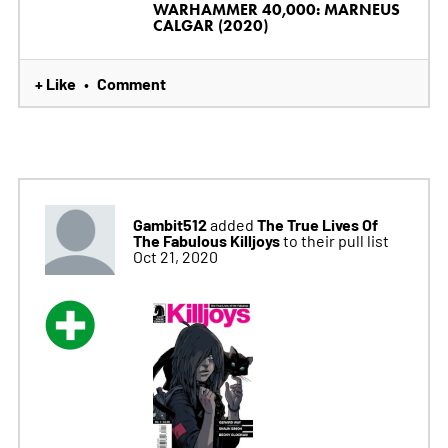
WARHAMMER 40,000: MARNEUS
CALGAR (2020)
+ Like
Comment
•
Gambit512
The True Lives Of
added
The Fabulous Killjoys
to their pull list
Oct 21, 2020