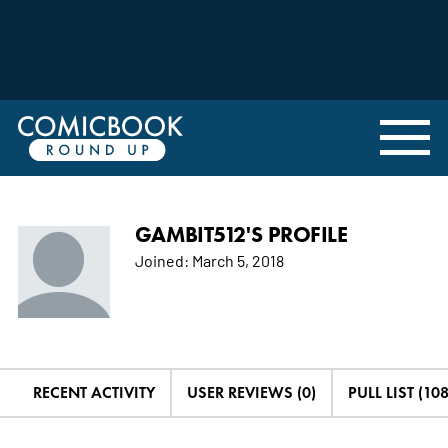
GAMBIT512'S PROFILE
Joined:
March 5, 2018
RECENT ACTIVITY
USER REVIEWS (0)
PULL LIST (10