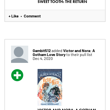
SWEET TOOTH: THE RETURN
+ Like
Comment
•
Gambit512
Victor and Nora: A
added
Gotham Love Story
to their pull list
Dec 4, 2020