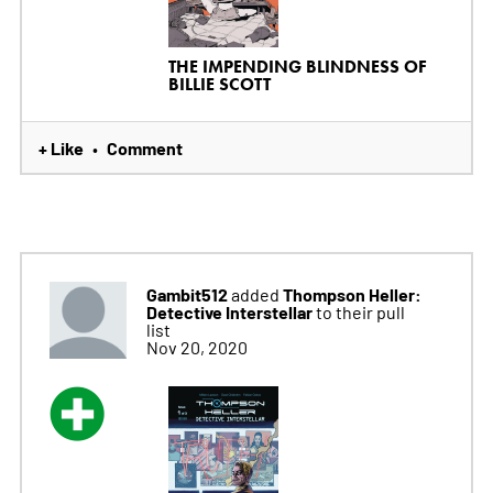
THE IMPENDING BLINDNESS OF
BILLIE SCOTT
+ Like
Comment
•
Gambit512
Thompson Heller:
added
Detective Interstellar
to their pull
list
Nov 20, 2020