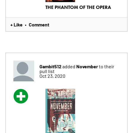
THE PHANTOM OF THE OPERA
+ Like
Comment
•
Gambit512
November
added
to their
pull list
Oct 23, 2020