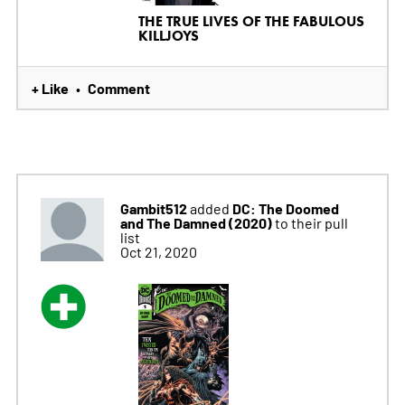
THE TRUE LIVES OF THE FABULOUS
KILLJOYS
+ Like
Comment
•
Gambit512
DC: The Doomed
added
and The Damned (2020)
to their pull
list
Oct 21, 2020