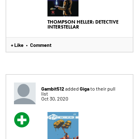
THOMPSON HELLER: DETECTIVE
INTERSTELLAR
+ Like
Comment
•
Gambit512
Giga
added
to their pull
list
Oct 30, 2020