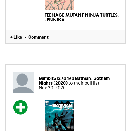
TEENAGE MUTANT NINJA TURTLES:
JENNIKA
+ Like
Comment
•
Gambit512
Batman: Gotham
added
Nights (2020)
to their pull list
Nov 20, 2020