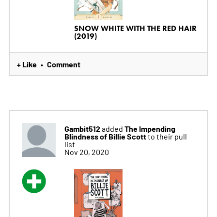
SNOW WHITE WITH THE RED HAIR
(2019)
+ Like
Comment
•
Gambit512
The Impending
added
Blindness of Billie Scott
to their pull
list
Nov 20, 2020