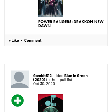
POWER RANGERS: DRAKKON NEW
DAWN
+ Like
Comment
•
Gambit512
Blue in Green
added
(2020)
to their pull list
Oct 30, 2020