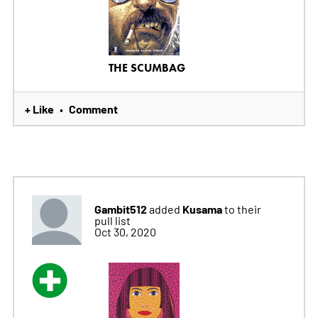
THE SCUMBAG
+ Like
Comment
•
Gambit512
Kusama
added
to their
pull list
Oct 30, 2020