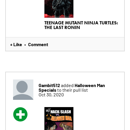
TEENAGE MUTANT NINJA TURTLES:
THE LAST RONIN
+ Like
Comment
•
Gambit512
Halloween Man
added
Specials
to their pull list
Oct 30, 2020