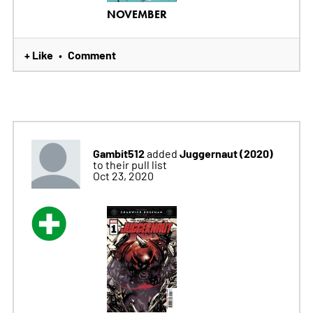
NOVEMBER
+ Like
Comment
•
Gambit512
Juggernaut (2020)
added
to their pull list
Oct 23, 2020