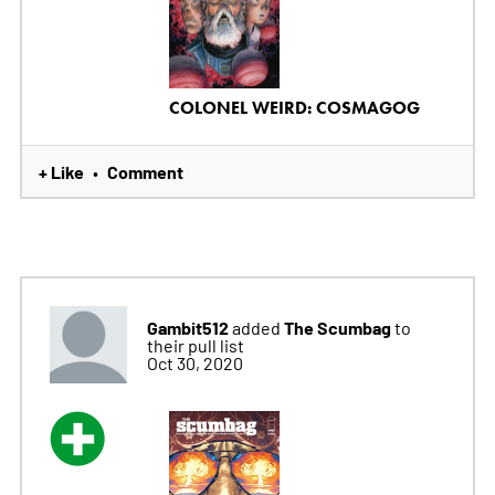
COLONEL WEIRD: COSMAGOG
+ Like
Comment
•
Gambit512
The Scumbag
added
to
their pull list
Oct 30, 2020