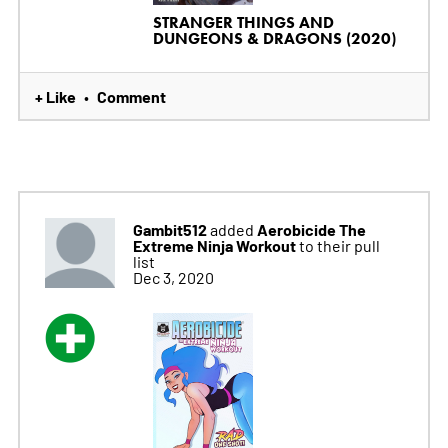
STRANGER THINGS AND
DUNGEONS & DRAGONS (2020)
+ Like
Comment
•
Gambit512
Aerobicide The
added
Extreme Ninja Workout
to their pull
list
Dec 3, 2020