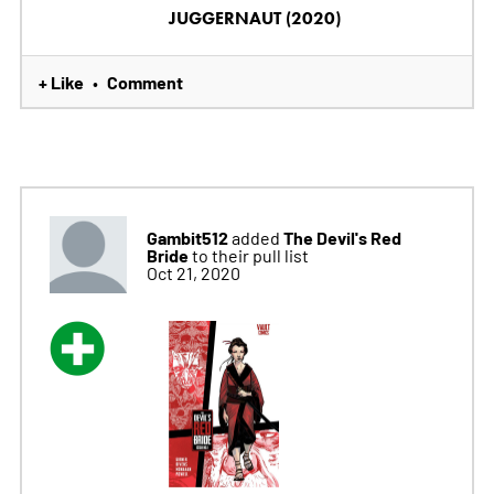
JUGGERNAUT (2020)
+ Like
Comment
•
Gambit512
The Devil's Red
added
Bride
to their pull list
Oct 21, 2020