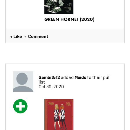
GREEN HORNET (2020)
+ Like
Comment
•
Gambit512
Maids
added
to their pull
list
Oct 30, 2020