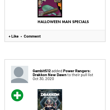
HALLOWEEN MAN SPECIALS
+ Like
Comment
•
Gambit512
Power Rangers:
added
Drakkon New Dawn
to their pull list
Oct 30, 2020