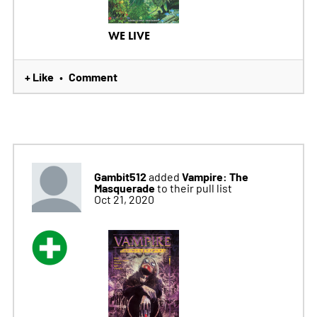
WE LIVE
+ Like
Comment
•
Gambit512
Vampire: The
added
Masquerade
to their pull list
Oct 21, 2020