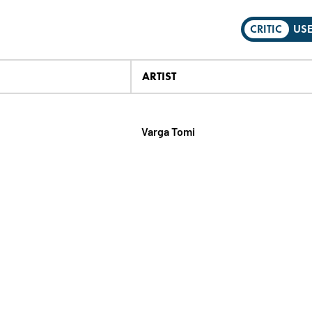
CRITIC
US
ARTIST
Varga Tomi