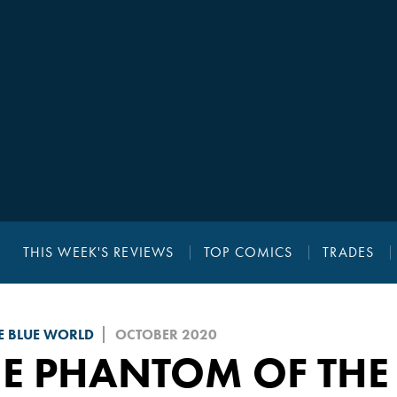
THIS WEEK'S REVIEWS
TOP COMICS
TRADES
E BLUE WORLD
OCTOBER 2020
HE PHANTOM OF THE