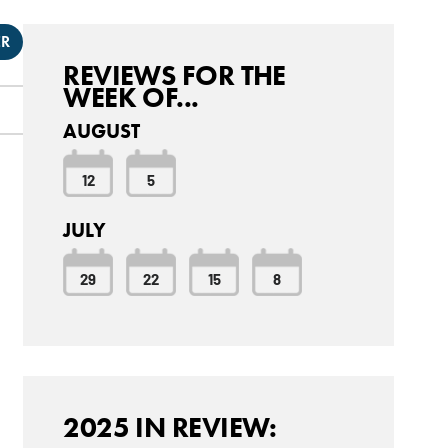
ER
REVIEWS FOR THE
WEEK OF...
AUGUST
12
5
JULY
29
22
15
8
2025 IN REVIEW: