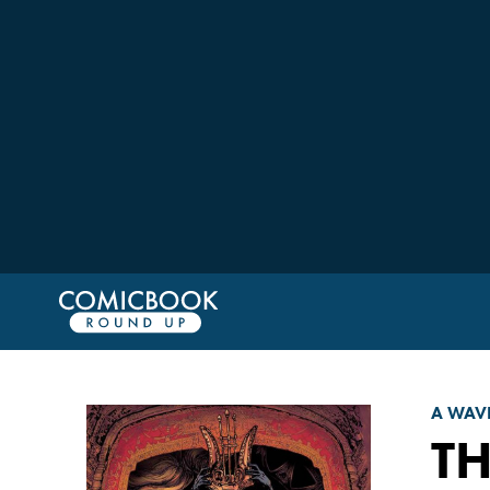
A WAV
T