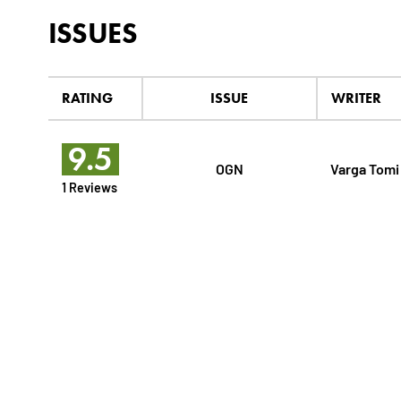
ISSUES
RATING
ISSUE
WRITER
9.5
OGN
Varga Tomi
1 Reviews