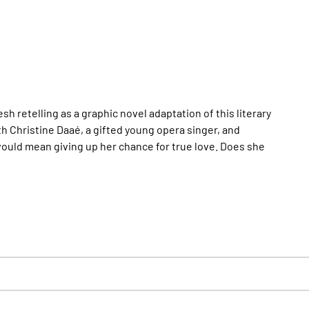
 retelling as a graphic novel adaptation of this literary
h Christine Daaé, a gifted young opera singer, and
s would mean giving up her chance for true love. Does she