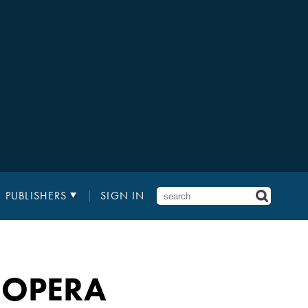
PUBLISHERS
SIGN IN
 OPERA