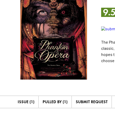
9.
The Pha
classic
hopes t
choose 
ISSUE (1)
PULLED BY (1)
SUBMIT REQUEST