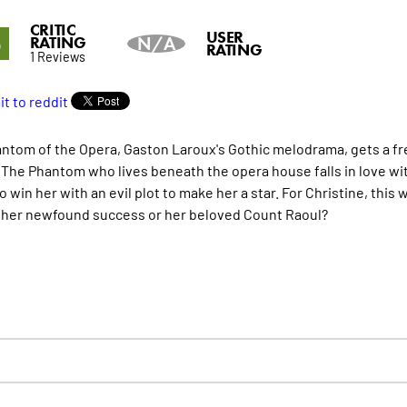
CRITIC
5
USER
RATING
N/A
RATING
1 Reviews
ntom of the Opera, Gaston Laroux's Gothic melodrama, gets a fresh
. The Phantom who lives beneath the opera house falls in love wit
o win her with an evil plot to make her a star. For Christine, thi
her newfound success or her beloved Count Raoul?