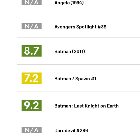
N/A
Angela (1994)
N/A
Avengers Spotlight #39
8.7
Batman (2011)
7.2
Batman / Spawn #1
9.2
Batman: Last Knight on Earth
N/A
Daredevil #286