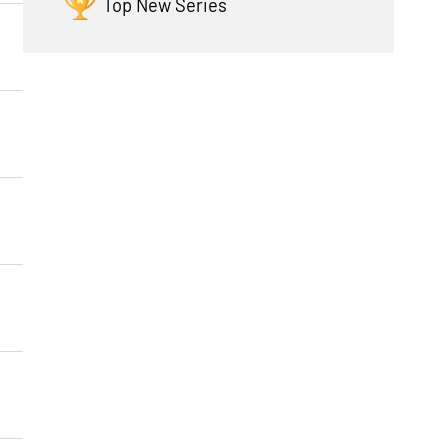
Top New Series