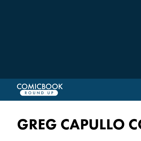
GREG CAPULLO C