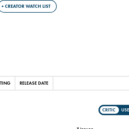
+ CREATOR WATCH LIST
ATING
RELEASE DATE
CRITIC
US
3 issues