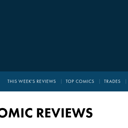
THIS WEEK'S REVIEWS
TOP COMICS
TRADES
OMIC REVIEWS