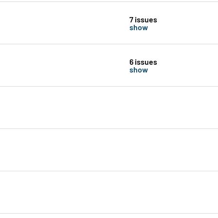
7 issues
show
6 issues
show