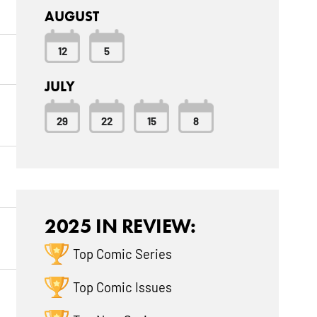
AUGUST
12
5
JULY
29
22
15
8
2025 IN REVIEW:
Top Comic Series
Top Comic Issues