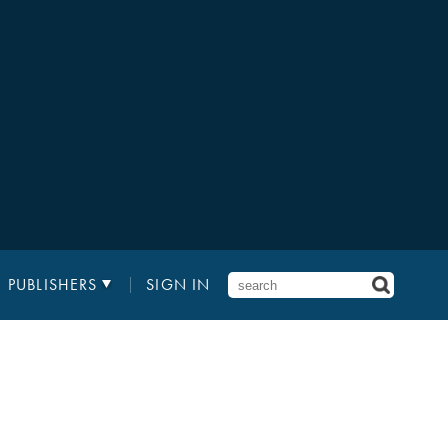
PUBLISHERS
SIGN IN