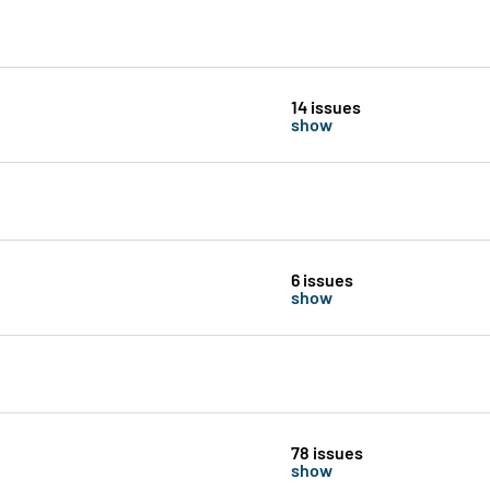
14 issues
show
6 issues
show
78 issues
show