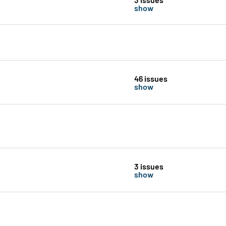
show
46 issues
show
3 issues
show