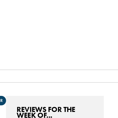
ER
REVIEWS FOR THE
WEEK OF...