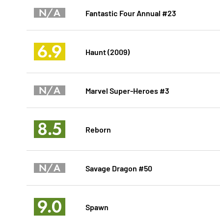
N/A
Fantastic Four Annual #23
6.9
Haunt (2009)
N/A
Marvel Super-Heroes #3
8.5
Reborn
N/A
Savage Dragon #50
9.0
Spawn