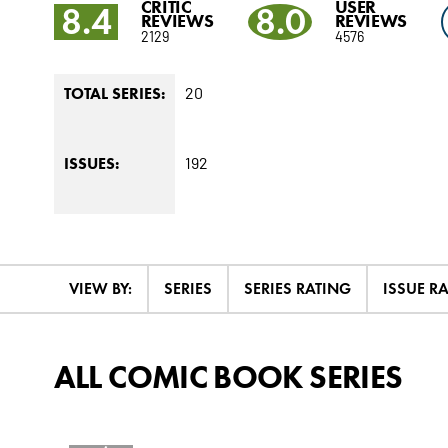
CRITIC
USER
8.4
8.0
REVIEWS
REVIEWS
2129
4576
20
TOTAL SERIES:
192
ISSUES:
VIEW BY:
SERIES
SERIES RATING
ISSUE R
ALL COMIC BOOK SERIES