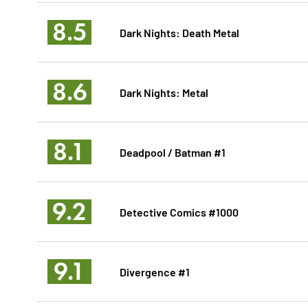
8.5
Dark Nights: Death Metal
8.6
Dark Nights: Metal
8.1
Deadpool / Batman #1
9.2
Detective Comics #1000
9.1
Divergence #1