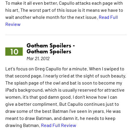
To make it all even better, Capullo attacks each page with
his art. The worst part of this issue is it means we have to
wait another whole month for the next issue.
Read Full
Review
Gotham Spoilers -
10
Gotham Spoilers
Mar 21, 2012
Let's focus on Greg Capullo for a minute. When I swiped to
that second page, I nearly cried at the sight of such beauty.
The splash page of the owl and bat is soon to become my
iPad's background, which is usually reserved for attractive
women, it's that god damn good. I don't know how I can
give a better compliment. But Capullo continues just to
draw some of the best Batman I've seen in years. He was
meant to draw Batman, and damn it, he needs to keep
drawing Batman.
Read Full Review