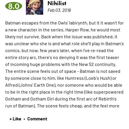
Nihilist
8.0
Feb 03, 2018
Batman escapes from the Owls' labirynth, but it it wasn't for
a new character in the series, Harper Row, he would most
likely not survive. Back when the issue was published, it
was unclear who she is and what role she'll play in Batman's
comics, but now, few years later, when I've re-read the
entire story arc, there's no denying it was the first teaser
of incoming huge problems with the New 52 continuity.
The entire scene feels out of space - Batman is not saved
by someone close to him, like Huntress (Loeb's Hush) or
Alfred (Johns' Earth One), nor someone who would be able
to be in the right place in the right time (like superpowered
Gotham and Gotham Girl during the first arc of Rebirth's
run of Batman). The scene feels cheap, and the feel
more
+ Like
Comment
•