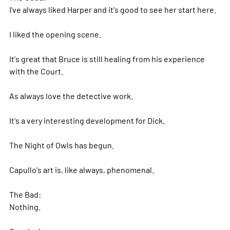
I've always liked Harper and it's good to see her start here.
I liked the opening scene.
It's great that Bruce is still healing from his experience
with the Court.
As always love the detective work.
It's a very interesting development for Dick.
The Night of Owls has begun.
Capullo's art is, like always, phenomenal.
The Bad:
Nothing.