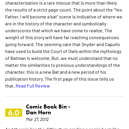
characterization is a rare miscue that is more than likely
the results of a strict page count. The point about the "Yes
Father, I will become a bat" scene is indicative of where we
are in the history of the character and symbolically
underscores that which we have come to realize. The
weight of this story will have far reaching consequences
going forward. The seeming care that Snyder and Capullo
have used to build the Court of Owls within the mythology
of Batman is welcome. But, we must understand that no
matter the similarities to previous understandings of the
character, this is a new Bat and a new period of his
publication history. The first page of this issue tells us
that.
Read Full Review
Comic Book Bin -
6.0
Dan Horn
Mar 27, 2012