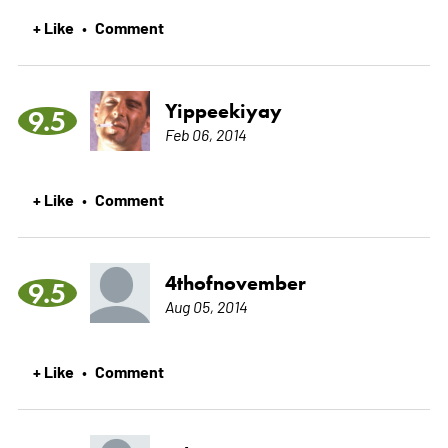
+ Like
Comment
•
Yippeekiyay
9.5
Feb 06, 2014
+ Like
Comment
•
4thofnovember
9.5
Aug 05, 2014
+ Like
Comment
•