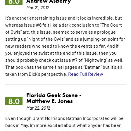
8.0
Andrew Asberry
Mar 21, 2012
It's another entertaining issue and it looks incredible, but
whereas issue #6 felt like a dark conclusion to "The Court
of Owls" arc, this issue, seemed to serve as a prologue
setting up "Night of the Owls" and as a jumping-on point for
new readers who need to know the events so far. And if
you enjoyed the twist at the end of this issue, then you
should probably check out issue #7 of "Nightwing" as well.
That book has the same final pages as "Batman" but it's all
taken from Dick's perspective.
Read Full Review
Florida Geek Scene -
8.0
Matthew E. Jones
Mar 22, 2012
Even though Grant Morrisons Batman Incorporated will be
back in May, Im more excited about what Snyder has been