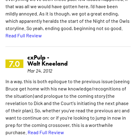
that was all we would have gotten here, I'd have been
mildly annoyed. As it is though, we got a great ending,
which apparently heralds the start of the Night of the Owls
storyline. So yeah, ending good, beginning not so good.
Read Full Review
cxPulp -
7.0
Walt Kneeland
Mar 24, 2012
In a way, this is both epilogue to the previous issue (seeing
Bruce get home with his new knowledge/recognitions of
the situation) and prologue to the coming story (the
revelation to Dick and the Court's initiating the next phase
of their plan). So, whether you've read the previous arc and
want to continue on; or if you're looking to jump in now in
prep for the coming crossover, this is a worthwhile
purchase.
Read Full Review