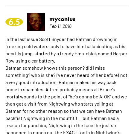
myconius
6.5
Feb 11, 2016
in the last issue Scott Snyder had Batman drowning in
freezing cold waters, only to have him hallucinating as his
heart is jump-started by a trendy Emo-chick named Harper
Row using a car battery.
Batman somehow knows this person? did i miss
something? who is she? i've never heard of her before! not
a very good introduction. Batman makes his way back
home in shambles, Alfred probably mends all Bruce's
mortal wounds to the point of "he's gonna be A-OK" and we
then get a visit from Nightwing who starts yelling at
Batman for no other reason so that we can have Batman
backfist Nightwing in the mouth!!! ... but Batman had a
reason for punching Nightwing in the face! he just so
happened to punch out the EXACT tooth in Nightwing's