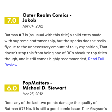
Outer Realm Comics -
7.0
Jakob
Apr 04, 2012
Batman # 7 is (as usual with this title) a solid entry made
with supreme craftsmanship, but the sparks doesn't really
fly due to the unnecessary amount of talky exposition. That
doesn't stop this from being one of DC's absolute top titles
though, and it still comes highly recommended.
Read Full
Review
PopMatters -
6.0
Michael D. Stewart
Mar 25, 2012
Does any of the last two points damage the quality of
Batman #7? No, it is still a good comic issue. Dick Grayson's