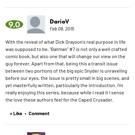
DarioV
9.0
Feb 08, 2015
With the reveal of what Dick Grayson's real purpose in life
was supposed to be, "Batman" #7 is not only a well crafted
comic book, but also one that will change our view on the
guy forever. Apart from that, being this a transit issue
between two portions of the big epic Snyder is unraveling
before our eyes, the issue is pretty small in big scenes, and
yet masterfully written, particularly the introduction. I'm
really enjoying this series, because while I read it I sense
the love these authors feel for the Caped Crusader.
+ Like
Comment
•