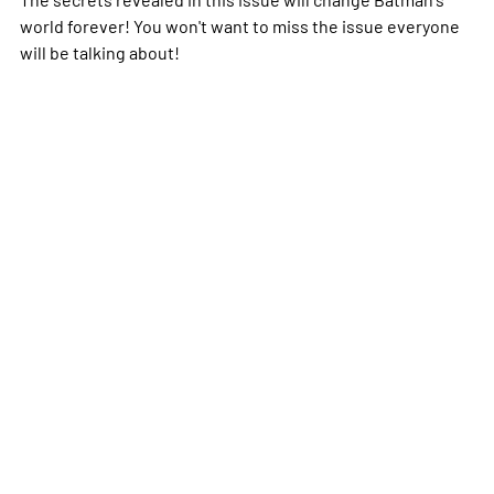
world forever! You won't want to miss the issue everyone
will be talking about!