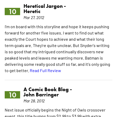
Heretical Jargon -
10
Heretic
Mar 27, 2012
I'm on board with this storyline and hope it keeps pushing
forward for another five issues. I want to find out what
exactly the Court hopes to achieve and what their long
term goals are. They're quite unclear, But Snyder's writing
is so good that my intrigued continually discovers new
peaked levels and leaves me wanting more. Batman is
delivering some really good stuff so far, and it's only going
to get better.
Read Full Review
A Comic Book Blog -
10
John Barringer
Mar 28, 2012
Next issue officially begins the Night of Owls crossover
event, this title bumps from $2.99 to $3.99 with extra