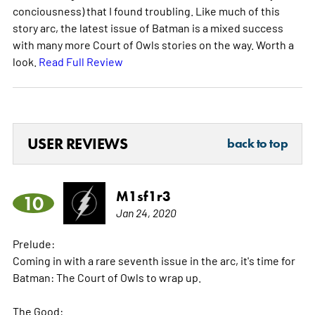
conciousness) that I found troubling. Like much of this
story arc, the latest issue of Batman is a mixed success
with many more Court of Owls stories on the way. Worth a
look.
Read Full Review
USER REVIEWS
back to top
M1sf1r3
10
Jan 24, 2020
Prelude:
Coming in with a rare seventh issue in the arc, it's time for
Batman: The Court of Owls to wrap up.
The Good: