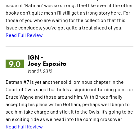
issue of "Batman" was so strong, I feel like even if the other
books don't quite mesh I'll still get a strong story here. For
those of you who are waiting for the collection that this
issue concludes, you've got quite a treat ahead of you.
Read Full Review
IGN -
9.0
Joey Esposito
Mar 21, 2012
Batman #7 is yet another solid, ominous chapter in the
Court of Owls saga that holds a significant turning point for
Bruce Wayne and those around him. With Bruce finally
accepting his place within Gotham, perhaps we'll begin to
see him take charge and stick it to the Owls. It's going to be
an exciting ride as we head into the coming crossover.
Read Full Review