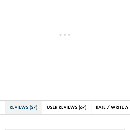
REVIEWS (27)
USER REVIEWS (67)
RATE / WRITE A