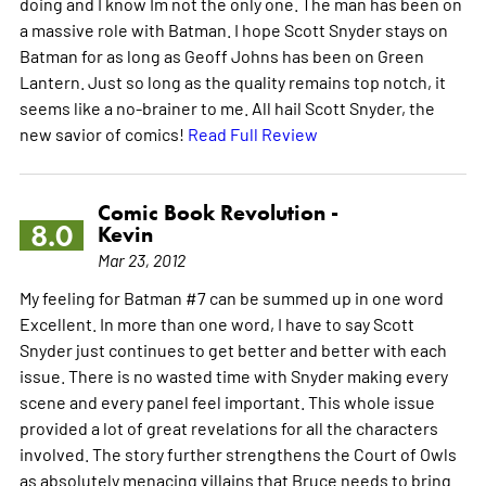
doing and I know Im not the only one. The man has been on
a massive role with Batman. I hope Scott Snyder stays on
Batman for as long as Geoff Johns has been on Green
Lantern. Just so long as the quality remains top notch, it
seems like a no-brainer to me. All hail Scott Snyder, the
new savior of comics!
Read Full Review
Comic Book Revolution -
8.0
Kevin
Mar 23, 2012
My feeling for Batman #7 can be summed up in one word
Excellent. In more than one word, I have to say Scott
Snyder just continues to get better and better with each
issue. There is no wasted time with Snyder making every
scene and every panel feel important. This whole issue
provided a lot of great revelations for all the characters
involved. The story further strengthens the Court of Owls
as absolutely menacing villains that Bruce needs to bring