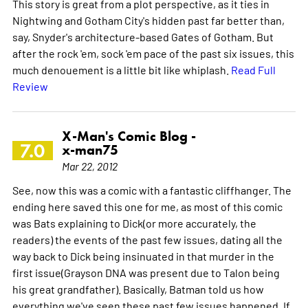
This story is great from a plot perspective, as it ties in
Nightwing and Gotham City's hidden past far better than,
say, Snyder's architecture-based Gates of Gotham. But
after the rock 'em, sock 'em pace of the past six issues, this
much denouement is a little bit like whiplash.
Read Full
Review
X-Man's Comic Blog -
7.0
x-man75
Mar 22, 2012
See, now this was a comic with a fantastic cliffhanger. The
ending here saved this one for me, as most of this comic
was Bats explaining to Dick(or more accurately, the
readers) the events of the past few issues, dating all the
way back to Dick being insinuated in that murder in the
first issue(Grayson DNA was present due to Talon being
his great grandfather). Basically, Batman told us how
everything we've seen these past few issues happened. If