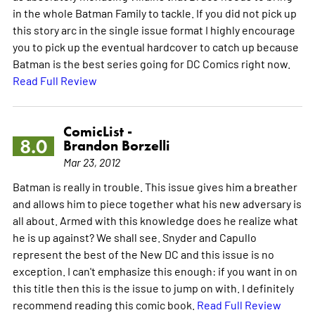
in the whole Batman Family to tackle. If you did not pick up
this story arc in the single issue format I highly encourage
you to pick up the eventual hardcover to catch up because
Batman is the best series going for DC Comics right now.
Read Full Review
ComicList -
8.0
Brandon Borzelli
Mar 23, 2012
Batman is really in trouble. This issue gives him a breather
and allows him to piece together what his new adversary is
all about. Armed with this knowledge does he realize what
he is up against? We shall see. Snyder and Capullo
represent the best of the New DC and this issue is no
exception. I can't emphasize this enough: if you want in on
this title then this is the issue to jump on with. I definitely
recommend reading this comic book.
Read Full Review