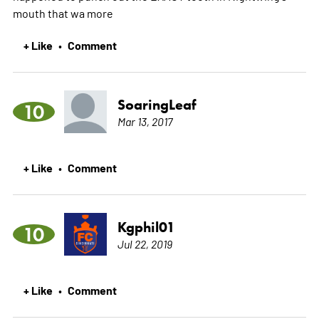
mouth that wa
more
+ Like
Comment
•
SoaringLeaf
10
Mar 13, 2017
+ Like
Comment
•
Kgphil01
10
Jul 22, 2019
+ Like
Comment
•