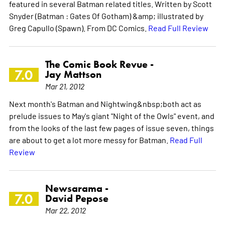
featured in several Batman related titles. Written by Scott
Snyder (Batman : Gates Of Gotham) &amp; illustrated by
Greg Capullo (Spawn). From DC Comics.
Read Full Review
The Comic Book Revue -
7.0
Jay Mattson
Mar 21, 2012
Next month's Batman and Nightwing&nbsp;both act as
prelude issues to May's giant "Night of the Owls" event, and
from the looks of the last few pages of issue seven, things
are about to get a lot more messy for Batman.
Read Full
Review
Newsarama -
7.0
David Pepose
Mar 22, 2012