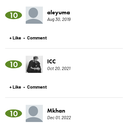
aleyuma
10
Aug 30, 2019
+ Like
Comment
•
ICC
10
Oct 20, 2021
+ Like
Comment
•
Mkhan
10
Dec 01, 2022