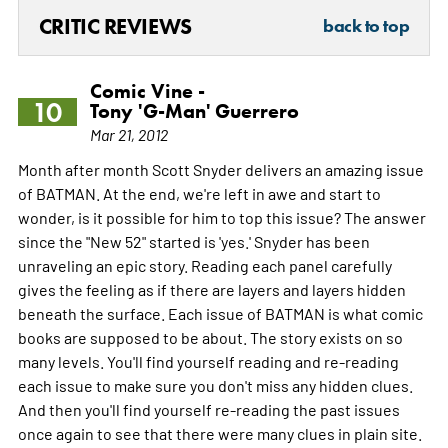
CRITIC REVIEWS
back to top
Comic Vine -
10
Tony 'G-Man' Guerrero
Mar 21, 2012
Month after month Scott Snyder delivers an amazing issue
of BATMAN. At the end, we're left in awe and start to
wonder, is it possible for him to top this issue? The answer
since the "New 52" started is 'yes.' Snyder has been
unraveling an epic story. Reading each panel carefully
gives the feeling as if there are layers and layers hidden
beneath the surface. Each issue of BATMAN is what comic
books are supposed to be about. The story exists on so
many levels. You'll find yourself reading and re-reading
each issue to make sure you don't miss any hidden clues.
And then you'll find yourself re-reading the past issues
once again to see that there were many clues in plain site.