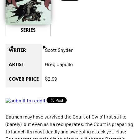
SERIES
◄
►
Scott Snyder
WRITER
Greg Capullo
ARTIST
$2.99
COVER PRICE
Batman may have survived the Court of Owls' first strike
(barely), but even as he recuperates, the Court is preparing
to launch its most deadly and sweeping attack yet. Plus:
The secrets revealed in this issue will change Batman's