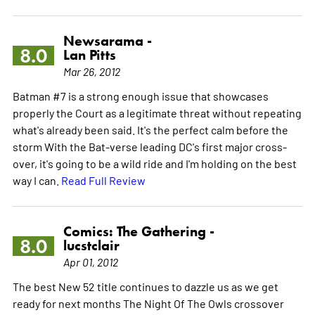
Newsarama -
8.0
Lan Pitts
Mar 26, 2012
Batman #7 is a strong enough issue that showcases
properly the Court as a legitimate threat without repeating
what's already been said. It's the perfect calm before the
storm With the Bat-verse leading DC's first major cross-
over, it's going to be a wild ride and I'm holding on the best
way I can.
Read Full Review
Comics: The Gathering -
8.0
lucstclair
Apr 01, 2012
The best New 52 title continues to dazzle us as we get
ready for next months The Night Of The Owls crossover