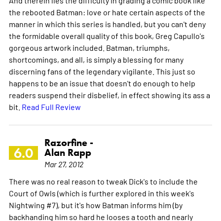
And therein lies the difficulty in grading a comic book like
the rebooted Batman: love or hate certain aspects of the
manner in which this series is handled, but you can't deny
the formidable overall quality of this book, Greg Capullo's
gorgeous artwork included. Batman, triumphs,
shortcomings, and all, is simply a blessing for many
discerning fans of the legendary vigilante. This just so
happens to be an issue that doesn't do enough to help
readers suspend their disbelief, in effect showing its ass a
bit.
Read Full Review
Razorfine -
6.0
Alan Rapp
Mar 27, 2012
There was no real reason to tweak Dick's to include the
Court of Owls (which is further explored in this week's
Nightwing #7), but it's how Batman informs him (by
backhanding him so hard he looses a tooth and nearly