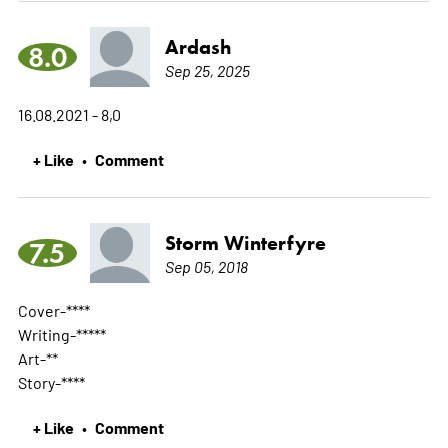
Ardash
8.0
Sep 25, 2025
16.08.2021 - 8,0
+ Like
Comment
•
Storm Winterfyre
7.5
Sep 05, 2018
Cover-****
Writing-*****
Art-**
Story-****
+ Like
Comment
•