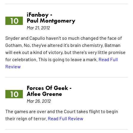
iFanboy -
10
Paul Montgomery
Mar 21, 2012
Snyder and Capullo haven't so much changed the face of
Gotham. No, they've altered it's brain chemistry. Batman
will eek out a kind of victory, but there's very little promise
for celebration. This is going to leave a mark.
Read Full
Review
Forces Of Geek -
10
Atlee Greene
Mar 26, 2012
The games are over and the Court takes flight to begin
their reign of terror.
Read Full Review