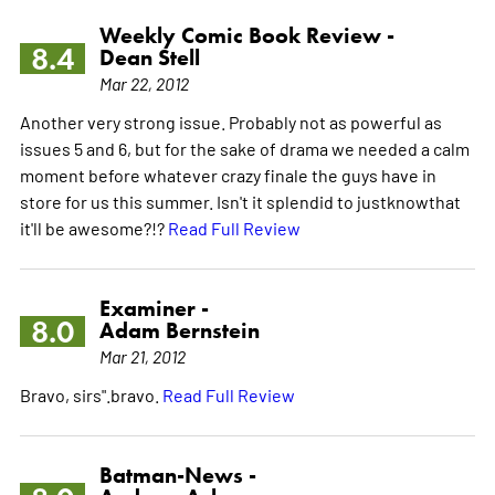
Weekly Comic Book Review -
8.4
Dean Stell
Mar 22, 2012
Another very strong issue. Probably not as powerful as
issues 5 and 6, but for the sake of drama we needed a calm
moment before whatever crazy finale the guys have in
store for us this summer. Isn't it splendid to justknowthat
it'll be awesome?!?
Read Full Review
Examiner -
8.0
Adam Bernstein
Mar 21, 2012
Bravo, sirs".bravo.
Read Full Review
Batman-News -