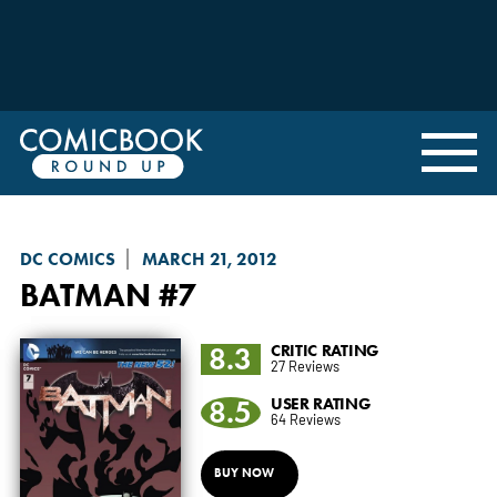
DC COMICS
MARCH 21, 2012
BATMAN
#7
8.3
CRITIC RATING
27 Reviews
8.5
USER RATING
64 Reviews
BUY NOW