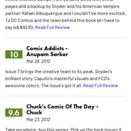
pages and a backup by Snyder and his American Vampire
partner Rafael Albuquerque and I couldn't be more excited.
To DC Comics and the team behind this book all I have to
say is&#8230;
Read Full Review
Comic Addicts -
10
Anupam Sarker
Mar 28, 2012
Issue 7 brings the creative team to its peak. Snyder's
brilliant story, Capullo's masterful visuals and FCO's
awesome colors. The issue's got it all.
Read Full Review
Chuck's Comic Of The Day -
9.6
Chuck
Mar 23, 2012
Take my advice: buy this series. Pick up the back issues if