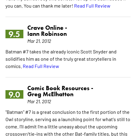
you can. You can thank me later!
Read Full Review
Crave Online -
9.5
Iann Robinson
Mar 21, 2012
Batman #7 takes the already iconic Scott Snyder and
solidifies him as one of the truly great storytellers in
comics.
Read Full Review
Comic Book Resources -
9.0
Greg McElhatton
Mar 21, 2012
"Batman" #7 is a great conclusion to the first portion of the
Owl storyline, serving as a launching point for what's still to
come. I'll admit I'm a little uneasy about the upcoming
crossover/tie-ins with the other Bat-family titles, but this