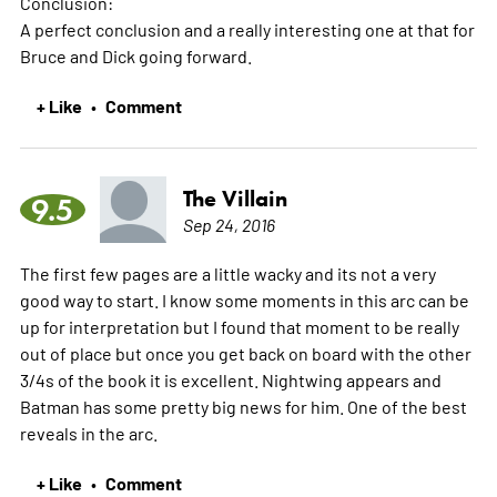
Conclusion:
A perfect conclusion and a really interesting one at that for
Bruce and Dick going forward.
+ Like
Comment
•
The Villain
9.5
Sep 24, 2016
The first few pages are a little wacky and its not a very
good way to start. I know some moments in this arc can be
up for interpretation but I found that moment to be really
out of place but once you get back on board with the other
3/4s of the book it is excellent. Nightwing appears and
Batman has some pretty big news for him. One of the best
reveals in the arc.
+ Like
Comment
•