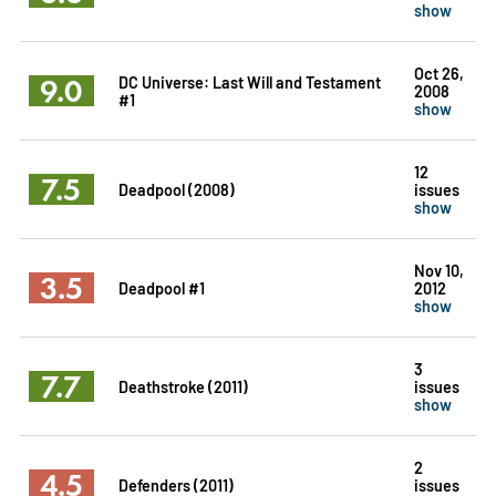
show
Oct 26,
9.0
DC Universe: Last Will and Testament
2008
#1
show
12
7.5
Deadpool (2008)
issues
show
Nov 10,
3.5
Deadpool #1
2012
show
3
7.7
Deathstroke (2011)
issues
show
2
4.5
Defenders (2011)
issues