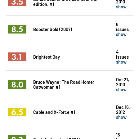
3.5
2010
edition. #1
show
6
8.5
Booster Gold (2007)
issues
show
4
3.1
Brightest Day
issues
show
Oct 21,
8.0
Bruce Wayne: The Road Home:
2010
Catwoman #1
show
Dec 16,
6.5
Cable and X-Force #1
2012
show
15