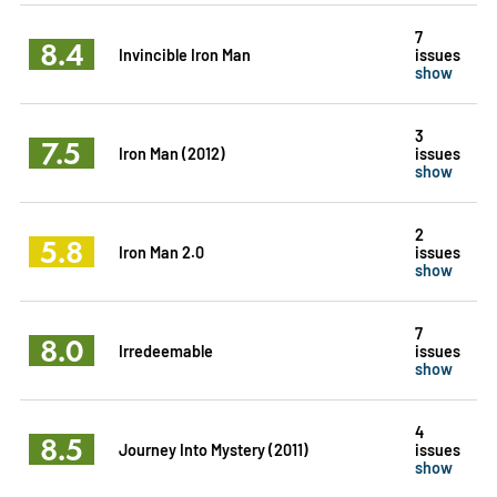
7
8.4
Invincible Iron Man
issues
show
3
7.5
Iron Man (2012)
issues
show
2
5.8
Iron Man 2.0
issues
show
7
8.0
Irredeemable
issues
show
4
8.5
Journey Into Mystery (2011)
issues
show