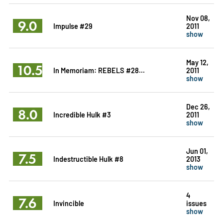
Nov 08,
9.0
Impulse #29
2011
show
May 12,
10.5
In Memoriam: REBELS #28...
2011
show
Dec 26,
8.0
Incredible Hulk #3
2011
show
Jun 01,
7.5
Indestructible Hulk #8
2013
show
4
7.6
Invincible
issues
show