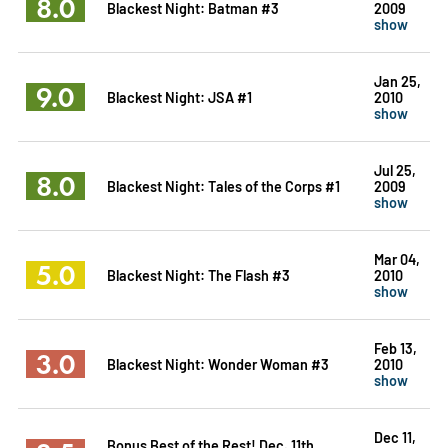
8.0
Blackest Night: Batman #3
2009
show
Jan 25,
9.0
Blackest Night: JSA #1
2010
show
Jul 25,
8.0
Blackest Night: Tales of the Corps #1
2009
show
Mar 04,
5.0
Blackest Night: The Flash #3
2010
show
Feb 13,
3.0
Blackest Night: Wonder Woman #3
2010
show
Dec 11,
Bonus Best of the Rest! Dec. 11th