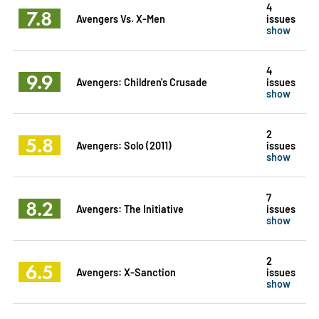
4
7.8
Avengers Vs. X-Men
issues
show
4
9.9
Avengers: Children's Crusade
issues
show
2
5.8
Avengers: Solo (2011)
issues
show
7
8.2
Avengers: The Initiative
issues
show
2
6.5
Avengers: X-Sanction
issues
show