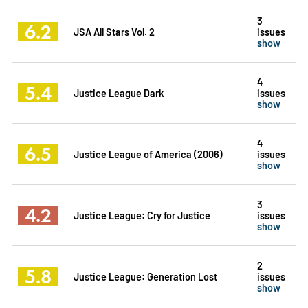
3
6.2
JSA All Stars Vol. 2
issues
show
4
5.4
Justice League Dark
issues
show
4
6.5
Justice League of America (2006)
issues
show
3
4.2
Justice League: Cry for Justice
issues
show
2
5.8
Justice League: Generation Lost
issues
show