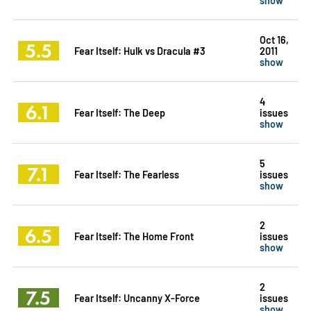
Oct 16,
5.5
Fear Itself: Hulk vs Dracula #3
2011
show
4
6.1
Fear Itself: The Deep
issues
show
5
7.1
Fear Itself: The Fearless
issues
show
2
6.5
Fear Itself: The Home Front
issues
show
2
7.5
Fear Itself: Uncanny X-Force
issues
show