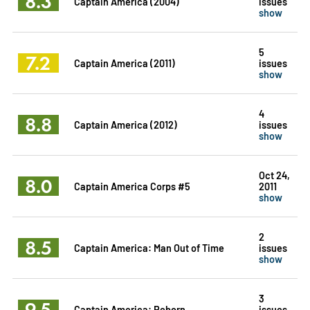
8.3
Captain America (2004)
issues
show
5
7.2
Captain America (2011)
issues
show
4
8.8
Captain America (2012)
issues
show
Oct 24,
8.0
Captain America Corps #5
2011
show
2
8.5
Captain America: Man Out of Time
issues
show
3
9.5
Captain America: Reborn
issues