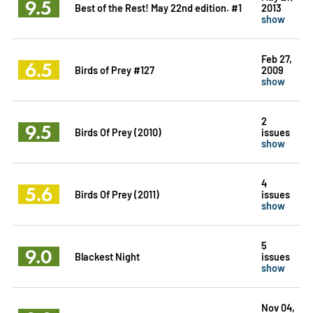
9.5
Best of the Rest! May 22nd edition. #1
2013
show
Feb 27,
6.5
Birds of Prey #127
2009
show
2
9.5
Birds Of Prey (2010)
issues
show
4
5.6
Birds Of Prey (2011)
issues
show
5
9.0
Blackest Night
issues
show
Nov 04,