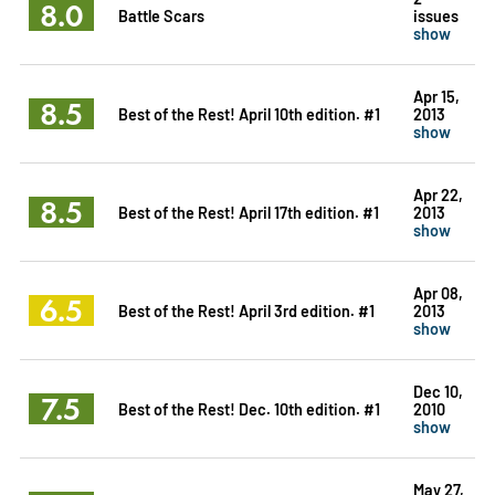
8.0
Battle Scars
issues
show
Apr 15,
8.5
Best of the Rest! April 10th edition. #1
2013
show
Apr 22,
8.5
Best of the Rest! April 17th edition. #1
2013
show
Apr 08,
6.5
Best of the Rest! April 3rd edition. #1
2013
show
Dec 10,
7.5
Best of the Rest! Dec. 10th edition. #1
2010
show
May 27,