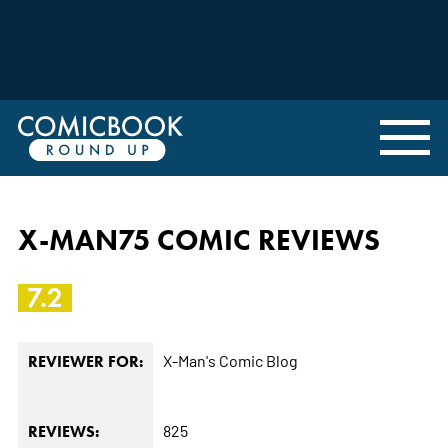
X-MAN75 COMIC REVIEWS
7.2
X-Man's Comic Blog
REVIEWER FOR:
825
REVIEWS: