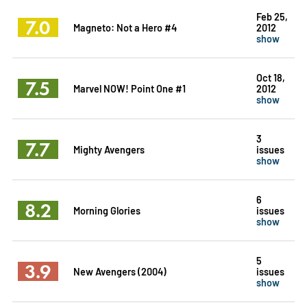
Feb 25,
7.0
Magneto: Not a Hero #4
2012
show
Oct 18,
7.5
Marvel NOW! Point One #1
2012
show
3
7.7
Mighty Avengers
issues
show
6
8.2
Morning Glories
issues
show
5
3.9
New Avengers (2004)
issues
show