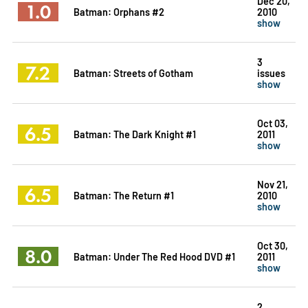
Dec 20,
1.0
Batman: Orphans #2
2010
show
3
7.2
Batman: Streets of Gotham
issues
show
Oct 03,
6.5
Batman: The Dark Knight #1
2011
show
Nov 21,
6.5
Batman: The Return #1
2010
show
Oct 30,
8.0
Batman: Under The Red Hood DVD #1
2011
show
2