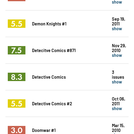
show
Sep 19,
5.5
Demon Knights #1
2011
show
Nov 29,
7.5
Detecitve Comics #871
2010
show
3
8.3
Detective Comics
issues
show
Oct 06,
5.5
Detective Comics #2
2011
show
Mar 15,
3.0
Doomwar #1
2010