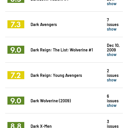
show
7
7.3
Dark Avengers
issues
show
Dec 10,
9.0
Dark Reign: The List: Wolverine #1
2009
show
2
7.2
Dark Reign: Young Avengers
issues
show
6
9.0
Dark Wolverine (2009)
issues
show
3
8.8
Dark X-Men
issues