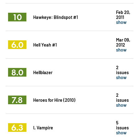
Feb 20,
10
Hawkeye: Blindspot #1
2011
show
Mar 09,
6.0
Hell Yeah #1
2012
show
2
8.0
Hellblazer
issues
show
2
7.8
Heroes for Hire (2010)
issues
show
5
6.3
I, Vampire
issues
show