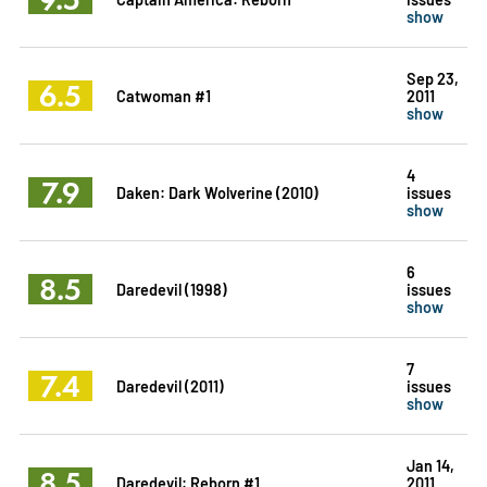
show
Sep 23,
6.5
Catwoman #1
2011
show
4
7.9
Daken: Dark Wolverine (2010)
issues
show
6
8.5
Daredevil (1998)
issues
show
7
7.4
Daredevil (2011)
issues
show
Jan 14,
8.5
Daredevil: Reborn #1
2011