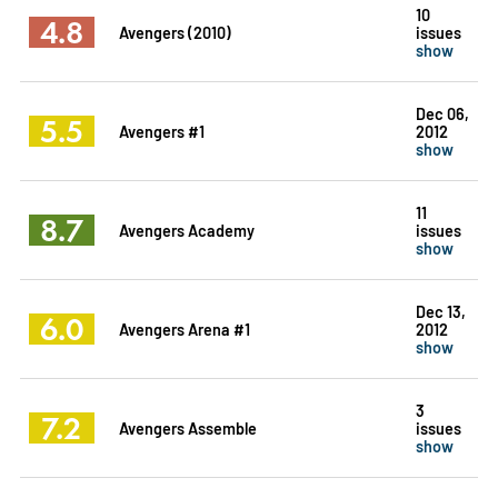
10
4.8
Avengers (2010)
issues
show
Dec 06,
5.5
Avengers #1
2012
show
11
8.7
Avengers Academy
issues
show
Dec 13,
6.0
Avengers Arena #1
2012
show
3
7.2
Avengers Assemble
issues
show