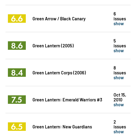
6
6.6
Green Arrow / Black Canary
issues
show
5
8.6
Green Lantern (2005)
issues
show
8
8.4
Green Lantern Corps (2006)
issues
show
Oct 15,
7.5
Green Lantern: Emerald Warriors #3
2010
show
2
6.5
Green Lantern: New Guardians
issues
show