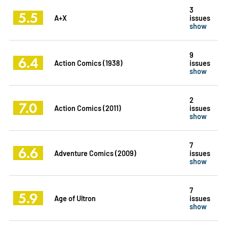
3
5.5
A+X
issues
show
9
6.4
Action Comics (1938)
issues
show
2
7.0
Action Comics (2011)
issues
show
7
6.6
Adventure Comics (2009)
issues
show
7
5.9
Age of Ultron
issues
show