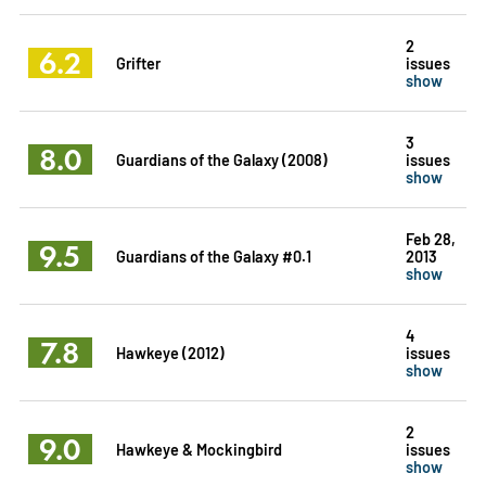
2
6.2
Grifter
issues
show
3
8.0
Guardians of the Galaxy (2008)
issues
show
Feb 28,
9.5
Guardians of the Galaxy #0.1
2013
show
4
7.8
Hawkeye (2012)
issues
show
2
9.0
Hawkeye & Mockingbird
issues
show