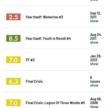
Sep 12,
2.5
Fear Itself: Wolverine #3
2011
show
Aug 24,
8.5
Fear Itself: Youth in Revolt #4
2011
show
Jan 26,
7.0
FF #3
2013
show
6
6.3
Final Crisis
issues
show
Aug 08,
7.0
Final Crisis: Legion Of Three Worlds #5
2009
show