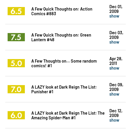
Dec 01,
6.5
A Few Quick Thoughts on: Action
2009
Comics #883
show
Dec 03,
7.5
A Few Quick Thoughts on: Green
2009
Lantern #48
show
Apr 28,
5.0
A Few Thoughts on... Some random
2011
comics! #1
show
Dec 09,
7.0
A LAZY look at Dark Reign The List:
2009
Punisher #1
show
Dec 12,
6.0
A LAZY look at Dark Reign The List: The
2009
Amazing Spider-Man #1
show