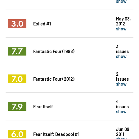
show
May 03,
3.0
Exiled #1
2012
show
3
7.7
Fantastic Four (1998)
issues
show
2
7.0
Fantastic Four (2012)
issues
show
4
7.9
Fear Itself
issues
show
Jun 09,
6.0
Fear Itself: Deadpool #1
2011
show