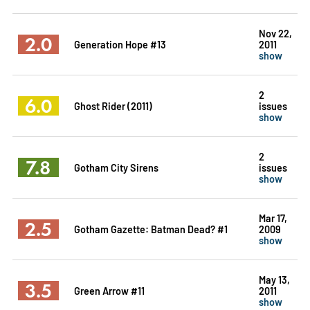
Nov 22,
2.0
Generation Hope #13
2011
show
2
6.0
Ghost Rider (2011)
issues
show
2
7.8
Gotham City Sirens
issues
show
Mar 17,
2.5
Gotham Gazette: Batman Dead? #1
2009
show
May 13,
3.5
Green Arrow #11
2011
show