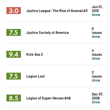
Jun 01,
3.0
Justice League: The Rise of Arsenal #3
2010
show
6
7.5
Justice Society of America
issues
show
4
9.4
Kick-Ass 2
issues
show
2
7.5
Legion Lost
issues
show
Dec 07,
8.5
Legion of Super-Heroes #48
2008
show