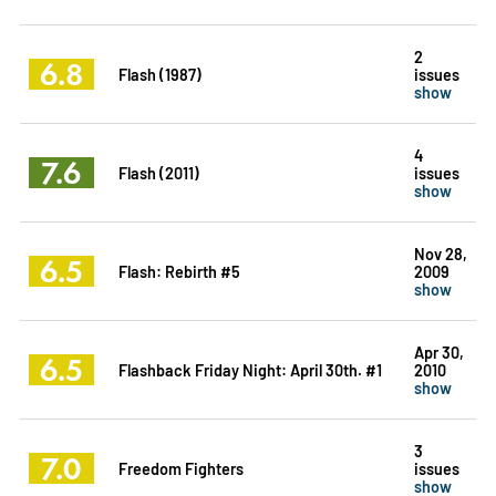
2
6.8
Flash (1987)
issues
show
4
7.6
Flash (2011)
issues
show
Nov 28,
6.5
Flash: Rebirth #5
2009
show
Apr 30,
6.5
Flashback Friday Night: April 30th. #1
2010
show
3
7.0
Freedom Fighters
issues
show