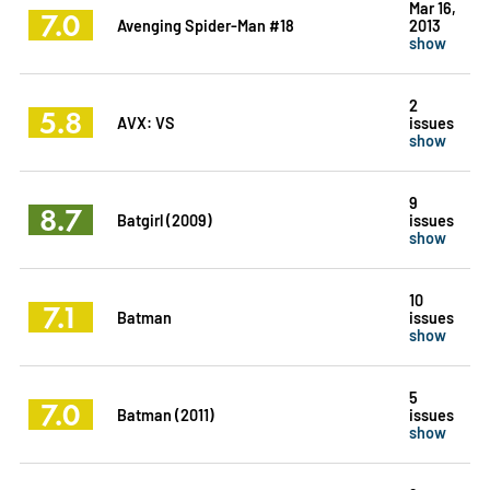
Mar 16,
7.0
Avenging Spider-Man #18
2013
show
2
5.8
AVX: VS
issues
show
9
8.7
Batgirl (2009)
issues
show
10
7.1
Batman
issues
show
5
7.0
Batman (2011)
issues
show