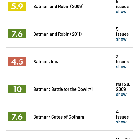
9
5.9
Batman and Robin (2009)
issues
show
5
7.6
Batman and Robin (2011)
issues
show
3
4.5
Batman, Inc.
issues
show
Mar 20,
10
Batman: Battle for the Cowl #1
2009
show
4
7.6
Batman: Gates of Gotham
issues
show