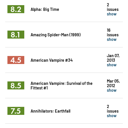
2
8.2
Alpha: Big Time
issues
show
16
8.1
Amazing Spider-Man (1999)
issues
show
Jan 07,
4.5
American Vampire #34
2013
show
Mar 05,
8.5
American Vampire: Survival of the
2012
Fittest #1
show
2
7.5
Annihilators: Earthfall
issues
show