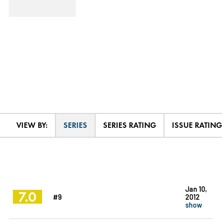
VIEW BY:
SERIES
SERIES RATING
ISSUE RATING
Jan 10,
7.0
#9
2012
show