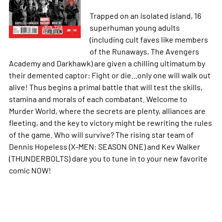
Trapped on an isolated island, 16
superhuman young adults
(including cult faves like members
of the Runaways, The Avengers
Academy and Darkhawk) are given a chilling ultimatum by
their demented captor: Fight or die...only one will walk out
alive! Thus begins a primal battle that will test the skills,
stamina and morals of each combatant. Welcome to
Murder World, where the secrets are plenty, alliances are
fleeting, and the key to victory might be rewriting the rules
of the game. Who will survive? The rising star team of
Dennis Hopeless (X-MEN: SEASON ONE) and Kev Walker
(THUNDERBOLTS) dare you to tune in to your new favorite
comic NOW!