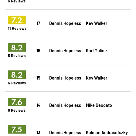
6 Reviews
7.2
17
Dennis Hopeless
Kev Walker
11 Reviews
8.2
16
Dennis Hopeless
Karl Moline
5 Reviews
8.2
15
Dennis Hopeless
Kev Walker
4 Reviews
7.6
14
Dennis Hopeless
Mike Deodato
6 Reviews
7.5
13
Dennis Hopeless
Kalman Andrasofszky