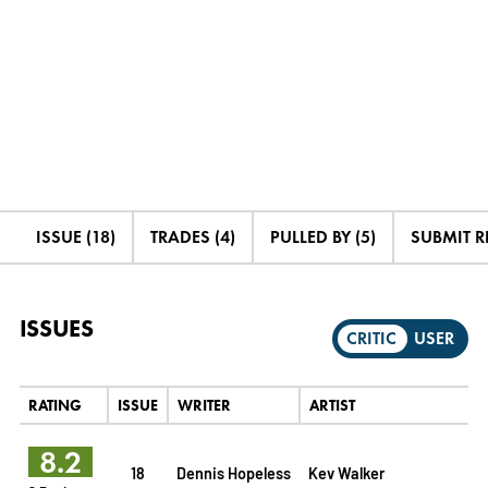
ISSUE (18)
TRADES (4)
PULLED BY (5)
SUBMIT R
ISSUES
CRITIC
USER
RATING
ISSUE
WRITER
ARTIST
8.2
18
Dennis Hopeless
Kev Walker