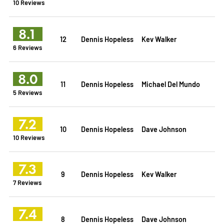
10 Reviews
8.1
12
Dennis Hopeless
Kev Walker
6 Reviews
8.0
11
Dennis Hopeless
Michael Del Mundo
5 Reviews
7.2
10
Dennis Hopeless
Dave Johnson
10 Reviews
7.3
9
Dennis Hopeless
Kev Walker
7 Reviews
7.4
8
Dennis Hopeless
Dave Johnson