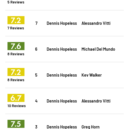
5 Reviews
7.2
7
Dennis Hopeless
Alessandro Vitti
7 Reviews
7.6
6
Dennis Hopeless
Michael Del Mundo
8 Reviews
7.2
5
Dennis Hopeless
Kev Walker
8 Reviews
6.7
4
Dennis Hopeless
Alessandro Vitti
10 Reviews
7.5
3
Dennis Hopeless
Greg Horn