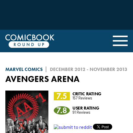
MARVEL COMICS
DECEMBER 2012 - NOVEMBER 2013
AVENGERS ARENA
7.5
CRITIC RATING
157 Reviews
7.8
USER RATING
91 Reviews