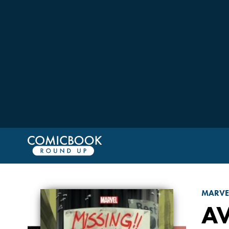
MARVE
A