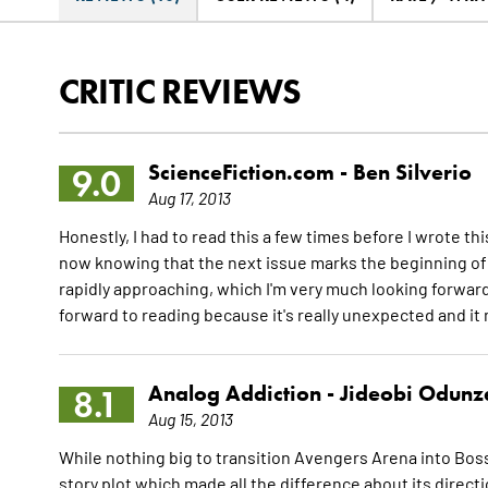
CRITIC REVIEWS
ScienceFiction.com -
Ben Silverio
9.0
Aug 17, 2013
Honestly, I had to read this a few times before I wrote th
now knowing that the next issue marks the beginning of a
rapidly approaching, which I'm very much looking forward 
forward to reading because it's really unexpected and it
Analog Addiction -
Jideobi Odunz
8.1
Aug 15, 2013
While nothing big to transition Avengers Arena into Boss
story plot which made all the difference about its direct