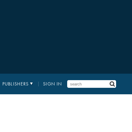
PUBLISHERS
SIGN IN