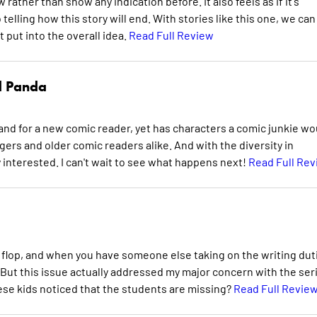
w rather than show any indication before. It also feels as if it's
o telling how this story will end. With stories like this one, we can
 put into the overall idea.
Read Full Review
d Panda
stand for a new comic reader, yet has characters a comic junkie wo
gers and older comic readers alike. And with the diversity in
interested. I can't wait to see what happens next!
Read Full Re
 a flop, and when you have someone else taking on the writing dut
k. But this issue actually addressed my major concern with the ser
ese kids noticed that the students are missing?
Read Full Revie