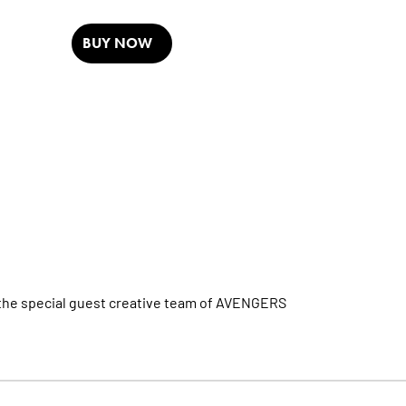
BUY NOW
the special guest creative team of AVENGERS