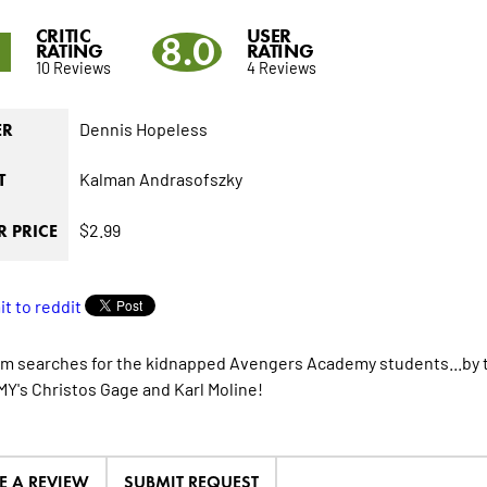
CRITIC
USER
5
8.0
RATING
RATING
10 Reviews
4 Reviews
Dennis Hopeless
ER
Kalman Andrasofszky
T
$2.99
 PRICE
m searches for the kidnapped Avengers Academy students...by 
's Christos Gage and Karl Moline!
E A REVIEW
SUBMIT REQUEST