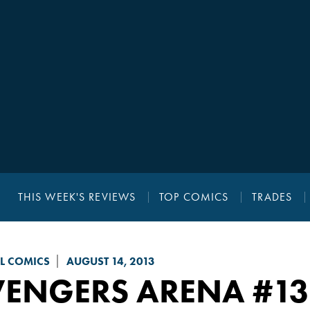
THIS WEEK'S REVIEWS
TOP COMICS
TRADES
L COMICS
AUGUST 14, 2013
VENGERS ARENA
#13