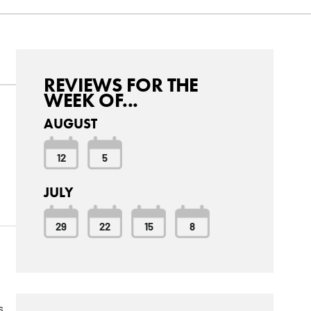
REVIEWS FOR THE
WEEK OF...
AUGUST
d
12
5
JULY
29
22
15
8
s