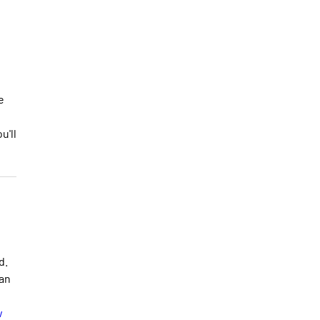
e
u'll
d.
 an
w