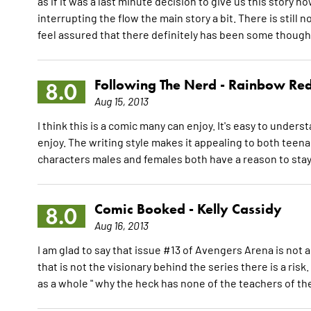
as if it was a last minute decision to give us this story no
interrupting the flow the main story a bit. There is still n
feel assured that there definitely has been some thought
Following The Nerd -
Rainbow Re
8.0
Aug 15, 2013
I think this is a comic many can enjoy. It's easy to under
enjoy. The writing style makes it appealing to both teena
characters males and females both have a reason to stay 
Comic Booked -
Kelly Cassidy
8.0
Aug 16, 2013
I am glad to say that issue #13 of Avengers Arena is not
that is not the visionary behind the series there is a ris
as a whole " why the heck has none of the teachers of th