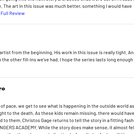
. The art in this issue was much better, something I would have
 Full Review
rtist from the beginning. His work in this issue is really tight. A
than the other fill-ins we've had. I hope the series lasts long enough
ro
ge of pace, we get to see what is happening in the outside world a
ht to the death. As these kids remain missing, there would have
 them. Christos Gage returns to tell the story in a fitting fash
VENGERS ACADEMY. While the story does make sense, it almost fel