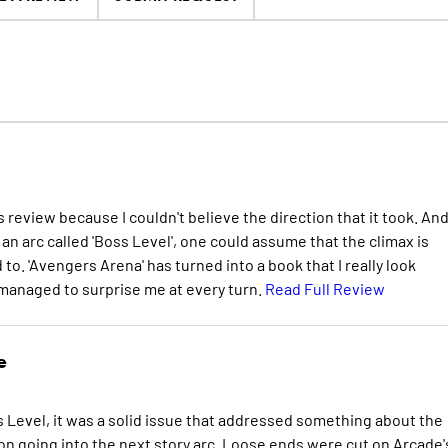
is review because I couldn't believe the direction that it took. An
n arc called 'Boss Level', one could assume that the climax is
to. 'Avengers Arena' has turned into a book that I really look
 managed to surprise me at every turn.
Read Full Review
e
 Level, it was a solid issue that addressed something about the
ion going into the next story arc. Loose ends were cut on Arcade'