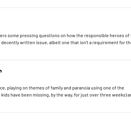
answers some pressing questions on how the responsible heroes of
a decently written issue, albeit one that isn't a requirement for t
n
ce, playing on themes of family and paranoia using one of the
e kids have been missing, by the way, for just over three weeks) 