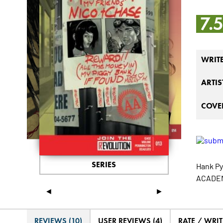
7.
WRIT
ARTIS
COVER
SERIES
Hank Py
ACADEMY
◄
►
REVIEWS (10)
USER REVIEWS (4)
RATE / WRIT