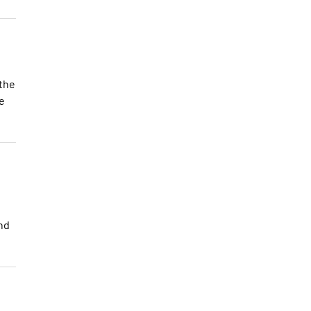
 the
he
and