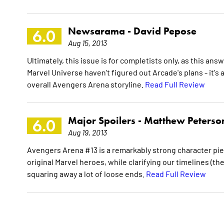
Newsarama -
David Pepose
6.0
Aug 15, 2013
Ultimately, this issue is for completists only, as this 
Marvel Universe haven't figured out Arcade's plans - it's 
overall Avengers Arena storyline.
Read Full Review
Major Spoilers -
Matthew Peterso
6.0
Aug 19, 2013
Avengers Arena #13 is a remarkably strong character pie
original Marvel heroes, while clarifying our timelines (th
squaring away a lot of loose ends.
Read Full Review