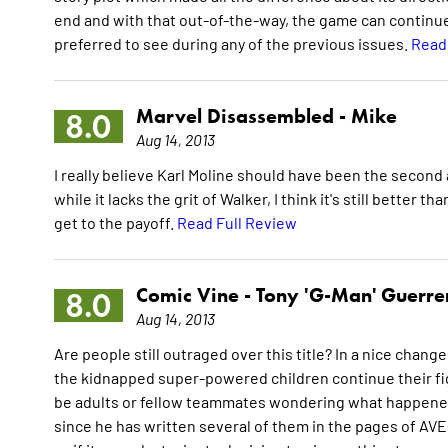
end and with that out-of-the-way, the game can continue
preferred to see during any of the previous issues.
Read
Marvel Disassembled -
Mike
8.0
Aug 14, 2013
I really believe Karl Moline should have been the second a
while it lacks the grit of Walker, I think it's still better 
get to the payoff.
Read Full Review
Comic Vine -
Tony 'G-Man' Guerre
8.0
Aug 14, 2013
Are people still outraged over this title? In a nice chan
the kidnapped super-powered children continue their fig
be adults or fellow teammates wondering what happened to
since he has written several of them in the pages of A