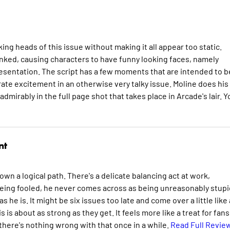
ing heads of this issue without making it all appear too static.
inked, causing characters to have funny looking faces, namely
presentation. The script has a few moments that are intended to b
ate excitement in an otherwise very talky issue. Moline does his
rably in the full page shot that takes place in Arcade's lair. Yo
nt
 down a logical path. There's a delicate balancing act at work,
eing fooled, he never comes across as being unreasonably stupi
s he is. It might be six issues too late and come over a little like
s is about as strong as they get. It feels more like a treat for fans
there's nothing wrong with that once in a while.
Read Full Revie