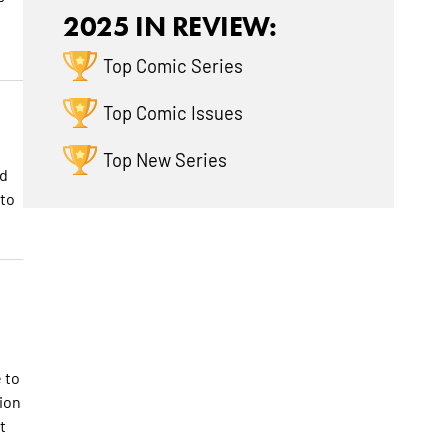
2025 IN REVIEW:
Top Comic Series
Top Comic Issues
Top New Series
nd
 to
s
 to
ion
t