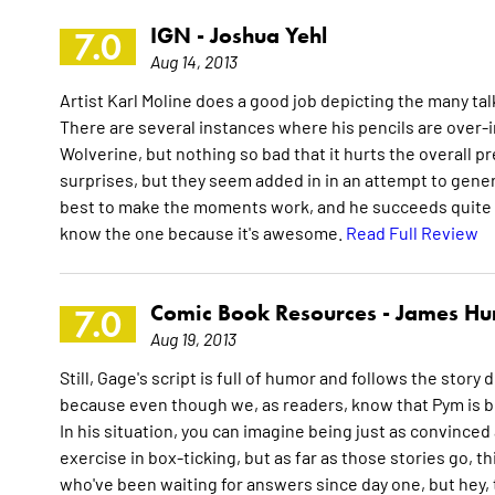
IGN -
Joshua Yehl
7.0
Aug 14, 2013
Artist Karl Moline does a good job depicting the many talk
There are several instances where his pencils are over-
Wolverine, but nothing so bad that it hurts the overall 
surprises, but they seem added in in an attempt to gener
best to make the moments work, and he succeeds quite admi
know the one because it's awesome.
Read Full Review
Comic Book Resources -
James Hu
7.0
Aug 19, 2013
Still, Gage's script is full of humor and follows the story
because even though we, as readers, know that Pym is b
In his situation, you can imagine being just as convinced a
exercise in box-ticking, but as far as those stories go, thi
who've been waiting for answers since day one, but hey, 