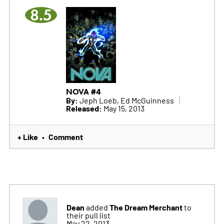
8.5
NOVA #4
By:
Jeph Loeb, Ed McGuinness
Released:
May 15, 2013
+ Like
Comment
•
Dean
The Dream Merchant
added
to
their pull list
May 22, 2013