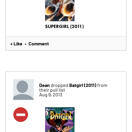
SUPERGIRL (2011)
+ Like
Comment
•
Dean
Batgirl (2011)
dropped
from
their pull list
Aug 9, 2013