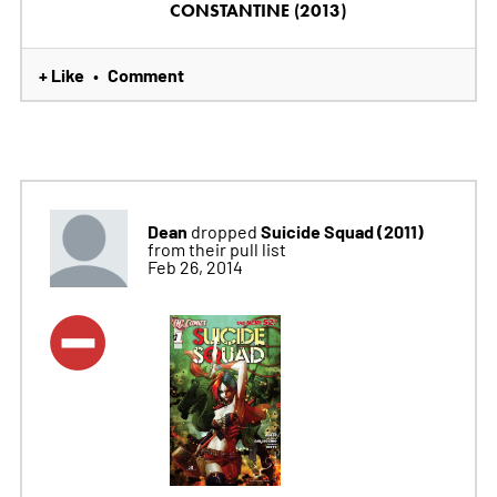
CONSTANTINE (2013)
+ Like
Comment
•
Dean
Suicide Squad (2011)
dropped
from their pull list
Feb 26, 2014