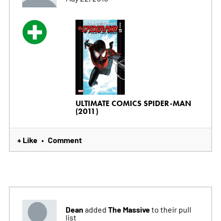
ULTIMATE COMICS SPIDER-MAN
(2011)
+ Like
Comment
•
Dean
The Massive
added
to their pull
list