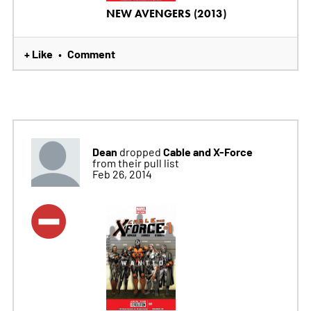
NEW AVENGERS (2013)
+ Like
Comment
•
Dean
Cable and X-Force
dropped
from their pull list
Feb 26, 2014