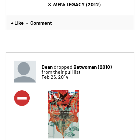
X-MEN: LEGACY (2012)
+ Like
Comment
•
Dean
Batwoman (2010)
dropped
from their pull list
Feb 26, 2014