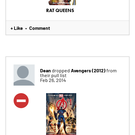
RAT QUEENS
+ Like
Comment
•
Dean
Avengers (2012)
dropped
from
their pull list
Feb 26, 2014