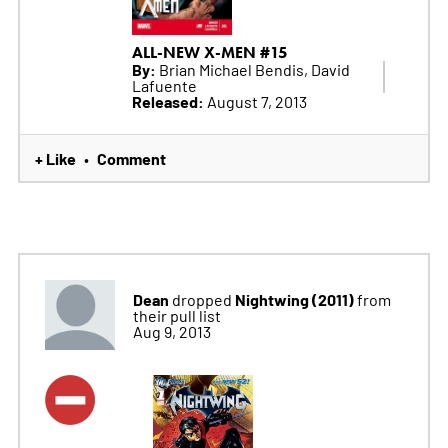
ALL-NEW X-MEN #15
By:
Brian Michael Bendis, David
Lafuente
Released:
August 7, 2013
+ Like
Comment
•
Dean
Nightwing (2011)
dropped
from
their pull list
Aug 9, 2013