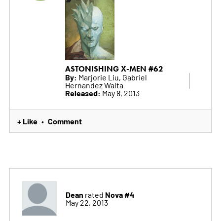
ASTONISHING X-MEN #62
By:
Marjorie Liu, Gabriel
Hernandez Walta
Released:
May 8, 2013
+ Like
Comment
•
Dean
Nova #4
rated
May 22, 2013