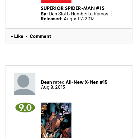
SUPERIOR SPIDER-MAN #15
By:
Dan Slott, Humberto Ramos
Released:
August 7, 2013
+ Like
Comment
•
Dean
All-New X-Men #15
rated
Aug 9, 2013
9.0