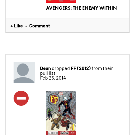
AVENGERS: THE ENEMY WITHIN
+ Like
Comment
•
Dean
FF (2012)
dropped
from their
pull list
Feb 26, 2014