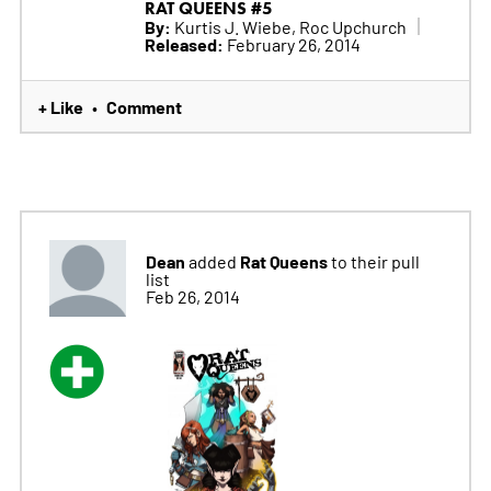
RAT QUEENS #5
By:
Kurtis J. Wiebe, Roc Upchurch
Released:
February 26, 2014
+ Like
Comment
•
Dean
Rat Queens
added
to their pull
list
Feb 26, 2014