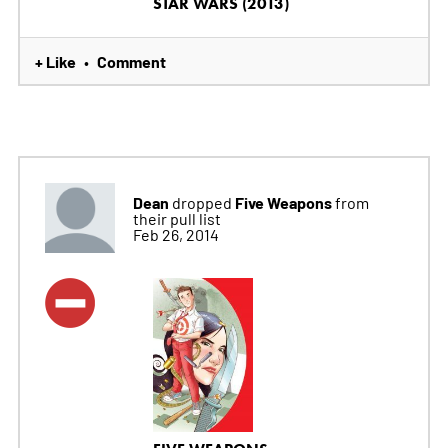
STAR WARS (2013)
+ Like
Comment
•
Dean
Five Weapons
dropped
from
their pull list
Feb 26, 2014