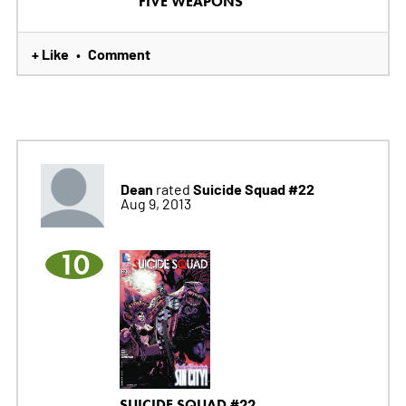
FIVE WEAPONS
+ Like
Comment
•
Dean
Suicide Squad #22
rated
Aug 9, 2013
10
SUICIDE SQUAD #22