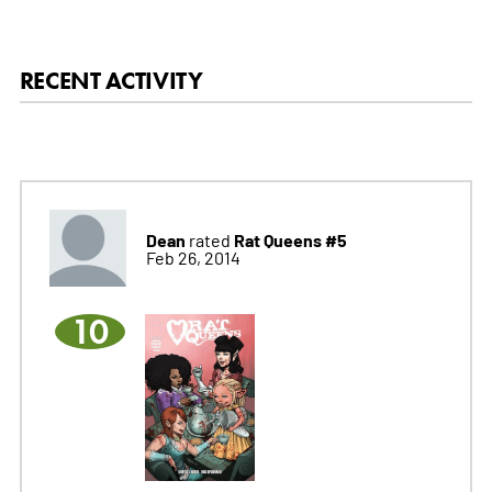
RECENT ACTIVITY
Dean
Rat Queens #5
rated
Feb 26, 2014
10