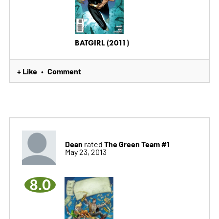
BATGIRL (2011)
+ Like
Comment
•
Dean
The Green Team #1
rated
May 23, 2013
8.0