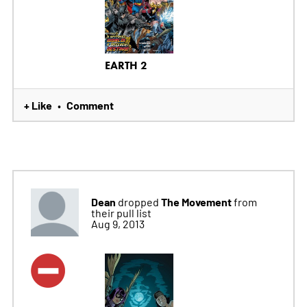
EARTH 2
+ Like
Comment
•
Dean
The Movement
dropped
from
their pull list
Aug 9, 2013