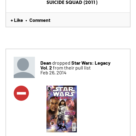
SUICIDE SQUAD (2011)
+ Like
Comment
•
Dean
Star Wars: Legacy
dropped
Vol. 2
from their pull list
Feb 26, 2014