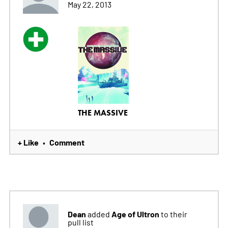
May 22, 2013
THE MASSIVE
+ Like
Comment
•
Dean
Age of Ultron
added
to their
pull list