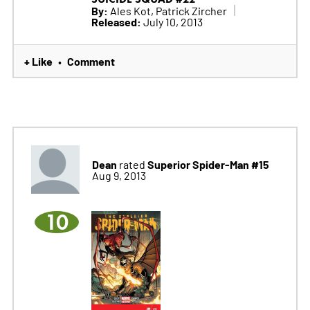
By:
Ales Kot, Patrick Zircher
Released:
July 10, 2013
+ Like
Comment
•
Dean
Superior Spider-Man #15
rated
Aug 9, 2013
10