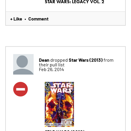
STAR WARS: LEGACY VOL. 2
+ Like
Comment
•
Dean
Star Wars (2013)
dropped
from
their pull list
Feb 26, 2014