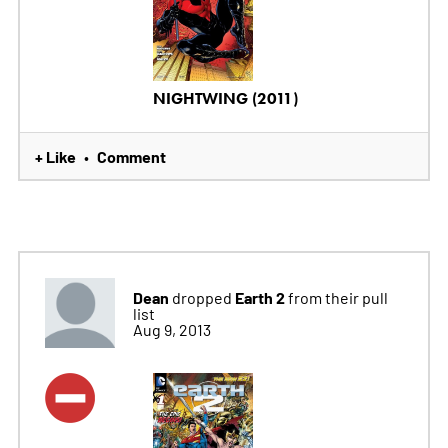
NIGHTWING (2011)
+ Like
Comment
•
Dean
Earth 2
dropped
from their pull
list
Aug 9, 2013