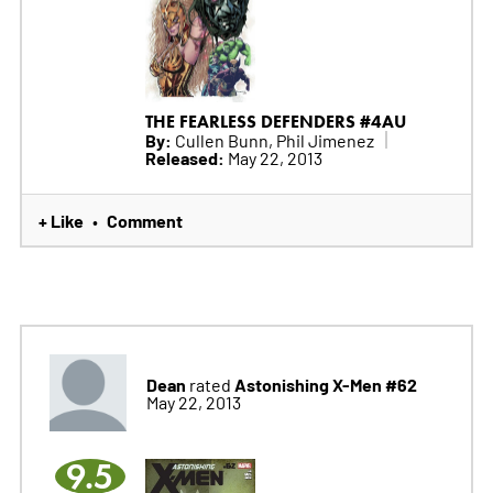
THE FEARLESS DEFENDERS #4AU
By:
Cullen Bunn, Phil Jimenez
Released:
May 22, 2013
+ Like
Comment
•
Dean
Astonishing X-Men #62
rated
May 22, 2013
9.5