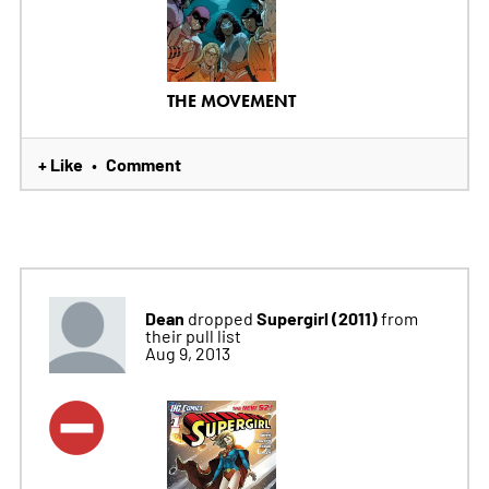
THE MOVEMENT
+ Like
Comment
•
Dean
Supergirl (2011)
dropped
from
their pull list
Aug 9, 2013