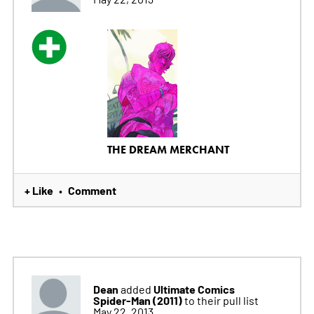
THE DREAM MERCHANT
+ Like
Comment
•
Dean
Ultimate Comics
added
Spider-Man (2011)
to their pull list
May 22, 2013