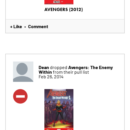
AVENGERS (2012)
+ Like
Comment
•
Dean
Avengers: The Enemy
dropped
Within
from their pull list
Feb 26, 2014