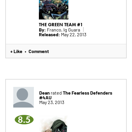
THE GREEN TEAM #1
By:
Franco, Ig Guara
Released:
May 22, 2013
+ Like
Comment
•
Dean
The Fearless Defenders
rated
#4AU
May 23, 2013
8.5