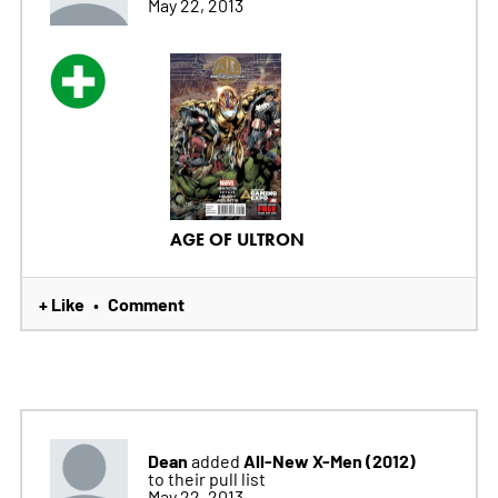
May 22, 2013
AGE OF ULTRON
+ Like
Comment
•
Dean
All-New X-Men (2012)
added
to their pull list
May 22, 2013