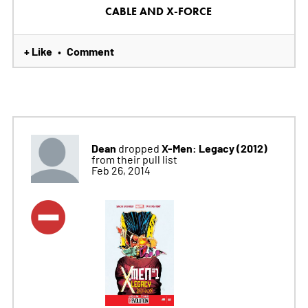
CABLE AND X-FORCE
+ Like
Comment
•
Dean
X-Men: Legacy (2012)
dropped
from their pull list
Feb 26, 2014