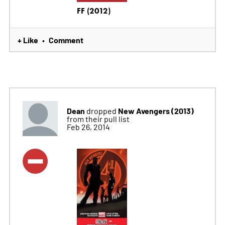
FF (2012)
+ Like
Comment
•
Dean
New Avengers (2013)
dropped
from their pull list
Feb 26, 2014