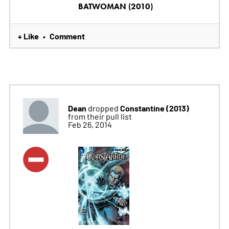
BATWOMAN (2010)
+ Like
Comment
•
Dean
Constantine (2013)
dropped
from their pull list
Feb 26, 2014