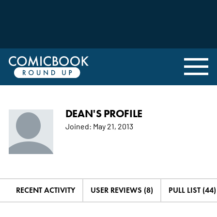
DEAN'S PROFILE
Joined:
May 21, 2013
RECENT ACTIVITY
USER REVIEWS (8)
PULL LIST (44)