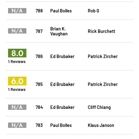
N/A
788
Paul Bolles
Rob G
Brian K.
N/A
787
Rick Burchett
Vaughan
8.0
786
Ed Brubaker
Patrick Zircher
1 Reviews
6.0
785
Ed Brubaker
Patrick Zircher
1 Reviews
N/A
784
Ed Brubaker
Cliff Chiang
N/A
783
Paul Bolles
Klaus Janson