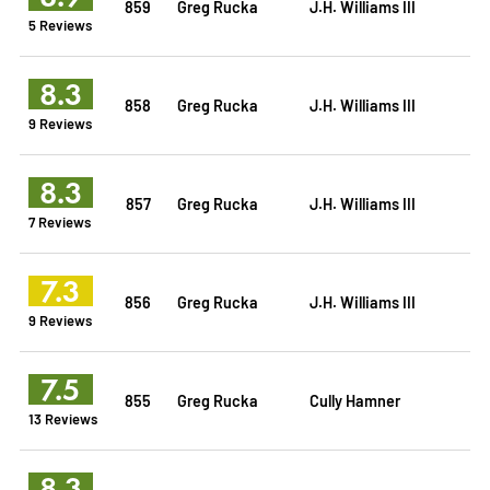
859
Greg Rucka
J.H. Williams III
5 Reviews
8.3
858
Greg Rucka
J.H. Williams III
9 Reviews
8.3
857
Greg Rucka
J.H. Williams III
7 Reviews
7.3
856
Greg Rucka
J.H. Williams III
9 Reviews
7.5
855
Greg Rucka
Cully Hamner
13 Reviews
8.3