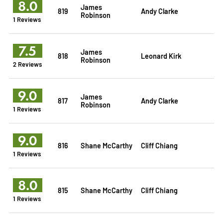
8.0
James
819
Andy Clarke
Robinson
1 Reviews
7.5
James
818
Leonard Kirk
Robinson
2 Reviews
9.0
James
817
Andy Clarke
Robinson
1 Reviews
9.0
816
Shane McCarthy
Cliff Chiang
1 Reviews
8.0
815
Shane McCarthy
Cliff Chiang
1 Reviews