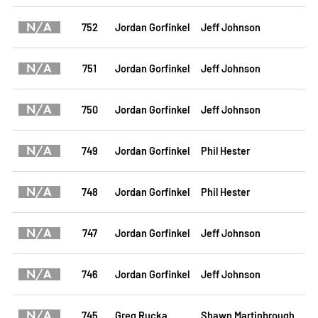
N/A
752
Jordan Gorfinkel
Jeff Johnson
N/A
751
Jordan Gorfinkel
Jeff Johnson
N/A
750
Jordan Gorfinkel
Jeff Johnson
N/A
749
Jordan Gorfinkel
Phil Hester
N/A
748
Jordan Gorfinkel
Phil Hester
N/A
747
Jordan Gorfinkel
Jeff Johnson
N/A
746
Jordan Gorfinkel
Jeff Johnson
N/A
745
Greg Rucka
Shawn Martinbrough