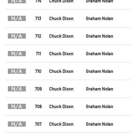
N/A
714
Chuck Dixon
Graham Nolan
N/A
713
Chuck Dixon
Graham Nolan
N/A
712
Chuck Dixon
Graham Nolan
N/A
711
Chuck Dixon
Graham Nolan
N/A
710
Chuck Dixon
Graham Nolan
N/A
709
Chuck Dixon
Graham Nolan
N/A
708
Chuck Dixon
Graham Nolan
N/A
707
Chuck Dixon
Graham Nolan