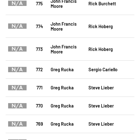
John Francis
N/A
775
Rick Burchett
Moore
John Francis
N/A
774
Rick Hoberg
Moore
John Francis
N/A
773
Rick Hoberg
Moore
N/A
772
Greg Rucka
Sergio Cariello
N/A
771
Greg Rucka
Steve Lieber
N/A
770
Greg Rucka
Steve Lieber
N/A
769
Greg Rucka
Steve Lieber