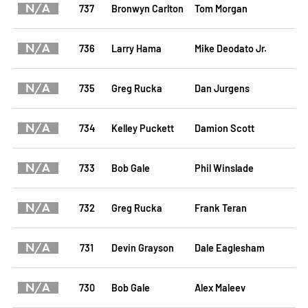
N/A
737
Bronwyn Carlton
Tom Morgan
N/A
736
Larry Hama
Mike Deodato Jr.
N/A
735
Greg Rucka
Dan Jurgens
N/A
734
Kelley Puckett
Damion Scott
N/A
733
Bob Gale
Phil Winslade
N/A
732
Greg Rucka
Frank Teran
N/A
731
Devin Grayson
Dale Eaglesham
N/A
730
Bob Gale
Alex Maleev