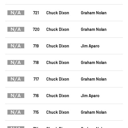
N/A
721
Chuck Dixon
Graham Nolan
N/A
720
Chuck Dixon
Graham Nolan
N/A
719
Chuck Dixon
Jim Aparo
N/A
718
Chuck Dixon
Graham Nolan
N/A
717
Chuck Dixon
Graham Nolan
N/A
716
Chuck Dixon
Jim Aparo
N/A
715
Chuck Dixon
Graham Nolan