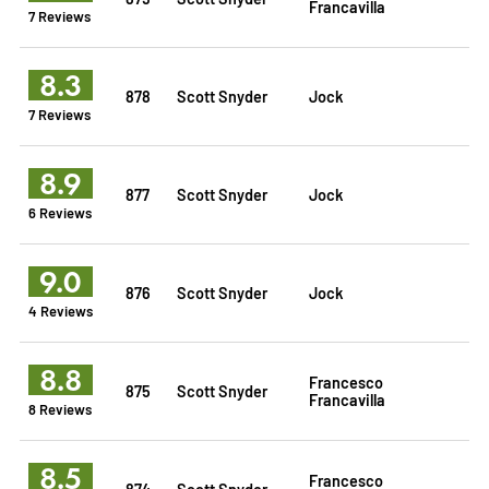
Francavilla
7 Reviews
8.3
878
Scott Snyder
Jock
7 Reviews
8.9
877
Scott Snyder
Jock
6 Reviews
9.0
876
Scott Snyder
Jock
4 Reviews
8.8
Francesco
875
Scott Snyder
Francavilla
8 Reviews
8.5
Francesco
874
Scott Snyder