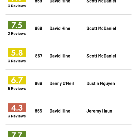
869
David Hine
Scott McDaniel
3 Reviews
7.5
868
David Hine
Scott McDaniel
2 Reviews
5.8
867
David Hine
Scott McDaniel
3 Reviews
6.7
866
Denny O'Neil
Dustin Nguyen
5 Reviews
4.3
865
David Hine
Jeremy Haun
3 Reviews
7.7