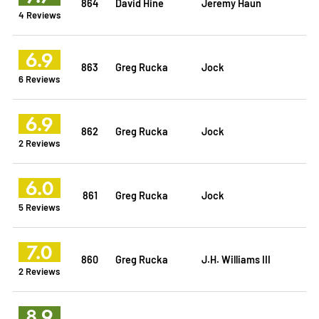
864
David Hine
Jeremy Haun
4 Reviews
6.9
863
Greg Rucka
Jock
6 Reviews
6.9
862
Greg Rucka
Jock
2 Reviews
6.0
861
Greg Rucka
Jock
5 Reviews
7.0
860
Greg Rucka
J.H. Williams III
2 Reviews
8.9