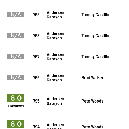
Andersen
N/A
799
Tommy Castillo
Gabrych
Andersen
N/A
798
Tommy Castillo
Gabrych
Andersen
N/A
797
Tommy Castillo
Gabrych
Andersen
N/A
796
Brad Walker
Gabrych
8.0
Andersen
795
Pete Woods
Gabrych
1 Reviews
8.0
Andersen
794
Pete Woods
Gabrych