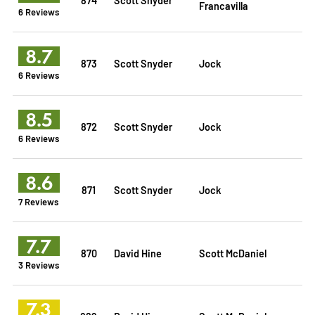
Francavilla
6 Reviews
8.7
873
Scott Snyder
Jock
6 Reviews
8.5
872
Scott Snyder
Jock
6 Reviews
8.6
871
Scott Snyder
Jock
7 Reviews
7.7
870
David Hine
Scott McDaniel
3 Reviews
7.3