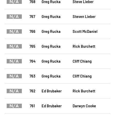
N/A
768
Greg Rucka
Steve Lieber
N/A
767
Greg Rucka
Steven Lieber
N/A
766
Greg Rucka
Scott McDaniel
N/A
765
Greg Rucka
Rick Burchett
N/A
764
Greg Rucka
Cliff Chiang
N/A
763
Greg Rucka
Cliff Chiang
N/A
762
Ed Brubaker
Rick Burchett
N/A
761
Ed Brubaker
Darwyn Cooke