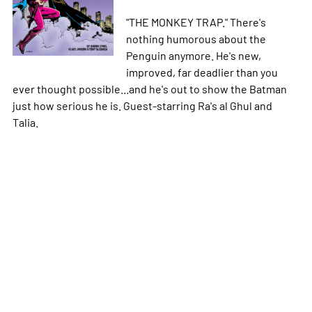
"THE MONKEY TRAP." There's
nothing humorous about the
Penguin anymore. He's new,
improved, far deadlier than you
ever thought possible...and he's out to show the Batman
just how serious he is. Guest-starring Ra's al Ghul and
Talia.