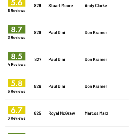
5.6
829
Stuart Moore
Andy Clarke
5 Reviews
8.7
828
Paul Dini
Don Kramer
3 Reviews
8.5
827
Paul Dini
Don Kramer
4 Reviews
5.8
826
Paul Dini
Don Kramer
5 Reviews
6.7
825
Royal McGraw
Marcos Marz
3 Reviews