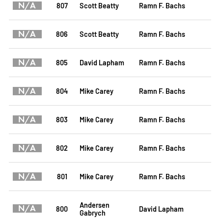
N/A
807
Scott Beatty
Ramn F. Bachs
N/A
806
Scott Beatty
Ramn F. Bachs
N/A
805
David Lapham
Ramn F. Bachs
N/A
804
Mike Carey
Ramn F. Bachs
N/A
803
Mike Carey
Ramn F. Bachs
N/A
802
Mike Carey
Ramn F. Bachs
N/A
801
Mike Carey
Ramn F. Bachs
Andersen
N/A
800
David Lapham
Gabrych