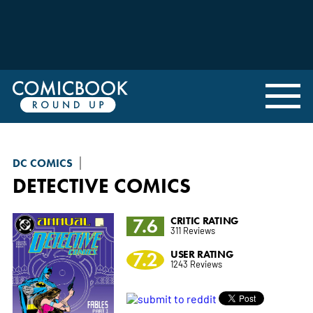
DC COMICS
DETECTIVE COMICS
7.6
CRITIC RATING
311 Reviews
7.2
USER RATING
1243 Reviews