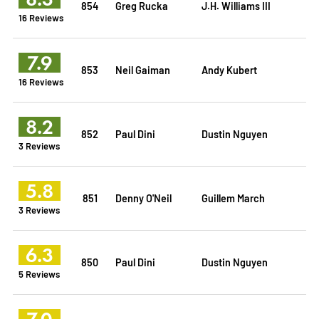
854
Greg Rucka
J.H. Williams III
16 Reviews
7.9
853
Neil Gaiman
Andy Kubert
16 Reviews
8.2
852
Paul Dini
Dustin Nguyen
3 Reviews
5.8
851
Denny O'Neil
Guillem March
3 Reviews
6.3
850
Paul Dini
Dustin Nguyen
5 Reviews
7.0