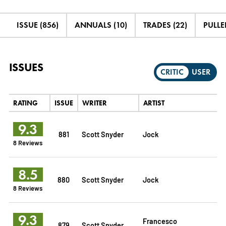
ISSUE (856)
ANNUALS (10)
TRADES (22)
PULLED
ISSUES
CRITIC
USER
RATING
ISSUE
WRITER
ARTIST
9.3
881
Scott Snyder
Jock
8 Reviews
8.5
880
Scott Snyder
Jock
8 Reviews
9.3
Francesco
879
Scott Snyder