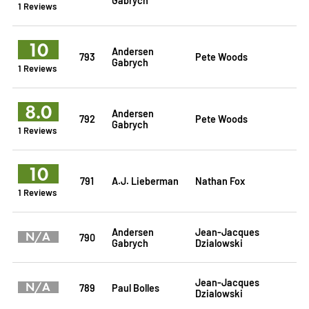
1 Reviews
10
Andersen
793
Pete Woods
Gabrych
1 Reviews
8.0
Andersen
792
Pete Woods
Gabrych
1 Reviews
10
791
A.J. Lieberman
Nathan Fox
1 Reviews
Andersen
Jean-Jacques
N/A
790
Gabrych
Dzialowski
Jean-Jacques
N/A
789
Paul Bolles
Dzialowski