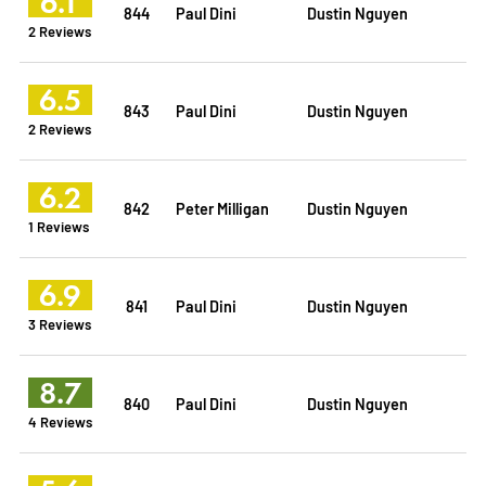
6.1
844
Paul Dini
Dustin Nguyen
2 Reviews
6.5
843
Paul Dini
Dustin Nguyen
2 Reviews
6.2
842
Peter Milligan
Dustin Nguyen
1 Reviews
6.9
841
Paul Dini
Dustin Nguyen
3 Reviews
8.7
840
Paul Dini
Dustin Nguyen
4 Reviews