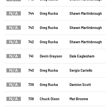
N/A
744
Greg Rucka
Shawn Martinbrough
N/A
743
Greg Rucka
Shawn Martinbrough
N/A
742
Greg Rucka
Shawn Martinbrough
N/A
741
Devin Grayson
Dale Eaglesham
N/A
740
Greg Rucka
Sergio Cariello
N/A
739
Greg Rucka
Damion Scott
N/A
738
Chuck Dixon
Mat Broome