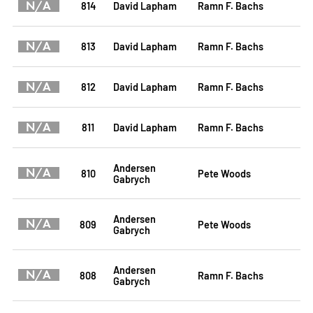
N/A
814
David Lapham
Ramn F. Bachs
N/A
813
David Lapham
Ramn F. Bachs
N/A
812
David Lapham
Ramn F. Bachs
N/A
811
David Lapham
Ramn F. Bachs
Andersen
N/A
810
Pete Woods
Gabrych
Andersen
N/A
809
Pete Woods
Gabrych
Andersen
N/A
808
Ramn F. Bachs
Gabrych