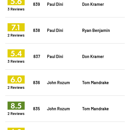
5.6
839
Paul Dini
Don Kramer
3 Reviews
7.1
838
Paul Dini
Ryan Benjamin
2 Reviews
5.4
837
Paul Dini
Don Kramer
3 Reviews
6.0
836
John Rozum
Tom Mandrake
2 Reviews
8.5
835
John Rozum
Tom Mandrake
2 Reviews