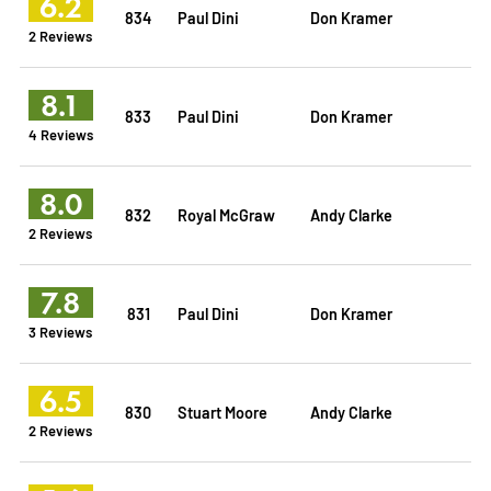
6.2
834
Paul Dini
Don Kramer
2 Reviews
8.1
833
Paul Dini
Don Kramer
4 Reviews
8.0
832
Royal McGraw
Andy Clarke
2 Reviews
7.8
831
Paul Dini
Don Kramer
3 Reviews
6.5
830
Stuart Moore
Andy Clarke
2 Reviews