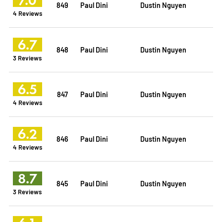
849
Paul Dini
Dustin Nguyen
4 Reviews
6.7
848
Paul Dini
Dustin Nguyen
3 Reviews
6.5
847
Paul Dini
Dustin Nguyen
4 Reviews
6.2
846
Paul Dini
Dustin Nguyen
4 Reviews
8.7
845
Paul Dini
Dustin Nguyen
3 Reviews