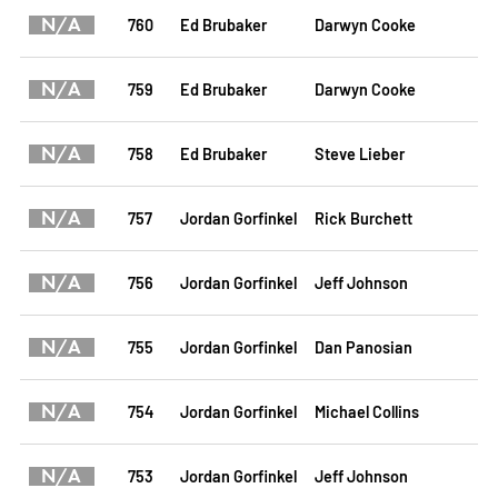
N/A
760
Ed Brubaker
Darwyn Cooke
N/A
759
Ed Brubaker
Darwyn Cooke
N/A
758
Ed Brubaker
Steve Lieber
N/A
757
Jordan Gorfinkel
Rick Burchett
N/A
756
Jordan Gorfinkel
Jeff Johnson
N/A
755
Jordan Gorfinkel
Dan Panosian
N/A
754
Jordan Gorfinkel
Michael Collins
N/A
753
Jordan Gorfinkel
Jeff Johnson