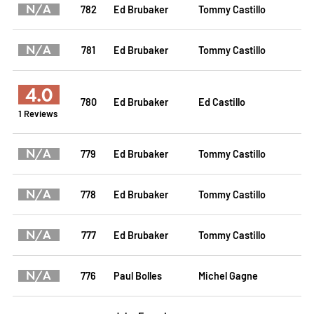
N/A
782
Ed Brubaker
Tommy Castillo
N/A
781
Ed Brubaker
Tommy Castillo
4.0
780
Ed Brubaker
Ed Castillo
1 Reviews
N/A
779
Ed Brubaker
Tommy Castillo
N/A
778
Ed Brubaker
Tommy Castillo
N/A
777
Ed Brubaker
Tommy Castillo
N/A
776
Paul Bolles
Michel Gagne