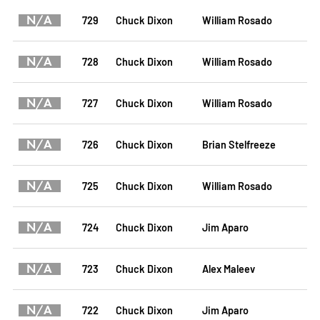
N/A
729
Chuck Dixon
William Rosado
N/A
728
Chuck Dixon
William Rosado
N/A
727
Chuck Dixon
William Rosado
N/A
726
Chuck Dixon
Brian Stelfreeze
N/A
725
Chuck Dixon
William Rosado
N/A
724
Chuck Dixon
Jim Aparo
N/A
723
Chuck Dixon
Alex Maleev
N/A
722
Chuck Dixon
Jim Aparo