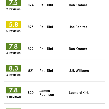
7.5
824
Paul Dini
Don Kramer
2 Reviews
5.8
823
Paul Dini
Joe Benitez
5 Reviews
7.8
822
Paul Dini
Don Kramer
3 Reviews
8.3
821
Paul Dini
J.H. Williams III
3 Reviews
7.8
James
820
Leonard Kirk
Robinson
4 Reviews