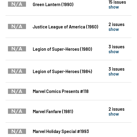
15 issues
N/A
Green Lantern (1990)
show
2 issues
N/A
Justice League of America (1960)
show
3 issues
N/A
Legion of Super-Heroes (1980)
show
3 issues
N/A
Legion of Super-Heroes (1984)
show
N/A
Marvel Comics Presents #118
2 issues
N/A
Marvel Fanfare (1981)
show
N/A
Marvel Holiday Special #1993