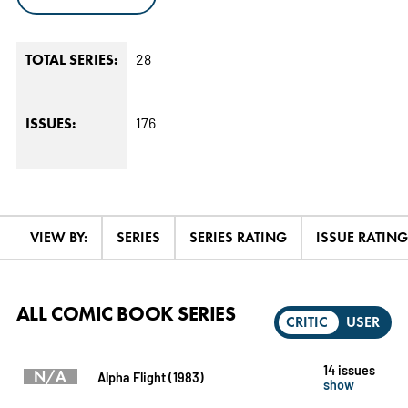
28
TOTAL SERIES:
176
ISSUES:
VIEW BY:
SERIES
SERIES RATING
ISSUE RATING
ALL COMIC BOOK SERIES
CRITIC
USER
14 issues
N/A
Alpha Flight (1983)
show