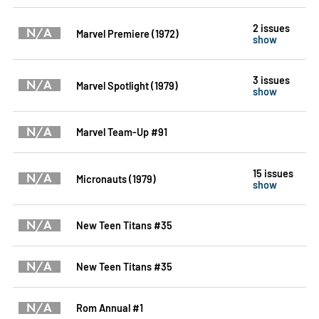
2 issues
N/A
Marvel Premiere (1972)
show
3 issues
N/A
Marvel Spotlight (1979)
show
N/A
Marvel Team-Up #91
15 issues
N/A
Micronauts (1979)
show
N/A
New Teen Titans #35
N/A
New Teen Titans #35
N/A
Rom Annual #1