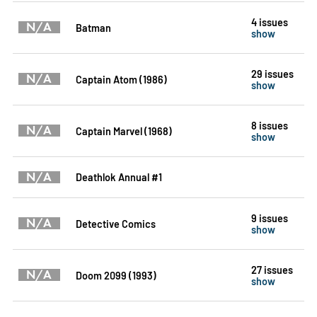
4 issues
N/A
Batman
show
29 issues
N/A
Captain Atom (1986)
show
8 issues
N/A
Captain Marvel (1968)
show
N/A
Deathlok Annual #1
9 issues
N/A
Detective Comics
show
27 issues
N/A
Doom 2099 (1993)
show