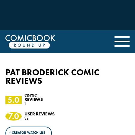
PAT BRODERICK COMIC
REVIEWS
CRITIC
5.0
REVIEWS
1
7.0
USER REVIEWS
92
+ CREATOR WATCH LIST