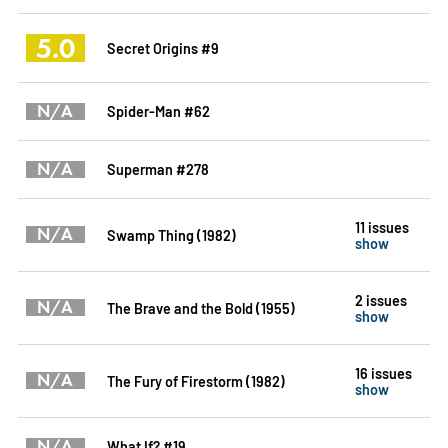
5.0
Secret Origins #9
N/A
Spider-Man #62
N/A
Superman #278
11 issues
N/A
Swamp Thing (1982)
show
2 issues
N/A
The Brave and the Bold (1955)
show
16 issues
N/A
The Fury of Firestorm (1982)
show
N/A
What If? #19