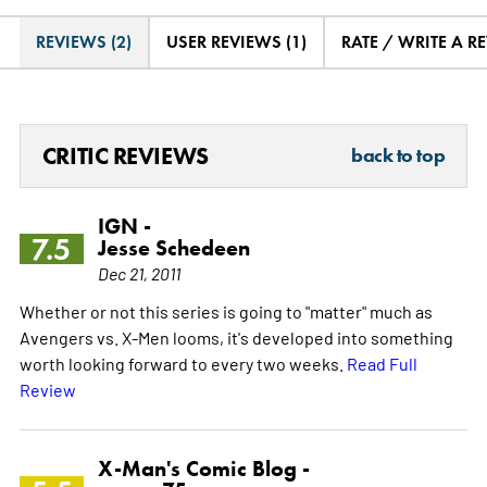
REVIEWS (2)
USER REVIEWS (1)
RATE / WRITE A R
CRITIC REVIEWS
back to top
IGN -
7.5
Jesse Schedeen
Dec 21, 2011
Whether or not this series is going to "matter" much as
Avengers vs. X-Men looms, it's developed into something
worth looking forward to every two weeks.
Read Full
Review
X-Man's Comic Blog -