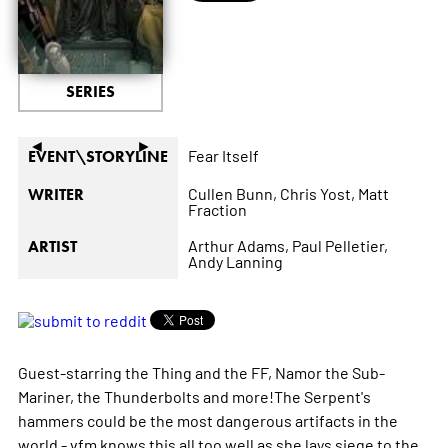
SERIES
◄
►
Fear Itself
EVENT\STORYLINE
Cullen Bunn,
Chris Yost,
Matt
WRITER
Fraction
Arthur Adams,
Paul Pelletier,
ARTIST
Andy Lanning
Guest-starring the Thing and the FF, Namor the Sub-
Mariner, the Thunderbolts and more!The Serpent's
hammers could be the most dangerous artifacts in the
world - vfm knows this all too well as she lays siege to the