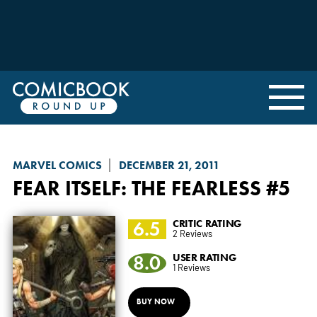
MARVEL COMICS
DECEMBER 21, 2011
FEAR ITSELF: THE FEARLESS
#5
6.5
CRITIC RATING
2 Reviews
8.0
USER RATING
1 Reviews
BUY NOW