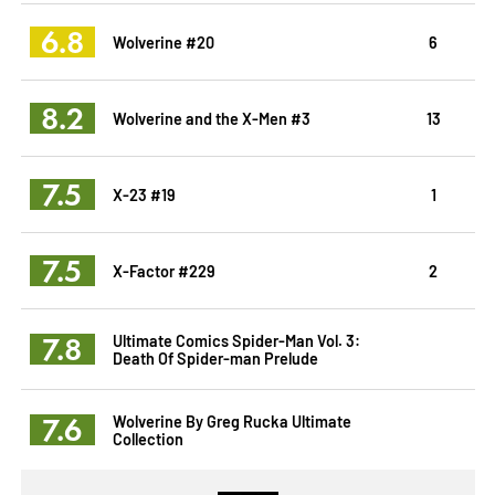
6.8
Wolverine #20
6
8.2
Wolverine and the X-Men #3
13
7.5
X-23 #19
1
7.5
X-Factor #229
2
7.8
Ultimate Comics Spider-Man Vol. 3:
Death Of Spider-man Prelude
7.6
Wolverine By Greg Rucka Ultimate
Collection