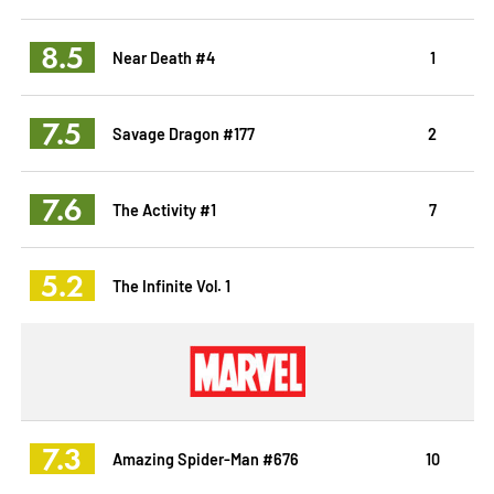
8.5
Near Death #4
1
7.5
Savage Dragon #177
2
7.6
The Activity #1
7
5.2
The Infinite Vol. 1
7.3
Amazing Spider-Man #676
10