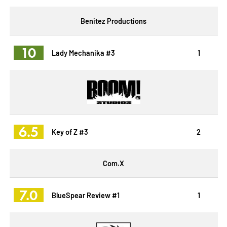
Benitez Productions
10
Lady Mechanika #3
1
6.5
Key of Z #3
2
Com.X
7.0
BlueSpear Review #1
1