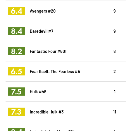
6.4
Avengers #20
9
8.4
Daredevil #7
9
8.2
Fantastic Four #601
8
6.5
Fear Itself: The Fearless #5
2
7.5
Hulk #46
1
7.3
Incredible Hulk #3
11