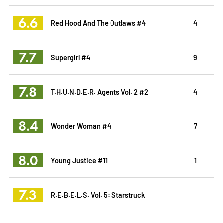
6.6
Red Hood And The Outlaws #4
4
7.7
Supergirl #4
9
7.8
T.H.U.N.D.E.R. Agents Vol. 2 #2
4
8.4
Wonder Woman #4
7
8.0
Young Justice #11
1
7.3
R.E.B.E.L.S. Vol. 5: Starstruck