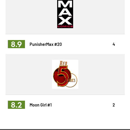
8.9
PunisherMax #20
4
8.2
Moon Girl #1
2