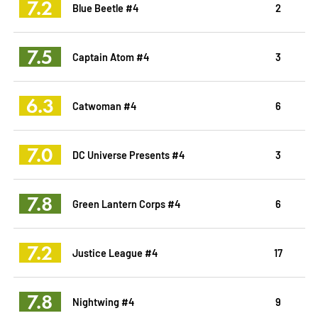
7.2
Blue Beetle #4
2
7.5
Captain Atom #4
3
6.3
Catwoman #4
6
7.0
DC Universe Presents #4
3
7.8
Green Lantern Corps #4
6
7.2
Justice League #4
17
7.8
Nightwing #4
9