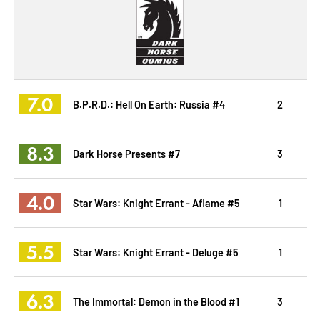
7.0
B.P.R.D.: Hell On Earth: Russia #4
2
8.3
Dark Horse Presents #7
3
4.0
Star Wars: Knight Errant - Aflame #5
1
5.5
Star Wars: Knight Errant - Deluge #5
1
6.3
The Immortal: Demon in the Blood #1
3