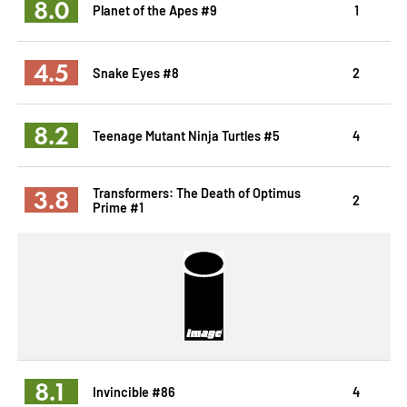
8.0
Planet of the Apes #9
1
4.5
Snake Eyes #8
2
8.2
Teenage Mutant Ninja Turtles #5
4
3.8
Transformers: The Death of Optimus
2
Prime #1
8.1
Invincible #86
4