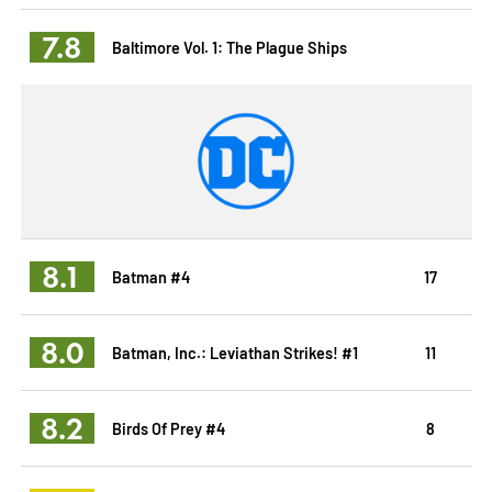
7.8
Baltimore Vol. 1: The Plague Ships
8.1
Batman #4
17
8.0
Batman, Inc.: Leviathan Strikes! #1
11
8.2
Birds Of Prey #4
8