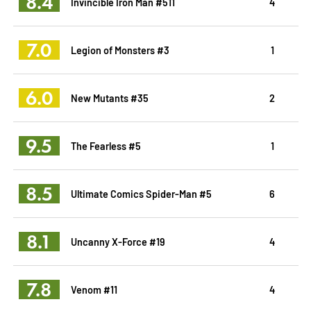
8.4
Invincible Iron Man #511
4
7.0
Legion of Monsters #3
1
6.0
New Mutants #35
2
9.5
The Fearless #5
1
8.5
Ultimate Comics Spider-Man #5
6
8.1
Uncanny X-Force #19
4
7.8
Venom #11
4