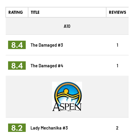
RATING
TITLE
REVIEWS
A10
8.4
The Damaged #3
1
8.4
The Damaged #4
1
8.2
Lady Mechanika #3
2