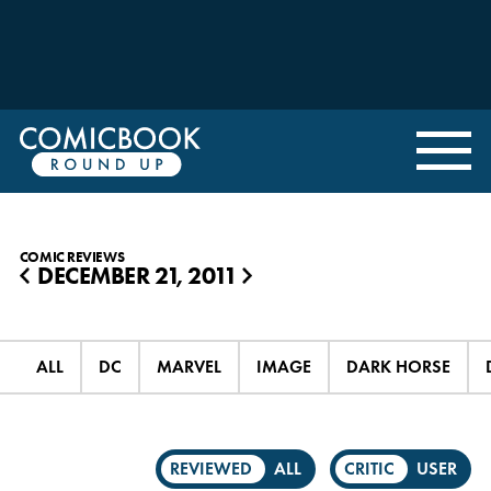
COMIC REVIEWS
DECEMBER 21, 2011
◀
▶
ALL
DC
MARVEL
IMAGE
DARK HORSE
REVIEWED
ALL
CRITIC
USER