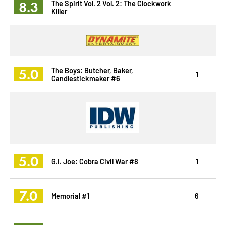
8.3
The Spirit Vol. 2 Vol. 2: The Clockwork
Killer
5.0
The Boys: Butcher, Baker,
1
Candlestickmaker #6
5.0
G.I. Joe: Cobra Civil War #8
1
7.0
Memorial #1
6