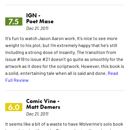
IGN -
7.5
Poet Mase
Dec 21, 2011
It's fun to watch Jason Aaron work. It's nice to see more
weight to his plot, but I'm extremely happy that he's still
including a strong dose of insanity. The transition from
issue #19 to issue #21 doesn't go quite as smoothly for the
artwork as it does for the scriptwork. However, this book is
a solid, entertaining tale when all is said and done.
Read
Full Review
Comic Vine -
6.0
Matt Demers
Dec 21, 2011
It seems like a bit of a waste to have Wolverine's solo book