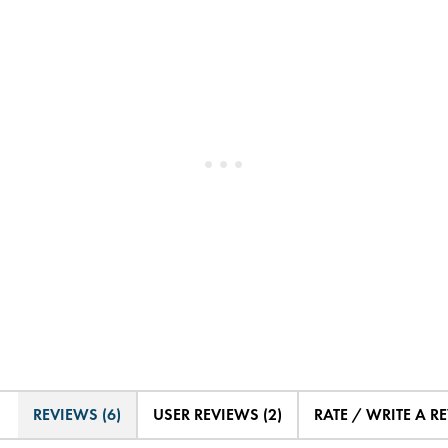
REVIEWS (6)
USER REVIEWS (2)
RATE / WRITE A R