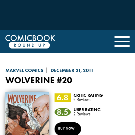
MARVEL COMICS
DECEMBER 21, 2011
WOLVERINE
#20
6.8
CRITIC RATING
6 Reviews
8.5
USER RATING
2 Reviews
BUY NOW