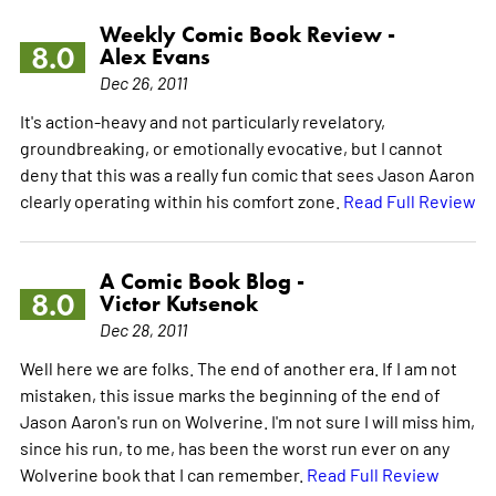
Weekly Comic Book Review -
8.0
Alex Evans
Dec 26, 2011
It's action-heavy and not particularly revelatory,
groundbreaking, or emotionally evocative, but I cannot
deny that this was a really fun comic that sees Jason Aaron
clearly operating within his comfort zone.
Read Full Review
A Comic Book Blog -
8.0
Victor Kutsenok
Dec 28, 2011
Well here we are folks. The end of another era. If I am not
mistaken, this issue marks the beginning of the end of
Jason Aaron's run on Wolverine. I'm not sure I will miss him,
since his run, to me, has been the worst run ever on any
Wolverine book that I can remember.
Read Full Review