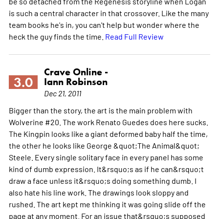
be so detached from the Regenesis storyline when Logan
is such a central character in that crossover. Like the many
team books he's in, you can't help but wonder where the
heck the guy finds the time.
Read Full Review
Crave Online -
3.0
Iann Robinson
Dec 21, 2011
Bigger than the story, the art is the main problem with
Wolverine #20. The work Renato Guedes does here sucks.
The Kingpin looks like a giant deformed baby half the time,
the other he looks like George &quot;The Animal&quot;
Steele. Every single solitary face in every panel has some
kind of dumb expression. It&rsquo;s as if he can&rsquo;t
draw a face unless it&rsquo;s doing something dumb. I
also hate his line work. The drawings look sloppy and
rushed. The art kept me thinking it was going slide off the
page at any moment. For an issue that&rsquo;s supposed