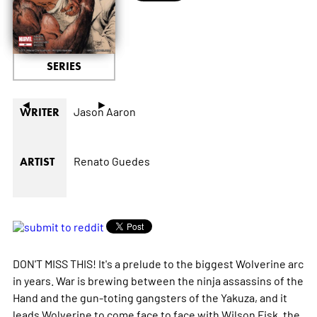
SERIES
◄
►
Jason Aaron
WRITER
Renato Guedes
ARTIST
DON'T MISS THIS! It's a prelude to the biggest Wolverine arc
in years. War is brewing between the ninja assassins of the
Hand and the gun-toting gangsters of the Yakuza, and it
leads Wolverine to come face to face with Wilson Fisk, the