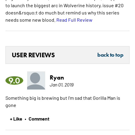
to launch the biggest arc in Wolverine history, issue #20
doesn&rsquo;t do much but remind us why this series
needs some new blood.
Read Full Review
USER REVIEWS
back to top
Ryan
9.0
Jan 01, 2019
Something big is brewing but I'm sad that Gorilla Man is
gone
+ Like
Comment
•