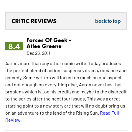
CRITIC REVIEWS
back to top
Forces Of Geek -
8.4
Atlee Greene
Dec 26, 2011
Aaron, more than any other comic writer today produces
the perfect blend of action, suspense, drama, romance and
comedy. Some writers will focus too much on one aspect
and not enough on everything else. Aaron never has that
problem, which is too his credit, and maybe to the discredit
to the series after the next four issues. This was a great
starting point to a new story arc that will no doubt bring us
on an adventure to the land of the Rising Sun.
Read Full
Review