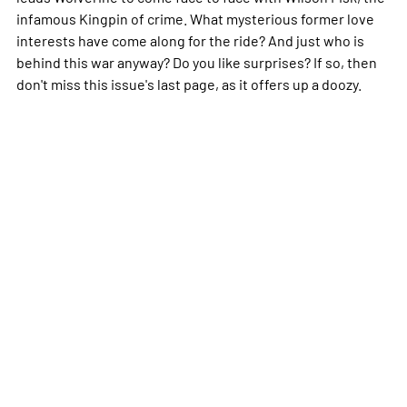
infamous Kingpin of crime. What mysterious former love
interests have come along for the ride? And just who is
behind this war anyway? Do you like surprises? If so, then
don't miss this issue's last page, as it offers up a doozy.