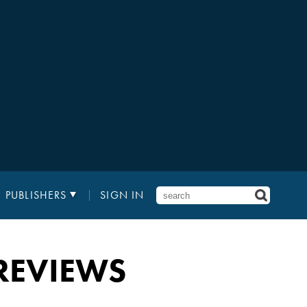
PUBLISHERS
SIGN IN
REVIEWS