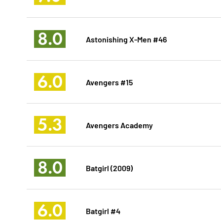
8.0
Astonishing X-Men #46
6.0
Avengers #15
5.3
Avengers Academy
8.0
Batgirl (2009)
6.0
Batgirl #4