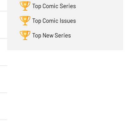
Top Comic Series
Top Comic Issues
Top New Series