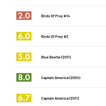
2.0
Birds Of Prey #14
6.0
Birds Of Prey #2
5.0
Blue Beetle (2011)
8.0
Captain America (2004)
6.7
Captain America (2011)