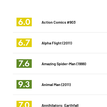
6.0
Action Comics #903
6.7
Alpha Flight (2011)
7.6
Amazing Spider-Man (1999)
9.3
Animal Man (2011)
7.0
Annihilators: Earthfall