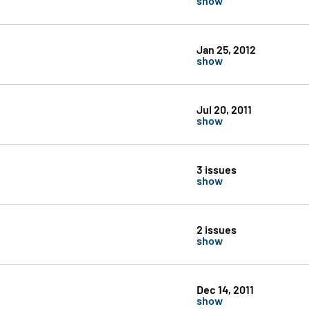
Jan 25, 2012
show
Jul 20, 2011
show
3 issues
show
2 issues
show
Dec 14, 2011
show