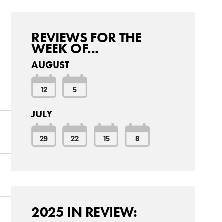
REVIEWS FOR THE
WEEK OF...
AUGUST
12
5
JULY
29
22
15
8
2025 IN REVIEW: