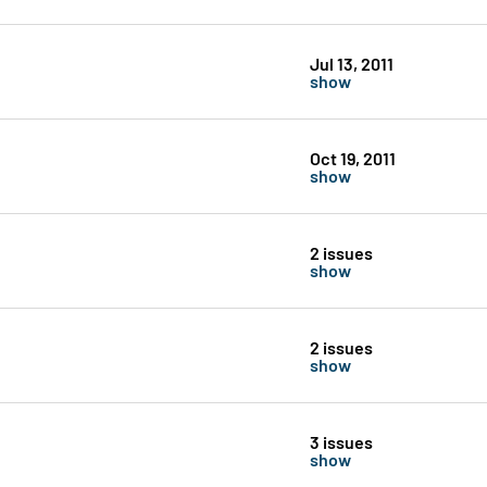
Jul 13, 2011
show
Oct 19, 2011
show
2 issues
show
2 issues
show
3 issues
show