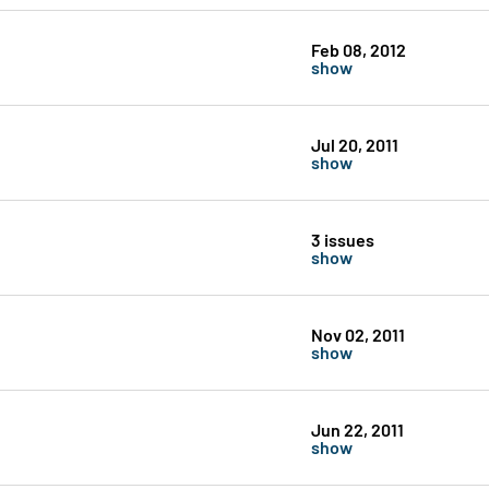
Feb 08, 2012
show
Jul 20, 2011
show
3 issues
show
Nov 02, 2011
show
Jun 22, 2011
show