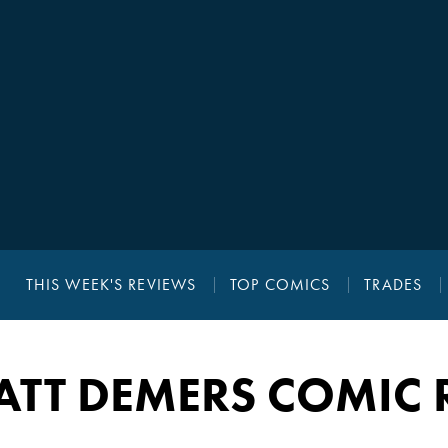
THIS WEEK'S REVIEWS
TOP COMICS
TRADES
ATT DEMERS COMIC 