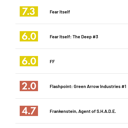
7.3
Fear Itself
6.0
Fear Itself: The Deep #3
6.0
FF
2.0
Flashpoint: Green Arrow Industries #1
4.7
Frankenstein, Agent of S.H.A.D.E.