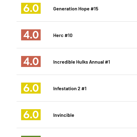
6.0
Generation Hope #15
4.0
Herc #10
4.0
Incredible Hulks Annual #1
6.0
Infestation 2 #1
6.0
Invincible