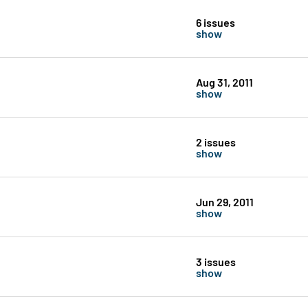
6 issues
show
Aug 31, 2011
show
2 issues
show
Jun 29, 2011
show
3 issues
show