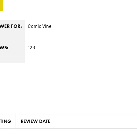
Comic Vine
WER FOR:
126
EWS:
ATING
REVIEW DATE