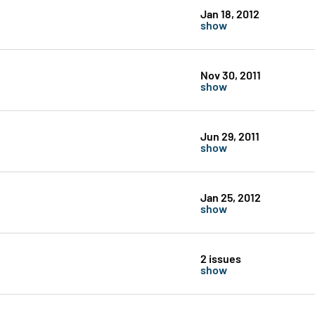
Jan 18, 2012
show
Nov 30, 2011
show
Jun 29, 2011
show
Jan 25, 2012
show
2 issues
show