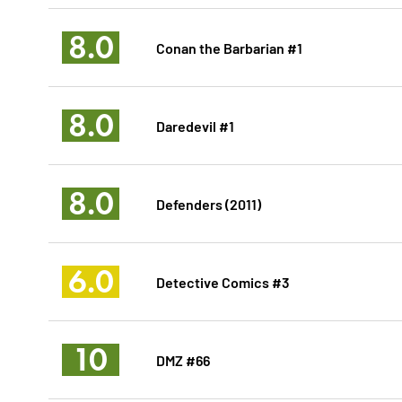
8.0
Conan the Barbarian #1
8.0
Daredevil #1
8.0
Defenders (2011)
6.0
Detective Comics #3
10
DMZ #66