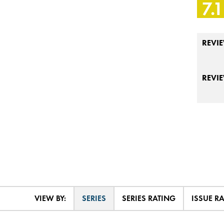
7.1
REVIE
REVI
VIEW BY:
SERIES
SERIES RATING
ISSUE R