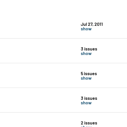
Jul 27, 2011
show
3 issues
show
5 issues
show
3 issues
show
2 issues
show