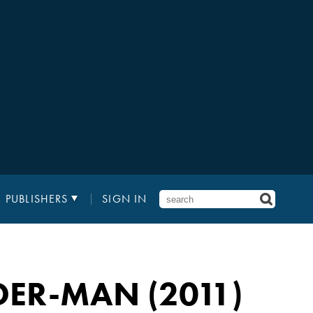
PUBLISHERS
SIGN IN
DER-MAN (2011)