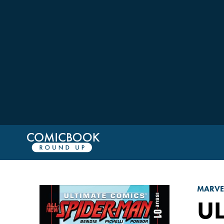
MARVE
UL