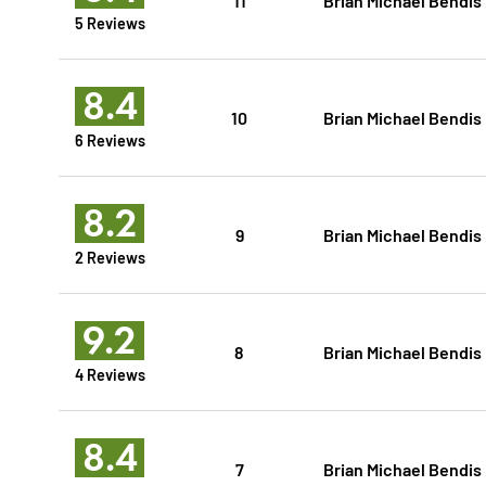
5 Reviews
8.4
10
Brian Michael Bendis
6 Reviews
8.2
9
Brian Michael Bendis
2 Reviews
9.2
8
Brian Michael Bendis
4 Reviews
8.4
7
Brian Michael Bendis