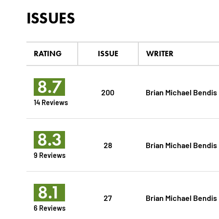
ISSUES
RATING
ISSUE
WRITER
8.7
200
Brian Michael Bendis
14 Reviews
8.3
28
Brian Michael Bendis
9 Reviews
8.1
27
Brian Michael Bendis
6 Reviews