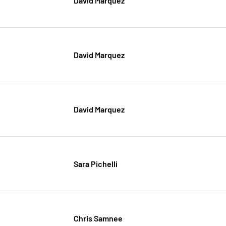
David Marquez
David Marquez
Sara Pichelli
Chris Samnee