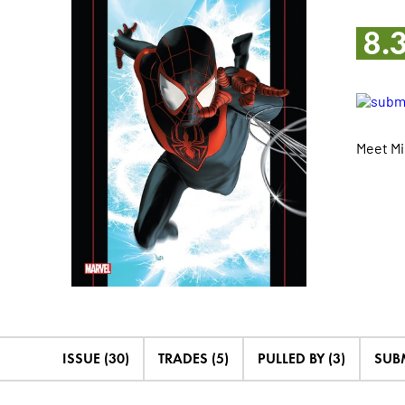
8.
Meet Mi
ISSUE (30)
TRADES (5)
PULLED BY (3)
SUB