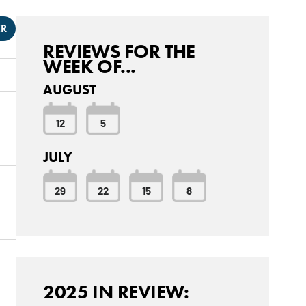
ER
REVIEWS FOR THE
WEEK OF...
AUGUST
12
5
JULY
29
22
15
8
2025 IN REVIEW: