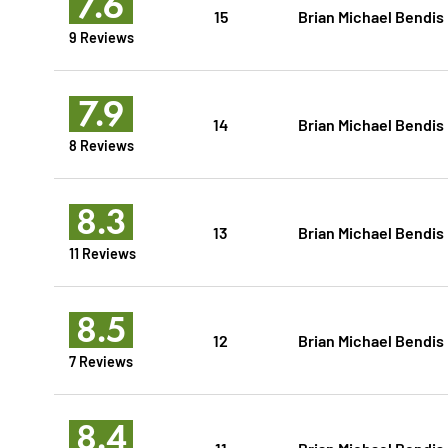
7.6
15
Brian Michael Bendis
9 Reviews
7.9
14
Brian Michael Bendis
8 Reviews
8.3
13
Brian Michael Bendis
11 Reviews
8.5
12
Brian Michael Bendis
7 Reviews
8.4
11
Brian Michael Bendis