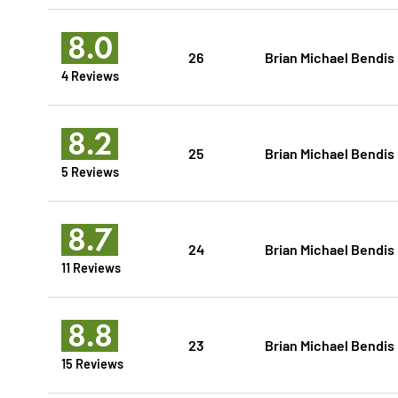
8.0
26
Brian Michael Bendis
4 Reviews
8.2
25
Brian Michael Bendis
5 Reviews
8.7
24
Brian Michael Bendis
11 Reviews
8.8
23
Brian Michael Bendis
15 Reviews