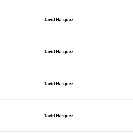
David Marquez
David Marquez
David Marquez
David Marquez