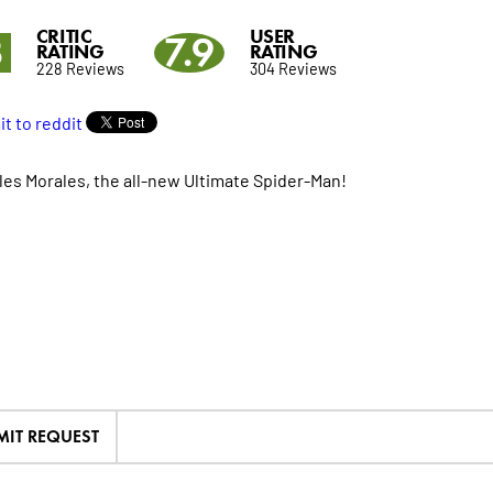
CRITIC
USER
3
7.9
RATING
RATING
228 Reviews
304 Reviews
les Morales, the all-new Ultimate Spider-Man!
MIT REQUEST