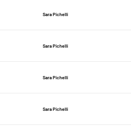
Sara Pichelli
Sara Pichelli
Sara Pichelli
Sara Pichelli