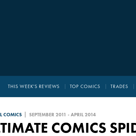
THIS WEEK'S REVIEWS
TOP COMICS
TRADES
L COMICS
SEPTEMBER 2011 - APRIL 2014
TIMATE COMICS SPI