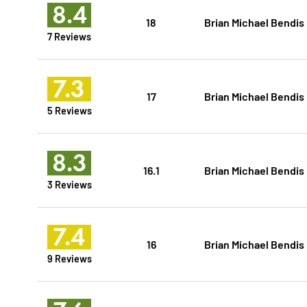
8.4
18
Brian Michael Bendis
7 Reviews
7.3
17
Brian Michael Bendis
5 Reviews
8.3
16.1
Brian Michael Bendis
3 Reviews
7.4
16
Brian Michael Bendis
9 Reviews