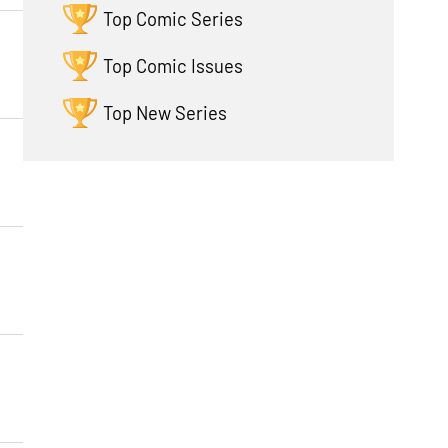
Top Comic Series
Top Comic Issues
Top New Series