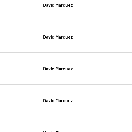
David Marquez
David Marquez
David Marquez
David Marquez
David Marquez