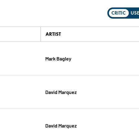
CRITIC
US
ARTIST
Mark Bagley
David Marquez
David Marquez