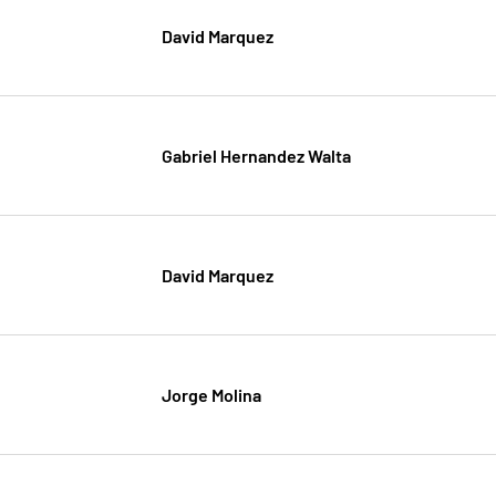
David Marquez
Gabriel Hernandez Walta
David Marquez
Jorge Molina