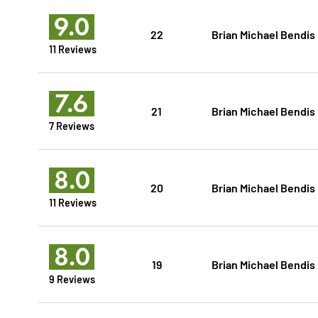
9.0
22
Brian Michael Bendis
11 Reviews
7.6
21
Brian Michael Bendis
7 Reviews
8.0
20
Brian Michael Bendis
11 Reviews
8.0
19
Brian Michael Bendis
9 Reviews